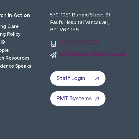
ch In Action
570-1081 Burrard Street St.
Paul’s Hospital Vancouver,
ing Care
B.C. V6Z 1Y6
ng Policy
19
1 (604) 806-8327
ople
info@advancinghealth.ubc.ca
ch Resources
idence Speaks
Staff Login
PMT Systems