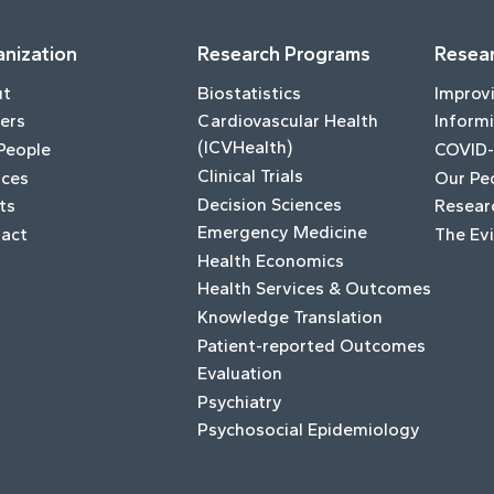
nization
Research Programs
Resear
ut
Biostatistics
Improv
ers
Cardiovascular Health
Informi
(ICVHealth)
People
COVID-
Clinical Trials
ices
Our Pe
Decision Sciences
ts
Resear
Emergency Medicine
act
The Ev
Health Economics
Health Services & Outcomes
Knowledge Translation
Patient-reported Outcomes
Evaluation
Psychiatry
Psychosocial Epidemiology