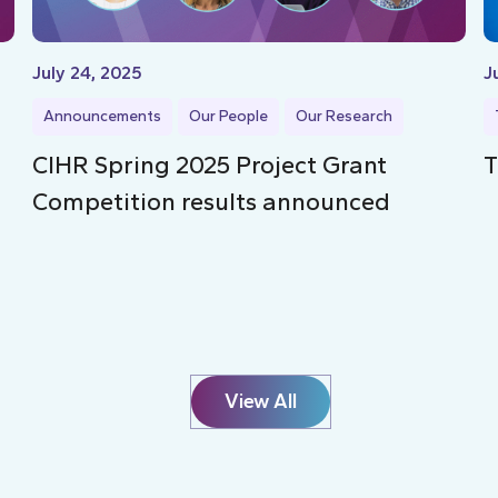
July 24, 2025
J
Announcements
Our People
Our Research
CIHR Spring 2025 Project Grant
T
Competition results announced
View All