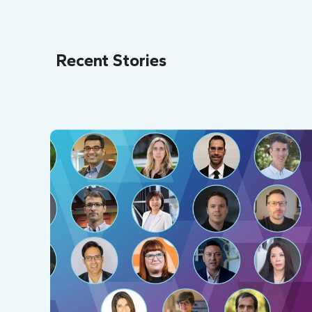
Recent Stories