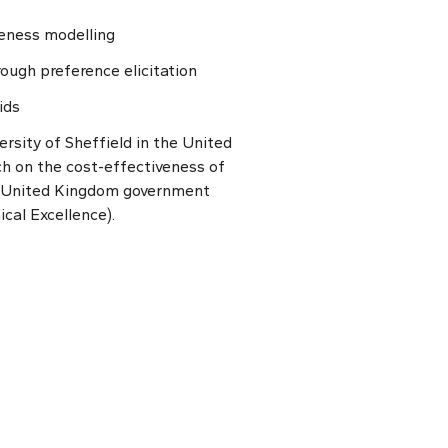
veness modelling
rough preference elicitation
ids
rsity of Sheffield in the United
h on the cost-effectiveness of
e United Kingdom government
ical Excellence).