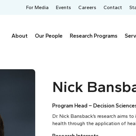
For Media
Events
Careers
Contact
St
About
Our People
Research Programs
Serv
Nick Bansb
Program Head – Decision Science
Dr. Nick Bansback’s research aims to 
health through the application of hea