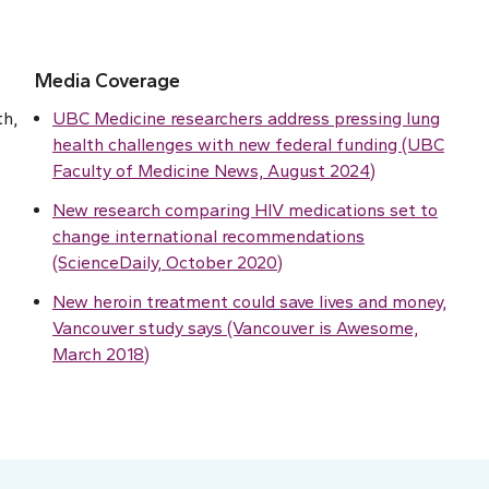
Media Coverage
th,
UBC Medicine researchers address pressing lung
health challenges with new federal funding (UBC
Faculty of Medicine News, August 2024)
New research comparing HIV medications set to
change international recommendations
(ScienceDaily, October 2020)
New heroin treatment could save lives and money,
Vancouver study says (Vancouver is Awesome,
March 2018)