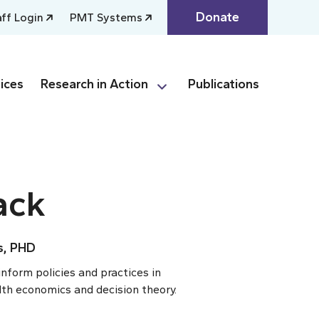
Donate
aff Login
PMT Systems
ices
Research in Action
Publications
ack
s, PHD
inform policies and practices in
lth economics and decision theory.