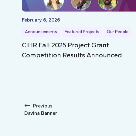
February 6, 2026
Announcements
Featured Projects
Our People
CIHR Fall 2025 Project Grant
Competition Results Announced
Previous
Davina Banner