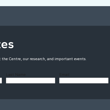
tes
t the Centre, our research, and important events.
Last Name
Email
Last