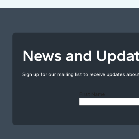
News and Upda
Sign up for our mailing list to receive updates abou
First Name