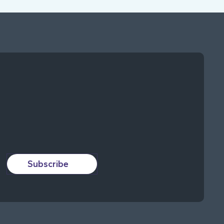
Subscribe