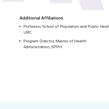
Additional Affiliations
Professor, School of Population and Public Heal
UBC
Program Director, Master of Health
Administration, SPPH