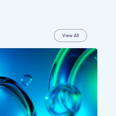
View All