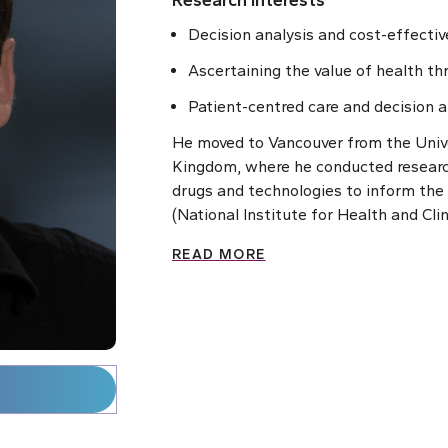
Research Interests
Decision analysis and cost-effecti
Ascertaining the value of health th
Patient-centred care and decision a
He moved to Vancouver from the Unive
Kingdom, where he conducted researc
drugs and technologies to inform th
(National Institute for Health and Clin
READ MORE