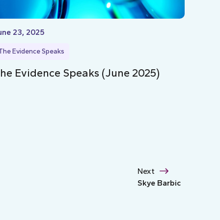
une 23, 2025
The Evidence Speaks
he Evidence Speaks (June 2025)
Next
Skye Barbic