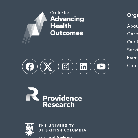
Orga
Abo
Care
Our 
Serv
Even
Cont
Facebook
Twitter
Instagram
LinkedIn
YouTube