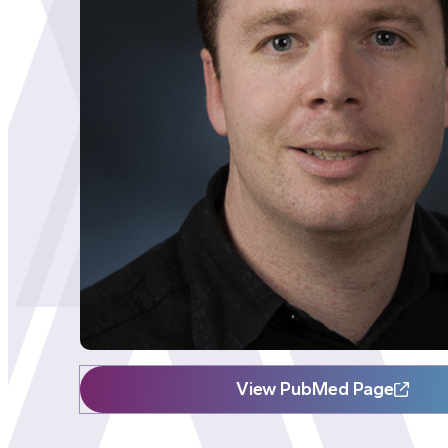
View PubMed Page