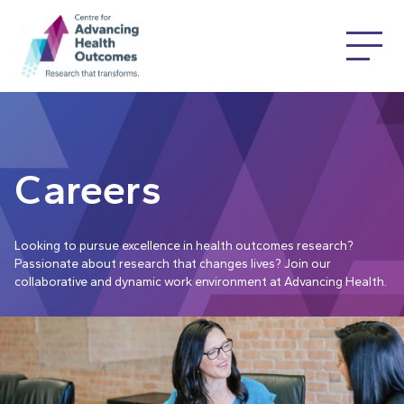
Careers
Looking to pursue excellence in health outcomes research?
Passionate about research that changes lives? Join our
collaborative and dynamic work environment at Advancing Health.