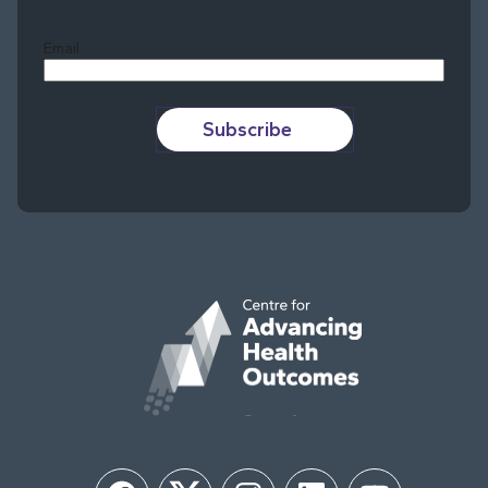
Last
Email
Subscribe