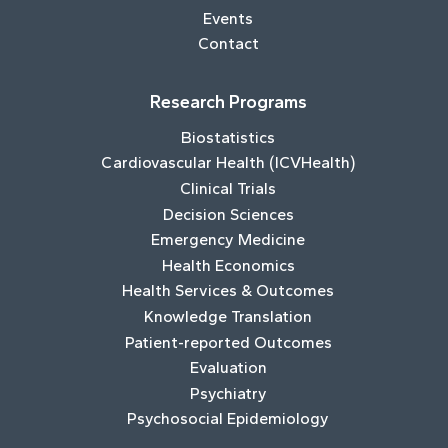
Events
Contact
Research Programs
Biostatistics
Cardiovascular Health (ICVHealth)
Clinical Trials
Decision Sciences
Emergency Medicine
Health Economics
Health Services & Outcomes
Knowledge Translation
Patient-reported Outcomes
Evaluation
Psychiatry
Psychosocial Epidemiology