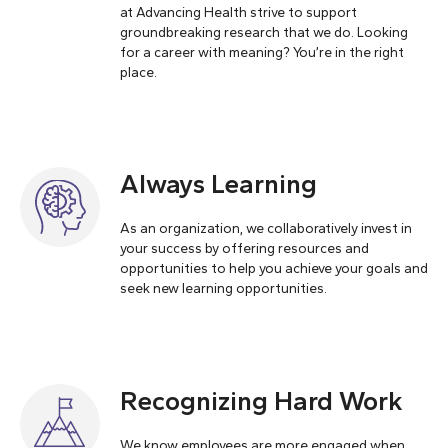
at Advancing Health strive to support
groundbreaking research that we do. Looking
for a career with meaning? You’re in the right
place.
Always Learning
As an organization, we collaboratively invest in
your success by offering resources and
opportunities to help you achieve your goals and
seek new learning opportunities.
Recognizing Hard Work
We know employees are more engaged when