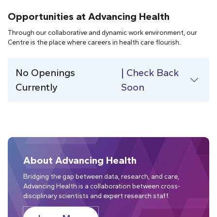
Opportunities at Advancing Health
Through our collaborative and dynamic work environment, our
Centre is the place where careers in health care flourish.
No Openings
| Check Back
Currently
Soon
About Advancing Health
Bridging the gap between data, research, and care,
Advancing Health is a collaboration between cross-
disciplinary scientists and expert research staff.