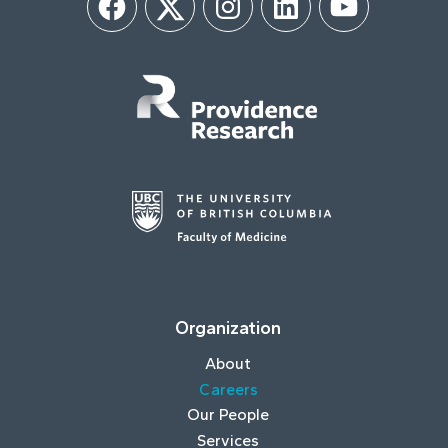
Facebook
Twitter
Instagram
LinkedIn
YouTube
Organization
About
Careers
Our People
Services