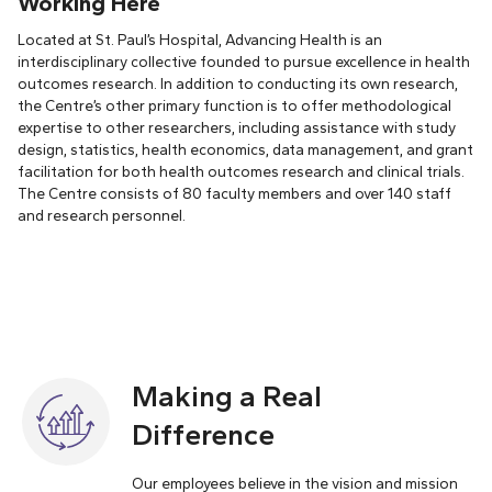
Working Here
Located at St. Paul’s Hospital, Advancing Health is an
interdisciplinary collective founded to pursue excellence in health
outcomes research. In addition to conducting its own research,
the Centre’s other primary function is to offer methodological
expertise to other researchers, including assistance with study
design, statistics, health economics, data management, and grant
facilitation for both health outcomes research and clinical trials.
The Centre consists of 80 faculty members and over 140 staff
and research personnel.
Making a Real
Difference
Our employees believe in the vision and mission