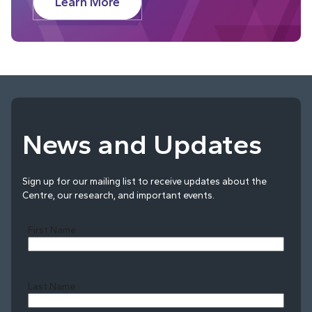
Learn More
News and Updates
Sign up for our mailing list to receive updates about the
Centre, our research, and important events.
First Name
Last Name