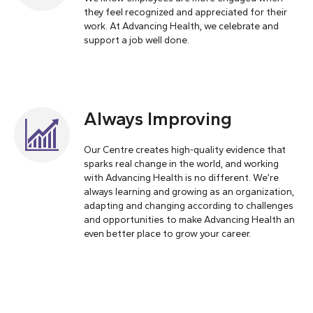
they feel recognized and appreciated for their
work. At Advancing Health, we celebrate and
support a job well done.
Always Improving
Our Centre creates high-quality evidence that
sparks real change in the world, and working
with Advancing Health is no different. We’re
always learning and growing as an organization,
adapting and changing according to challenges
and opportunities to make Advancing Health an
even better place to grow your career.