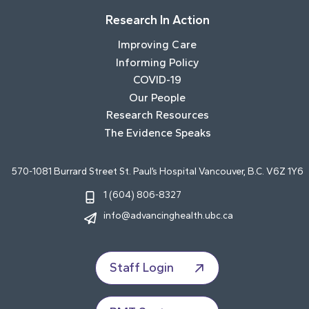
Research In Action
Improving Care
Informing Policy
COVID-19
Our People
Research Resources
The Evidence Speaks
570-1081 Burrard Street St. Paul’s Hospital Vancouver, B.C. V6Z 1Y6
1 (604) 806-8327
info@advancinghealth.ubc.ca
Staff Login