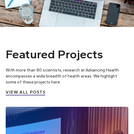
Featured Projects
With more than 80 scientists, research at Advancing Health
encompasses a wide breadth of health areas. We highlight
some of these projects here.
VIEW ALL POSTS