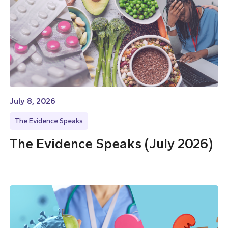
July 8, 2026
The Evidence Speaks
The Evidence Speaks (July 2026)