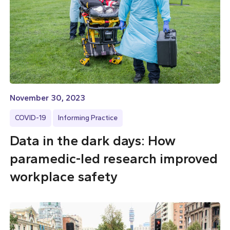
November 30, 2023
COVID-19
Informing Practice
Data in the dark days: How
paramedic-led research improved
workplace safety