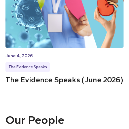
June 4, 2026
The Evidence Speaks
The Evidence Speaks (June 2026)
Our People