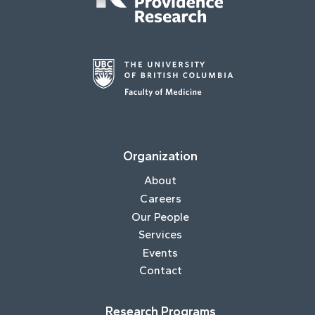
Organization
About
Careers
Our People
Services
Events
Contact
Research Programs