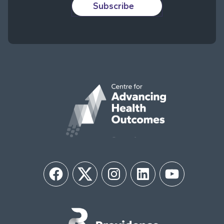
Subscribe
Facebook
Twitter
Instagram
LinkedIn
YouTube