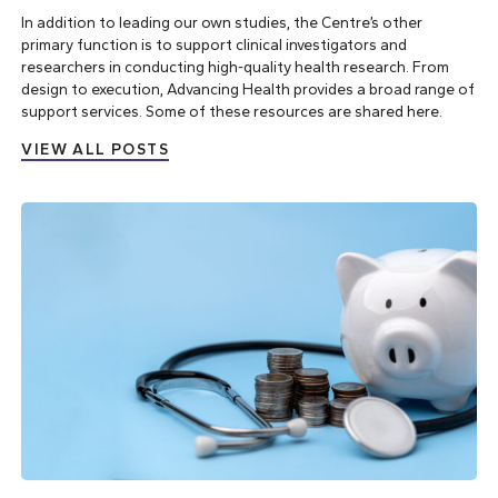
In addition to leading our own studies, the Centre’s other
primary function is to support clinical investigators and
researchers in conducting high-quality health research. From
design to execution, Advancing Health provides a broad range of
support services. Some of these resources are shared here.
VIEW ALL POSTS