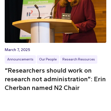
March 7, 2025
Announcements
Our People
Research Resources
“Researchers should work on
research not administration”: Erin
Cherban named N2 Chair