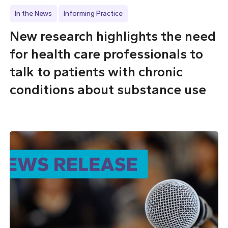
In the News
Informing Practice
New research highlights the need
for health care professionals to
talk to patients with chronic
conditions about substance use