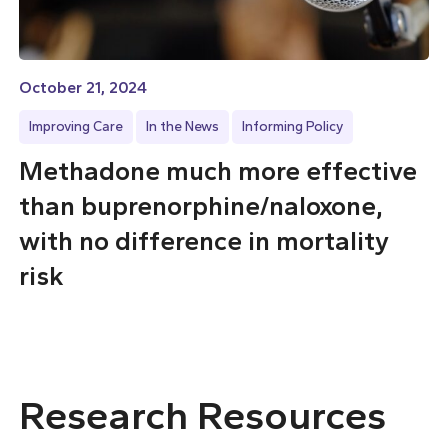
October 21, 2024
Improving Care
In the News
Informing Policy
Methadone much more effective
than buprenorphine/naloxone,
with no difference in mortality
risk
Research Resources