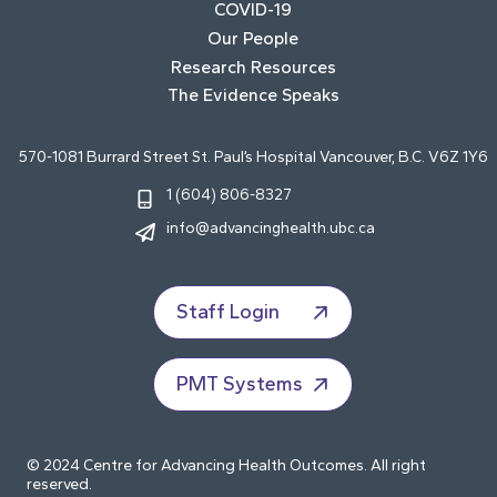
COVID-19
Our People
Research Resources
The Evidence Speaks
570-1081 Burrard Street St. Paul’s Hospital Vancouver, B.C. V6Z 1Y6
1 (604) 806-8327
info@advancinghealth.ubc.ca
Staff Login
PMT Systems
© 2024 Centre for Advancing Health Outcomes. All right
reserved.