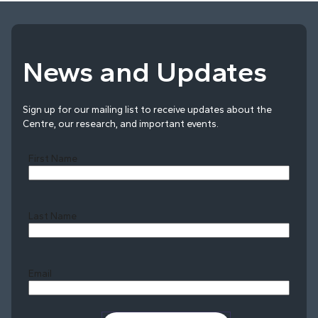
News and Updates
Sign up for our mailing list to receive updates about the
Centre, our research, and important events.
First Name
Last Name
Last
Email