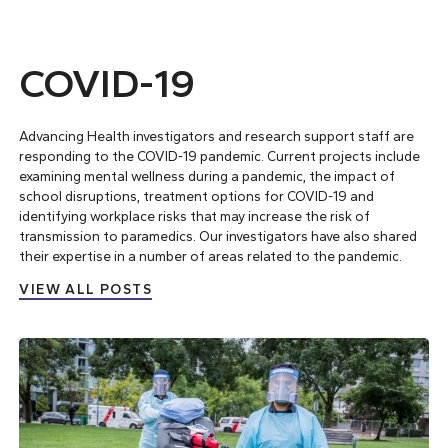
COVID-19
Advancing Health investigators and research support staff are
responding to the COVID-19 pandemic.
Current projects
include
examining mental wellness during a pandemic, the impact of
school disruptions, treatment options for COVID-19 and
identifying workplace risks that may increase the risk of
transmission to paramedics. Our investigators have also
shared
their expertise
in a number of areas related to the pandemic.
VIEW ALL POSTS