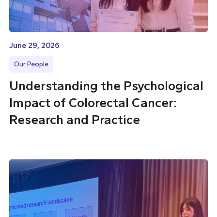
June 29, 2026
Our People
Understanding the Psychological
Impact of Colorectal Cancer:
Research and Practice