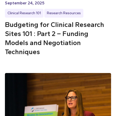
September 24, 2025
Clinical Research 101
Research Resources
Budgeting for Clinical Research
Sites 101 : Part 2 – Funding
Models and Negotiation
Techniques