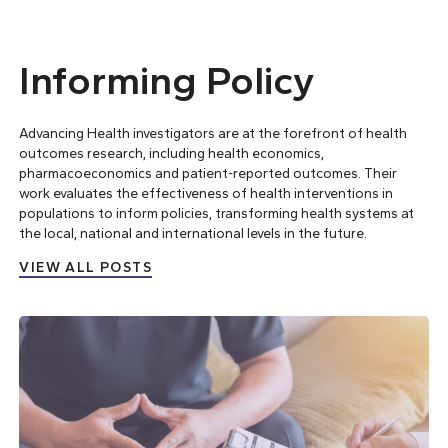
Informing Policy
Advancing Health investigators are at the forefront of health
outcomes research, including
health economics,
pharmacoeconomics and patient-reported outcomes
. Their
work evaluates the effectiveness of health interventions in
populations to inform policies,
transforming health systems
at
the local, national and international levels in the future.
VIEW ALL POSTS