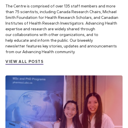
The Centre is comprised of over 135 staff members and more
than 75 scientists, including Canada Research Chairs, Michael
Smith Foundation for Health Research Scholars, and Canadian
Institutes of Health Research Investigators. Advancing Health
expertise and research are widely shared through
our
collaborations with other organizations
, and to
help
educate and inform the public
. Our
biweekly
newsletter
features key stories, updates and announcements
from our Advancing Health community.
VIEW ALL POSTS