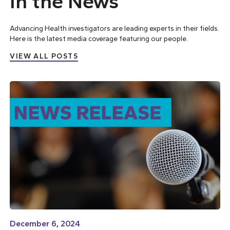
In the News
Advancing Health investigators are leading experts in their fields.
Here is the latest media coverage featuring our people.
VIEW ALL POSTS
December 6, 2024