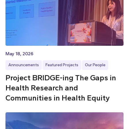
May 18, 2026
Announcements
Featured Projects
Our People
Project BRIDGE-ing The Gaps in
Health Research and
Communities in Health Equity