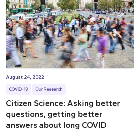
August 24, 2022
COVID-19
Our Research
Citizen Science: Asking better
questions, getting better
answers about long COVID