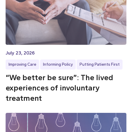
July 23, 2026
Improving Care
Informing Policy
Putting Patients First
“We better be sure”: The lived
experiences of involuntary
treatment