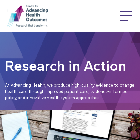
Research in Action
At Advancing Health, we produce high-quality evidence to change
health care through improved patient care, evidence-informed
policy, and innovative health system approaches.