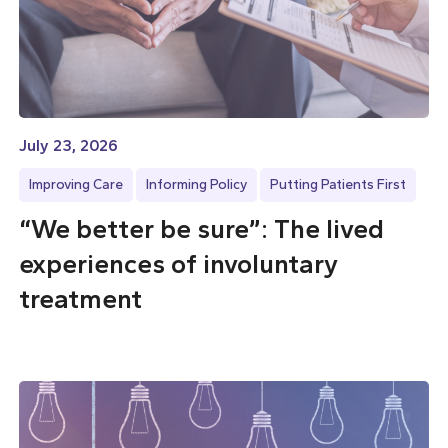
July 23, 2026
Improving Care
Informing Policy
Putting Patients First
“We better be sure”: The lived
experiences of involuntary
treatment