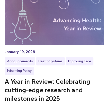
January 19, 2026
Announcements
Health Systems
Improving Care
Informing Policy
A Year in Review: Celebrating
cutting-edge research and
milestones in 2025