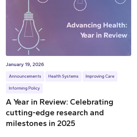
January 19, 2026
Announcements
Health Systems
Improving Care
Informing Policy
A Year in Review: Celebrating
cutting-edge research and
milestones in 2025