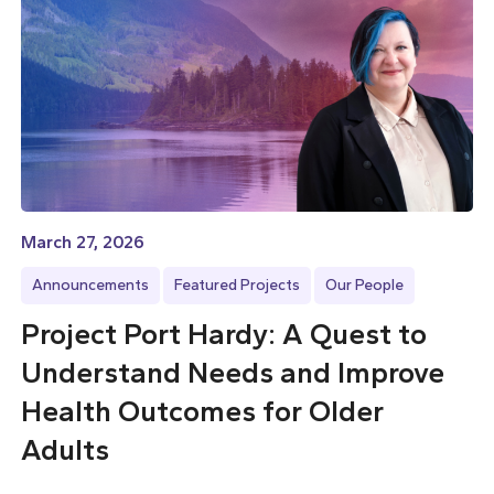
March 27, 2026
Announcements
Featured Projects
Our People
Project Port Hardy: A Quest to
Understand Needs and Improve
Health Outcomes for Older
Adults