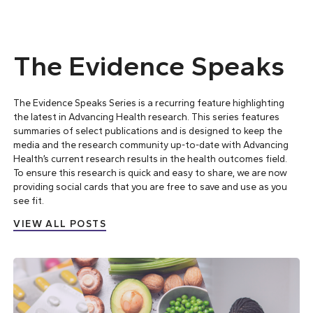
The Evidence Speaks
The Evidence Speaks Series is a recurring feature highlighting
the latest in Advancing Health research. This series features
summaries of select publications and is designed to keep the
media and the research community up-to-date with Advancing
Health’s current research results in the health outcomes field.
To ensure this research is quick and easy to share, we are now
providing social cards that you are free to save and use as you
see fit.
VIEW ALL POSTS