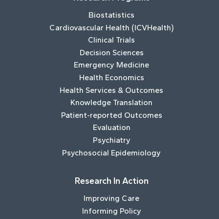
Biostatistics
Cardiovascular Health (ICVHealth)
Clinical Trials
Decision Sciences
Emergency Medicine
Health Economics
Health Services & Outcomes
Knowledge Translation
Patient-reported Outcomes
Evaluation
Psychiatry
Psychosocial Epidemiology
Research In Action
Improving Care
Informing Policy