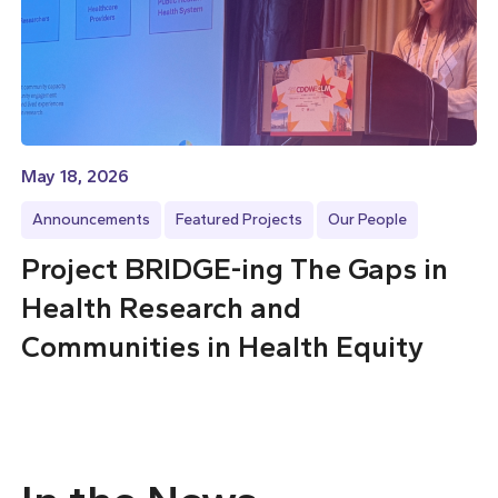
May 18, 2026
Announcements
Featured Projects
Our People
Project BRIDGE-ing The Gaps in
Health Research and
Communities in Health Equity