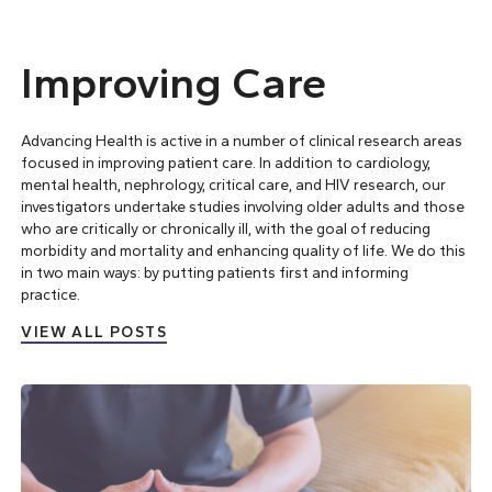
Improving Care
Advancing Health is active in a number of clinical research areas
focused in improving patient care. In addition to cardiology,
mental health, nephrology, critical care, and HIV research, our
investigators undertake studies involving older adults and those
who are critically or chronically ill, with the goal of reducing
morbidity and mortality and enhancing quality of life. We do this
in two main ways: by
putting patients first
and
informing
practice
.
VIEW ALL POSTS