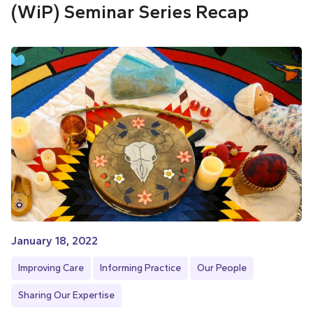
(WiP) Seminar Series Recap
January 18, 2022
Improving Care
Informing Practice
Our People
Sharing Our Expertise