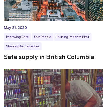
May 21, 2020
Improving Care
Our People
Putting Patients First
Sharing Our Expertise
Safe supply in British Columbia