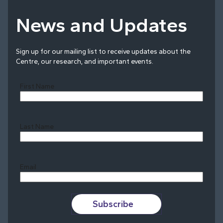
News and Updates
Sign up for our mailing list to receive updates about the
Centre, our research, and important events.
First Name
Last Name
Last
Email
Subscribe