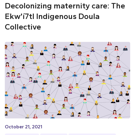
Decolonizing maternity care: The
Ekw’í7tl Indigenous Doula
Collective
October 21, 2021