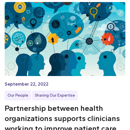
September 22, 2022
Our People
Sharing Our Expertise
Partnership between health
organizations supports clinicians
working to improve patient care