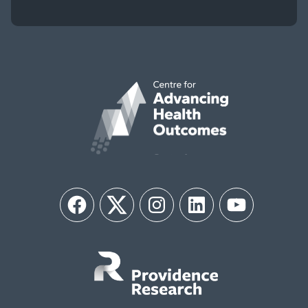
Facebook
Twitter
Instagram
LinkedIn
YouTube