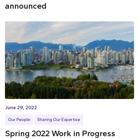
announced
June 29, 2022
Our People
Sharing Our Expertise
Spring 2022 Work in Progress