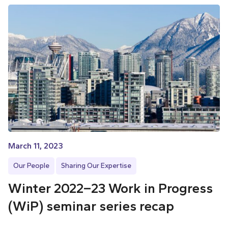
March 11, 2023
Our People
Sharing Our Expertise
Winter 2022–23 Work in Progress
(WiP) seminar series recap