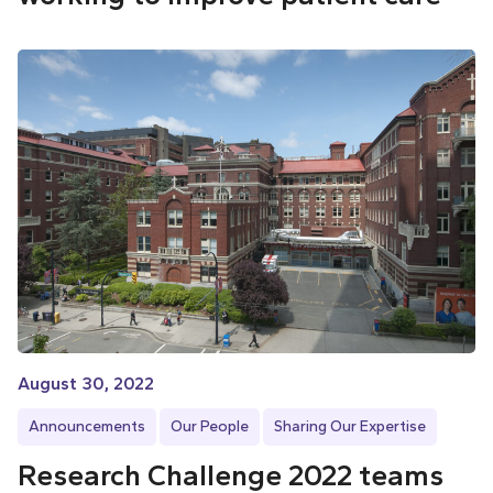
August 30, 2022
Announcements
Our People
Sharing Our Expertise
Research Challenge 2022 teams