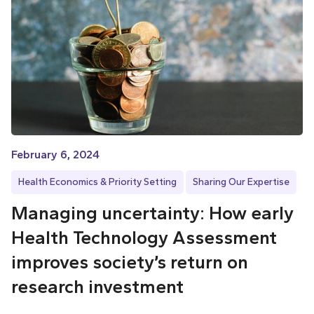
February 6, 2024
Health Economics & Priority Setting
Sharing Our Expertise
Managing uncertainty: How early
Health Technology Assessment
improves society’s return on
research investment