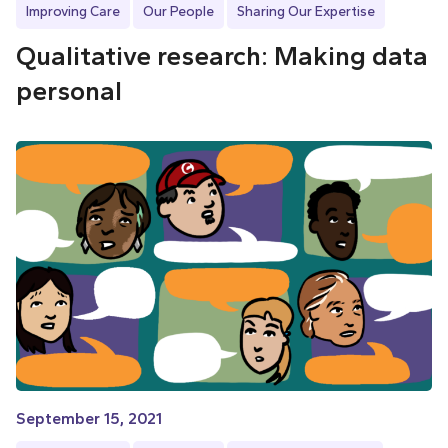
Improving Care
Our People
Sharing Our Expertise
Qualitative research: Making data
personal
September 15, 2021