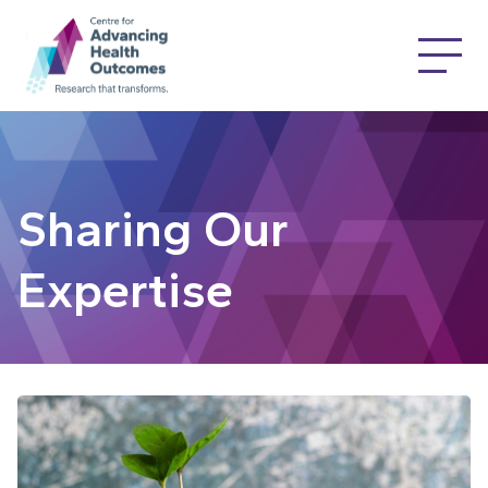
Sharing Our
Expertise