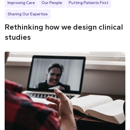
Improving Care
Our People
Putting Patients First
Sharing Our Expertise
Rethinking how we design clinical
studies