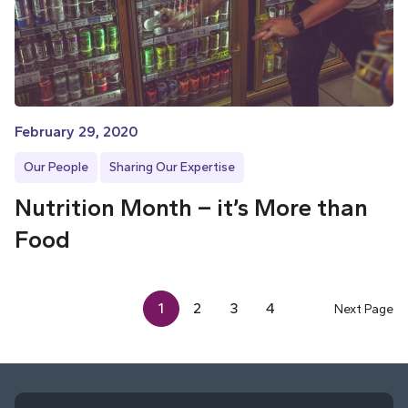
February 29, 2020
Our People
Sharing Our Expertise
Nutrition Month – it’s More than
Food
1
2
3
4
Next Page