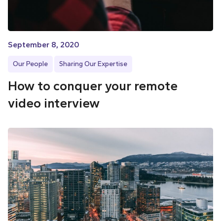
September 8, 2020
Our People
Sharing Our Expertise
How to conquer your remote
video interview