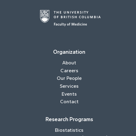
Organization
About
Careers
Our People
Services
Events
Contact
Research Programs
Biostatistics