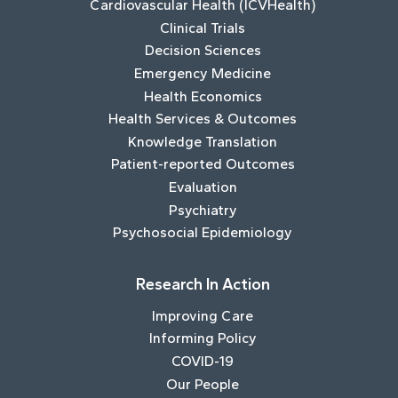
Cardiovascular Health (ICVHealth)
Clinical Trials
Decision Sciences
Emergency Medicine
Health Economics
Health Services & Outcomes
Knowledge Translation
Patient-reported Outcomes
Evaluation
Psychiatry
Psychosocial Epidemiology
Research In Action
Improving Care
Informing Policy
COVID-19
Our People