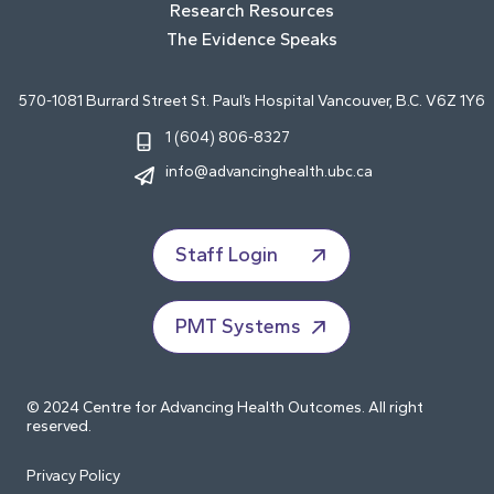
Research Resources
The Evidence Speaks
570-1081 Burrard Street St. Paul’s Hospital Vancouver, B.C. V6Z 1Y6
1 (604) 806-8327
info@advancinghealth.ubc.ca
Staff Login
PMT Systems
© 2024 Centre for Advancing Health Outcomes. All right
reserved.
Privacy Policy