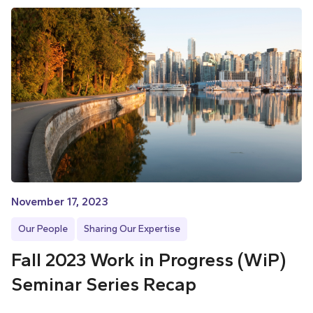
November 17, 2023
Our People
Sharing Our Expertise
Fall 2023 Work in Progress (WiP)
Seminar Series Recap