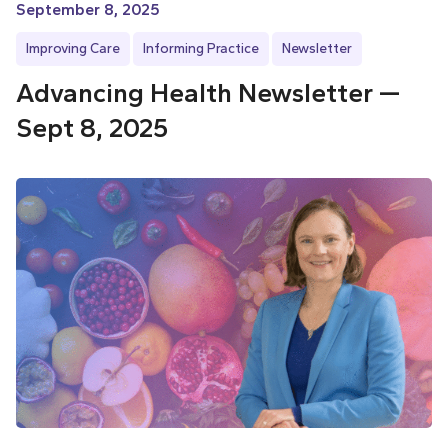
September 8, 2025
Improving Care
Informing Practice
Newsletter
Advancing Health Newsletter —
Sept 8, 2025