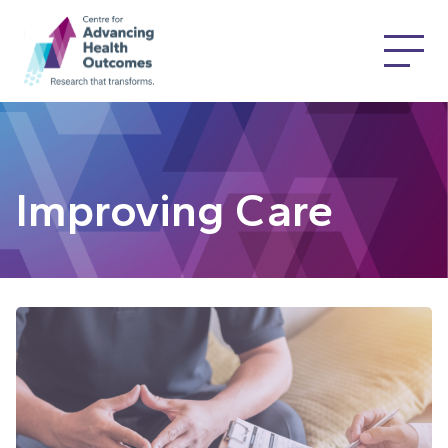
Improving Care