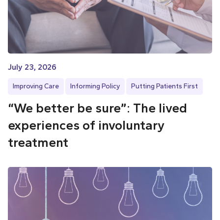
July 23, 2026
Improving Care
Informing Policy
Putting Patients First
“We better be sure”: The lived
experiences of involuntary
treatment