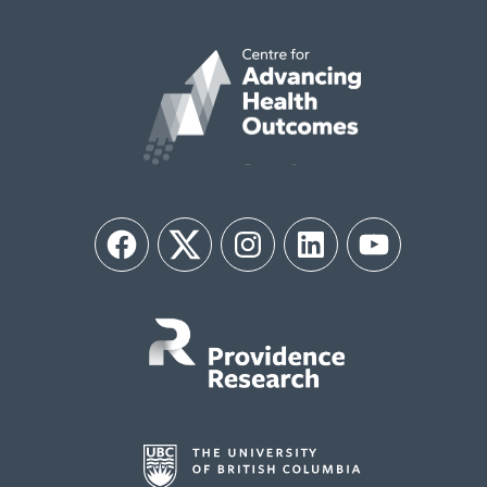
Facebook
Twitter
Instagram
LinkedIn
YouTube