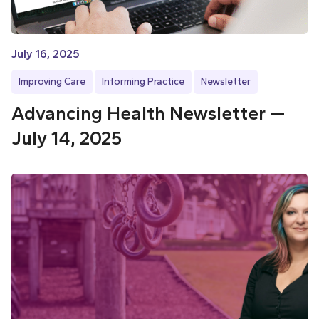
July 16, 2025
Improving Care
Informing Practice
Newsletter
Advancing Health Newsletter —
July 14, 2025