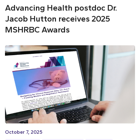
Advancing Health postdoc Dr.
Jacob Hutton receives 2025
MSHRBC Awards
October 7, 2025