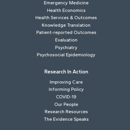
Emergency Medicine
Health Economics
Health Services & Outcomes
Knowledge Translation
Patient-reported Outcomes
Evaluation
Psychiatry
Psychosocial Epidemiology
Research In Action
Improving Care
Informing Policy
COVID-19
Our People
Research Resources
The Evidence Speaks