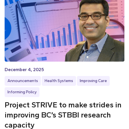
December 4, 2025
Announcements
Health Systems
Improving Care
Informing Policy
Project STRIVE to make strides in
improving BC’s STBBI research
capacity