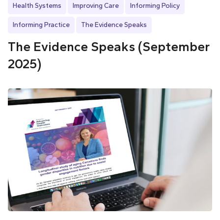
Health Systems
Improving Care
Informing Policy
Informing Practice
The Evidence Speaks
The Evidence Speaks (September
2025)