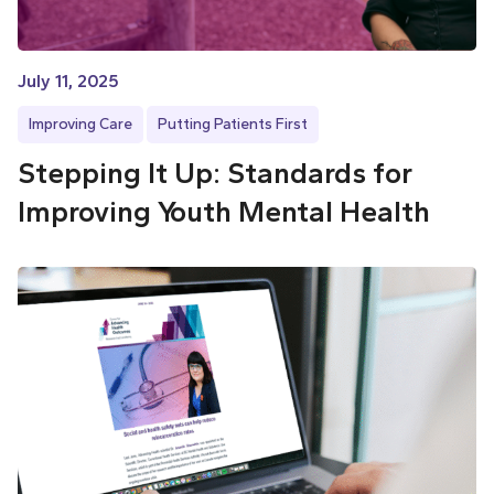
July 11, 2025
Improving Care
Putting Patients First
Stepping It Up: Standards for
Improving Youth Mental Health