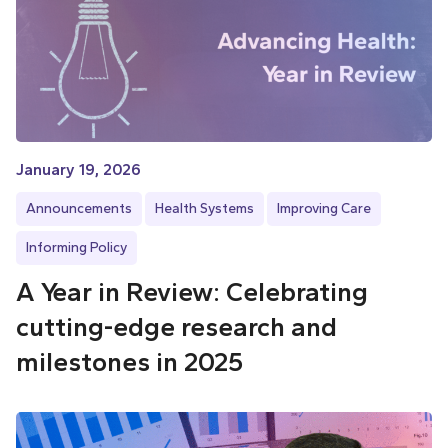
January 19, 2026
Announcements
Health Systems
Improving Care
Informing Policy
A Year in Review: Celebrating
cutting-edge research and
milestones in 2025