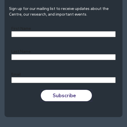
Sign up for our mailing list to receive updates about the
Centre, our research, and important events.
First Name
Last Name
Last
Email
Subscribe