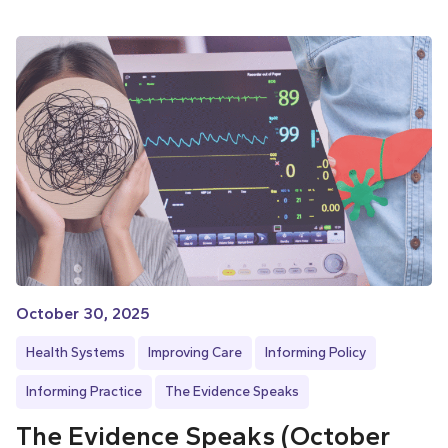
October 30, 2025
Health Systems
Improving Care
Informing Policy
Informing Practice
The Evidence Speaks
The Evidence Speaks (October