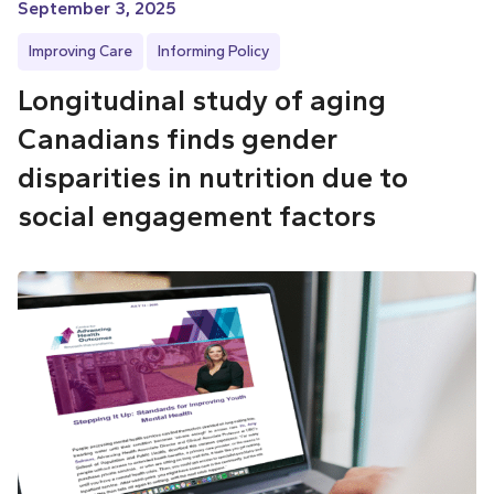
September 3, 2025
Improving Care
Informing Policy
Longitudinal study of aging
Canadians finds gender
disparities in nutrition due to
social engagement factors