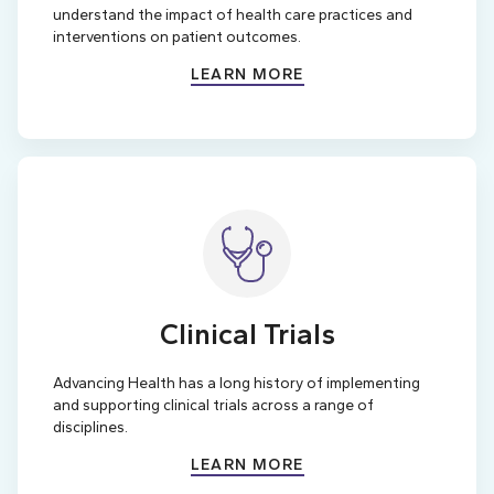
understand the impact of health care practices and
interventions on patient outcomes.
LEARN MORE
Clinical Trials
Advancing Health has a long history of implementing
and supporting clinical trials across a range of
disciplines.
LEARN MORE