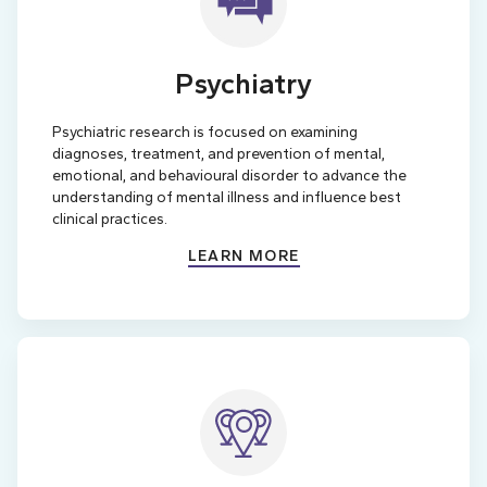
Psychiatry
Psychiatric research is focused on examining
diagnoses, treatment, and prevention of mental,
emotional, and behavioural disorder to advance the
understanding of mental illness and influence best
clinical practices.
LEARN MORE