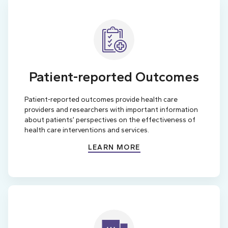
Patient-reported Outcomes
Patient-reported outcomes provide health care
providers and researchers with important information
about patients’ perspectives on the effectiveness of
health care interventions and services.
LEARN MORE