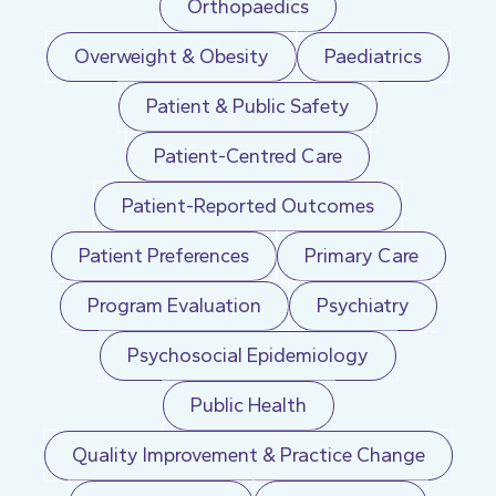
Orthopaedics
Overweight & Obesity
Paediatrics
Patient & Public Safety
Patient-Centred Care
Patient-Reported Outcomes
Patient Preferences
Primary Care
Program Evaluation
Psychiatry
Psychosocial Epidemiology
Public Health
Quality Improvement & Practice Change