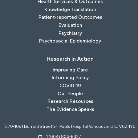
Health Services & Outcomes
Knowledge Translation
Patient-reported Outcomes
Evaluation
Psychiatry
Psychosocial Epidemiology
Research In Action
Improving Care
Informing Policy
COVID-19
Our People
Research Resources
The Evidence Speaks
570-1081 Burrard Street St. Paul’s Hospital Vancouver, B.C. V6Z 1Y6
1 (604) 806-8327