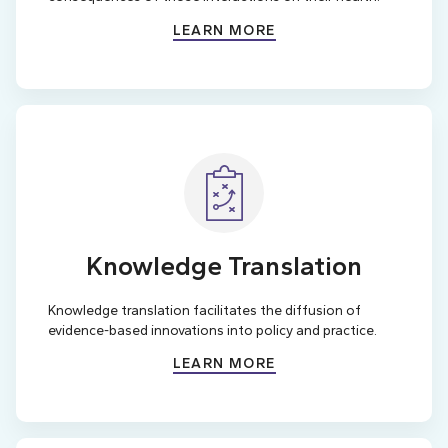
LEARN MORE
Knowledge Translation
Knowledge translation facilitates the diffusion of
evidence-based innovations into policy and practice.
LEARN MORE