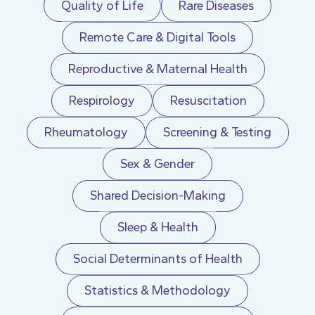
Quality of Life
Rare Diseases
Remote Care & Digital Tools
Reproductive & Maternal Health
Respirology
Resuscitation
Rheumatology
Screening & Testing
Sex & Gender
Shared Decision-Making
Sleep & Health
Social Determinants of Health
Statistics & Methodology