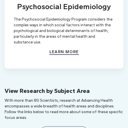
Psychosocial Epidemiology
The Psychosocial Epidemiology Program considers the
complex ways in which social factors interact with the
psychological and biological determinants of health,
particularly in the areas of mental health and
substance use.
LEARN MORE
View Research by Subject Area
With more than 80 Scientists, research at Advancing Health
encompasses a wide breadth of health areas and disciplines.
Follow the links below to read more about some of these specific
focus areas.