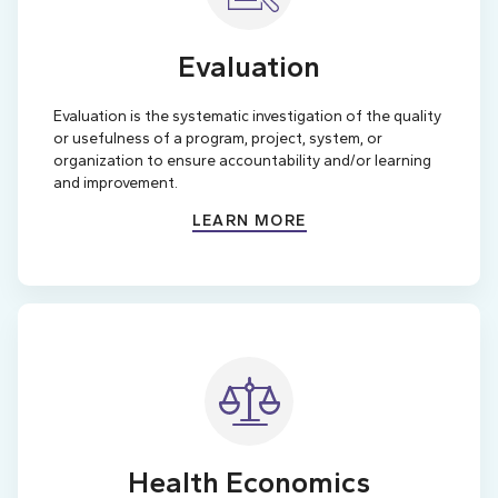
Evaluation
Evaluation is the systematic investigation of the quality
or usefulness of a program, project, system, or
organization to ensure accountability and/or learning
and improvement.
LEARN MORE
Health Economics