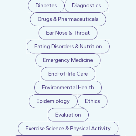
Diabetes
Diagnostics
Drugs & Pharmaceuticals
Ear Nose & Throat
Eating Disorders & Nutrition
Emergency Medicine
End-of-life Care
Environmental Health
Epidemiology
Ethics
Evaluation
Exercise Science & Physical Activity