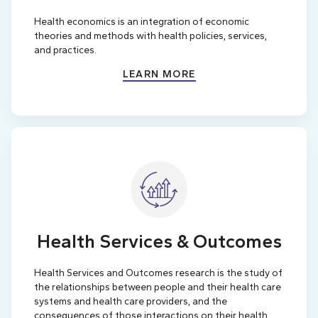
Health economics is an integration of economic
theories and methods with health policies, services,
and practices.
LEARN MORE
Health Services & Outcomes
Health Services and Outcomes research is the study of
the relationships between people and their health care
systems and health care providers, and the
consequences of those interactions on their health.