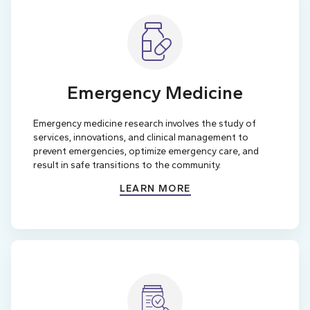
Emergency Medicine
Emergency medicine research involves the study of
services, innovations, and clinical management to
prevent emergencies, optimize emergency care, and
result in safe transitions to the community.
LEARN MORE