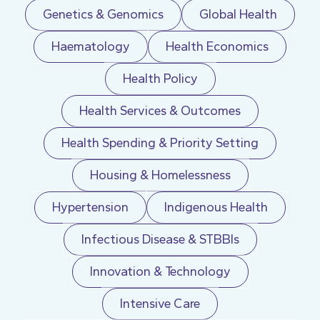
Genetics & Genomics
Global Health
Haematology
Health Economics
Health Policy
Health Services & Outcomes
Health Spending & Priority Setting
Housing & Homelessness
Hypertension
Indigenous Health
Infectious Disease & STBBIs
Innovation & Technology
Intensive Care