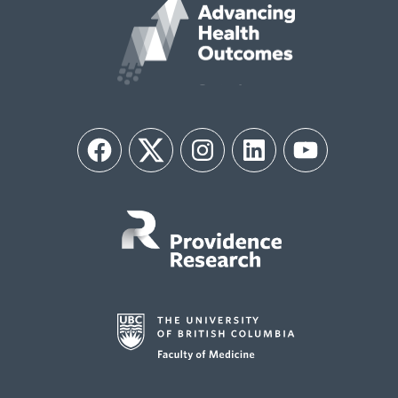
Facebook
Twitter
Instagram
LinkedIn
YouTube