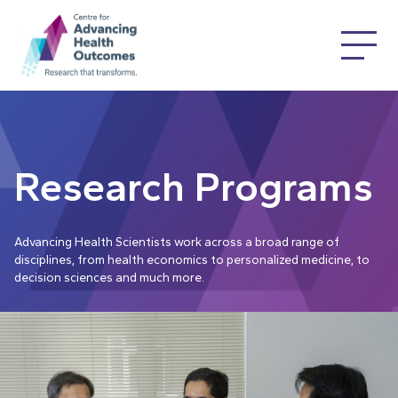
Research Programs
Advancing Health Scientists work across a broad range of
disciplines, from health economics to personalized medicine, to
decision sciences and much more.