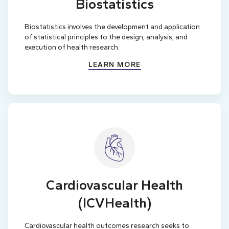
Biostatistics
Biostatistics involves the development and application
of statistical principles to the design, analysis, and
execution of health research.
LEARN MORE
Cardiovascular Health
(ICVHealth)
Cardiovascular health outcomes research seeks to