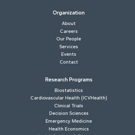
Organization
About
Careers
Our People
Services
Events
Contact
Research Programs
Biostatistics
Cardiovascular Health (ICVHealth)
Clinical Trials
Decision Sciences
Emergency Medicine
Health Economics