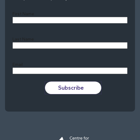
First Name
Last Name
Last
Email
Subscribe