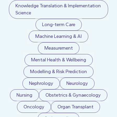
Knowledge Translation & Implementation
Science
Long-term Care
Machine Learning & AI
Measurement
Mental Health & Wellbeing
Modelling & Risk Prediction
Nephrology
Neurology
Nursing
Obstetrics & Gynaecology
Oncology
Organ Transplant