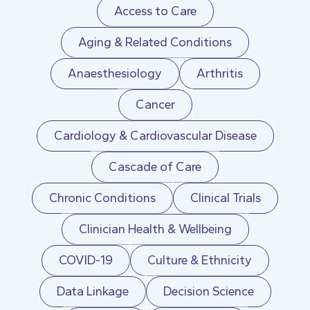
Access to Care
Aging & Related Conditions
Anaesthesiology
Arthritis
Cancer
Cardiology & Cardiovascular Disease
Cascade of Care
Chronic Conditions
Clinical Trials
Clinician Health & Wellbeing
COVID-19
Culture & Ethnicity
Data Linkage
Decision Science