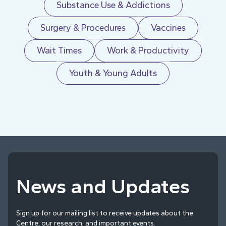
Substance Use & Addictions
Surgery & Procedures
Vaccines
Wait Times
Work & Productivity
Youth & Young Adults
News and Updates
Sign up for our mailing list to receive updates about the
Centre, our research, and important events.