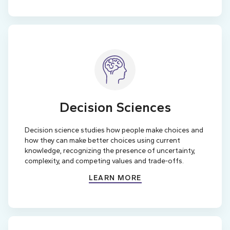
Decision Sciences
Decision science studies how people make choices and
how they can make better choices using current
knowledge, recognizing the presence of uncertainty,
complexity, and competing values and trade-offs.
LEARN MORE