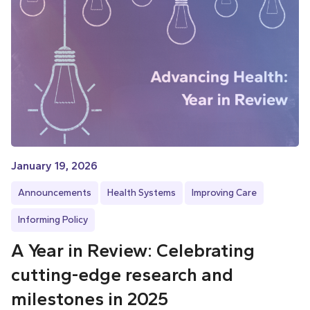
January 19, 2026
Announcements
Health Systems
Improving Care
Informing Policy
A Year in Review: Celebrating
cutting-edge research and
milestones in 2025