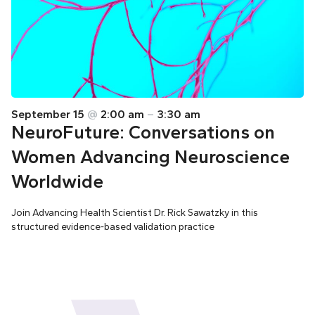
September 15
@
2:00 am
–
3:30 am
NeuroFuture: Conversations on
Women Advancing Neuroscience
Worldwide
Join Advancing Health Scientist Dr. Rick Sawatzky in this
structured evidence-based validation practice