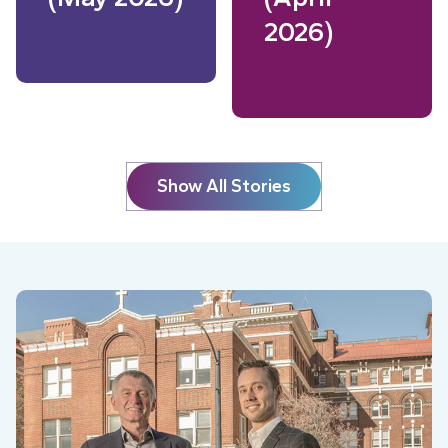
2026)
Read More
Read More
Show All Stories