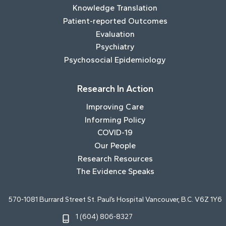
Knowledge Translation
Patient-reported Outcomes
Evaluation
Psychiatry
Psychosocial Epidemiology
Research In Action
Improving Care
Informing Policy
COVID-19
Our People
Research Resources
The Evidence Speaks
570-1081 Burrard Street St. Paul’s Hospital Vancouver, B.C. V6Z 1Y6
1 (604) 806-8327