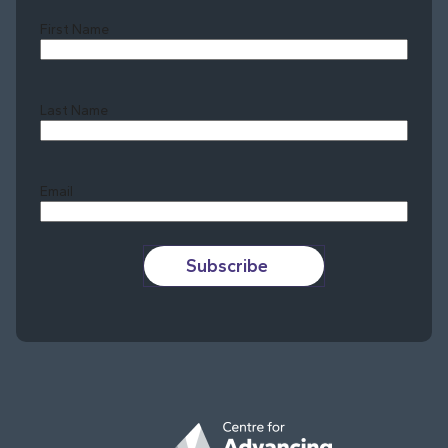
First Name
Last Name
Last
Email
Subscribe