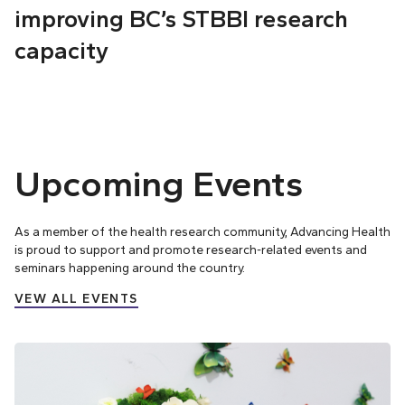
improving BC’s STBBI research
capacity
Upcoming Events
As a member of the health research community, Advancing Health
is proud to support and promote research-related events and
seminars happening around the country.
VEW ALL EVENTS