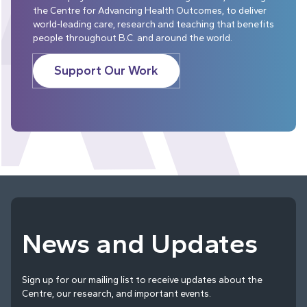
the Centre for Advancing Health Outcomes, to deliver
world-leading care, research and teaching that benefits
people throughout B.C. and around the world.
Support Our Work
News and Updates
Sign up for our mailing list to receive updates about the
Centre, our research, and important events.