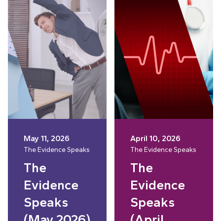
May 11, 2026
April 10, 2026
The Evidence Speaks
The Evidence Speaks
The
The
Evidence
Evidence
Speaks
Speaks
(May 2026)
(April