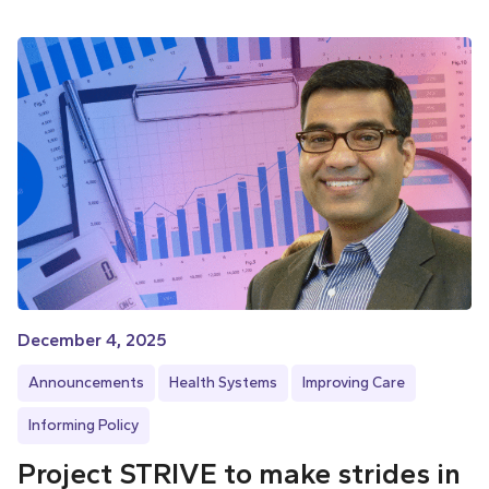
December 4, 2025
Announcements
Health Systems
Improving Care
Informing Policy
Project STRIVE to make strides in