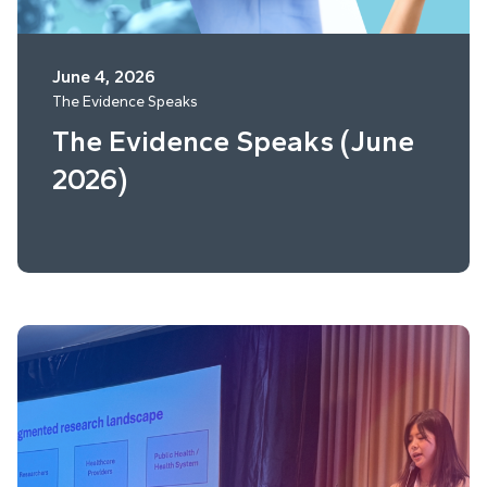
June 4, 2026
The Evidence Speaks
The Evidence Speaks (June
2026)
Read More