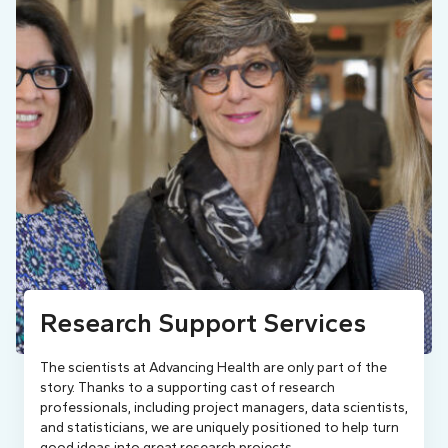
Research Support Services
The scientists at Advancing Health are only part of the
story. Thanks to a supporting cast of research
professionals, including project managers, data scientists,
and statisticians, we are uniquely positioned to help turn
good ideas into great research projects.