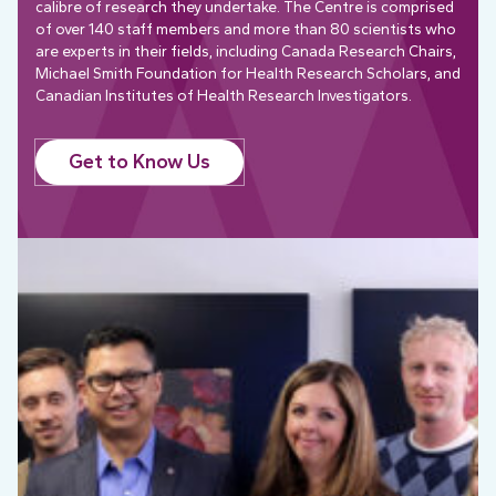
calibre of research they undertake. The Centre is comprised
of over 140 staff members and more than 80 scientists who
are experts in their fields, including Canada Research Chairs,
Michael Smith Foundation for Health Research Scholars, and
Canadian Institutes of Health Research Investigators.
Get to Know Us