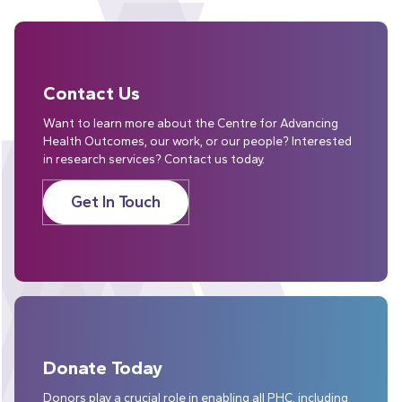
Contact Us
Want to learn more about the Centre for Advancing
Health Outcomes, our work, or our people? Interested
in research services? Contact us today.
Get In Touch
Donate Today
Donors play a crucial role in enabling all PHC, including