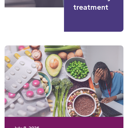
treatment
Read More