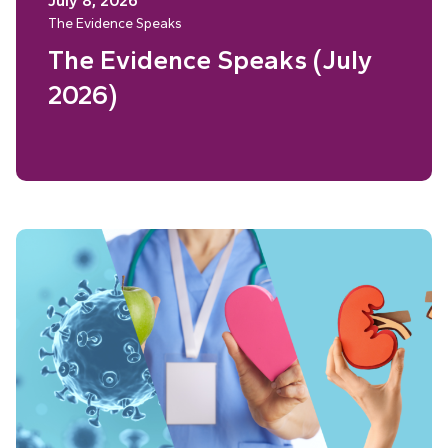
July 8, 2026
The Evidence Speaks
The Evidence Speaks (July
2026)
Read More