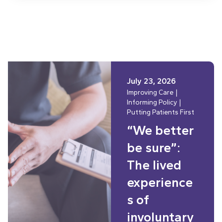
July 23, 2026
Improving Care
Informing Policy
Putting Patients First
“We better
be sure”:
The lived
experience
s of
involuntary