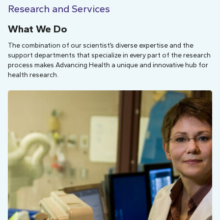
Research and Services
What We Do
The combination of our scientist’s diverse expertise and the
support departments that specialize in every part of the research
process makes Advancing Health a unique and innovative hub for
health research.