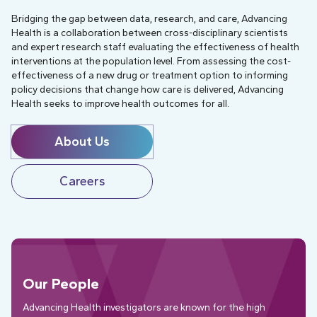
Bridging the gap between data, research, and care, Advancing
Health is a collaboration between cross-disciplinary scientists
and expert research staff evaluating the effectiveness of health
interventions at the population level. From assessing the cost-
effectiveness of a new drug or treatment option to informing
policy decisions that change how care is delivered, Advancing
Health seeks to improve health outcomes for all.
About Us
Careers
Our People
Advancing Health investigators are known for the high