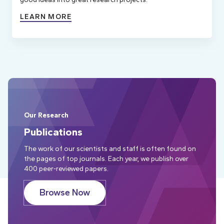
LEARN MORE
Our Research
Publications
The work of our scientists and staff is often found on
the pages of top journals. Each year, we publish over
400 peer-reviewed papers.
Browse Now