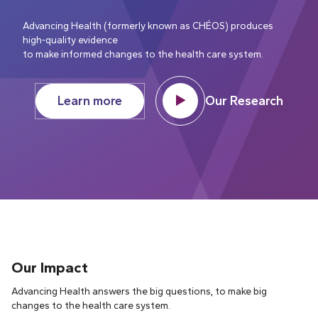
Advancing Health (formerly known as CHÉOS) produces
high-quality evidence
to make informed changes to the health care system.
Learn more
Our Research
Our Impact
Advancing Health answers the big questions, to make big
changes to the health care system.