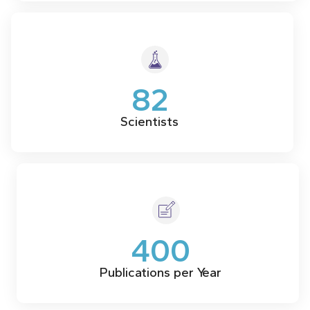
82
Scientists
400
Publications per Year