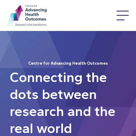
Centre for Advancing Health Outcomes
Connecting the
dots between
research and the
real world