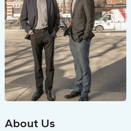
About Us