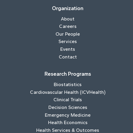
Organization
About
Careers
Our People
Services
Events
Contact
Research Programs
Biostatistics
Cardiovascular Health (ICVHealth)
Clinical Trials
Decision Sciences
Emergency Medicine
Health Economics
Health Services & Outcomes