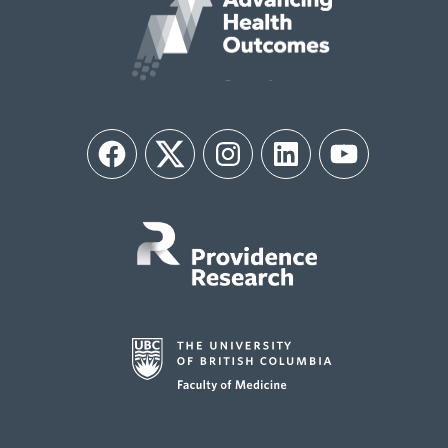
Facebook
Twitter
Instagram
LinkedIn
YouTube