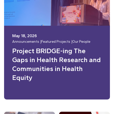
May 18, 2026
Announcements
Featured Projects
Our People
Project BRIDGE-ing The
Gaps in Health Research and
Communities in Health
Equity
Read More