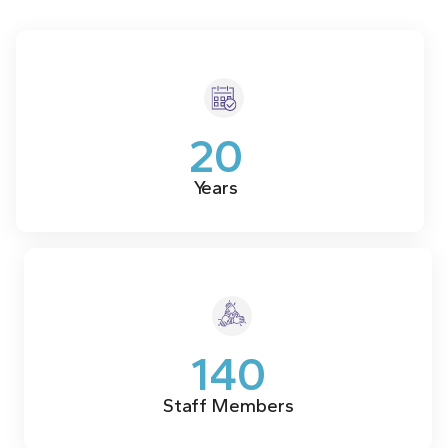
20
Years
140
Staff Members