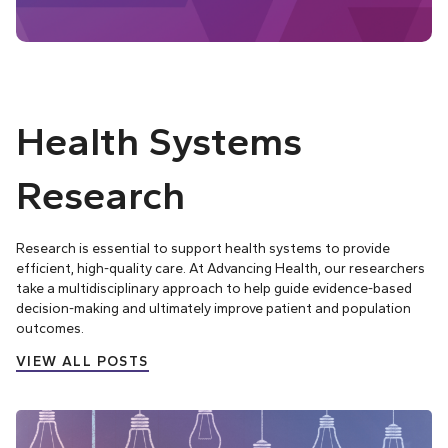
Health Systems
Research
Research is essential to support health systems to provide
efficient, high-quality care. At Advancing Health, our researchers
take a multidisciplinary approach to help guide evidence-based
decision-making and ultimately improve patient and population
outcomes.
VIEW ALL POSTS