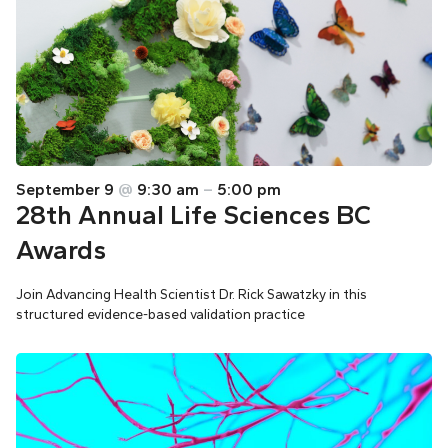
September 9
@
9:30 am
–
5:00 pm
28th Annual Life Sciences BC
Awards
Join Advancing Health Scientist Dr. Rick Sawatzky in this
structured evidence-based validation practice