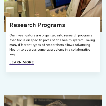
Research Programs
Our investigators are organized into research programs
that focus on specific parts of the health system. Having
many different types of researchers allows Advancing
Health to address complex problems in a collaborative
way.
LEARN MORE