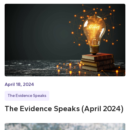
April 18, 2024
The Evidence Speaks
The Evidence Speaks (April 2024)