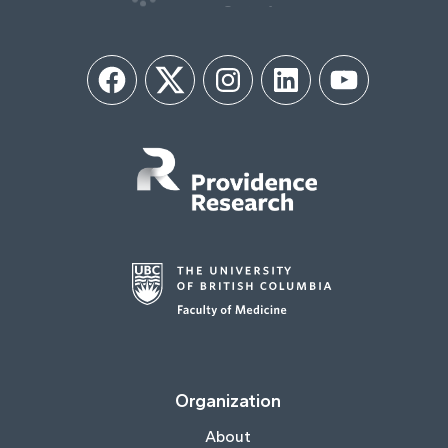
Facebook
Twitter
Instagram
LinkedIn
YouTube
Organization
About