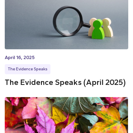
April 16, 2025
The Evidence Speaks
The Evidence Speaks (April 2025)