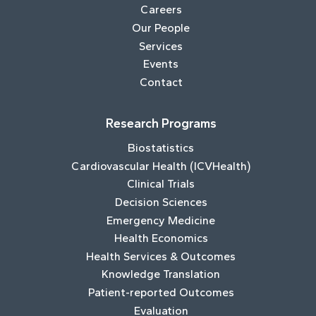
Careers
Our People
Services
Events
Contact
Research Programs
Biostatistics
Cardiovascular Health (ICVHealth)
Clinical Trials
Decision Sciences
Emergency Medicine
Health Economics
Health Services & Outcomes
Knowledge Translation
Patient-reported Outcomes
Evaluation