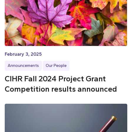
February 3, 2025
Announcements
Our People
CIHR Fall 2024 Project Grant
Competition results announced