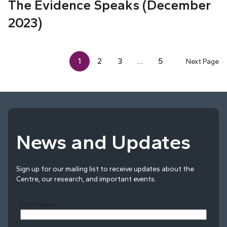
The Evidence Speaks (December
2023)
1
2
3
…
5
Next Page
News and Updates
Sign up for our mailing list to receive updates about the
Centre, our research, and important events.
First Name