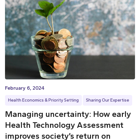
February 6, 2024
Health Economics & Priority Setting
Sharing Our Expertise
Managing uncertainty: How early
Health Technology Assessment
improves society’s return on