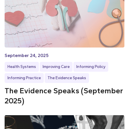
September 24, 2025
Health Systems
Improving Care
Informing Policy
Informing Practice
The Evidence Speaks
The Evidence Speaks (September
2025)