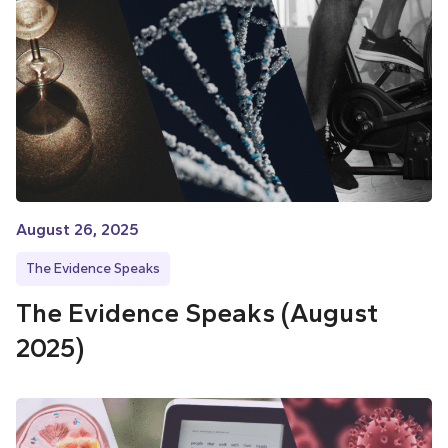
August 26, 2025
The Evidence Speaks
The Evidence Speaks (August
2025)