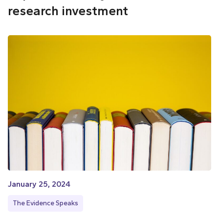
research investment
January 25, 2024
The Evidence Speaks