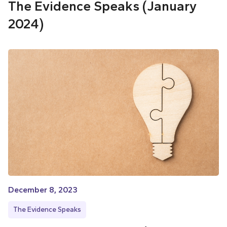
The Evidence Speaks (January
2024)
December 8, 2023
The Evidence Speaks