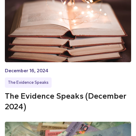
December 16, 2024
The Evidence Speaks
The Evidence Speaks (December
2024)