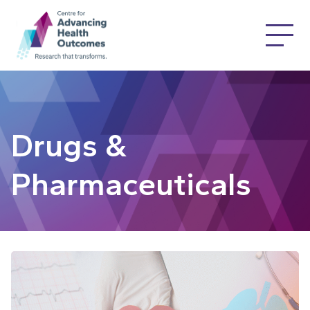
Drugs &
Pharmaceuticals