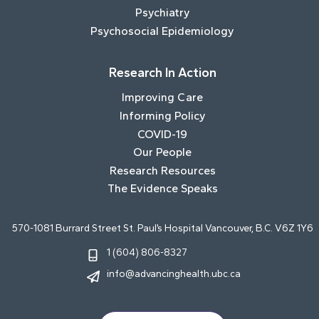
Psychiatry
Psychosocial Epidemiology
Research In Action
Improving Care
Informing Policy
COVID-19
Our People
Research Resources
The Evidence Speaks
570-1081 Burrard Street St. Paul’s Hospital Vancouver, B.C. V6Z 1Y6
1 (604) 806-8327
info@advancinghealth.ubc.ca