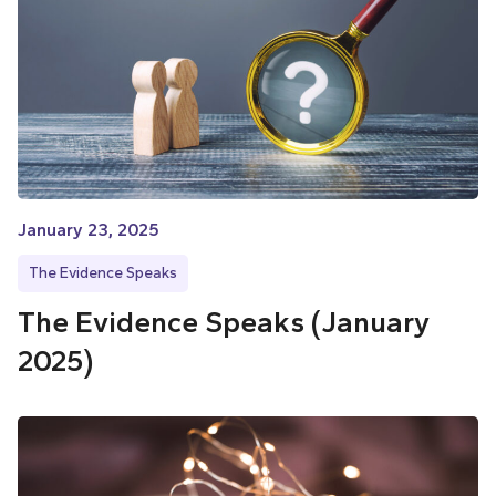
January 23, 2025
The Evidence Speaks
The Evidence Speaks (January
2025)