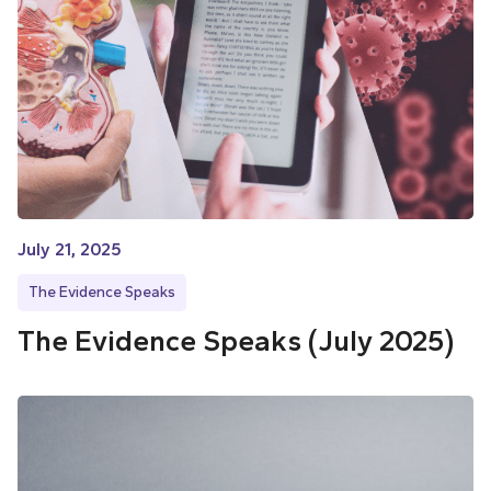
July 21, 2025
The Evidence Speaks
The Evidence Speaks (July 2025)