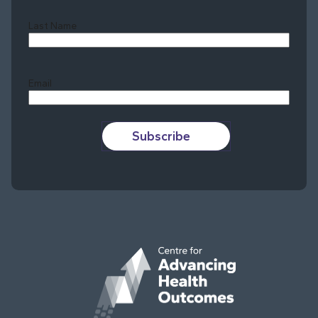
Last Name
Last
Email
Subscribe