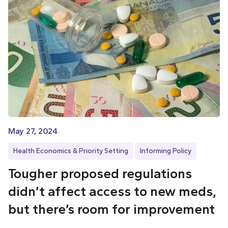
May 27, 2024
Health Economics & Priority Setting
Informing Policy
Tougher proposed regulations
didn’t affect access to new meds,
but there’s room for improvement