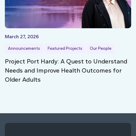
March 27, 2026
Announcements
Featured Projects
Our People
Project Port Hardy: A Quest to Understand
Needs and Improve Health Outcomes for
Older Adults