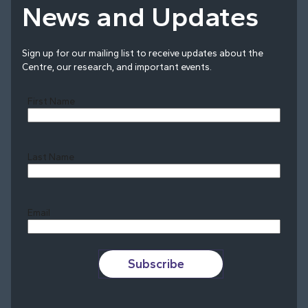
News and Updates
Sign up for our mailing list to receive updates about the
Centre, our research, and important events.
First Name
Last Name
Last
Email
Subscribe