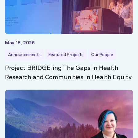
May 18, 2026
Announcements
Featured Projects
Our People
Project BRIDGE-ing The Gaps in Health
Research and Communities in Health Equity