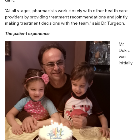
“At all stages, pharmacists work closely with other health care
providers by providing treatment recommendations and jointly
making treatment decisions with the team,” said Dr. Turgeon.
The patient experience
Mr.
Dukic
was
initially