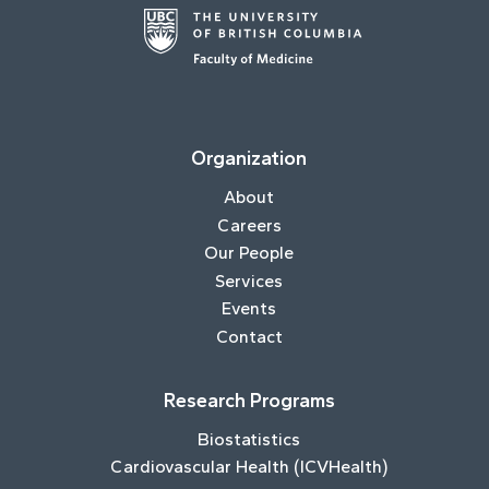
Organization
About
Careers
Our People
Services
Events
Contact
Research Programs
Biostatistics
Cardiovascular Health (ICVHealth)