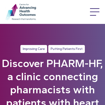
Improving Care
Putting Patients First
Discover PHARM-HF,
a clinic connecting
pharmacists with
patients with heart