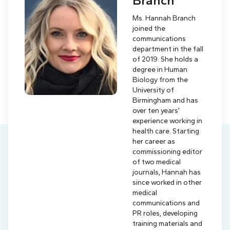
Branch
Ms. Hannah Branch
joined the
communications
department in the fall
of 2019. She holds a
degree in Human
Biology from the
University of
Birmingham and has
over ten years’
experience working in
health care. Starting
her career as
commissioning editor
of two medical
journals, Hannah has
since worked in other
medical
communications and
PR roles, developing
training materials and