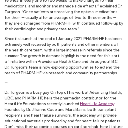
telehealth every one to two weeks to make changes to their
medications, and monitor and manage side effects,” explained Dr.
Turgeon. “Once patients are receiving the optimal medications
for them — usually after an average of two to three months —
they are discharged from PHARM-HF with continued follow-up by
their cardiologist and primary care team.”
Since its launch at the end of January 2021, PHARM-HF has been
extremely well received by both patients and other members of
the health care team, with a large increase in referrals since the
summer. The growth in demand highlights the need for this sort
of initiative within Providence Health Care and throughout B.C.
Dr. Turgeon’s team is now exploring opportunities to extend the
reach of PHARM-HF via research and community partnerships.
—
Dr. Turgeon is a busy guy. On top of his work at Advancing Health,
UBC, and PHARM-HF, he is the pharmacist contributor for the
HeartLife Foundation’s recently launched
HeartLife Academy
.
Founded by Dr. Jillianne Code and Marc Bains, both transplant
recipients and heart failure survivors, the academy will provide
educational materials produced by and for heart failure patients.
Don’t miss their upcoming courses on cardiac rehab, heart failure