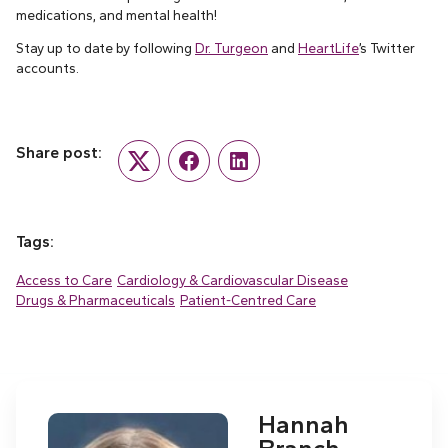
medications, and mental health!
Stay up to date by following
Dr. Turgeon
and
HeartLife
’s Twitter
accounts.
Share post:
Twitter
Facebook
LinkedIn
Tags:
Access to Care
Cardiology & Cardiovascular Disease
Drugs & Pharmaceuticals
Patient-Centred Care
Hannah