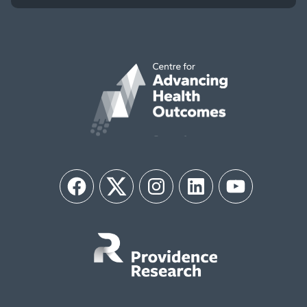
Facebook
Twitter
Instagram
LinkedIn
YouTube