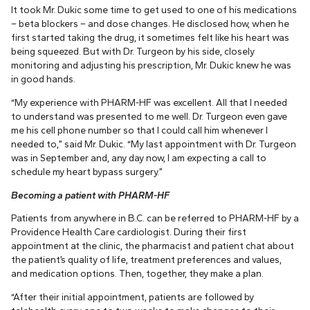
It took Mr. Dukic some time to get used to one of his medications
– beta blockers – and dose changes. He disclosed how, when he
first started taking the drug, it sometimes felt like his heart was
being squeezed. But with Dr. Turgeon by his side, closely
monitoring and adjusting his prescription, Mr. Dukic knew he was
in good hands.
“My experience with PHARM-HF was excellent. All that I needed
to understand was presented to me well. Dr. Turgeon even gave
me his cell phone number so that I could call him whenever I
needed to,” said Mr. Dukic. “My last appointment with Dr. Turgeon
was in September and, any day now, I am expecting a call to
schedule my heart bypass surgery.”
Becoming a patient with PHARM-HF
Patients from anywhere in B.C. can be referred to PHARM-HF by a
Providence Health Care cardiologist. During their first
appointment at the clinic, the pharmacist and patient chat about
the patient’s quality of life, treatment preferences and values,
and medication options. Then, together, they make a plan.
“After their initial appointment, patients are followed by