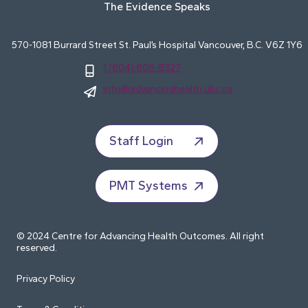
The Evidence Speaks
570-1081 Burrard Street St. Paul’s Hospital Vancouver, B.C. V6Z 1Y6
1 (604) 806-8327
info@advancinghealth.ubc.ca
Staff Login
PMT Systems
© 2024 Centre for Advancing Health Outcomes. All right
reserved.
Privacy Policy