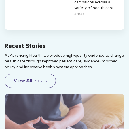
campaigns across a
variety of health care
areas.
Recent Stories
At Advancing Health, we produce high-quality evidence to change
health care through improved patient care, evidence-informed
policy, and innovative health system approaches.
View All Posts