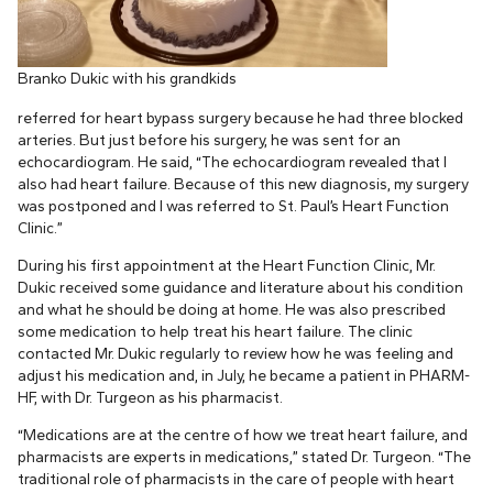
Branko Dukic with his grandkids
referred for heart bypass surgery because he had three blocked
arteries. But just before his surgery, he was sent for an
echocardiogram. He said, “The echocardiogram revealed that I
also had heart failure. Because of this new diagnosis, my surgery
was postponed and I was referred to St. Paul’s Heart Function
Clinic.”
During his first appointment at the Heart Function Clinic, Mr.
Dukic received some guidance and literature about his condition
and what he should be doing at home. He was also prescribed
some medication to help treat his heart failure. The clinic
contacted Mr. Dukic regularly to review how he was feeling and
adjust his medication and, in July, he became a patient in PHARM-
HF, with Dr. Turgeon as his pharmacist.
“Medications are at the centre of how we treat heart failure, and
pharmacists are experts in medications,” stated Dr. Turgeon. “The
traditional role of pharmacists in the care of people with heart