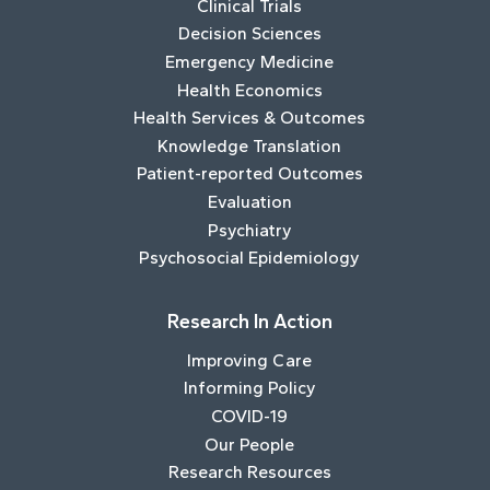
Clinical Trials
Decision Sciences
Emergency Medicine
Health Economics
Health Services & Outcomes
Knowledge Translation
Patient-reported Outcomes
Evaluation
Psychiatry
Psychosocial Epidemiology
Research In Action
Improving Care
Informing Policy
COVID-19
Our People
Research Resources