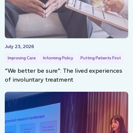
July 23, 2026
Improving Care
Informing Policy
Putting Patients First
“We better be sure”: The lived experiences
of involuntary treatment