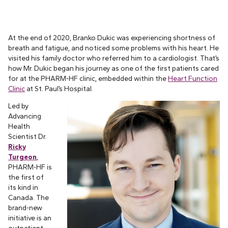
At the end of 2020, Branko Dukic was experiencing shortness of
breath and fatigue, and noticed some problems with his heart. He
visited his family doctor who referred him to a cardiologist. That’s
how Mr. Dukic began his journey as one of the first patients cared
for at the PHARM-HF clinic, embedded within the
Heart Function
Clinic
at St. Paul’s Hospital.
Led by
Advancing
Health
Scientist Dr.
Ricky
Turgeon
,
PHARM-HF is
the first of
its kind in
Canada. The
brand-new
initiative is an