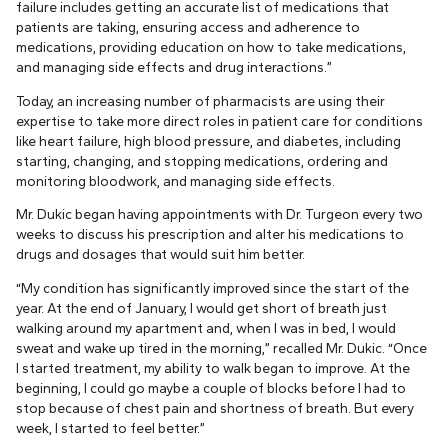
failure includes getting an accurate list of medications that
patients are taking, ensuring access and adherence to
medications, providing education on how to take medications,
and managing side effects and drug interactions.”
Today, an increasing number of pharmacists are using their
expertise to take more direct roles in patient care for conditions
like heart failure, high blood pressure, and diabetes, including
starting, changing, and stopping medications, ordering and
monitoring bloodwork, and managing side effects.
Mr. Dukic began having appointments with Dr. Turgeon every two
weeks to discuss his prescription and alter his medications to
drugs and dosages that would suit him better.
“My condition has significantly improved since the start of the
year. At the end of January, I would get short of breath just
walking around my apartment and, when I was in bed, I would
sweat and wake up tired in the morning,” recalled Mr. Dukic. “Once
I started treatment, my ability to walk began to improve. At the
beginning, I could go maybe a couple of blocks before I had to
stop because of chest pain and shortness of breath. But every
week, I started to feel better.”