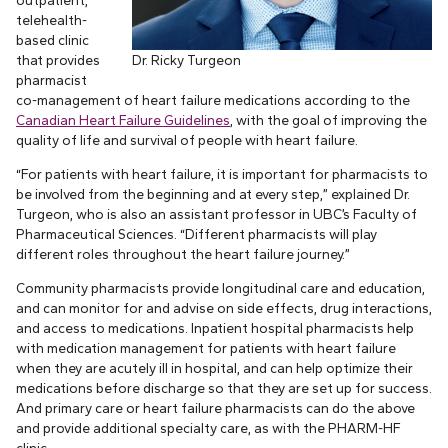
outpatient,
telehealth-
based clinic
that provides
Dr. Ricky Turgeon
pharmacist
co-management of heart failure medications according to the
Canadian Heart Failure Guidelines
, with the goal of improving the
quality of life and survival of people with heart failure.
“For patients with heart failure, it is important for pharmacists to
be involved from the beginning and at every step,” explained Dr.
Turgeon, who is also an assistant professor in UBC’s Faculty of
Pharmaceutical Sciences. “Different pharmacists will play
different roles throughout the heart failure journey.”
Community pharmacists provide longitudinal care and education,
and can monitor for and advise on side effects, drug interactions,
and access to medications. Inpatient hospital pharmacists help
with medication management for patients with heart failure
when they are acutely ill in hospital, and can help optimize their
medications before discharge so that they are set up for success.
And primary care or heart failure pharmacists can do the above
and provide additional specialty care, as with the PHARM-HF
clinic.