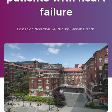
failure
Posted on
November 24, 2021
by
Hannah Branch