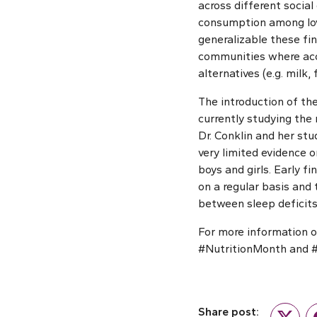
across different socia
consumption among low
generalizable these fi
communities where acce
alternatives (e.g. milk,
The introduction of the
currently studying the 
Dr. Conklin and her st
very limited evidence o
boys and girls. Early 
on a regular basis and
between sleep deficits
For more information o
#NutritionMonth and 
Share post: