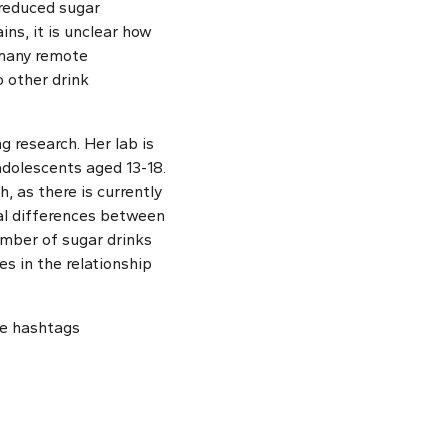
 reduced sugar
s, it is unclear how
 many remote
 other drink
g research. Her lab is
adolescents aged 13-18.
, as there is currently
ial differences between
umber of sugar drinks
s in the relationship
he hashtags