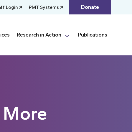
Donate
aff Login
PMT Systems
ices
Research in Action
Publications
s More