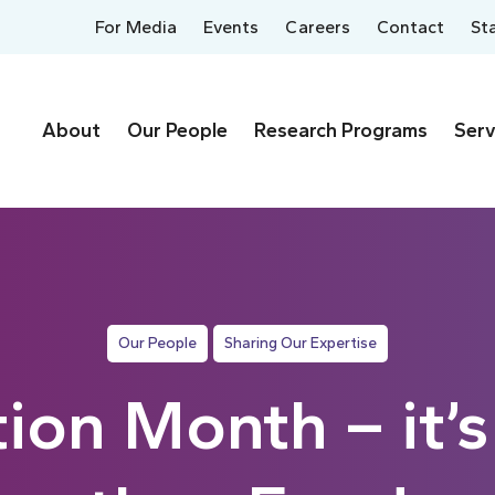
For Media
Events
Careers
Contact
St
About
Our People
Research Programs
Serv
Our People
Sharing Our Expertise
tion Month – it’