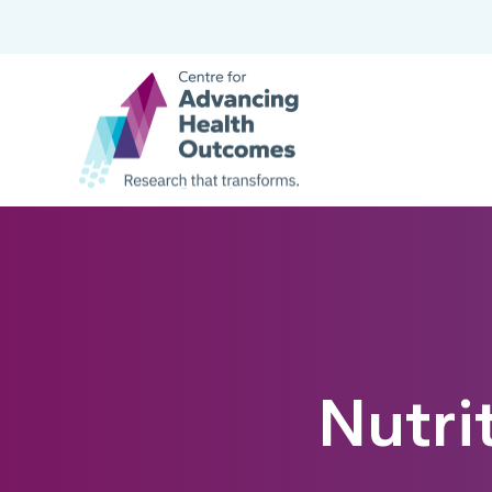
Nutri