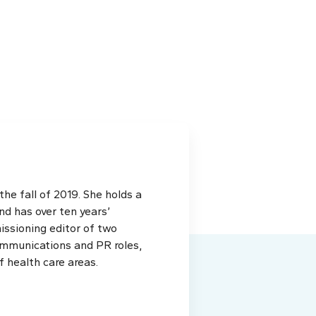
e fall of 2019. She holds a
d has over ten years’
issioning editor of two
ommunications and PR roles,
f health care areas.