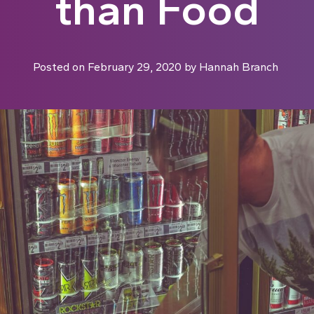
than Food
Posted on
February 29, 2020
by
Hannah Branch