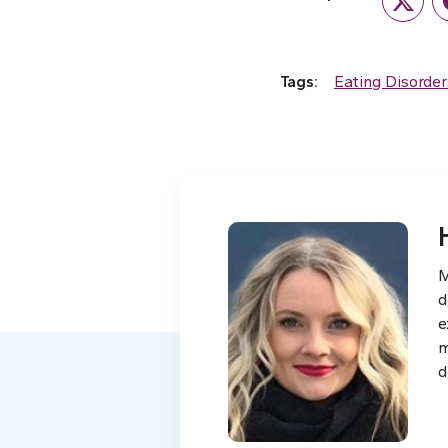
Twitte
Tags:
Eating Disorder
M
d
e
m
d