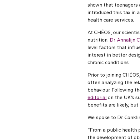
shown that teenagers 
introduced this tax in
health care services.
At CHÉOS, our scientist
nutrition.
Dr. Annalijn 
level factors that infl
interest in better des
chronic conditions.
Prior to joining CHÉOS,
often analyzing the re
behaviour. Following th
editorial
on the UK’s su
benefits are likely, but
We spoke to Dr. Conkli
“From a public health p
the development of obe