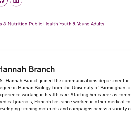
r
Facebook
LinkedIn
s & Nutrition
Public Health
Youth & Young Adults
Hannah Branch
s. Hannah Branch joined the communications department in th
egree in Human Biology from the University of Birmingham an
xperience working in health care. Starting her career as comm
edical journals, Hannah has since worked in other medical c
eveloping training materials and campaigns across a variety o