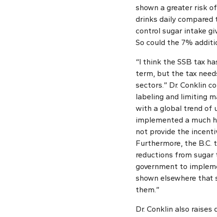
shown a greater risk o
drinks daily compared 
control sugar intake giv
So could the 7% additi
“I think the SSB tax ha
term, but the tax need
sectors.” Dr. Conklin 
labeling and limiting m
with a global trend of
implemented a much high
not provide the incent
Furthermore, the B.C. 
reductions from sugar t
government to impleme
shown elsewhere that s
them.”
Dr. Conklin also raises