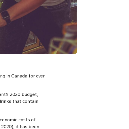
ng in Canada for over
ent’s 2020 budget,
drinks that contain
economic costs of
 2020), it has been