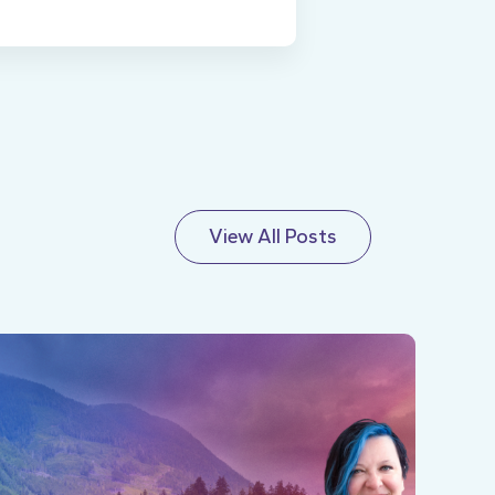
View All Posts