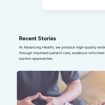
Recent Stories
At Advancing Health, we produce high-quality evid
through improved patient care, evidence-informed p
system approaches.