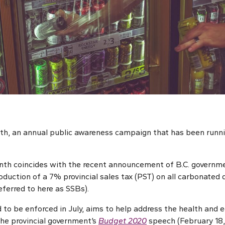
th, an annual public awareness campaign that has been runni
onth coincides with the recent announcement of B.C. governm
oduction of a 7% provincial sales tax (PST) on all carbonated 
eferred to here as SSBs).
 to be enforced in July, aims to help address the health and 
the provincial government’s
Budget 2020
speech (February 18,