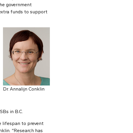
The government
extra funds to support
Dr. Annalijn Conklin
SBs in B.C.
e lifespan to prevent
nklin. “Research has