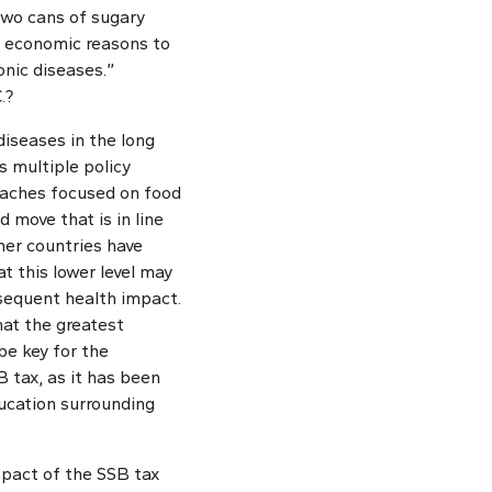
two cans of sugary
t economic reasons to
onic diseases.”
.?
diseases in the long
s multiple policy
roaches focused on food
d move that is in line
her countries have
t this lower level may
nsequent health impact.
hat the greatest
be key for the
tax, as it has been
ucation surrounding
impact of the SSB tax