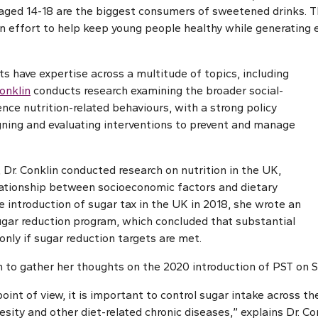
aged 14-18 are the biggest consumers of sweetened drinks. 
 an effort to help keep young people healthy while generating 
s have expertise across a multitude of topics, including
Conklin
conducts research examining the broader social-
uence nutrition-related behaviours, with a strong policy
igning and evaluating interventions to prevent and manage
 Dr. Conklin conducted research on nutrition in the UK,
lationship between socioeconomic factors and dietary
e introduction of sugar tax in the UK in 2018, she wrote an
gar reduction program, which concluded that substantial
 only if sugar reduction targets are met.
n to gather her thoughts on the 2020 introduction of PST on S
oint of view, it is important to control sugar intake across th
sity and other diet-related chronic diseases,” explains Dr. Co