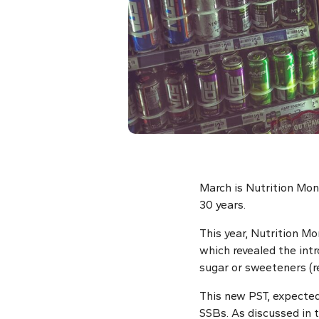
March is Nutrition Mon
30 years.
This year, Nutrition M
which revealed the intr
sugar or sweeteners (r
This new PST, expected
SSBs. As discussed in 