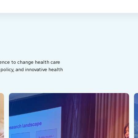
ence to change health care
olicy, and innovative health