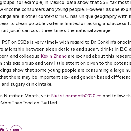
l groups; for example, in Mexico, data show that SSB tax most
-income consumers and young people. However, as she explain
ndings are in other contexts: “B.C. has unique geography with
ss to clean potable water is limited or lacking and access to
 fruit juice) can cost three times the national average.”
 PST on SSBs is very timely with regard to Dr. Conklin’s ongoin
relationship between sleep deficits and sugary drinks in B.C. 
udent and colleague
Kexin Zhang
are excited about this research
n this age group and very little attention given to the potent
findings show that some young people are consuming a large n
 that there may be important sex- and gender-based difference
 and sugary drink intake.
n Nutrition Month, visit
Nutritionmonth2020.ca
and follow t
#MoreThanFood on Twitter!