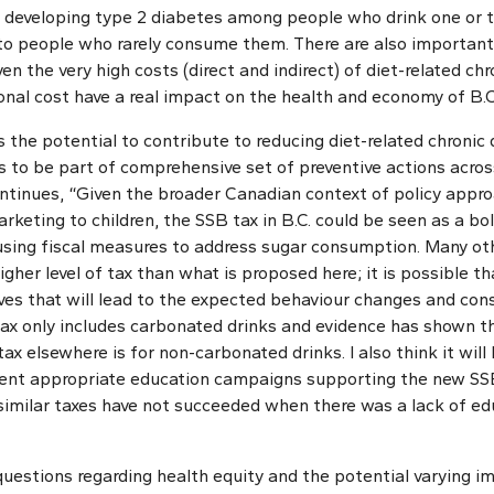
f developing type 2 diabetes among people who drink one or 
to people who rarely consume them. There are also importan
en the very high costs (direct and indirect) of diet-related chr
onal cost have a real impact on the health and economy of B.C
s the potential to contribute to reducing diet-related chronic 
s to be part of comprehensive set of preventive actions acros
continues, “Given the broader Canadian context of policy app
arketing to children, the SSB tax in B.C. could be seen as a bol
 using fiscal measures to address sugar consumption. Many ot
er level of tax than what is proposed here; it is possible tha
ives that will lead to the expected behaviour changes and co
tax only includes carbonated drinks and evidence has shown t
ax elsewhere is for non-carbonated drinks. I also think it will 
nt appropriate education campaigns supporting the new SSB 
imilar taxes have not succeeded when there was a lack of ed
 questions regarding health equity and the potential varying 