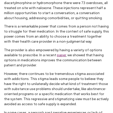
diacetylmorphine or hydromorphone there were 73 overdoses, all
treated on site with naloxone. These injections represent half a
million opportunities to start a conversation; a conversation
about housing, addressing comorbidities, or quitting smoking.
There is a remarkable power that comes from a person not having
to struggle for their medication. In the context of safe supply, this
power comes from an ability to choose a treatment together
with their health care provider in a non-judgmental way.
The provider is also empowered by having a variety of options
available to prescribe. In a recent
paper
, we showed that having
options in medications improves the communication between
patient and provider.
However, there continues to be tremendous stigma associated
with addictions. This stigma leads some people to believe they
have the right to unilaterally decide what kind of treatment those
with substance use problems should undertake, like abstinence-
oriented programs or a specific medication that works best for
the system. This regressive and stigmatizing view must be actively
avoided as access to safe supply is expanded.
In some cases, a person’s past negative experiences or lack of