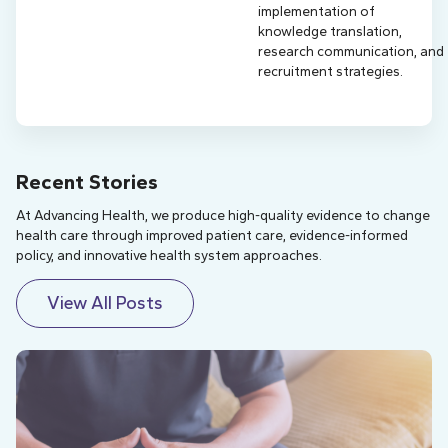
implementation of
knowledge translation,
research communication, and
recruitment strategies.
Recent Stories
At Advancing Health, we produce high-quality evidence to change
health care through improved patient care, evidence-informed
policy, and innovative health system approaches.
View All Posts