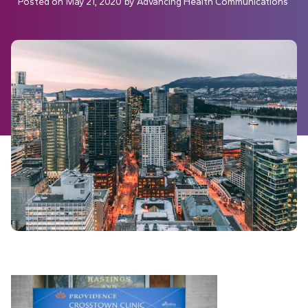
Posted on
May 21, 2020
by
Advancing Health Communications