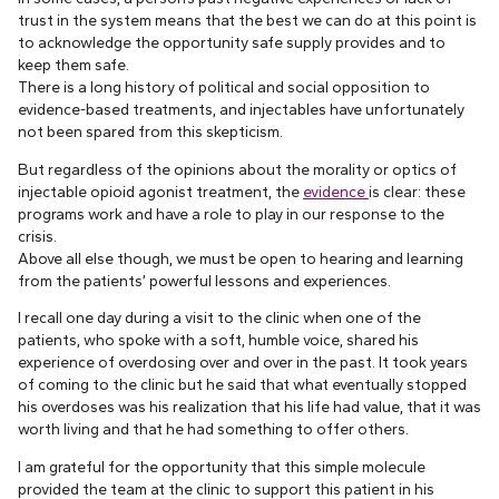
trust in the system means that the best we can do at this point is
to acknowledge the opportunity safe supply provides and to
keep them safe.
There is a long history of political and social opposition to
evidence-based treatments, and injectables have unfortunately
not been spared from this skepticism.
But regardless of the opinions about the morality or optics of
injectable opioid agonist treatment, the
evidence
is clear: these
programs work and have a role to play in our response to the
crisis.
Above all else though, we must be open to hearing and learning
from the patients’ powerful lessons and experiences.
I recall one day during a visit to the clinic when one of the
patients, who spoke with a soft, humble voice, shared his
experience of overdosing over and over in the past. It took years
of coming to the clinic but he said that what eventually stopped
his overdoses was his realization that his life had value, that it was
worth living and that he had something to offer others.
I am grateful for the opportunity that this simple molecule
provided the team at the clinic to support this patient in his