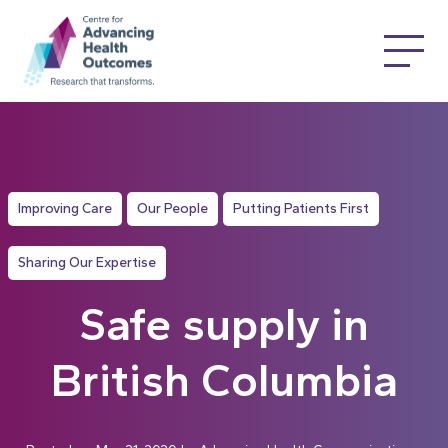
Improving Care
Our People
Putting Patients First
Sharing Our Expertise
Safe supply in
British Columbia