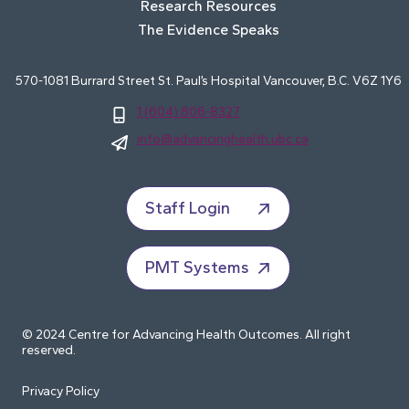
Research Resources
The Evidence Speaks
570-1081 Burrard Street St. Paul’s Hospital Vancouver, B.C. V6Z 1Y6
1 (604) 806-8327
info@advancinghealth.ubc.ca
Staff Login
PMT Systems
© 2024 Centre for Advancing Health Outcomes. All right
reserved.
Privacy Policy