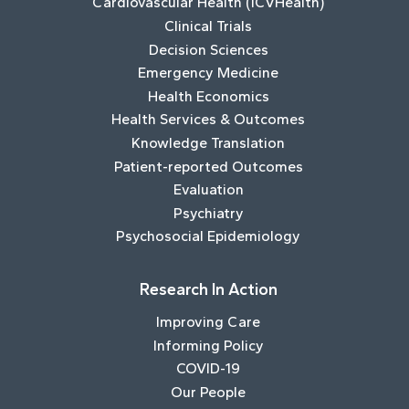
Cardiovascular Health (ICVHealth)
Clinical Trials
Decision Sciences
Emergency Medicine
Health Economics
Health Services & Outcomes
Knowledge Translation
Patient-reported Outcomes
Evaluation
Psychiatry
Psychosocial Epidemiology
Research In Action
Improving Care
Informing Policy
COVID-19
Our People