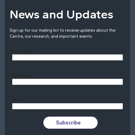
News and Updates
Sign up for our mailing list to receive updates about the
Centre, our research, and important events.
First Name
Last Name
Last
Email
Subscribe