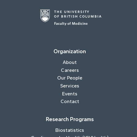
Organization
About
Careers
Our People
Services
Events
Contact
Research Programs
Biostatistics