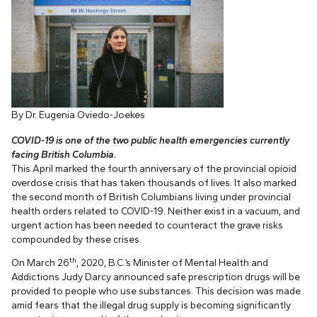
By Dr. Eugenia Oviedo-Joekes
COVID-19 is one of the two public health emergencies currently
facing British Columbia.
This April marked the fourth anniversary of the provincial opioid
overdose crisis that has taken thousands of lives. It also marked
the second month of British Columbians living under provincial
health orders related to COVID-19. Neither exist in a vacuum, and
urgent action has been needed to counteract the grave risks
compounded by these crises.
th
On March 26
, 2020, B.C.’s Minister of Mental Health and
Addictions Judy Darcy announced safe prescription drugs will be
provided to people who use substances. This decision was made
amid fears that the illegal drug supply is becoming significantly