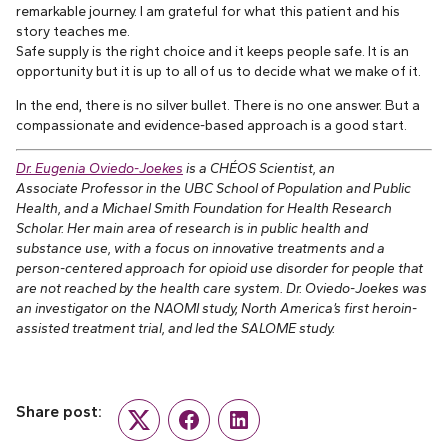
remarkable journey. I am grateful for what this patient and his
story teaches me.
Safe supply is the right choice and it keeps people safe. It is an
opportunity but it is up to all of us to decide what we make of it.
In the end, there is no silver bullet. There is no one answer. But a
compassionate and evidence-based approach is a good start.
Dr. Eugenia Oviedo-Joekes
is a CHÉOS Scientist, an
Associate Professor in the UBC School of Population and Public
Health, and a Michael Smith Foundation for Health Research
Scholar. Her main area of research is in public health and
substance use, with a focus on innovative treatments and a
person-centered approach for opioid use disorder for people that
are not reached by the health care system. Dr. Oviedo-Joekes was
an investigator on the NAOMI study, North America’s first heroin-
assisted treatment trial, and led the SALOME study.
Share post:
Twitter
Facebook
LinkedIn