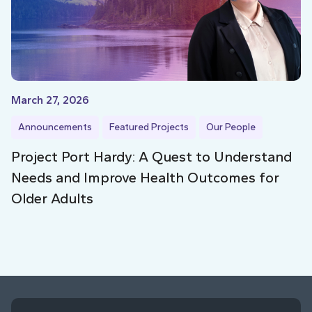
March 27, 2026
Announcements
Featured Projects
Our People
Project Port Hardy: A Quest to Understand
Needs and Improve Health Outcomes for
Older Adults