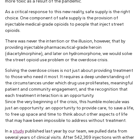
more toxic as a result of the pandemic.
As a critical response to this new reality, safe supply is the right
choice. One component of safe supply is the provision of
injectable medical-grade opioids to people that inject street
opioids.
There was never the intention or the illusion, however, that by
providing injectable pharmaceutical-grade heroin
(diacetylmorphine), and later on hydromorphone, we would solve
the street opioid use problem or the overdose crisis.
Solving the overdose crises is not just about providing treatment
to those who need it most. It requires a deep understanding of
the circumstances under which drug use proliferates, meaningful
patient and community engagement, and the recognition that
each treatment interaction is an opportunity.
Since the very beginning of the crisis, this humble molecule was
just an opportunity: an opportunity to provide care, to save a life,
to free up space and time to think about other aspects of life
that may have been impossible to address without treatment.
In a
study
published last year by our team, we pulled data from
several years of clinical visits. After 542,369 injections with either