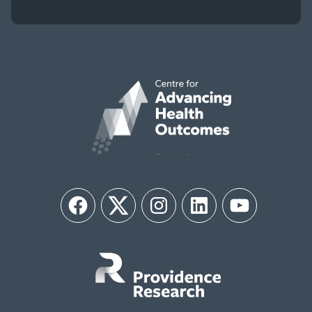
Facebook
Twitter
Instagram
LinkedIn
YouTube