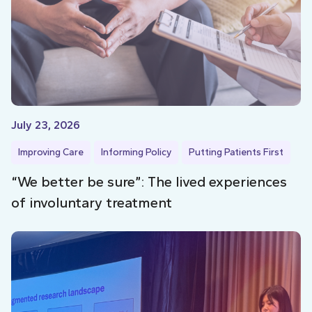
July 23, 2026
Improving Care
Informing Policy
Putting Patients First
“We better be sure”: The lived experiences
of involuntary treatment