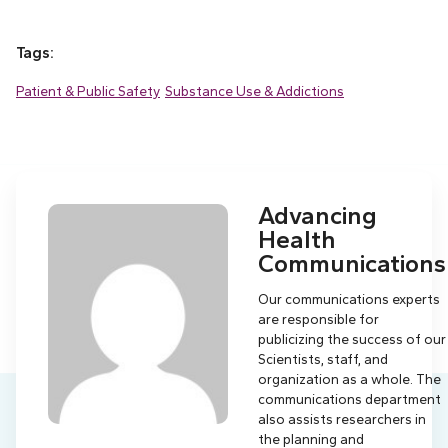
Tags:
Patient & Public Safety
Substance Use & Addictions
Advancing
Health
Communications
Our communications experts
are responsible for
publicizing the success of our
Scientists, staff, and
organization as a whole. The
communications department
also assists researchers in
the planning and