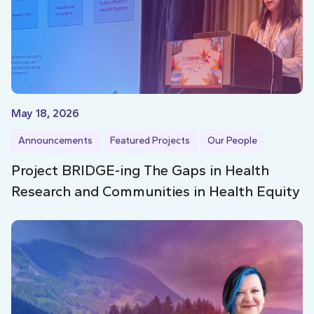
May 18, 2026
Announcements
Featured Projects
Our People
Project BRIDGE-ing The Gaps in Health
Research and Communities in Health Equity