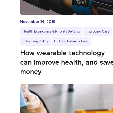
November 14, 2019
Health Economics & Priority Setting
Improving Care
Informing Policy
Putting Patients First
How wearable technology
can improve health, and sav
money