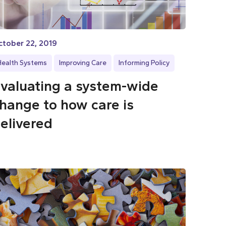
ctober 22, 2019
Health Systems
Improving Care
Informing Policy
valuating a system-wide
hange to how care is
elivered