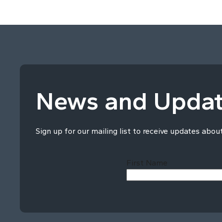
News and Upda
Sign up for our mailing list to receive updates abou
First Name