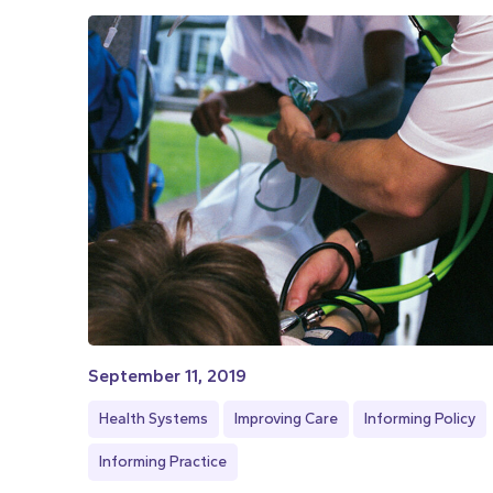
September 11, 2019
Health Systems
Improving Care
Informing Policy
Informing Practice