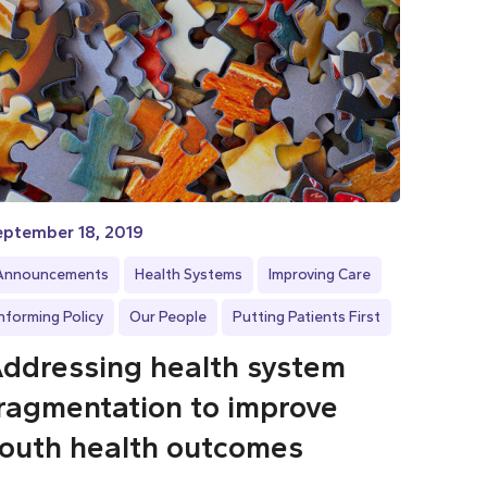
eptember 18, 2019
Announcements
Health Systems
Improving Care
Informing Policy
Our People
Putting Patients First
ddressing health system
ragmentation to improve
outh health outcomes