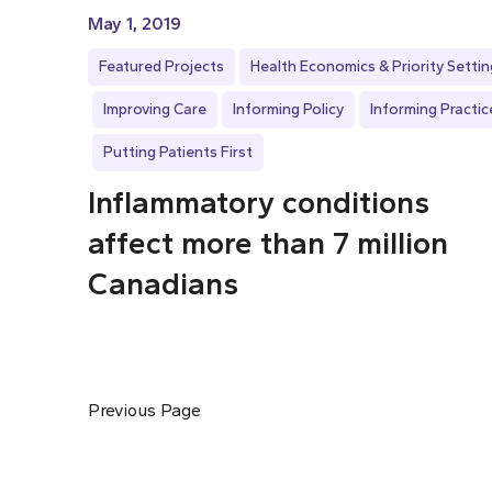
May 1, 2019
Featured Projects
Health Economics & Priority Settin
Improving Care
Informing Policy
Informing Practic
Putting Patients First
Inflammatory conditions
affect more than 7 million
Canadians
Previous Page