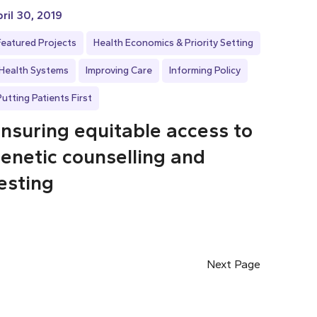
ril 30, 2019
Featured Projects
Health Economics & Priority Setting
Health Systems
Improving Care
Informing Policy
Putting Patients First
nsuring equitable access to
enetic counselling and
esting
Next Page