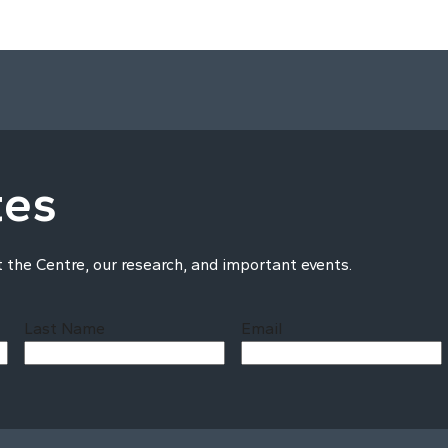
tes
t the Centre, our research, and important events.
Last Name
Email
Last