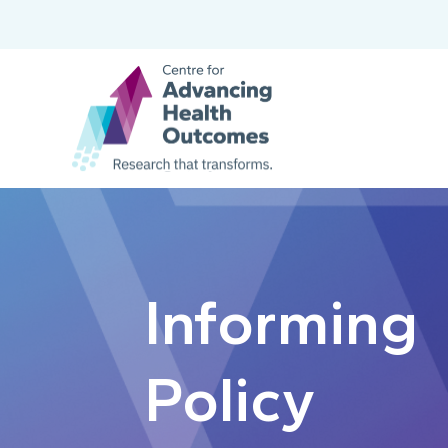
Informing
Policy