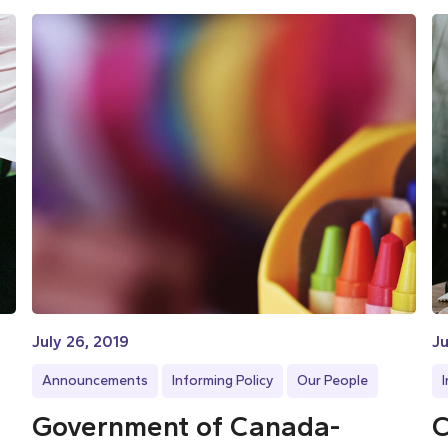
July 26, 2019
Ju
Announcements
Informing Policy
Our People
Government of Canada-
C