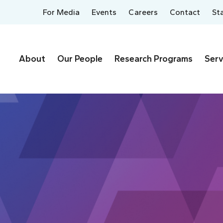
For Media
Events
Careers
Contact
St
About
Our People
Research Programs
Serv