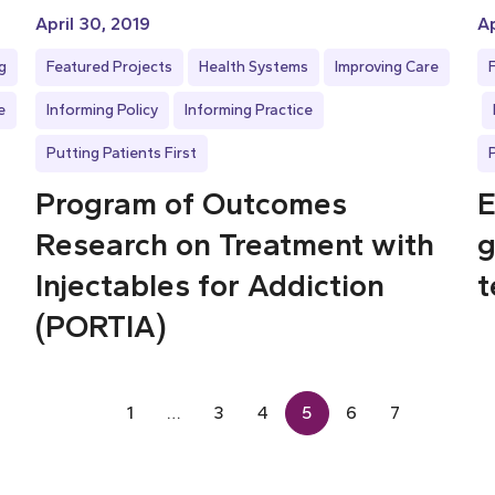
April 30, 2019
Ap
g
Featured Projects
Health Systems
Improving Care
e
Informing Policy
Informing Practice
Putting Patients First
Program of Outcomes
E
Research on Treatment with
g
Injectables for Addiction
t
(PORTIA)
1
…
3
4
5
6
7