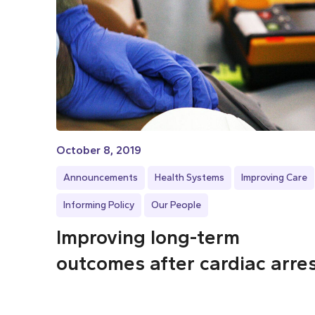
October 8, 2019
Announcements
Health Systems
Improving Care
Informing Policy
Our People
Improving long-term
outcomes after cardiac arre