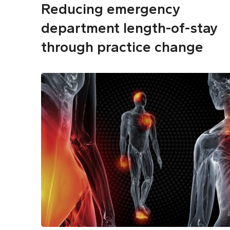
Reducing emergency
department length-of-stay
through practice change