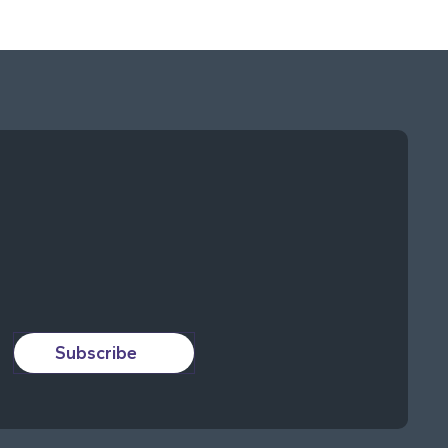
Subscribe