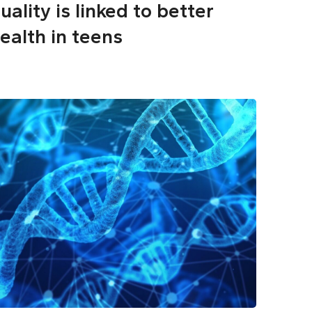
uality is linked to better
ealth in teens