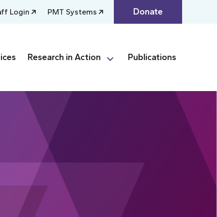
Donate
aff Login
PMT Systems
ices
Research in Action
Publications