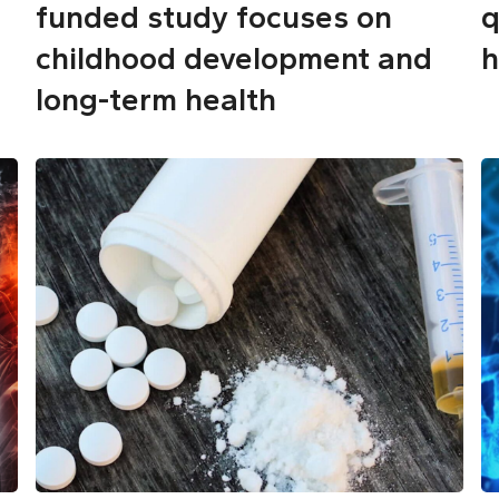
funded study focuses on
q
childhood development and
h
long-term health