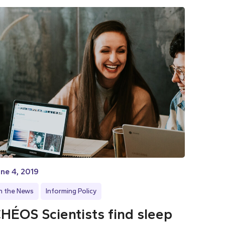
ne 4, 2019
In the News
Informing Policy
HÉOS Scientists find sleep