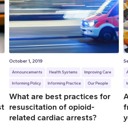
October 1, 2019
S
Announcements
Health Systems
Improving Care
Informing Policy
Informing Practice
Our People
What are best practices for
A
st
resuscitation of opioid-
f
related cardiac arrests?
y