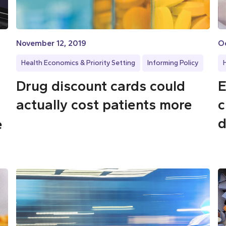
November 12, 2019
O
Health Economics & Priority Setting
Informing Policy
Drug discount cards could
E
actually cost patients more
c
d
e