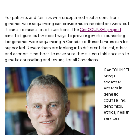
For patients and families with unexplained health conditions,
genome-wide sequencing can provide much-needed answers, but
it can also raise a lot of questions. The
GenCOUNSEL project
aims to figure out the best ways to provide genetic counselling
for genome-wide sequencing in Canada so these families can be
supported. Researchers are looking into different clinical, ethical,
and economic methods to make sure there is equitable access to
genetic counselling and testing for all Canadians.
GenCOUNSEL
brings
together
experts in
genetic
counselling,
genomics,
ethics, health
services