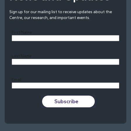
Sign up for our mailing list to receive updates about the
Centre, our research, and important events.
First Name
Last Name
Last
Email
Subscribe