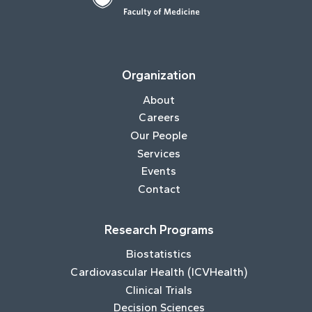
Organization
About
Careers
Our People
Services
Events
Contact
Research Programs
Biostatistics
Cardiovascular Health (ICVHealth)
Clinical Trials
Decision Sciences