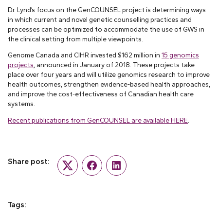
Dr. Lynd’s focus on the GenCOUNSEL project is determining ways
in which current and novel genetic counselling practices and
processes can be optimized to accommodate the use of GWS in
the clinical setting from multiple viewpoints.
Genome Canada and CIHR invested $162 million in
15 genomics
projects
, announced in January of 2018. These projects take
place over four years and will utilize genomics research to improve
health outcomes, strengthen evidence-based health approaches,
and improve the cost-effectiveness of Canadian health care
systems.
Recent publications from GenCOUNSEL are available HERE
.
Share post:
Twitter
Facebook
LinkedIn
Tags: