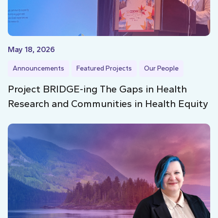
May 18, 2026
Announcements
Featured Projects
Our People
Project BRIDGE-ing The Gaps in Health
Research and Communities in Health Equity