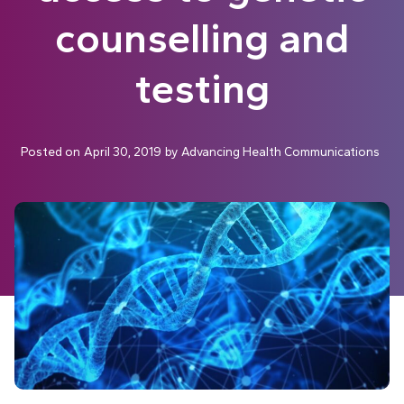
counselling and
testing
Posted on
April 30, 2019
by
Advancing Health Communications