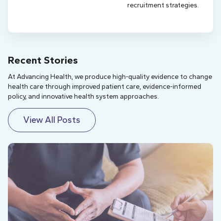
recruitment strategies.
Recent Stories
At Advancing Health, we produce high-quality evidence to change
health care through improved patient care, evidence-informed
policy, and innovative health system approaches.
View All Posts