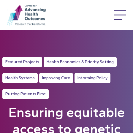
Featured Projects
Health Economics & Priority Setting
Health Systems
Improving Care
Informing Policy
Putting Patients First
Ensuring equitable
access to genetic