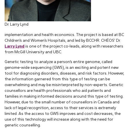
Dr. Larry Lynd
implementation and health economics. The project is based at BC
Children’s and Women’s Hospitals, and led by BCCHR. CHÉOS’ Dr.
Larry Lynd
is one of the project co-leads, along with researchers
from McGill University and UBC.
Genetic testing to analyze a person’s entire genome, called
genome-wide sequencing (GWS), is an exciting and potent new
tool for diagnosing disorders, diseases, and risk factors. However,
the information garnered from this type of testing can be
overwhelming and may be misinterpreted by non-experts. Genetic
counsellors are health professionals who aid patients and
families in making informed decisions around this type of testing.
However, due to the small number of counsellors in Canada and
lack of legal recognition, access to their services is extremely
limited. As the access to GWS improves and cost decreases, the
use of this technology will increase along with the need for
genetic counselling.