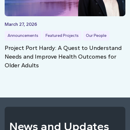
March 27, 2026
Announcements
Featured Projects
Our People
Project Port Hardy: A Quest to Understand
Needs and Improve Health Outcomes for
Older Adults
News and Updates