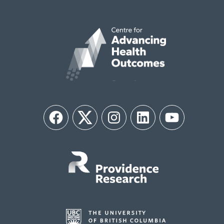
Facebook
Twitter
Instagram
LinkedIn
YouTube