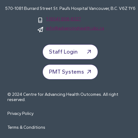
570-1081 Burrard Street St. Paul’s Hospital Vancouver, B.C. V6Z 1Y6
1 (604) 806-8327
info@advancinghealth.ubc.ca
Staff Login
PMT Systems
© 2024 Centre for Advancing Health Outcomes. All right
reserved.
Privacy Policy
Terms & Conditions