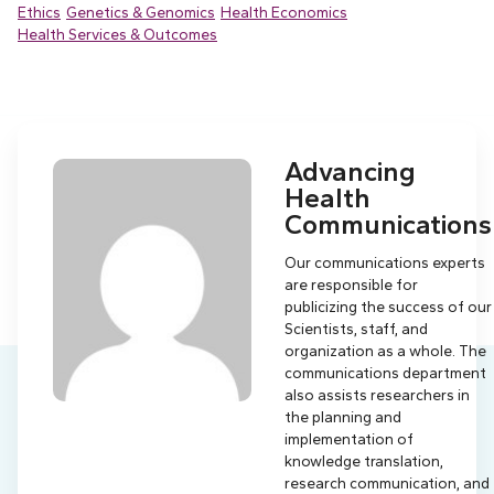
Ethics
Genetics & Genomics
Health Economics
Health Services & Outcomes
Advancing
Health
Communications
Our communications experts
are responsible for
publicizing the success of our
Scientists, staff, and
organization as a whole. The
communications department
also assists researchers in
the planning and
implementation of
knowledge translation,
research communication, and