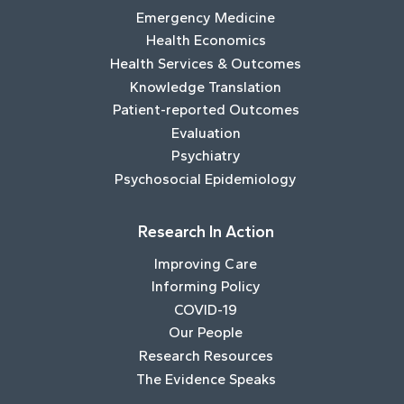
Emergency Medicine
Health Economics
Health Services & Outcomes
Knowledge Translation
Patient-reported Outcomes
Evaluation
Psychiatry
Psychosocial Epidemiology
Research In Action
Improving Care
Informing Policy
COVID-19
Our People
Research Resources
The Evidence Speaks