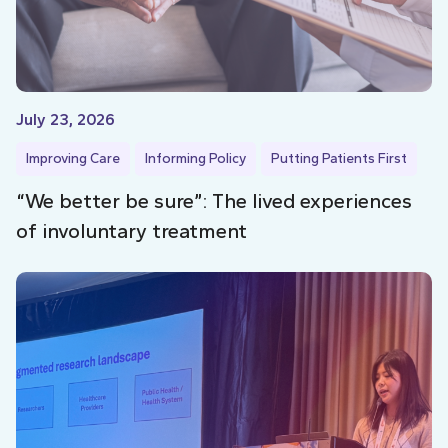
July 23, 2026
Improving Care
Informing Policy
Putting Patients First
“We better be sure”: The lived experiences
of involuntary treatment