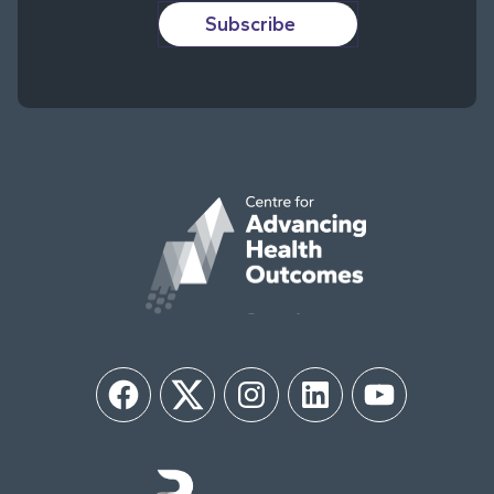
Subscribe
Facebook
Twitter
Instagram
LinkedIn
YouTube