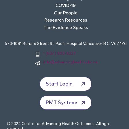
COVID-19
Our People
Research Resources
The Evidence Speaks
570-1081 Burrard Street St. Paul’s Hospital Vancouver, B.C. V6Z 1Y6
1 (604) 806-8327
info@advancinghealth.ubc.ca
Staff Login
PMT Systems
© 2024 Centre for Advancing Health Outcomes. All right
reserved.