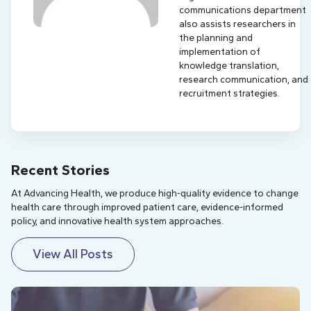
communications department
also assists researchers in
the planning and
implementation of
knowledge translation,
research communication, and
recruitment strategies.
Recent Stories
At Advancing Health, we produce high-quality evidence to change
health care through improved patient care, evidence-informed
policy, and innovative health system approaches.
View All Posts