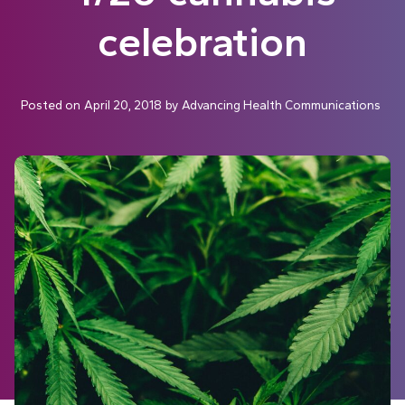
celebration
Posted on
April 20, 2018
by
Advancing Health Communications