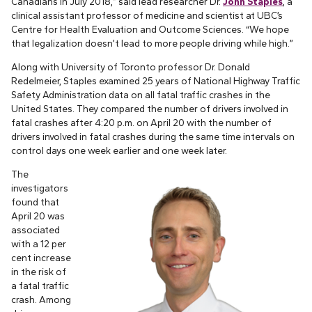
Canadians in July 2018,” said lead researcher Dr.
John Staples
, a
clinical assistant professor of medicine and scientist at UBC’s
Centre for Health Evaluation and Outcome Sciences. “We hope
that legalization doesn’t lead to more people driving while high.”
Along with University of Toronto professor Dr. Donald
Redelmeier, Staples examined 25 years of National Highway Traffic
Safety Administration data on all fatal traffic crashes in the
United States. They compared the number of drivers involved in
fatal crashes after 4:20 p.m. on April 20 with the number of
drivers involved in fatal crashes during the same time intervals on
control days one week earlier and one week later.
The
investigators
found that
April 20 was
associated
with a 12 per
cent increase
in the risk of
a fatal traffic
crash. Among