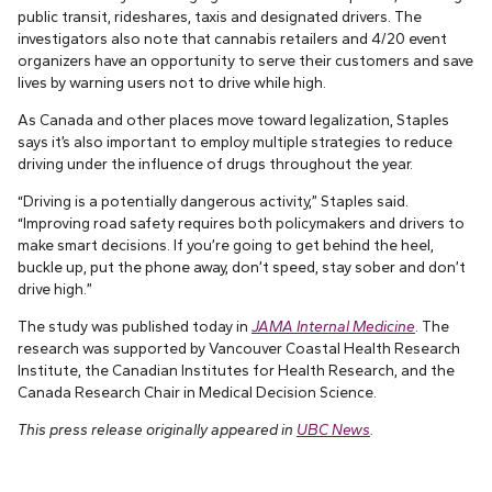
public transit, rideshares, taxis and designated drivers. The
investigators also note that cannabis retailers and 4/20 event
organizers have an opportunity to serve their customers and save
lives by warning users not to drive while high.
As Canada and other places move toward legalization, Staples
says it’s also important to employ multiple strategies to reduce
driving under the influence of drugs throughout the year.
“Driving is a potentially dangerous activity,” Staples said.
“Improving road safety requires both policymakers and drivers to
make smart decisions. If you’re going to get behind the heel,
buckle up, put the phone away, don’t speed, stay sober and don’t
drive high.”
The study was published today in
JAMA Internal Medicine
. The
research was supported by Vancouver Coastal Health Research
Institute, the Canadian Institutes for Health Research, and the
Canada Research Chair in Medical Decision Science.
This press release originally appeared in
UBC News
.