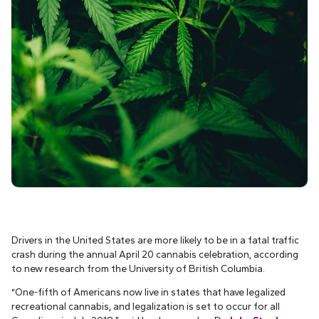
Drivers in the United States are more likely to be in a fatal traffic
crash during the annual April 20 cannabis celebration, according
to new research from the University of British Columbia.
“One-fifth of Americans now live in states that have legalized
recreational cannabis, and legalization is set to occur for all