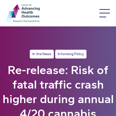
In the News
Informing Policy
Re-release: Risk of
fatal traffic crash
higher during annual
4/20 cannabis