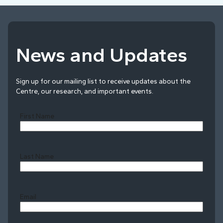
News and Updates
Sign up for our mailing list to receive updates about the
Centre, our research, and important events.
First Name
Last Name
Last
Email