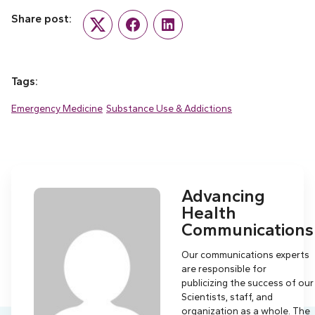
Share post:
Twitter
Facebook
LinkedIn
Tags:
Emergency Medicine
Substance Use & Addictions
Advancing
Health
Communications
Our communications experts
are responsible for
publicizing the success of our
Scientists, staff, and
organization as a whole. The