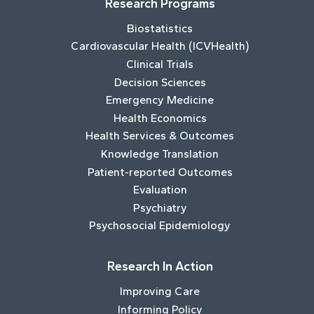
Research Programs
Biostatistics
Cardiovascular Health (ICVHealth)
Clinical Trials
Decision Sciences
Emergency Medicine
Health Economics
Health Services & Outcomes
Knowledge Translation
Patient-reported Outcomes
Evaluation
Psychiatry
Psychosocial Epidemiology
Research In Action
Improving Care
Informing Policy