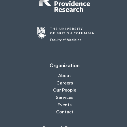
Organization
About
Careers
Our People
Services
Events
Contact