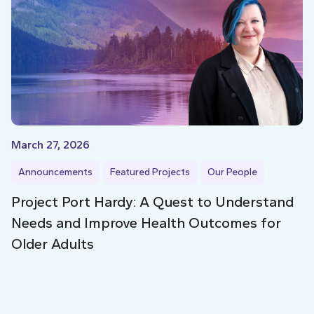
March 27, 2026
Announcements
Featured Projects
Our People
Project Port Hardy: A Quest to Understand
Needs and Improve Health Outcomes for
Older Adults