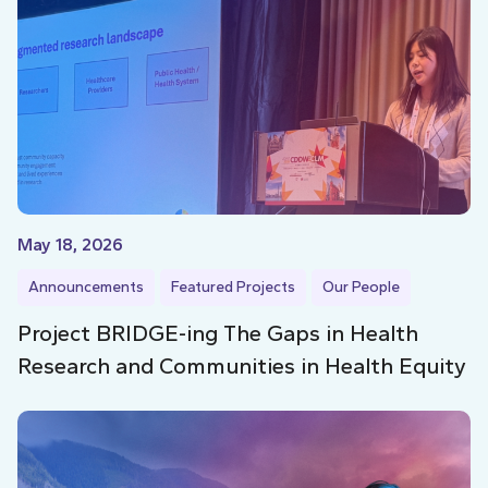
May 18, 2026
Announcements
Featured Projects
Our People
Project BRIDGE-ing The Gaps in Health
Research and Communities in Health Equity