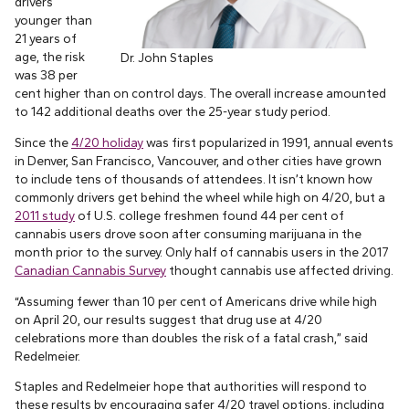
drivers
younger than
21 years of
age, the risk
Dr. John Staples
was 38 per
cent higher than on control days. The overall increase amounted
to 142 additional deaths over the 25-year study period.
Since the
4/20 holiday
was first popularized in 1991, annual events
in Denver, San Francisco, Vancouver, and other cities have grown
to include tens of thousands of attendees. It isn’t known how
commonly drivers get behind the wheel while high on 4/20, but a
2011 study
of U.S. college freshmen found 44 per cent of
cannabis users drove soon after consuming marijuana in the
month prior to the survey. Only half of cannabis users in the 2017
Canadian Cannabis Survey
thought cannabis use affected driving.
“Assuming fewer than 10 per cent of Americans drive while high
on April 20, our results suggest that drug use at 4/20
celebrations more than doubles the risk of a fatal crash,” said
Redelmeier.
Staples and Redelmeier hope that authorities will respond to
these results by encouraging safer 4/20 travel options, including