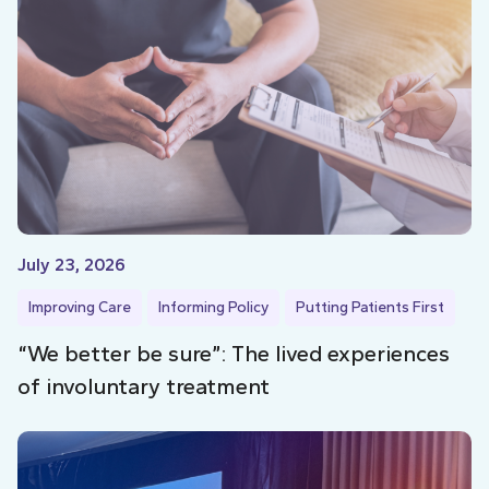
July 23, 2026
Improving Care
Informing Policy
Putting Patients First
“We better be sure”: The lived experiences
of involuntary treatment