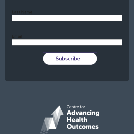
Last Name
Last
Email
Subscribe