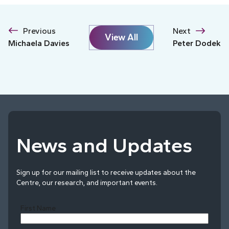
Previous
Next
View All
Michaela Davies
Peter Dodek
News and Updates
Sign up for our mailing list to receive updates about the
Centre, our research, and important events.
First Name