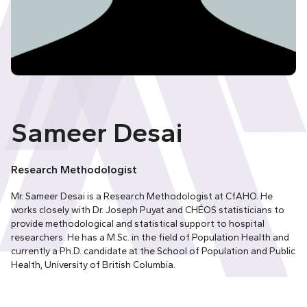
Sameer Desai
Research Methodologist
Mr. Sameer Desai is a Research Methodologist at CfAHO. He
works closely with Dr. Joseph Puyat and CHÉOS statisticians to
provide methodological and statistical support to hospital
researchers. He has a M.Sc. in the field of Population Health and
currently a Ph.D. candidate at the School of Population and Public
Health, University of British Columbia.