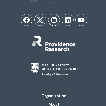
Facebook
Twitter
Instagram
LinkedIn
YouTube
Organization
About