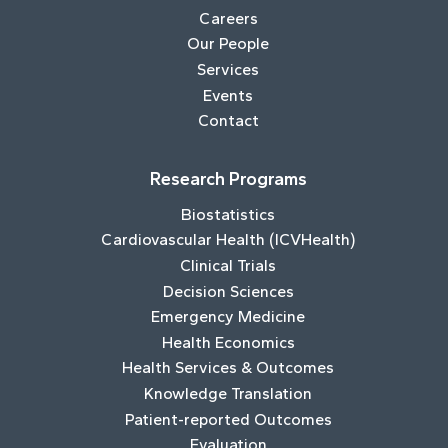
Careers
Our People
Services
Events
Contact
Research Programs
Biostatistics
Cardiovascular Health (ICVHealth)
Clinical Trials
Decision Sciences
Emergency Medicine
Health Economics
Health Services & Outcomes
Knowledge Translation
Patient-reported Outcomes
Evaluation