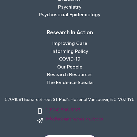
Psychiatry
Psychosocial Epidemiology
Research In Action
Improving Care
Informing Policy
COVID-19
Our People
Research Resources
The Evidence Speaks
570-1081 Burrard Street St. Paul’s Hospital Vancouver, B.C. V6Z 1Y6
1 (604) 806-8327
info@advancinghealth.ubc.ca