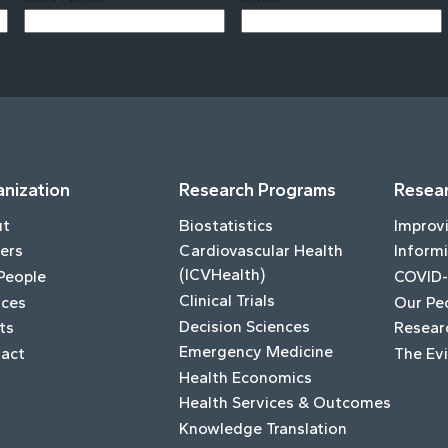
Last
nization
Research Programs
Resear
ut
Biostatistics
Improv
ers
Cardiovascular Health
Informi
(ICVHealth)
People
COVID-
Clinical Trials
ices
Our Pe
Decision Sciences
ts
Resear
Emergency Medicine
act
The Ev
Health Economics
Health Services & Outcomes
Knowledge Translation