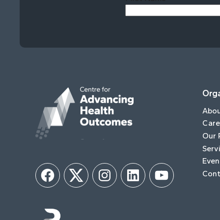
Orga
Abo
Care
Our 
Serv
Even
Cont
Facebook
Twitter
Instagram
LinkedIn
YouTube