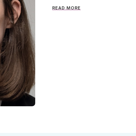
READ MORE