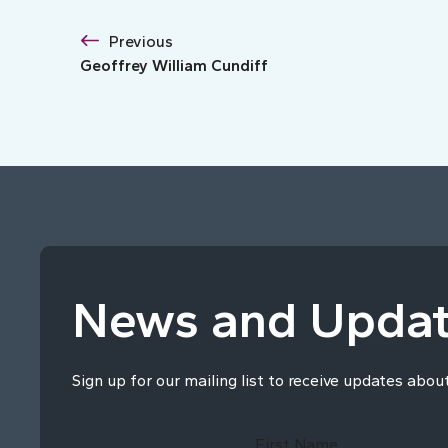
Previous
Geoffrey William Cundiff
News and Upda
Sign up for our mailing list to receive updates abou
First Name