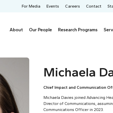
For Media
Events
Careers
Contact
St
About
Our People
Research Programs
Serv
Michaela Da
Chief Impact and Communication Off
Michaela Davies joined Advancing Heal
Director of Communications, assuming
Communications Officer in 2023.