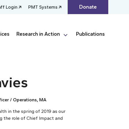
Donate
aff Login
PMT Systems
ices
Research in Action
Publications
vies
icer / Operations, MA
th in the spring of 2019 as our
 the role of Chief Impact and