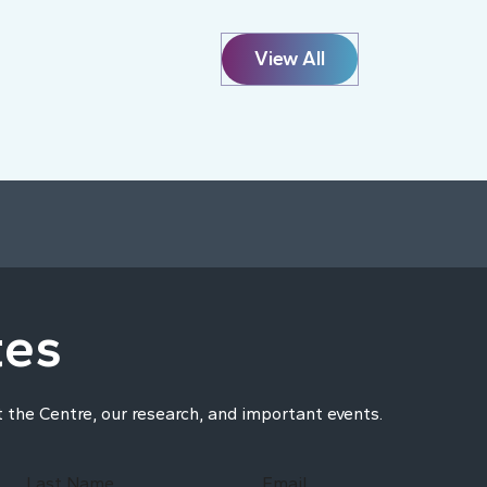
View All
tes
t the Centre, our research, and important events.
Last Name
Email