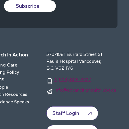
Subscribe
ch In Action
570-1081 Burrard Street St.
Paul’s Hospital Vancouver,
ing Care
B.C. V6Z 1Y6
ng Policy
19
1 (604) 806-8327
ople
info@advancinghealth.ubc.ca
ch Resources
idence Speaks
Staff Login