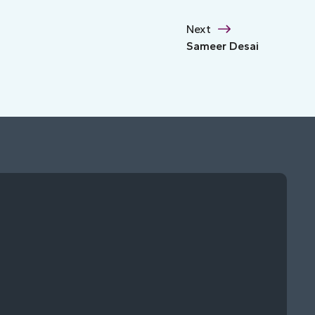
Next
Sameer Desai