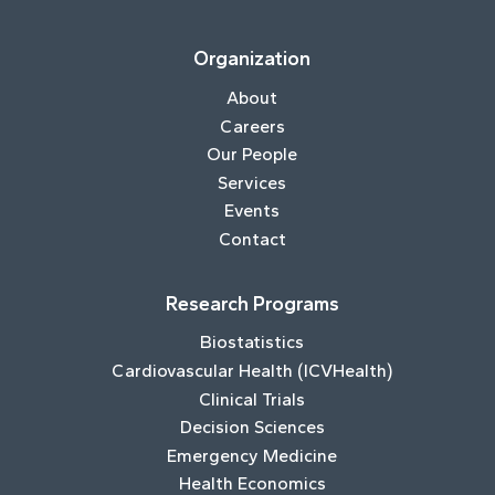
Organization
About
Careers
Our People
Services
Events
Contact
Research Programs
Biostatistics
Cardiovascular Health (ICVHealth)
Clinical Trials
Decision Sciences
Emergency Medicine
Health Economics