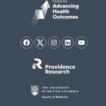
Facebook
Twitter
Instagram
LinkedIn
YouTube