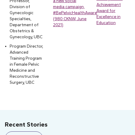
Professor,
a new social
Achievement
Division of
media campaign,
Award for
Gynecologic
#BePelvicHealthAware
Excellence in
Specialties,
(980 CKNW, June
Education
Department of
2021)
Obstetrics &
Gynecology, UBC
Program Director,
Advanced
Training Program
in Female Pelvic
Medicine and
Reconstructive
Surgery, UBC
Recent Stories