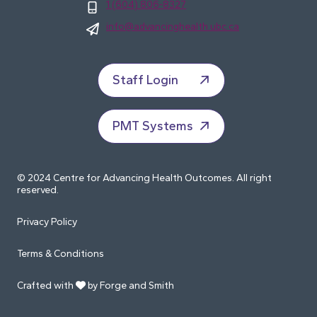
1 (604) 806-8327
info@advancinghealth.ubc.ca
Staff Login
PMT Systems
© 2024 Centre for Advancing Health Outcomes. All right
reserved.
Privacy Policy
Terms & Conditions
Crafted with
by Forge and Smith