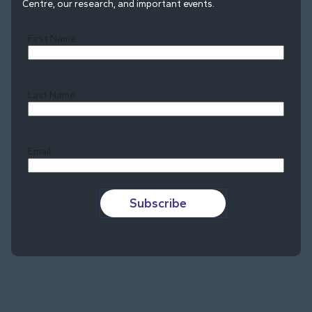
Centre, our research, and important events.
First Name
Last Name
Last
Email
Subscribe