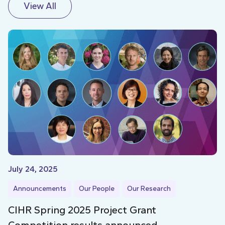
View All
July 24, 2025
Announcements
Our People
Our Research
CIHR Spring 2025 Project Grant
Competition results announced