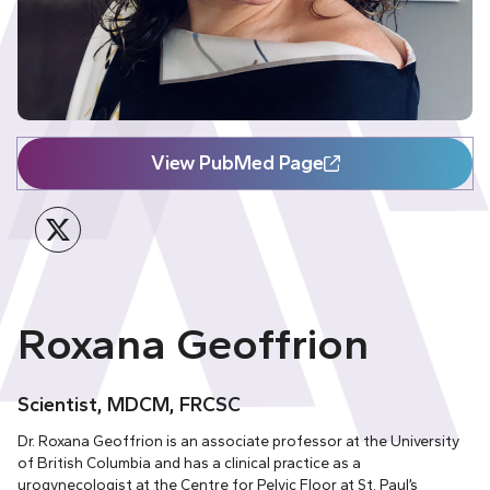
View PubMed Page
Twitter
Roxana Geoffrion
Scientist, MDCM, FRCSC
Dr. Roxana Geoffrion is an associate professor at the University
of British Columbia and has a clinical practice as a
urogynecologist at the Centre for Pelvic Floor at St. Paul’s