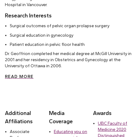
Hospital in Vancouver.
Research Interests
Surgical outcomes of pelvic organ prolapse surgery
Surgical education in gynecology
Patient education in pelvic floor health
Dr. Geoffrion completed her medical degree at McGill University in
2001 and her residency in Obstetrics and Gynecology at the
University of Ottawa in 2006.
READ MORE
Additional
Media
Awards
Affiliations
Coverage
UBC Faculty of
Medicine 2020
Associate
Educating you on
Distinguished