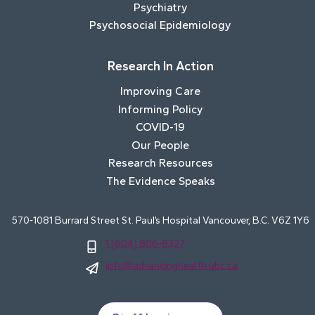
Psychiatry
Psychosocial Epidemiology
Research In Action
Improving Care
Informing Policy
COVID-19
Our People
Research Resources
The Evidence Speaks
570-1081 Burrard Street St. Paul’s Hospital Vancouver, B.C. V6Z 1Y6
1 (604) 806-8327
info@advancinghealth.ubc.ca