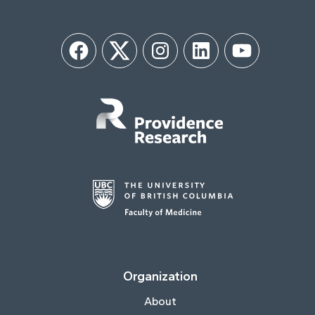
Facebook
Twitter
Instagram
LinkedIn
YouTube
Organization
About