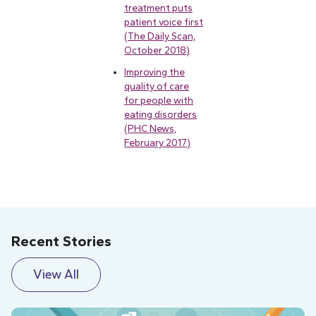
treatment puts
patient voice first
(The Daily Scan,
October 2018)
Improving the
quality of care
for people with
eating disorders
(PHC News,
February 2017)
Recent Stories
View All