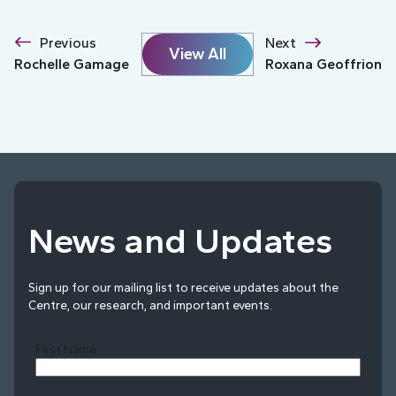
Previous
Next
View All
Rochelle Gamage
Roxana Geoffrion
News and Updates
Sign up for our mailing list to receive updates about the
Centre, our research, and important events.
First Name