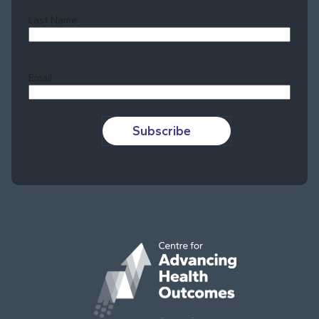
Last Name
Last
Email
Subscribe