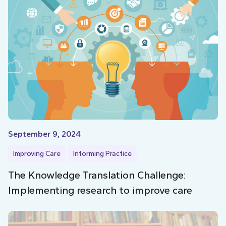
September 9, 2024
Improving Care
Informing Practice
The Knowledge Translation Challenge:
Implementing research to improve care