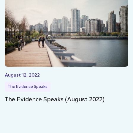
August 12, 2022
The Evidence Speaks
The Evidence Speaks (August 2022)