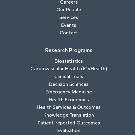
Careers
Our People
Services
Events
Contact
Research Programs
Biostatistics
Cardiovascular Health (ICVHealth)
Clinical Trials
Decision Sciences
Emergency Medicine
Health Economics
Health Services & Outcomes
Knowledge Translation
Patient-reported Outcomes
Evaluation