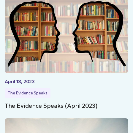
April 18, 2023
The Evidence Speaks
The Evidence Speaks (April 2023)