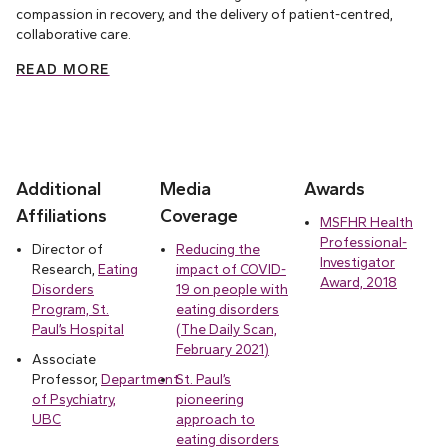
compassion in recovery, and the delivery of patient-centred,
collaborative care.
READ MORE
Additional
Media
Awards
Affiliations
Coverage
MSFHR Health
Professional-
Director of
Reducing the
Investigator
Research,
Eating
impact of COVID-
Award, 2018
Disorders
19 on people with
Program, St.
eating disorders
Paul’s Hospital
(The Daily Scan,
February 2021)
Associate
Professor,
Department
St. Paul’s
of Psychiatry,
pioneering
UBC
approach to
eating disorders