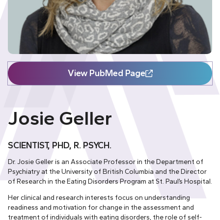
View PubMed Page
Josie Geller
SCIENTIST, PHD, R. PSYCH.
Dr. Josie Geller is an Associate Professor in the Department of
Psychiatry at the University of British Columbia and the Director
of Research in the Eating Disorders Program at St. Paul’s Hospital.
Her clinical and research interests focus on understanding
readiness and motivation for change in the assessment and
treatment of individuals with eating disorders, the role of self-