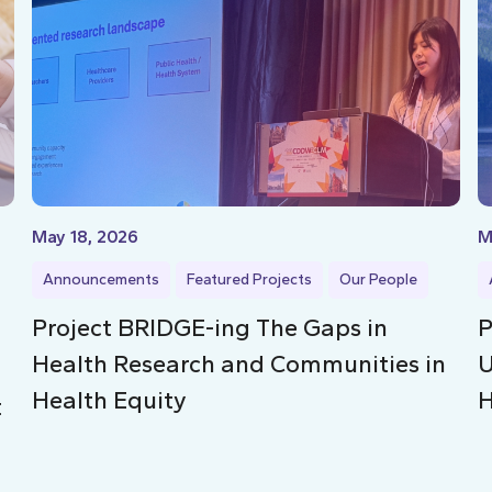
May 18, 2026
M
Announcements
Featured Projects
Our People
Project BRIDGE-ing The Gaps in
P
Health Research and Communities in
U
Health Equity
H
t