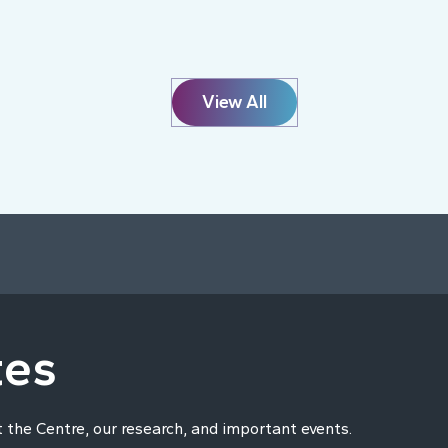
View All
tes
t the Centre, our research, and important events.