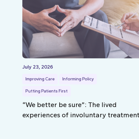
July 23, 2026
Improving Care
Informing Policy
Putting Patients First
“We better be sure”: The lived
experiences of involuntary treatmen