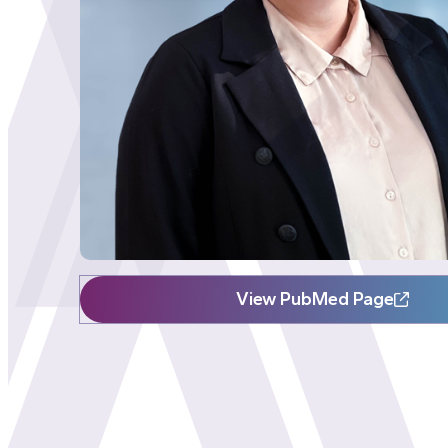
View PubMed Page