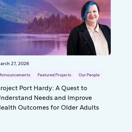
arch 27, 2026
Announcements
Featured Projects
Our People
roject Port Hardy: A Quest to
nderstand Needs and Improve
ealth Outcomes for Older Adults