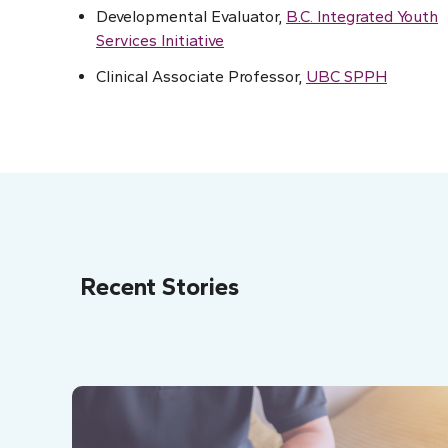
Developmental Evaluator,
B.C. Integrated Youth
Services Initiative
Clinical Associate Professor,
UBC SPPH
Recent Stories