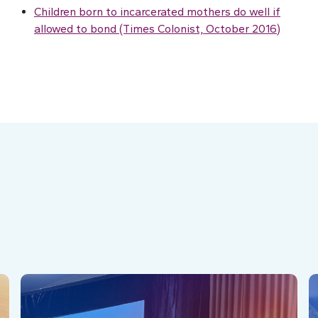
Children born to incarcerated mothers do well if
allowed to bond (Times Colonist, October 2016)