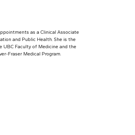
appointments as a Clinical Associate
tion and Public Health. She is the
 the UBC Faculty of Medicine and the
ver-Fraser Medical Program.