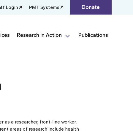
Donate
aff Login
PMT Systems
ices
Research in Action
Publications
n
 as a researcher, front-line worker,
rent areas of research include health