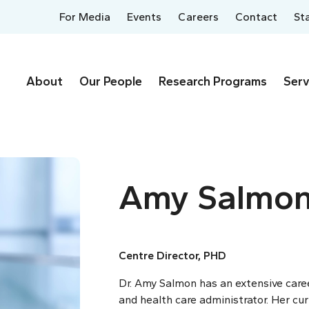
For Media
Events
Careers
Contact
St
About
Our People
Research Programs
Serv
Amy Salmo
Centre Director, PHD
Dr. Amy Salmon has an extensive career
and health care administrator. Her cur