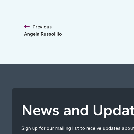
Previous
Angela Russolillo
News and Upda
Sign up for our mailing list to receive updates abou