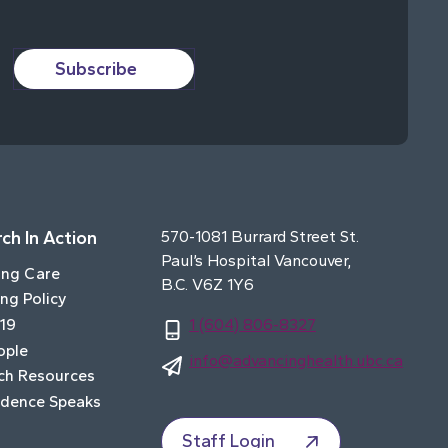
Subscribe
ch In Action
570-1081 Burrard Street St.
Paul’s Hospital Vancouver,
ing Care
B.C. V6Z 1Y6
ng Policy
19
1 (604) 806-8327
ople
info@advancinghealth.ubc.ca
ch Resources
idence Speaks
Staff Login