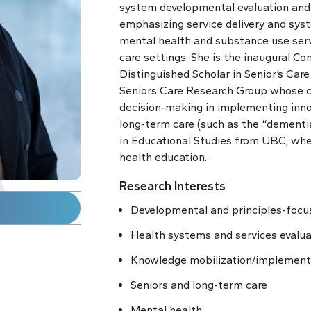
system developmental evaluation and
emphasizing service delivery and syst
mental health and substance use ser
care settings. She is the inaugural
Con
Distinguished Scholar in Senior’s Car
Seniors Care Research Group whose c
decision-making in implementing innov
long-term care (such as the “dementia
in Educational Studies from UBC, wher
health education.
Research Interests
Developmental and principles-focu
Health systems and services evalua
Knowledge mobilization/implement
Seniors and long-term care
Mental health