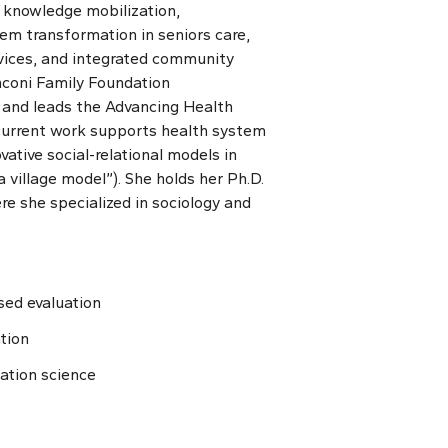
 knowledge mobilization,
em transformation in seniors care,
vices, and integrated community
coni Family Foundation
e and leads the Advancing Health
urrent work supports health system
ative social-relational models in
 village model”). She holds her Ph.D.
e she specialized in sociology and
sed evaluation
tion
ation science