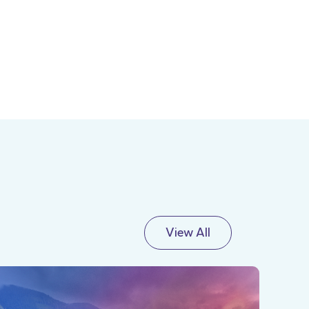
View All