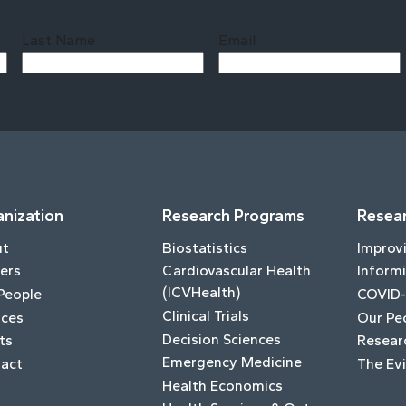
Last Name
Email
Last
nization
Research Programs
Resear
ut
Biostatistics
Improv
ers
Cardiovascular Health
Informi
(ICVHealth)
People
COVID-
Clinical Trials
ices
Our Pe
Decision Sciences
ts
Resear
Emergency Medicine
act
The Ev
Health Economics