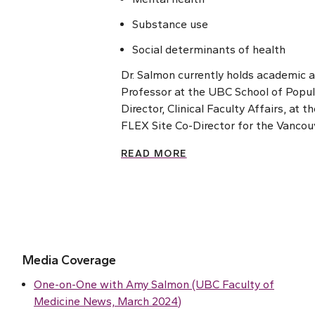
Substance use
Social determinants of health
Dr. Salmon currently holds academic 
Professor at the UBC School of Popula
Director, Clinical Faculty Affairs, at
FLEX Site Co-Director for the Vancou
READ MORE
Media Coverage
One-on-One with Amy Salmon (UBC Faculty of
Medicine News, March 2024)