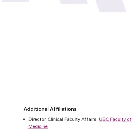
Additional Affiliations
Director, Clinical Faculty Affairs,
UBC Faculty of
Medicine