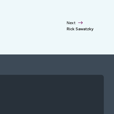
Next
Rick Sawatzky