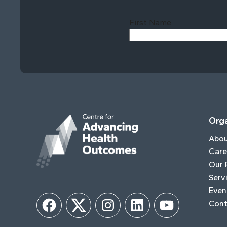
First Name
Orga
Abo
Care
Our 
Serv
Even
Cont
Facebook
Twitter
Instagram
LinkedIn
YouTube