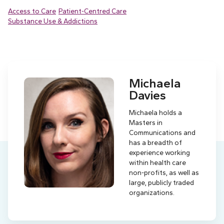
Access to Care
Patient-Centred Care
Substance Use & Addictions
Michaela
Davies
Michaela holds a
Masters in
Communications and
has a breadth of
experience working
within health care
non-profits, as well as
large, publicly traded
organizations.