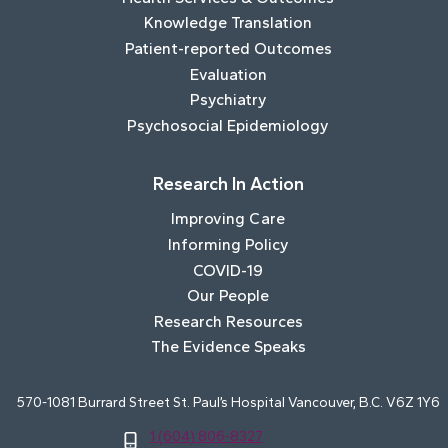
Knowledge Translation
Patient-reported Outcomes
Evaluation
Psychiatry
Psychosocial Epidemiology
Research In Action
Improving Care
Informing Policy
COVID-19
Our People
Research Resources
The Evidence Speaks
570-1081 Burrard Street St. Paul’s Hospital Vancouver, B.C. V6Z 1Y6
1 (604) 806-8327