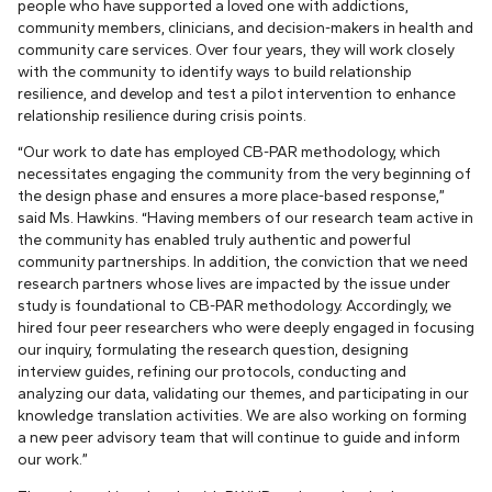
people who have supported a loved one with addictions,
community members, clinicians, and decision-makers in health and
community care services. Over four years, they will work closely
with the community to identify ways to build relationship
resilience, and develop and test a pilot intervention to enhance
relationship resilience during crisis points.
“Our work to date has employed CB-PAR methodology, which
necessitates engaging the community from the very beginning of
the design phase and ensures a more place-based response,”
said Ms. Hawkins. “Having members of our research team active in
the community has enabled truly authentic and powerful
community partnerships. In addition, the conviction that we need
research partners whose lives are impacted by the issue under
study is foundational to CB-PAR methodology. Accordingly, we
hired four peer researchers who were deeply engaged in focusing
our inquiry, formulating the research question, designing
interview guides, refining our protocols, conducting and
analyzing our data, validating our themes, and participating in our
knowledge translation activities. We are also working on forming
a new peer advisory team that will continue to guide and inform
our work.”