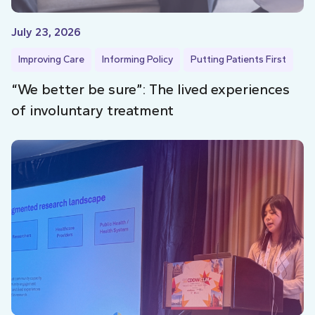
July 23, 2026
Improving Care
Informing Policy
Putting Patients First
“We better be sure”: The lived experiences
of involuntary treatment