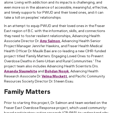
alone. Living with addiction and its impacts is challenging, and
even more so in the absence of accessible, meaningful, effective,
and timely supports for PWUD and their loved ones, and it can
take a toll on peoples’ relationships.
In an attempt to equip PWUD and their loved ones in the Fraser
East region of B.C. with the information, skills, and connections
they need to foster resilient relationships, Advancing Health
Associate Director Dr.
Amy Salmon
, Advancing Health Senior
Project Manager Jennifer Hawkins, and Fraser Health Medical
Health Officer Dr. Maulik Baxi are co-leading a new CIHR-funded
project titled ‘Family Matters: Engaging Loved Ones to Prevent
Overdose Deaths in Semi-Urban and Rural Communities.’ The
project team also includes Advancing Health Scientists Drs.
Amanda Slaunwhite
and
Bohdan Nosyk
, Advancing Health
Research Associate Dr.
Velma Mockett
, and Pacific Community
Resources Society Director Dr. Steven Esau.
Family Matters
Prior to starting this project, Dr. Salmon and team worked on the
Fraser East Overdose Response project, which used community-
based participatory action research (CB-PAR) to understand why