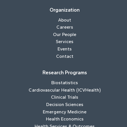
Organization
About
Careers
Our People
Services
Events
Contact
Research Programs
Biostatistics
Cardiovascular Health (ICVHealth)
Clinical Trials
Decision Sciences
Emergency Medicine
Health Economics
Health Services & Outcomes