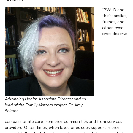
“PWUD and
their families,
friends, and
other loved
ones deserve
Advancing Health Associate Director and co-
lead of the Family Matters project, Dr. Amy
Salmon
compassionate care from their communities and from services
providers. Often times, when loved ones seek support in their