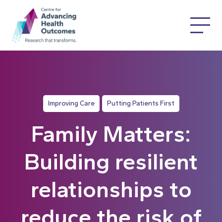
Improving Care
Putting Patients First
Family Matters:
Building resilient
relationships to
reduce the risk of