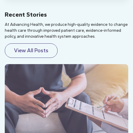
Recent Stories
At Advancing Health, we produce high-quality evidence to change
health care through improved patient care, evidence-informed
policy, and innovative health system approaches.
View All Posts