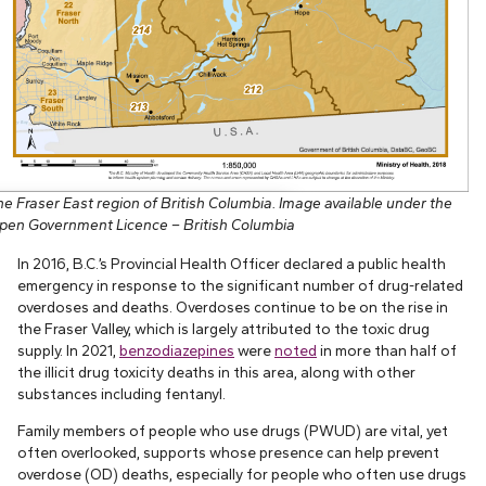
he Fraser East region of British Columbia. Image available under the
pen Government Licence – British Columbia
In 2016, B.C.’s Provincial Health Officer declared a public health
emergency in response to the significant number of drug-related
overdoses and deaths. Overdoses continue to be on the rise in
the Fraser Valley, which is largely attributed to the toxic drug
supply. In 2021,
benzodiazepines
were
noted
in more than half of
the illicit drug toxicity deaths in this area, along with other
substances including fentanyl.
Family members of people who use drugs (PWUD) are vital, yet
often overlooked, supports whose presence can help prevent
overdose (OD) deaths, especially for people who often use drugs