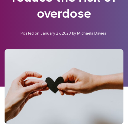
overdose
Posted on
January 27, 2023
by
Michaela Davies