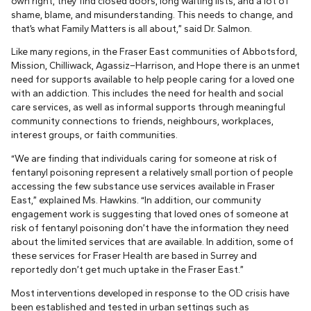
own right, they find closed doors, long waiting lists, and a lot of
shame, blame, and misunderstanding. This needs to change, and
that’s what Family Matters is all about,” said Dr. Salmon.
Like many regions, in the Fraser East communities of Abbotsford,
Mission, Chilliwack, Agassiz–Harrison, and Hope there is an unmet
need for supports available to help people caring for a loved one
with an addiction. This includes the need for health and social
care services, as well as informal supports through meaningful
community connections to friends, neighbours, workplaces,
interest groups, or faith communities.
“We are finding that individuals caring for someone at risk of
fentanyl poisoning represent a relatively small portion of people
accessing the few substance use services available in Fraser
East,” explained Ms. Hawkins. “In addition, our community
engagement work is suggesting that loved ones of someone at
risk of fentanyl poisoning don’t have the information they need
about the limited services that are available. In addition, some of
these services for Fraser Health are based in Surrey and
reportedly don’t get much uptake in the Fraser East.”
Most interventions developed in response to the OD crisis have
been established and tested in urban settings such as