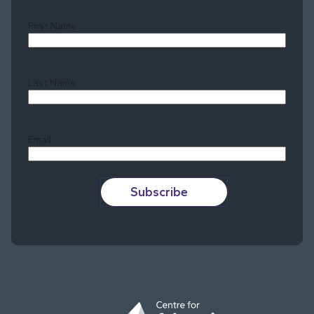
First Name
Last Name
Last
Email
Subscribe