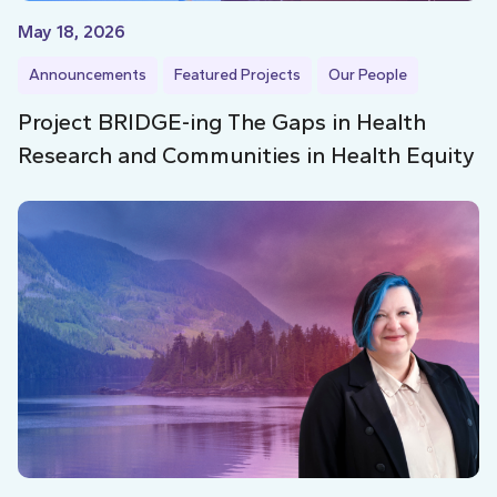
May 18, 2026
Announcements
Featured Projects
Our People
Project BRIDGE-ing The Gaps in Health
Research and Communities in Health Equity