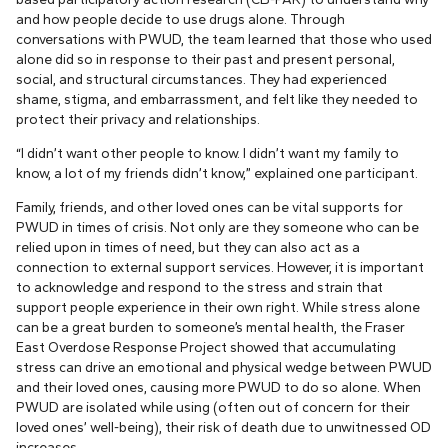
and how people decide to use drugs alone. Through
conversations with PWUD, the team learned that those who used
alone did so in response to their past and present personal,
social, and structural circumstances. They had experienced
shame, stigma, and embarrassment, and felt like they needed to
protect their privacy and relationships.
“I didn’t want other people to know. I didn’t want my family to
know, a lot of my friends didn’t know,” explained one participant.
Family, friends, and other loved ones can be vital supports for
PWUD in times of crisis. Not only are they someone who can be
relied upon in times of need, but they can also act as a
connection to external support services. However, it is important
to acknowledge and respond to the stress and strain that
support people experience in their own right. While stress alone
can be a great burden to someone’s mental health, the Fraser
East Overdose Response Project showed that accumulating
stress can drive an emotional and physical wedge between PWUD
and their loved ones, causing more PWUD to do so alone. When
PWUD are isolated while using (often out of concern for their
loved ones’ well-being), their risk of death due to unwitnessed OD
increases.