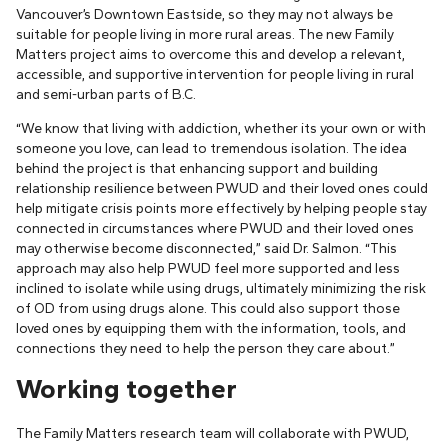
Vancouver’s Downtown Eastside, so they may not always be
suitable for people living in more rural areas. The new Family
Matters project aims to overcome this and develop a relevant,
accessible, and supportive intervention for people living in rural
and semi-urban parts of B.C.
“We know that living with addiction, whether its your own or with
someone you love, can lead to tremendous isolation. The idea
behind the project is that enhancing support and building
relationship resilience between PWUD and their loved ones could
help mitigate crisis points more effectively by helping people stay
connected in circumstances where PWUD and their loved ones
may otherwise become disconnected,” said Dr. Salmon. “This
approach may also help PWUD feel more supported and less
inclined to isolate while using drugs, ultimately minimizing the risk
of OD from using drugs alone. This could also support those
loved ones by equipping them with the information, tools, and
connections they need to help the person they care about.”
Working together
The Family Matters research team will collaborate with PWUD,