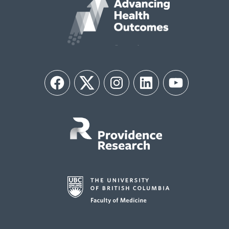
Facebook
Twitter
Instagram
LinkedIn
YouTube