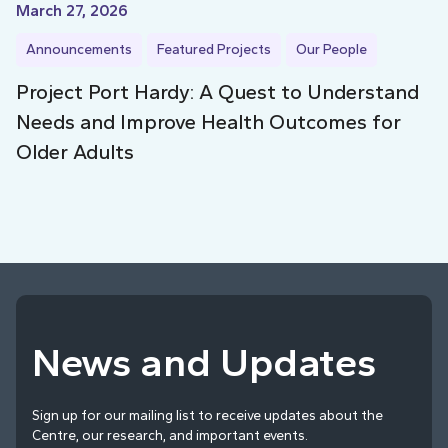
March 27, 2026
Announcements
Featured Projects
Our People
Project Port Hardy: A Quest to Understand
Needs and Improve Health Outcomes for
Older Adults
News and Updates
Sign up for our mailing list to receive updates about the
Centre, our research, and important events.