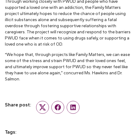
Through working closely with PWUD and people who have
supported a loved one with an addiction, the Family Matters
project ultimately hopes to reduce the chance of people using
illicit substances alone and subsequently suffering a fatal
overdose through fostering supportive relationships with
caregivers. The project will recognize and respond to the barriers
PWUD face when it comes to using drugs safely, or supporting a
loved one who is at risk of OD.
“We hope that, through projects like Family Matters, we can ease
some of the stress and strain PWUD and their loved ones feel,
and ultimately improve support for PWUD so they never feel like
they have to use alone again,” concurred Ms. Hawkins and Dr.
Salmon.
Share post:
Twitter
Facebook
LinkedIn
Tags: