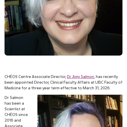
CHÉOS Centre Associate Director,
Dr. Amy Salmon
,
has recently
been appointed Director, Clinical Faculty Affairs at UBC Faculty of
Medicine for a three-year term effective to March 31, 2026.
Dr. Salmon
has been a
Scientist at
CHÉOS since
2016 and
Associate