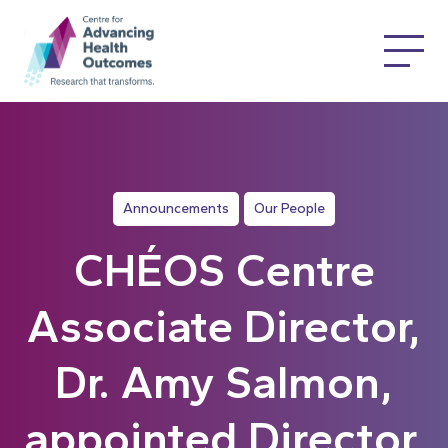
Announcements
Our People
CHÉOS Centre
Associate Director,
Dr. Amy Salmon,
appointed Director,