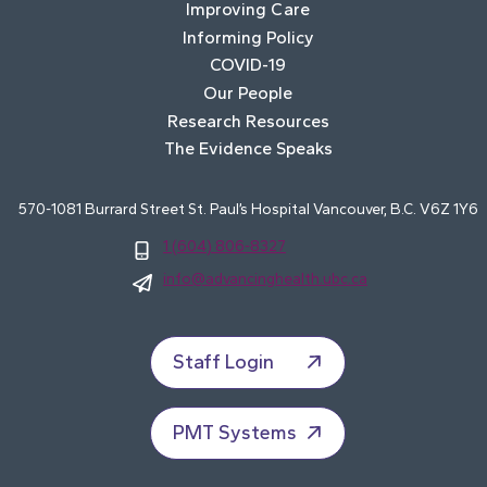
Improving Care
Informing Policy
COVID-19
Our People
Research Resources
The Evidence Speaks
570-1081 Burrard Street St. Paul’s Hospital Vancouver, B.C. V6Z 1Y6
1 (604) 806-8327
info@advancinghealth.ubc.ca
Staff Login
PMT Systems