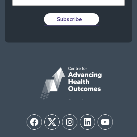
Subscribe
Facebook
Twitter
Instagram
LinkedIn
YouTube