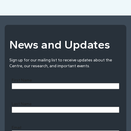
News and Updates
Sign up for our mailing list to receive updates about the
Centre, our research, and important events.
First Name
Last Name
Last
Email