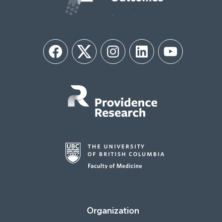
Facebook
Twitter
Instagram
LinkedIn
YouTube
Organization