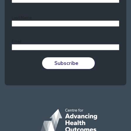
Last Name
Last
Email
Subscribe