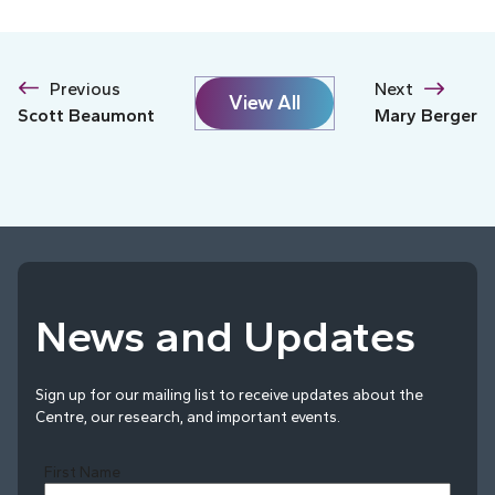
Previous
Next
View All
Scott Beaumont
Mary Berger
News and Updates
Sign up for our mailing list to receive updates about the
Centre, our research, and important events.
First Name