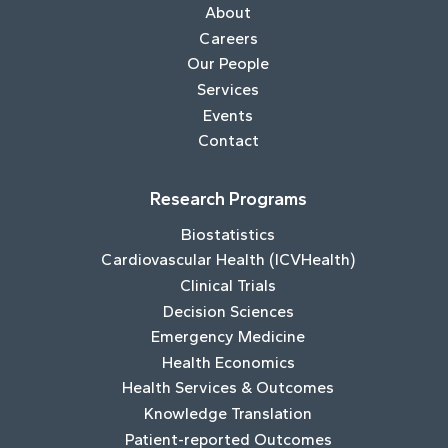
About
Careers
Our People
Services
Events
Contact
Research Programs
Biostatistics
Cardiovascular Health (ICVHealth)
Clinical Trials
Decision Sciences
Emergency Medicine
Health Economics
Health Services & Outcomes
Knowledge Translation
Patient-reported Outcomes