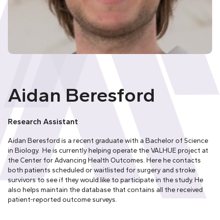
Aidan Beresford
Research Assistant
Aidan Beresford is a recent graduate with a Bachelor of Science
in Biology. He is currently helping operate the VALHUE project at
the Center for Advancing Health Outcomes. Here he contacts
both patients scheduled or waitlisted for surgery and stroke
survivors to see if they would like to participate in the study. He
also helps maintain the database that contains all the received
patient-reported outcome surveys.