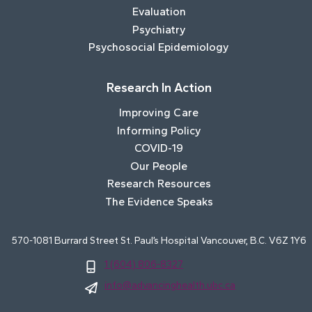
Evaluation
Psychiatry
Psychosocial Epidemiology
Research In Action
Improving Care
Informing Policy
COVID-19
Our People
Research Resources
The Evidence Speaks
570-1081 Burrard Street St. Paul’s Hospital Vancouver, B.C. V6Z 1Y6
1 (604) 806-8327
info@advancinghealth.ubc.ca