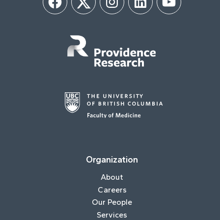
Facebook
Twitter
Instagram
LinkedIn
YouTube
Organization
About
Careers
Our People
Services