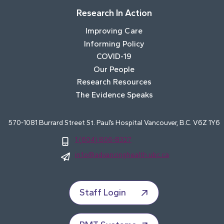
Research In Action
Improving Care
Informing Policy
COVID-19
Our People
Research Resources
The Evidence Speaks
570-1081 Burrard Street St. Paul’s Hospital Vancouver, B.C. V6Z 1Y6
1 (604) 806-8327
info@advancinghealth.ubc.ca
Staff Login