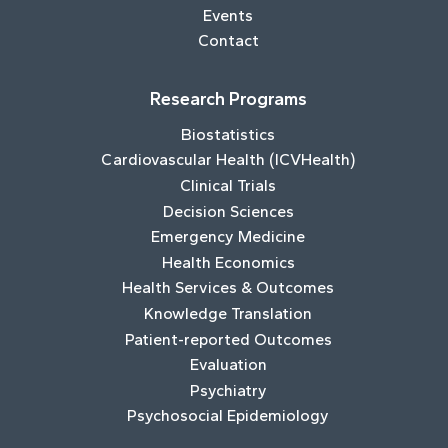
Events
Contact
Research Programs
Biostatistics
Cardiovascular Health (ICVHealth)
Clinical Trials
Decision Sciences
Emergency Medicine
Health Economics
Health Services & Outcomes
Knowledge Translation
Patient-reported Outcomes
Evaluation
Psychiatry
Psychosocial Epidemiology