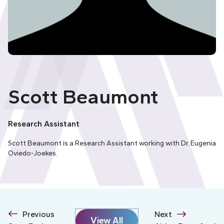
Scott Beaumont
Research Assistant
Scott Beaumont is a Research Assistant working with Dr. Eugenia
Oviedo-Joekes.
Previous
Next
View All