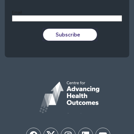
Last
Email
Subscribe