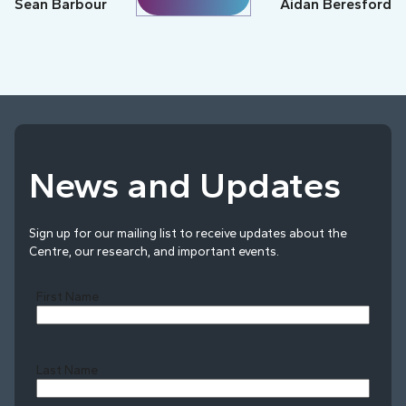
Sean Barbour
Aidan Beresford
News and Updates
Sign up for our mailing list to receive updates about the
Centre, our research, and important events.
First Name
Last Name