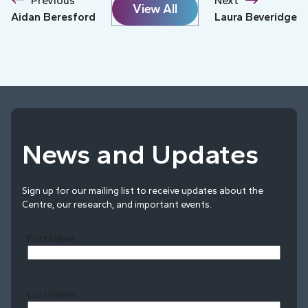
Previous
Next
View All
Aidan Beresford
Laura Beveridge
News and Updates
Sign up for our mailing list to receive updates about the
Centre, our research, and important events.
First Name
Last Name