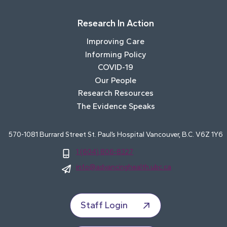
Research In Action
Improving Care
Informing Policy
COVID-19
Our People
Research Resources
The Evidence Speaks
570-1081 Burrard Street St. Paul’s Hospital Vancouver, B.C. V6Z 1Y6
1 (604) 806-8327
info@advancinghealth.ubc.ca
Staff Login