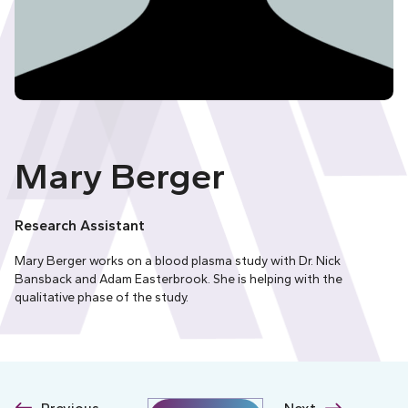
Mary Berger
Research Assistant
Mary Berger works on a blood plasma study with Dr. Nick
Bansback and Adam Easterbrook. She is helping with the
qualitative phase of the study.