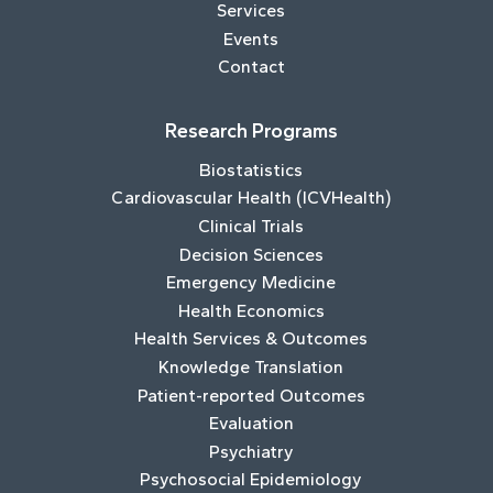
Services
Events
Contact
Research Programs
Biostatistics
Cardiovascular Health (ICVHealth)
Clinical Trials
Decision Sciences
Emergency Medicine
Health Economics
Health Services & Outcomes
Knowledge Translation
Patient-reported Outcomes
Evaluation
Psychiatry
Psychosocial Epidemiology