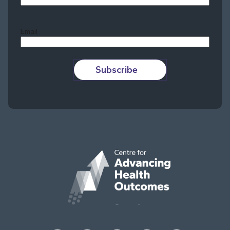
Last
Email
Subscribe