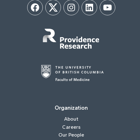
Facebook
Twitter
Instagram
LinkedIn
YouTube
Organization
About
Careers
Our People