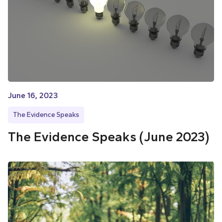
June 16, 2023
The Evidence Speaks
The Evidence Speaks (June 2023)