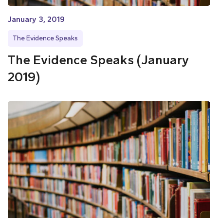
January 3, 2019
The Evidence Speaks
The Evidence Speaks (January
2019)