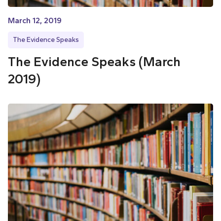
March 12, 2019
The Evidence Speaks
The Evidence Speaks (March
2019)