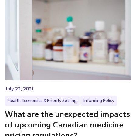
July 22, 2021
Health Economics & Priority Setting
Informing Policy
What are the unexpected impacts
of upcoming Canadian medicine
pricing regulations?