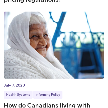
July 7, 2020
Health Systems
Informing Policy
How do Canadians living with