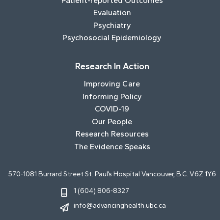
Patient-reported Outcomes
Evaluation
Psychiatry
Psychosocial Epidemiology
Research In Action
Improving Care
Informing Policy
COVID-19
Our People
Research Resources
The Evidence Speaks
570-1081 Burrard Street St. Paul’s Hospital Vancouver, B.C. V6Z 1Y6
1 (604) 806-8327
info@advancinghealth.ubc.ca