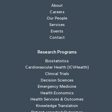
About
Careers
Our People
Services
Events
Contact
Research Programs
Biostatistics
Cardiovascular Health (ICVHealth)
Clinical Trials
Decision Sciences
Emergency Medicine
Health Economics
Health Services & Outcomes
Knowledge Translation