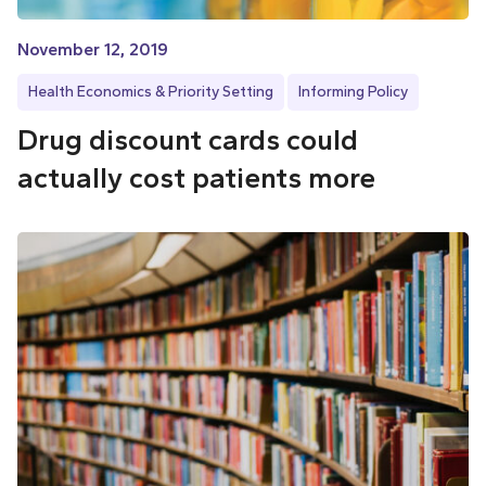
November 12, 2019
Health Economics & Priority Setting
Informing Policy
Drug discount cards could
actually cost patients more