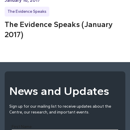
January 16, 2017
The Evidence Speaks
The Evidence Speaks (January
2017)
News and Updates
Sign up for our mailing list to receive updates about the
Centre, our research, and important events.
First Name