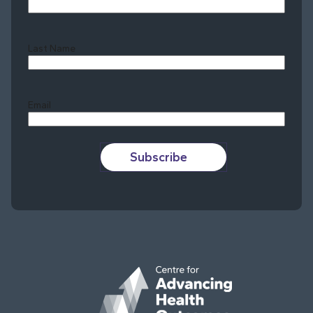
Last Name
Last
Email
Subscribe