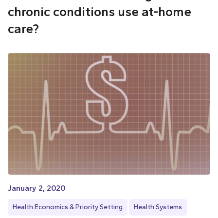
chronic conditions use at-home
care?
January 2, 2020
Health Economics & Priority Setting
Health Systems