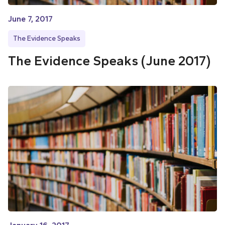
June 7, 2017
The Evidence Speaks
The Evidence Speaks (June 2017)