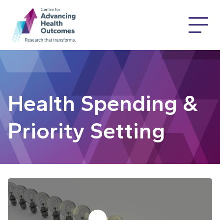
Health Spending &
Priority Setting