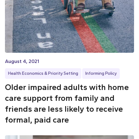
August 4, 2021
Health Economics & Priority Setting
Informing Policy
Older impaired adults with home
care support from family and
friends are less likely to receive
formal, paid care