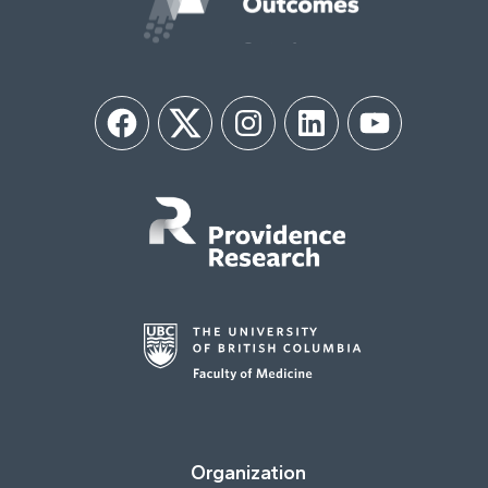
Facebook
Twitter
Instagram
LinkedIn
YouTube
Organization