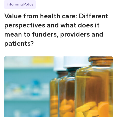
Informing Policy
Value from health care: Different
perspectives and what does it
mean to funders, providers and
patients?