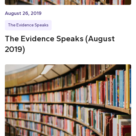
August 26, 2019
The Evidence Speaks
The Evidence Speaks (August
2019)