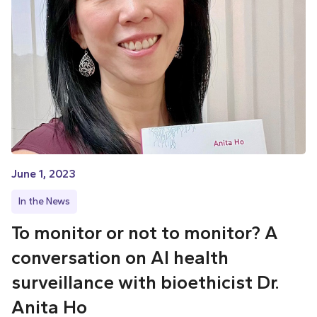
June 1, 2023
In the News
To monitor or not to monitor? A
conversation on AI health
surveillance with bioethicist Dr.
Anita Ho