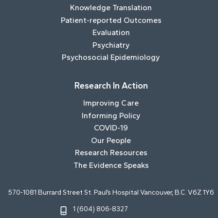
Knowledge Translation
Patient-reported Outcomes
Evaluation
Psychiatry
Psychosocial Epidemiology
Research In Action
Improving Care
Informing Policy
COVID-19
Our People
Research Resources
The Evidence Speaks
570-1081 Burrard Street St. Paul’s Hospital Vancouver, B.C. V6Z 1Y6
1 (604) 806-8327