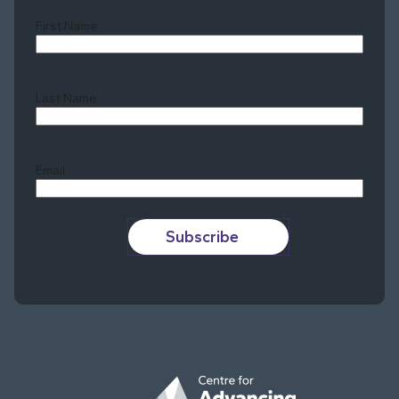
First Name
Last Name
Last
Email
Subscribe