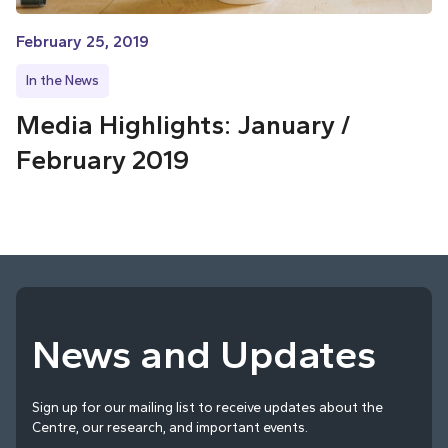
February 25, 2019
In the News
Media Highlights: January /
February 2019
News and Updates
Sign up for our mailing list to receive updates about the
Centre, our research, and important events.