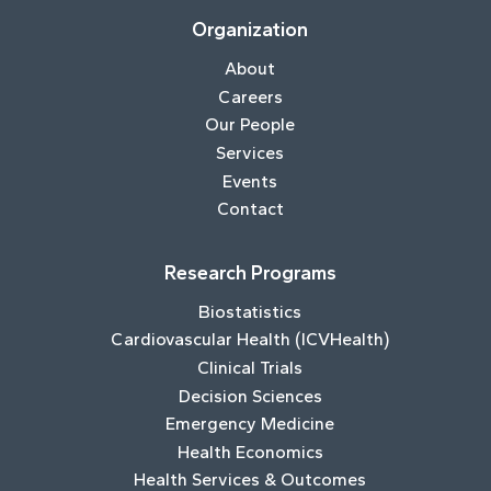
Organization
About
Careers
Our People
Services
Events
Contact
Research Programs
Biostatistics
Cardiovascular Health (ICVHealth)
Clinical Trials
Decision Sciences
Emergency Medicine
Health Economics
Health Services & Outcomes