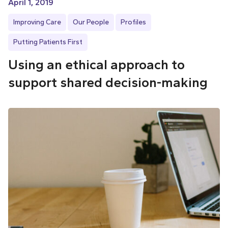
April 1, 2019
Improving Care
Our People
Profiles
Putting Patients First
Using an ethical approach to
support shared decision-making