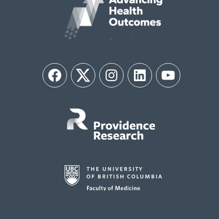
Facebook
Twitter
Instagram
LinkedIn
YouTube