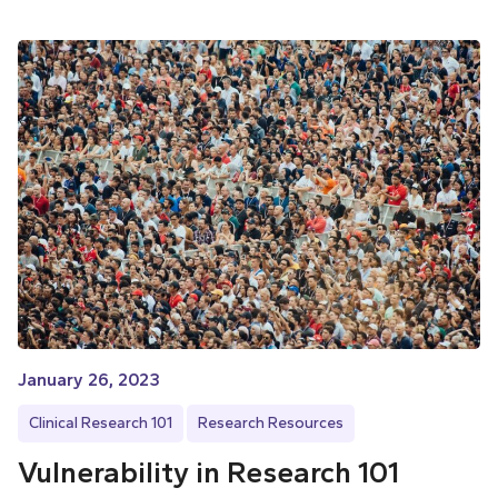
January 26, 2023
Clinical Research 101
Research Resources
Vulnerability in Research 101