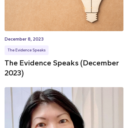
December 8, 2023
The Evidence Speaks
The Evidence Speaks (December
2023)