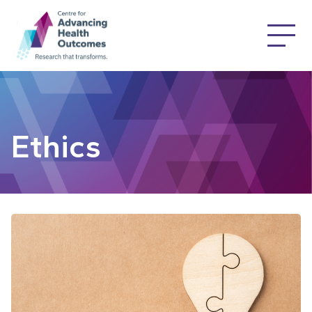
Ethics