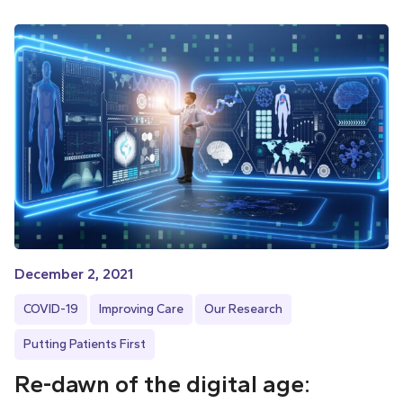
December 2, 2021
COVID-19
Improving Care
Our Research
Putting Patients First
Re-dawn of the digital age: