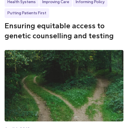
Health Systems
Improving Care
Informing Policy
Putting Patients First
Ensuring equitable access to
genetic counselling and testing