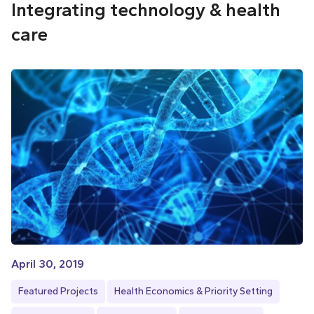
Integrating technology & health
care
April 30, 2019
Featured Projects
Health Economics & Priority Setting