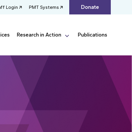
Donate
aff Login
PMT Systems
ices
Research in Action
Publications