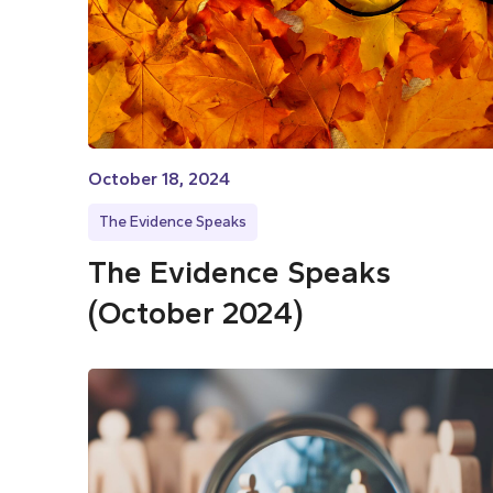
October 18, 2024
The Evidence Speaks
The Evidence Speaks
(October 2024)