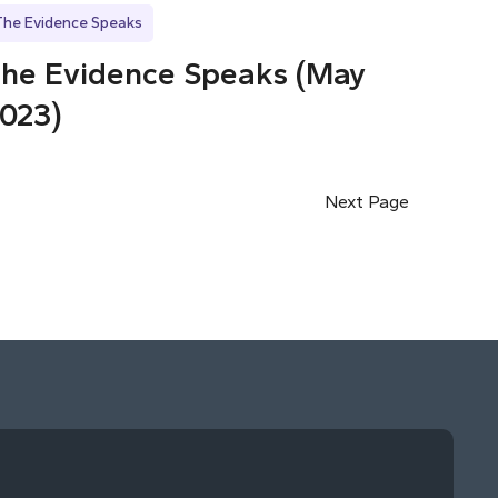
The Evidence Speaks
he Evidence Speaks (May
023)
Next Page