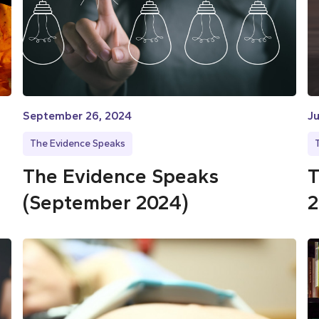
September 26, 2024
Ju
The Evidence Speaks
The Evidence Speaks
T
(September 2024)
2