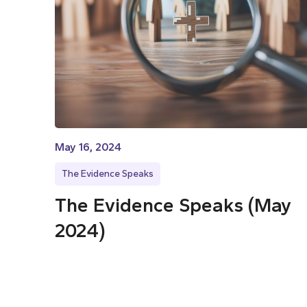
May 16, 2024
The Evidence Speaks
The Evidence Speaks (May
2024)