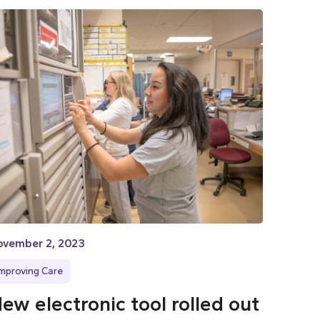
ovember 2, 2023
Improving Care
ew electronic tool rolled out