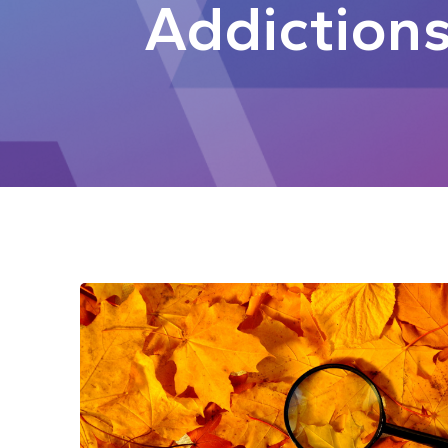
Addiction