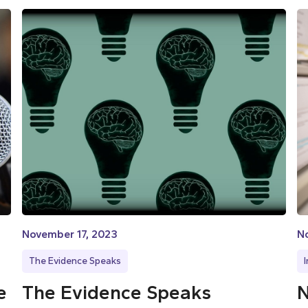
November 17, 2023
N
The Evidence Speaks
e
The Evidence Speaks
N