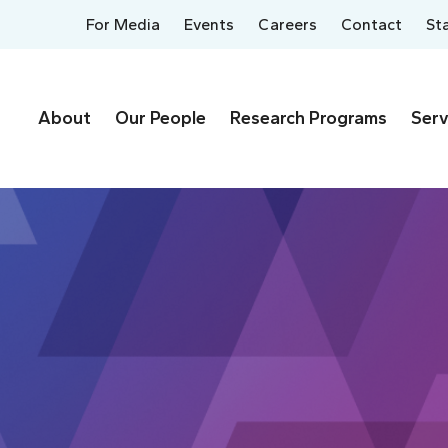
For Media
Events
Careers
Contact
St
About
Our People
Research Programs
Serv