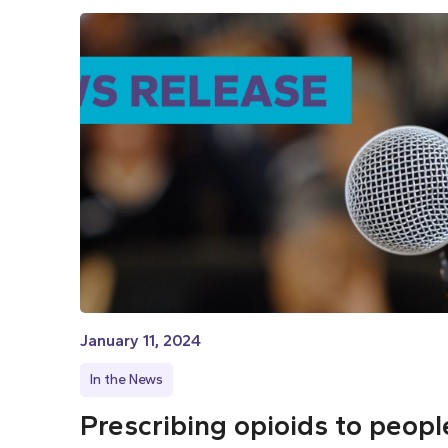
January 11, 2024
In the News
Prescribing opioids to peopl