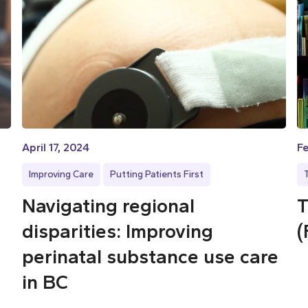
April 17, 2024
Fe
Improving Care
Putting Patients First
Navigating regional
T
disparities: Improving
(
perinatal substance use care
in BC