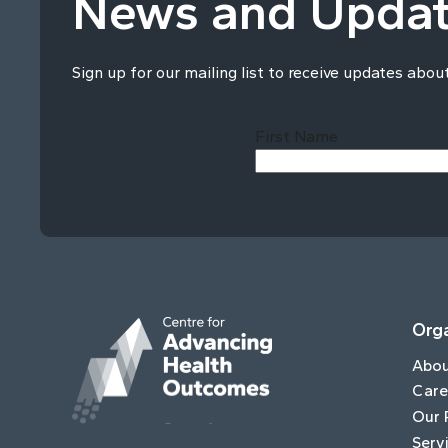
News and Upda
Sign up for our mailing list to receive updates abou
First Name
Orga
Abo
Care
Our 
Serv