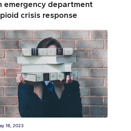
n emergency department
pioid crisis response
ay 18, 2023