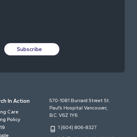
Subscribe
ch In Action
570-1081 Burrard Street St.
Paul’s Hospital Vancouver,
ing Care
B.C. V6Z 1Y6
ng Policy
19
1 (604) 806-8327
ople