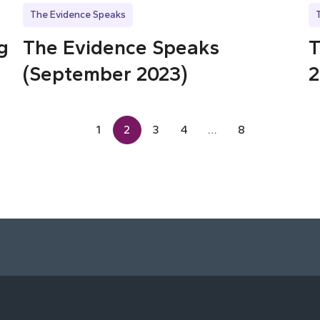
The Evidence Speaks
g
The Evidence Speaks
T
(September 2023)
2
1
2
3
4
…
8