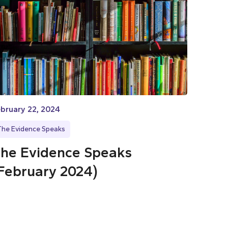
bruary 22, 2024
The Evidence Speaks
he Evidence Speaks
February 2024)