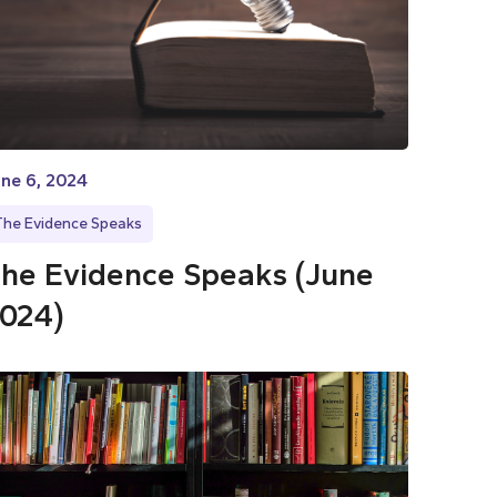
ne 6, 2024
The Evidence Speaks
he Evidence Speaks (June
024)