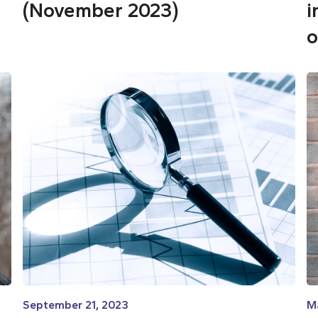
(November 2023)
i
o
September 21, 2023
M