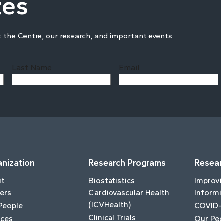
tes
t the Centre, our research, and important events.
Last Name
Email
Last
nization
Research Programs
Resear
ut
Biostatistics
Improv
ers
Cardiovascular Health
Informi
(ICVHealth)
People
COVID-
Clinical Trials
ices
Our Pe