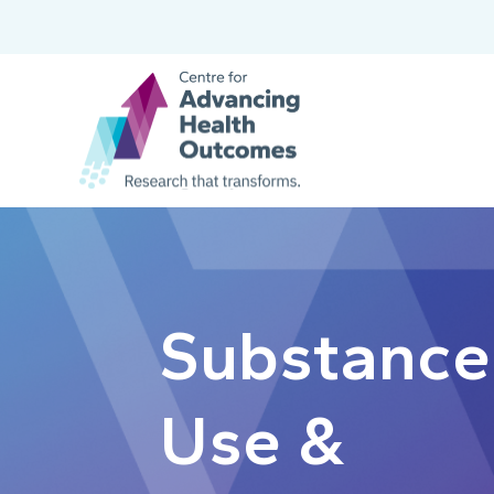
Substance
Use &