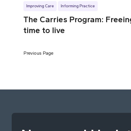
Improving Care
Informing Practice
The Carries Program: Freein
time to live
Previous Page