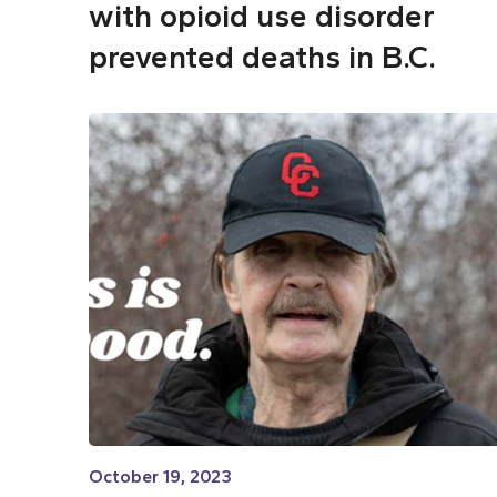
with opioid use disorder
prevented deaths in B.C.
October 19, 2023