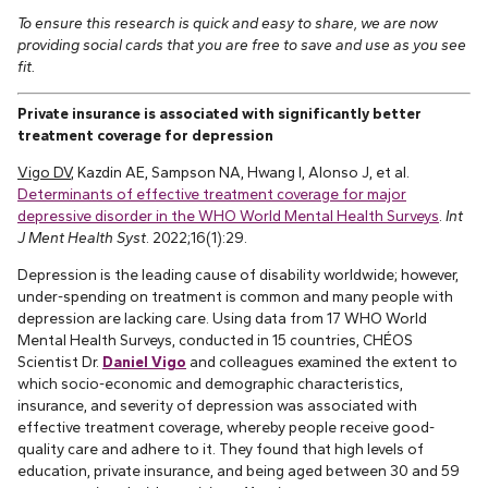
To ensure this research is quick and easy to share, we are now
providing social cards that you are free to save and use as you see
fit.
Private insurance is associated with significantly better
treatment coverage for depression
Vigo DV
, Kazdin AE, Sampson NA, Hwang I, Alonso J, et al.
Determinants of effective treatment coverage for major
depressive disorder in the WHO World Mental Health Surveys
.
Int
J Ment Health Syst
. 2022;16(1):29.
Depression is the leading cause of disability worldwide; however,
under-spending on treatment is common and many people with
depression are lacking care. Using data from 17 WHO World
Mental Health Surveys, conducted in 15 countries, CHÉOS
Scientist Dr.
Daniel Vigo
and colleagues examined the extent to
which socio-economic and demographic characteristics,
insurance, and severity of depression was associated with
effective treatment coverage, whereby people receive good-
quality care and adhere to it. They found that high levels of
education, private insurance, and being aged between 30 and 59