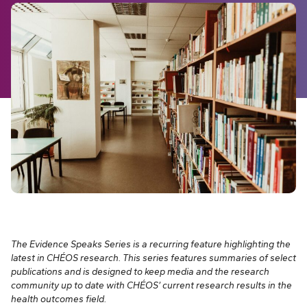
The Evidence Speaks Series is a recurring feature highlighting the
latest in CHÉOS research. This series features summaries of select
publications and is designed to keep media and the research
community up to date with CHÉOS’ current research results in the
health outcomes field.