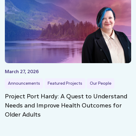
March 27, 2026
Announcements
Featured Projects
Our People
Project Port Hardy: A Quest to Understand
Needs and Improve Health Outcomes for
Older Adults