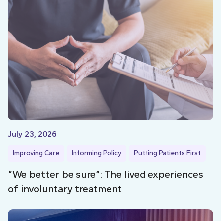
July 23, 2026
Improving Care
Informing Policy
Putting Patients First
“We better be sure”: The lived experiences
of involuntary treatment