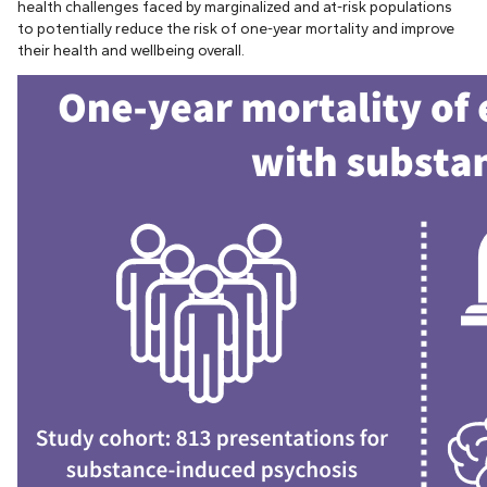
health challenges faced by marginalized and at-risk populations
to potentially reduce the risk of one-year mortality and improve
their health and wellbeing overall.