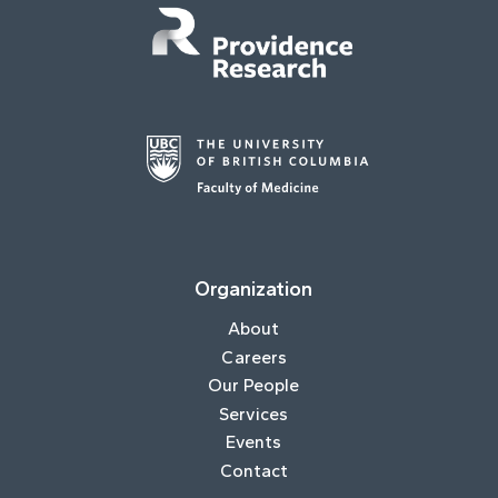
Organization
About
Careers
Our People
Services
Events
Contact