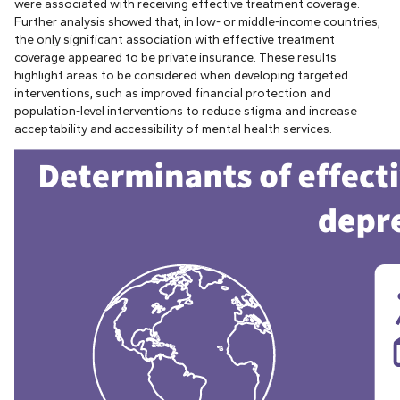
were associated with receiving effective treatment coverage.
Further analysis showed that, in low- or middle-income countries,
the only significant association with effective treatment
coverage appeared to be private insurance. These results
highlight areas to be considered when developing targeted
interventions, such as improved financial protection and
population-level interventions to reduce stigma and increase
acceptability and accessibility of mental health services.