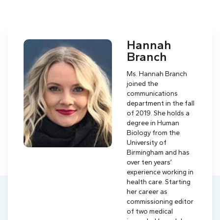
Hannah
Branch
Ms. Hannah Branch
joined the
communications
department in the fall
of 2019. She holds a
degree in Human
Biology from the
University of
Birmingham and has
over ten years’
experience working in
health care. Starting
her career as
commissioning editor
of two medical