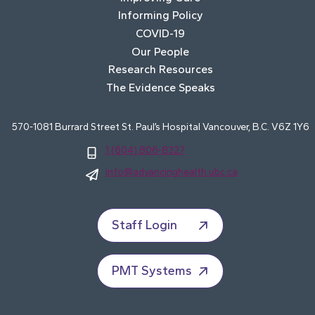
Informing Policy
COVID-19
Our People
Research Resources
The Evidence Speaks
570-1081 Burrard Street St. Paul’s Hospital Vancouver, B.C. V6Z 1Y6
1 (604) 806-8327
info@advancinghealth.ubc.ca
Staff Login
PMT Systems