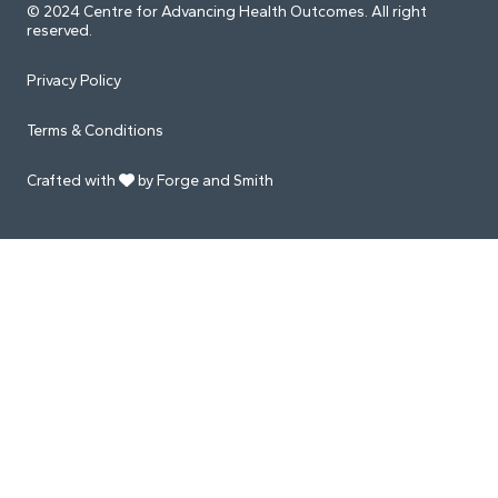
© 2024 Centre for Advancing Health Outcomes. All right
reserved.
Privacy Policy
Terms & Conditions
Crafted with
by Forge and Smith