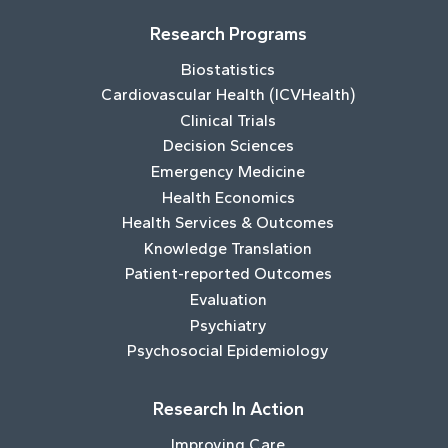
Research Programs
Biostatistics
Cardiovascular Health (ICVHealth)
Clinical Trials
Decision Sciences
Emergency Medicine
Health Economics
Health Services & Outcomes
Knowledge Translation
Patient-reported Outcomes
Evaluation
Psychiatry
Psychosocial Epidemiology
Research In Action
Improving Care