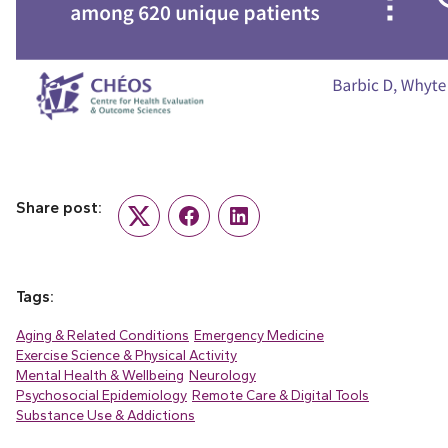
Share post:
Twitter
Facebook
LinkedIn
Tags:
Aging & Related Conditions
Emergency Medicine
Exercise Science & Physical Activity
Mental Health & Wellbeing
Neurology
Psychosocial Epidemiology
Remote Care & Digital Tools
Substance Use & Addictions