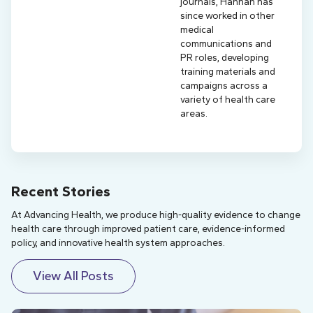
journals, Hannah has
since worked in other
medical
communications and
PR roles, developing
training materials and
campaigns across a
variety of health care
areas.
Recent Stories
At Advancing Health, we produce high-quality evidence to change
health care through improved patient care, evidence-informed
policy, and innovative health system approaches.
View All Posts