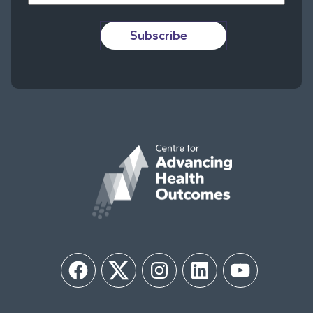
Subscribe
Facebook
Twitter
Instagram
LinkedIn
YouTube