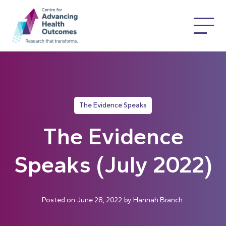
The Evidence Speaks
The Evidence
Speaks (July 2022)
Posted on
June 28, 2022
by
Hannah Branch