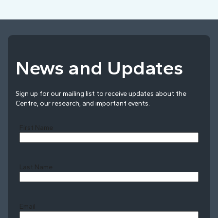
News and Updates
Sign up for our mailing list to receive updates about the
Centre, our research, and important events.
First Name
Last Name
Last
Email