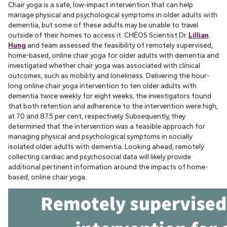
Chair yoga is a safe, low-impact intervention that can help
manage physical and psychological symptoms in older adults with
dementia, but some of these adults may be unable to travel
outside of their homes to access it. CHÉOS Scientist Dr.
Lillian
Hung
and team assessed the feasibility of remotely supervised,
home-based, online chair yoga for older adults with dementia and
investigated whether chair yoga was associated with clinical
outcomes, such as mobility and loneliness. Delivering the hour-
long online chair yoga intervention to ten older adults with
dementia twice weekly for eight weeks, the investigators found
that both retention and adherence to the intervention were high,
at 70 and 87.5 per cent, respectively. Subsequently, they
determined that the intervention was a feasible approach for
managing physical and psychological symptoms in socially
isolated older adults with dementia. Looking ahead, remotely
collecting cardiac and psychosocial data will likely provide
additional pertinent information around the impacts of home-
based, online chair yoga.