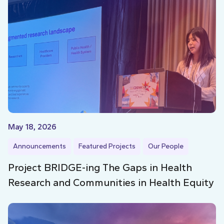
May 18, 2026
Announcements
Featured Projects
Our People
Project BRIDGE-ing The Gaps in Health
Research and Communities in Health Equity