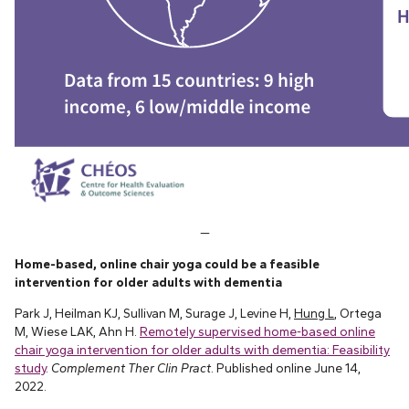
—
Home-based, online chair yoga could be a feasible
intervention for older adults with dementia
Park J, Heilman KJ, Sullivan M, Surage J, Levine H,
Hung L
, Ortega
M, Wiese LAK, Ahn H.
Remotely supervised home-based online
chair yoga intervention for older adults with dementia: Feasibility
study
.
Complement Ther Clin Pract
. Published online June 14,
2022.