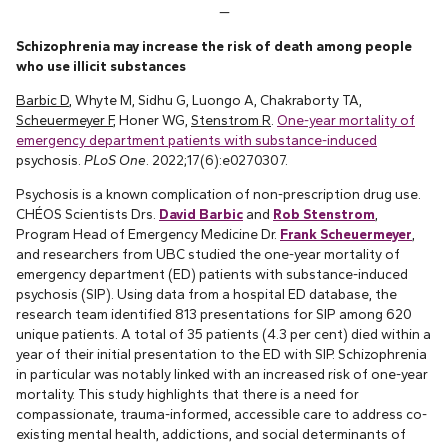
—
Schizophrenia may increase the risk of death among people
who use illicit substances
Barbic D
, Whyte M, Sidhu G, Luongo A, Chakraborty TA,
Scheuermeyer F
, Honer WG,
Stenstrom R
.
One-year mortality of
emergency department patients with substance-induced
psychosis.
PLoS One
. 2022;17(6):e0270307.
Psychosis is a known complication of non-prescription drug use.
CHÉOS Scientists Drs.
David Barbic
and
Rob Stenstrom
,
Program Head of Emergency Medicine Dr.
Frank Scheuermeyer
,
and researchers from UBC studied the one-year mortality of
emergency department (ED) patients with substance-induced
psychosis (SIP). Using data from a hospital ED database, the
research team identified 813 presentations for SIP among 620
unique patients. A total of 35 patients (4.3 per cent) died within a
year of their initial presentation to the ED with SIP. Schizophrenia
in particular was notably linked with an increased risk of one-year
mortality. This study highlights that there is a need for
compassionate, trauma-informed, accessible care to address co-
existing mental health, addictions, and social determinants of