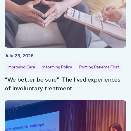
July 23, 2026
Improving Care
Informing Policy
Putting Patients First
“We better be sure”: The lived experiences
of involuntary treatment