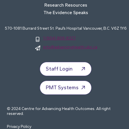
Research Resources
The Evidence Speaks
570-1081 Burrard Street St. Paul’s Hospital Vancouver, B.C. V6Z 1Y6
1 (604) 806-8327
info@advancinghealth.ubc.ca
Staff Login
PMT Systems
© 2024 Centre for Advancing Health Outcomes. All right
reserved.
Privacy Policy