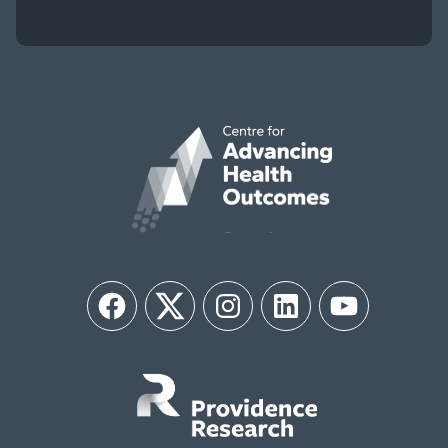
Facebook
Twitter
Instagram
LinkedIn
YouTube