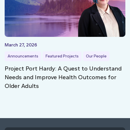
March 27, 2026
Announcements
Featured Projects
Our People
Project Port Hardy: A Quest to Understand
Needs and Improve Health Outcomes for
Older Adults