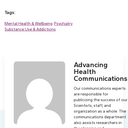
Tags:
Mental Health & Wellbeing
Psychiatry
Substance Use & Addictions
Advancing
Health
Communications
Our communications experts
are responsible for
publicizing the success of our
Scientists, staff, and
organization as a whole. The
communications department
also assists researchers in