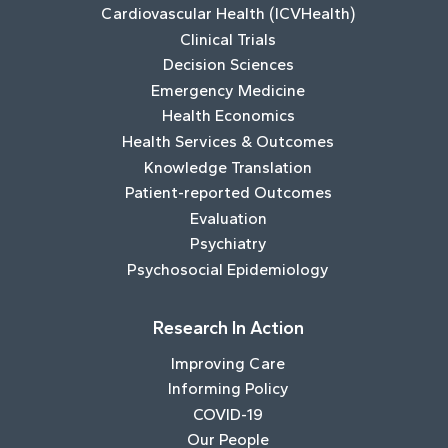
Cardiovascular Health (ICVHealth)
Clinical Trials
Decision Sciences
Emergency Medicine
Health Economics
Health Services & Outcomes
Knowledge Translation
Patient-reported Outcomes
Evaluation
Psychiatry
Psychosocial Epidemiology
Research In Action
Improving Care
Informing Policy
COVID-19
Our People