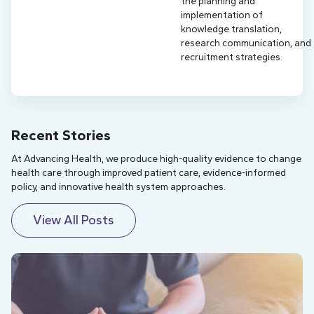
the planning and
implementation of
knowledge translation,
research communication, and
recruitment strategies.
Recent Stories
At Advancing Health, we produce high-quality evidence to change
health care through improved patient care, evidence-informed
policy, and innovative health system approaches.
View All Posts