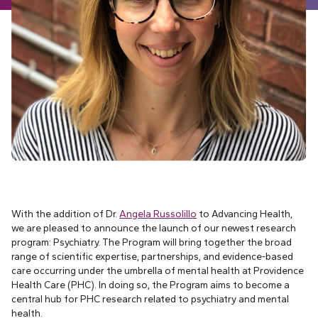
With the addition of Dr.
Angela Russolillo
to Advancing Health,
we are pleased to announce the launch of our newest research
program: Psychiatry. The Program will bring together the broad
range of scientific expertise, partnerships, and evidence-based
care occurring under the umbrella of mental health at Providence
Health Care (PHC). In doing so, the Program aims to become a
central hub for PHC research related to psychiatry and mental
health.