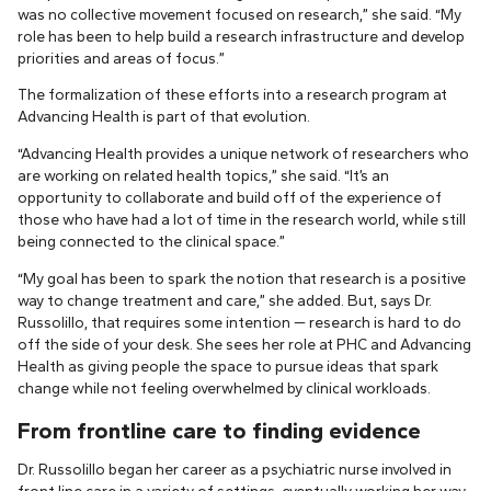
was no collective movement focused on research,” she said. “My
role has been to help build a research infrastructure and develop
priorities and areas of focus.”
The formalization of these efforts into a research program at
Advancing Health is part of that evolution.
“Advancing Health provides a unique network of researchers who
are working on related health topics,” she said. “It’s an
opportunity to collaborate and build off of the experience of
those who have had a lot of time in the research world, while still
being connected to the clinical space.”
“My goal has been to spark the notion that research is a positive
way to change treatment and care,” she added. But, says Dr.
Russolillo, that requires some intention — research is hard to do
off the side of your desk. She sees her role at PHC and Advancing
Health as giving people the space to pursue ideas that spark
change while not feeling overwhelmed by clinical workloads.
From frontline care to finding evidence
Dr. Russolillo began her career as a psychiatric nurse involved in
front line care in a variety of settings, eventually working her way