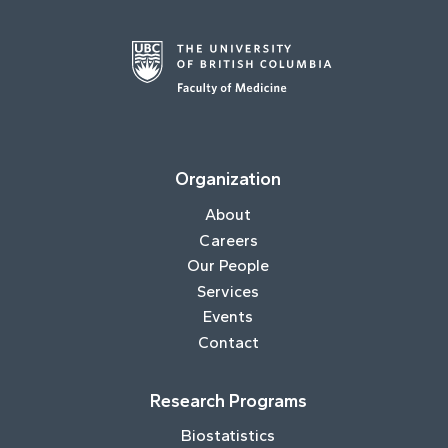
Organization
About
Careers
Our People
Services
Events
Contact
Research Programs
Biostatistics