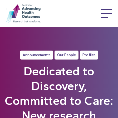
Announcements
Our People
Profiles
Dedicated to
Discovery,
Committed to Care:
New research