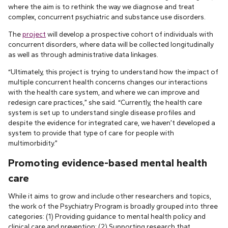
where the aim is to rethink the way we diagnose and treat
complex, concurrent psychiatric and substance use disorders.
The
project
will develop a prospective cohort of individuals with
concurrent disorders, where data will be collected longitudinally
as well as through administrative data linkages.
“Ultimately, this project is trying to understand how the impact of
multiple concurrent health concerns changes our interactions
with the health care system, and where we can improve and
redesign care practices,” she said. “Currently, the health care
system is set up to understand single disease profiles and
despite the evidence for integrated care, we haven’t developed a
system to provide that type of care for people with
multimorbidity.”
Promoting evidence-based mental health
care
While it aims to grow and include other researchers and topics,
the work of the Psychiatry Program is broadly grouped into three
categories: (1) Providing guidance to mental health policy and
clinical care and prevention; (2) Supporting research that