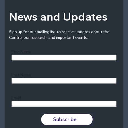
News and Updates
Sign up for our mailing list to receive updates about the
Centre, our research, and important events.
First Name
Last Name
Last
Email
Subscribe