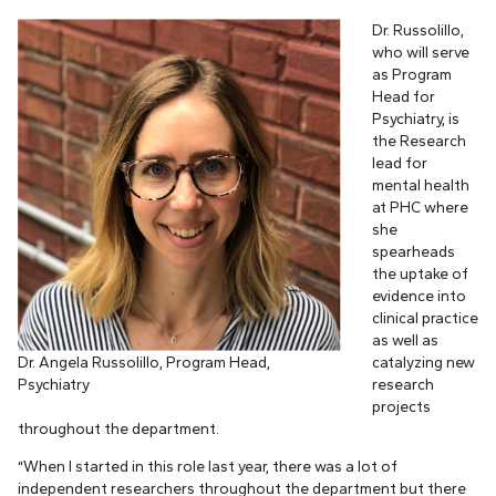
Dr. Russolillo,
who will serve
as Program
Head for
Psychiatry, is
the Research
lead for
mental health
at PHC where
she
spearheads
the uptake of
evidence into
clinical practice
as well as
Dr. Angela Russolillo, Program Head,
catalyzing new
Psychiatry
research
projects
throughout the department.
“When I started in this role last year, there was a lot of
independent researchers throughout the department but there