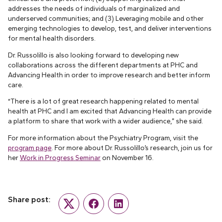
addresses the needs of individuals of marginalized and
underserved communities; and (3) Leveraging mobile and other
emerging technologies to develop, test, and deliver interventions
for mental health disorders.
Dr. Russolillo is also looking forward to developing new
collaborations across the different departments at PHC and
Advancing Health in order to improve research and better inform
care.
“There is a lot of great research happening related to mental
health at PHC and I am excited that Advancing Health can provide
a platform to share that work with a wider audience,” she said.
For more information about the Psychiatry Program, visit the
program page
. For more about Dr. Russolillo’s research, join us for
her
Work in Progress Seminar
on November 16.
Share post:
Twitter
Facebook
LinkedIn