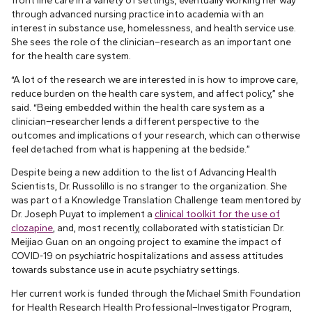
through advanced nursing practice into academia with an
interest in substance use, homelessness, and health service use.
She sees the role of the clinician–research as an important one
for the health care system.
“A lot of the research we are interested in is how to improve care,
reduce burden on the health care system, and affect policy,” she
said. “Being embedded within the health care system as a
clinician–researcher lends a different perspective to the
outcomes and implications of your research, which can otherwise
feel detached from what is happening at the bedside.”
Despite being a new addition to the list of Advancing Health
Scientists, Dr. Russolillo is no stranger to the organization. She
was part of a Knowledge Translation Challenge team mentored by
Dr. Joseph Puyat to implement a
clinical toolkit for the use of
clozapine
, and, most recently, collaborated with statistician Dr.
Meijiao Guan on an ongoing project to examine the impact of
COVID-19 on psychiatric hospitalizations and assess attitudes
towards substance use in acute psychiatry settings.
Her current work is funded through the Michael Smith Foundation
for Health Research Health Professional–Investigator Program,