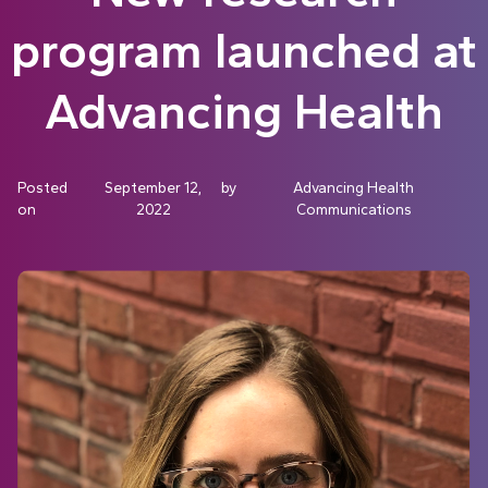
program launched at
Advancing Health
Posted
September 12,
by
Advancing Health
on
2022
Communications