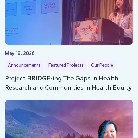
May 18, 2026
Announcements
Featured Projects
Our People
Project BRIDGE-ing The Gaps in Health
Research and Communities in Health Equity