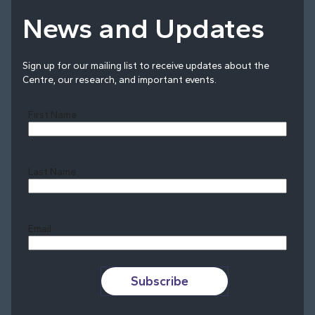
News and Updates
Sign up for our mailing list to receive updates about the
Centre, our research, and important events.
First Name
Last Name
Last
Email
Subscribe