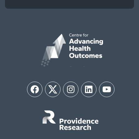
Facebook
Twitter
Instagram
LinkedIn
YouTube