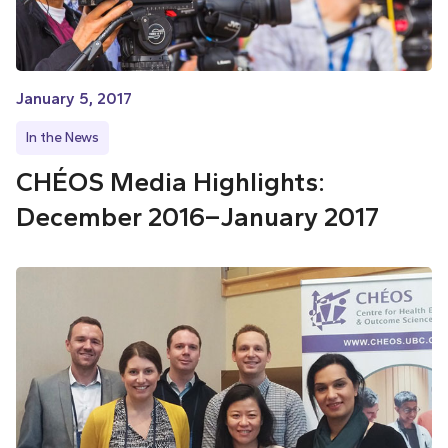
January 5, 2017
In the News
CHÉOS Media Highlights:
December 2016–January 2017