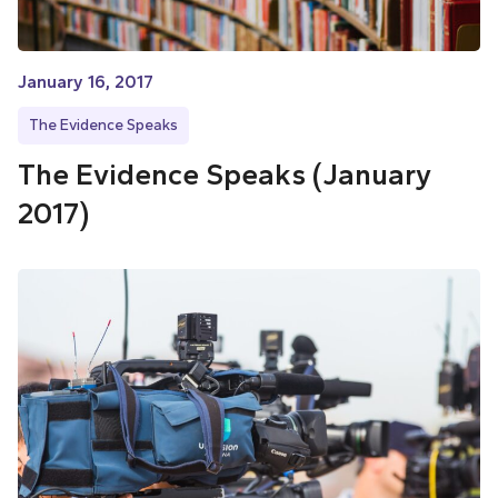
January 16, 2017
The Evidence Speaks
The Evidence Speaks (January
2017)