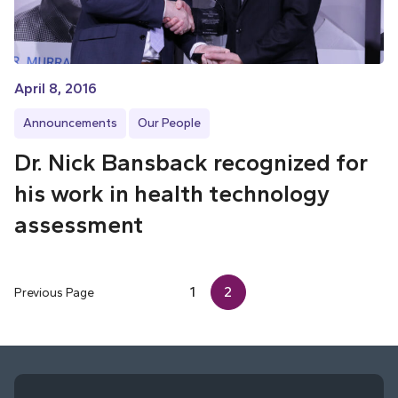
April 8, 2016
Announcements
Our People
Dr. Nick Bansback recognized for
his work in health technology
assessment
1
2
Previous Page