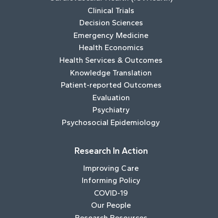
Clinical Trials
Decision Sciences
Emergency Medicine
Health Economics
Health Services & Outcomes
Knowledge Translation
Patient-reported Outcomes
Evaluation
Psychiatry
Psychosocial Epidemiology
Research In Action
Improving Care
Informing Policy
COVID-19
Our People
Research Resources