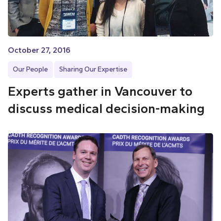
October 27, 2016
Our People
Sharing Our Expertise
Experts gather in Vancouver to
discuss medical decision-making