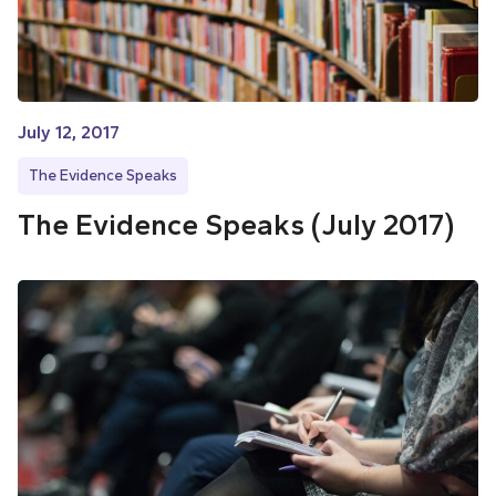
July 12, 2017
The Evidence Speaks
The Evidence Speaks (July 2017)