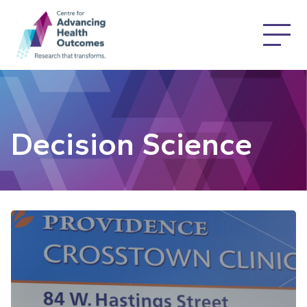
Decision Science