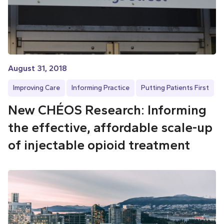
August 31, 2018
Improving Care
Informing Practice
Putting Patients First
New CHÉOS Research: Informing
the effective, affordable scale-up
of injectable opioid treatment