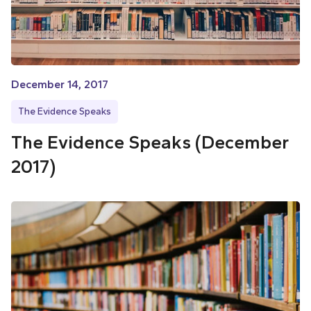
December 14, 2017
The Evidence Speaks
The Evidence Speaks (December
2017)