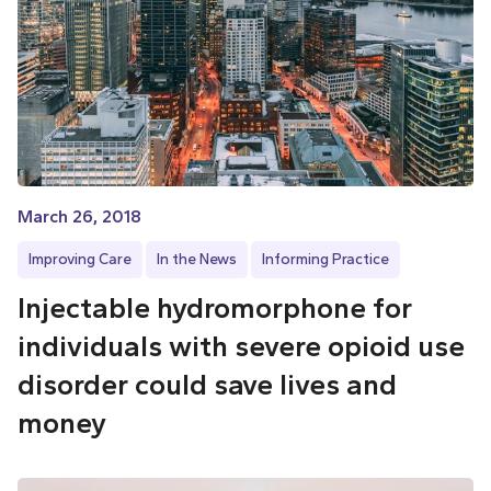
March 26, 2018
Improving Care
In the News
Informing Practice
Injectable hydromorphone for
individuals with severe opioid use
disorder could save lives and
money