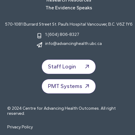
The Evidence Speaks
570-1081 Burrard Street St. Paul’s Hospital Vancouver, B.C. V6Z 1Y6
1 (604) 806-8327
info@advancinghealth.ubc.ca
Staff Login
PMT Systems
© 2024 Centre for Advancing Health Outcomes. All right
reserved.
Privacy Policy