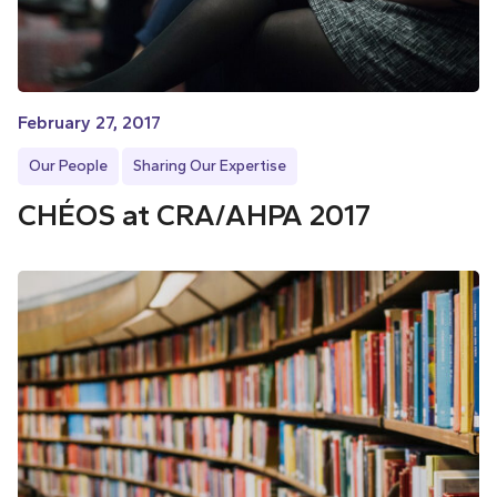
February 27, 2017
Our People
Sharing Our Expertise
CHÉOS at CRA/AHPA 2017