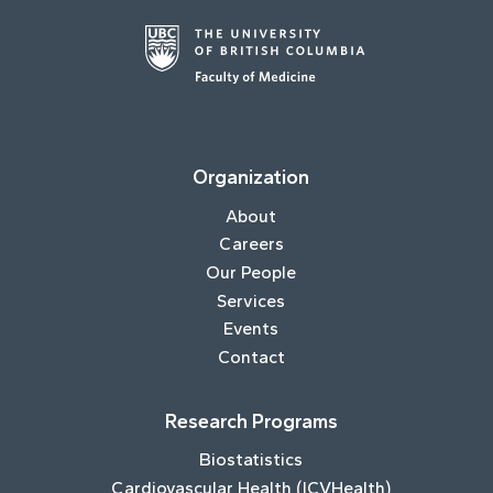
Organization
About
Careers
Our People
Services
Events
Contact
Research Programs
Biostatistics
Cardiovascular Health (ICVHealth)