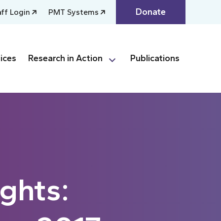
Donate
aff Login
PMT Systems
ices
Research in Action
Publications
ghts: