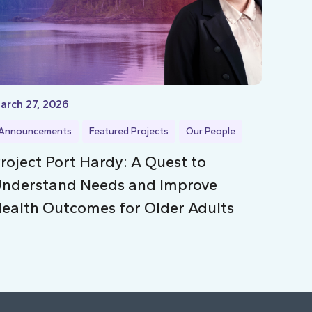
arch 27, 2026
Announcements
Featured Projects
Our People
roject Port Hardy: A Quest to
nderstand Needs and Improve
ealth Outcomes for Older Adults