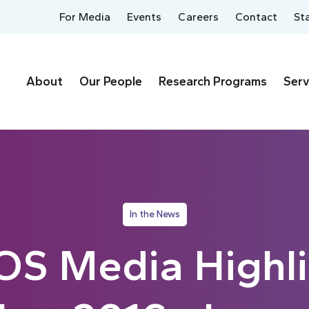
For Media
Events
Careers
Contact
St
About
Our People
Research Programs
Serv
In the News
S Media Highli