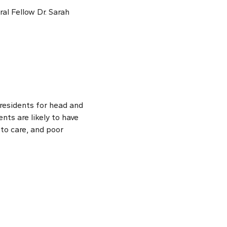
ral Fellow Dr. Sarah
residents for head and
nts are likely to have
 to care, and poor