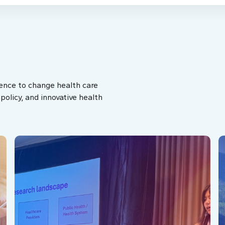
ence to change health care
olicy, and innovative health