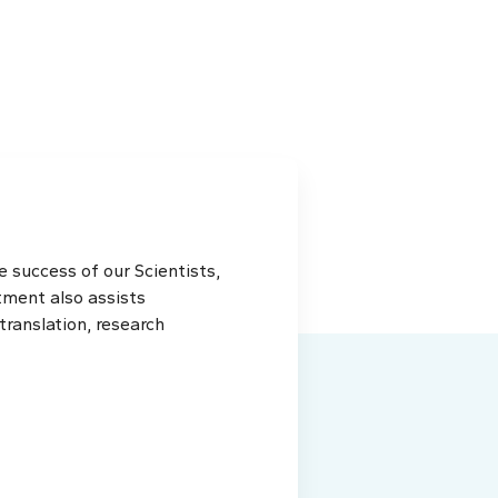
 success of our Scientists,
tment also assists
ranslation, research