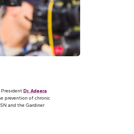
N President
Dr. Adeera
e prevention of chronic
ISN and the Gardiner