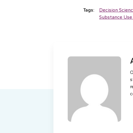
Tags:
Decision Scien
Substance Use 
O
s
r
c