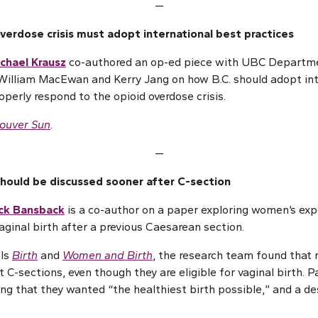
—
erdose crisis must adopt international best practices
ichael Krausz
co-authored an op-ed piece with UBC Departme
William MacEwan and Kerry Jang on how B.C. should adopt int
roperly respond to the opioid overdose crisis.
ouver Sun
.
—
should be discussed sooner after C-section
ick Bansback
is a co-author on a paper exploring women’s exp
aginal birth after a previous Caesarean section.
als
Birth
and
Women and Birth
, the research team found that
 C-sections, even though they are eligible for vaginal birth. P
ing that they wanted “the healthiest birth possible,” and a de