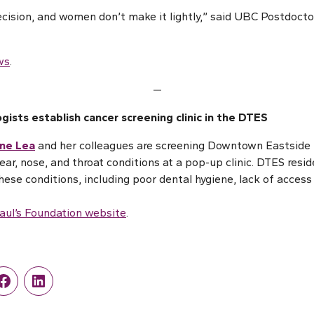
decision, and women don’t make it lightly,” said UBC Postdocto
ws
.
—
ogists establish cancer screening clinic in the DTES
ane Lea
and her colleagues are screening Downtown Eastside 
ar, nose, and throat conditions at a pop-up clinic. DTES reside
hese conditions, including poor dental hygiene, lack of access
Paul’s Foundation website
.
r
Facebook
LinkedIn