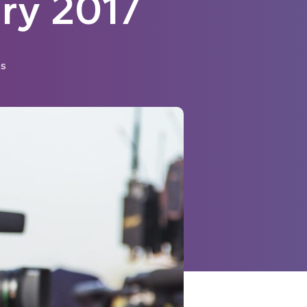
ry 2017
ns