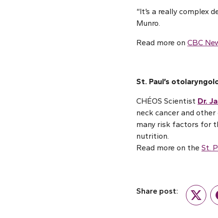
“It’s a really complex 
Munro.
Read more on
CBC Ne
St. Paul’s otolaryngol
CHÉOS Scientist
Dr. J
neck cancer and other e
many risk factors for t
nutrition.
Read more on the
St. 
Share post:
Twitte