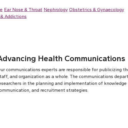
ce
Ear Nose & Throat
Nephrology
Obstetrics & Gynaecology
& Addictions
Advancing Health Communications
ur communications experts are responsible for publicizing the
taff, and organization as a whole. The communications depar
esearchers in the planning and implementation of knowledge t
ommunication, and recruitment strategies.