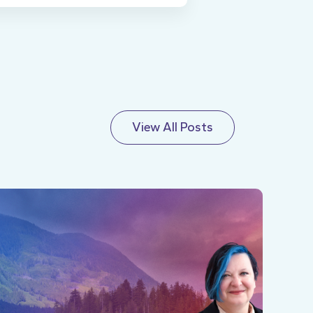
View All Posts