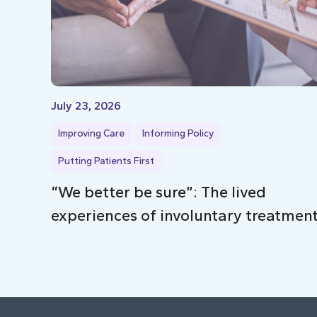
July 23, 2026
Improving Care
Informing Policy
Putting Patients First
“We better be sure”: The lived
experiences of involuntary treatmen