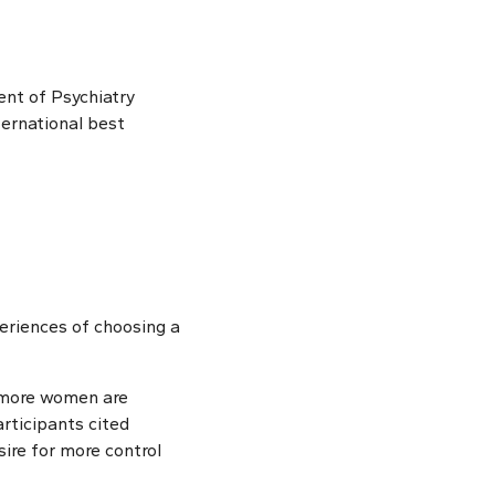
nt of Psychiatry
ernational best
eriences of choosing a
 more women are
articipants cited
sire for more control