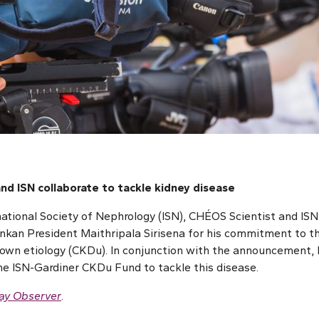
nd ISN collaborate to tackle kidney disease
national Society of Nephrology (ISN), CHÉOS Scientist and IS
nkan President Maithripala Sirisena for his commitment to th
own etiology (CKDu). In conjunction with the announcement, 
e ISN-Gardiner CKDu Fund to tackle this disease.
ay Observer
.