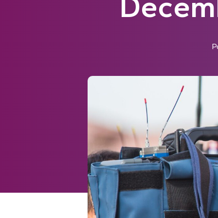
Decemb
P