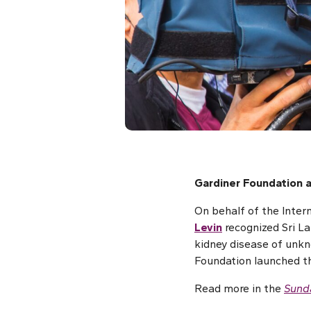
Gardiner Foundation a
On behalf of the Inter
Levin
recognized Sri La
kidney disease of unkn
Foundation launched th
Read more in the
Sund