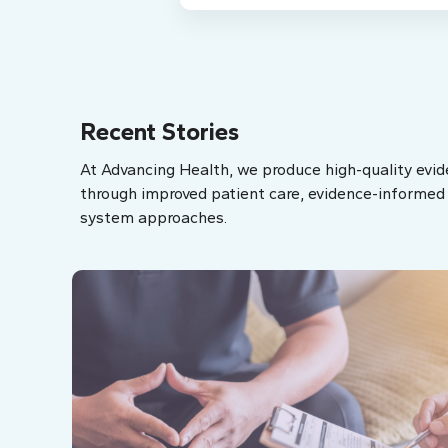
Recent Stories
At Advancing Health, we produce high-quality evid
through improved patient care, evidence-informed p
system approaches.