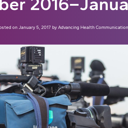
er 2016–Janua
osted on
January 5, 2017
by
Advancing Health Communicatio