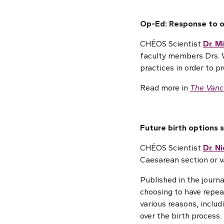
Op-Ed: Response to ov
CHÉOS Scientist
Dr. M
faculty members Drs. 
practices in order to p
Read more in
The Vanc
Future birth options 
CHÉOS Scientist
Dr. N
Caesarean section or v
Published in the journ
choosing to have repeat
various reasons, includ
over the birth process.