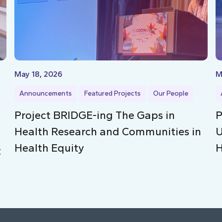
May 18, 2026
M
Announcements
Featured Projects
Our People
Project BRIDGE-ing The Gaps in
P
Health Research and Communities in
U
Health Equity
H
t