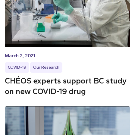
March 2, 2021
COVID-19
Our Research
CHÉOS experts support BC study
on new COVID-19 drug