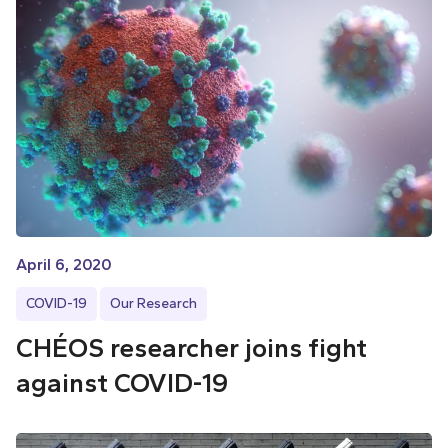
April 6, 2020
COVID-19
Our Research
CHÉOS researcher joins fight
against COVID-19