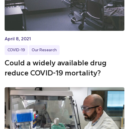
April 8, 2021
COVID-19
Our Research
Could a widely available drug
reduce COVID-19 mortality?