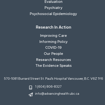
Evaluation
Psychiatry
Psychosocial Epidemiology
Research In Action
Improving Care
Informing Policy
COVID-19
Our People
Research Resources
The Evidence Speaks
570-1081 Burrard Street St. Paul’s Hospital Vancouver, B.C. V6Z 1Y6
1 (604) 806-8327
info@advancinghealth.ubc.ca