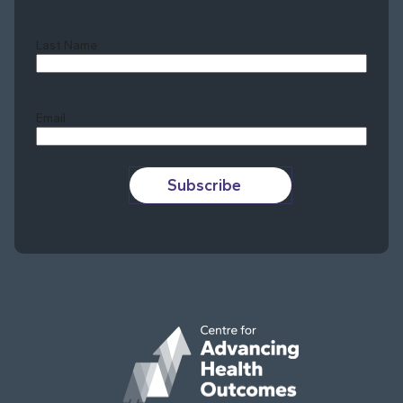
Last Name
Last
Email
Subscribe