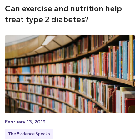
Can exercise and nutrition help
treat type 2 diabetes?
February 13, 2019
The Evidence Speaks