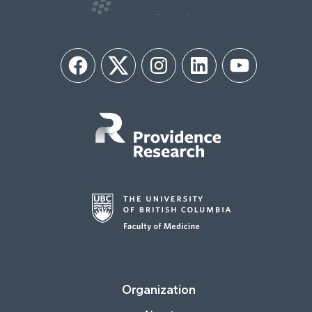
Facebook
Twitter
Instagram
LinkedIn
YouTube
Organization