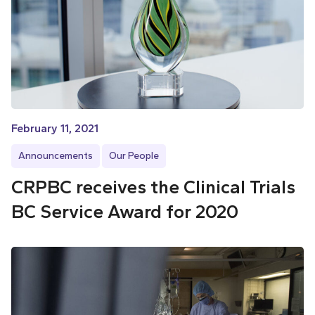
February 11, 2021
Announcements
Our People
CRPBC receives the Clinical Trials
BC Service Award for 2020