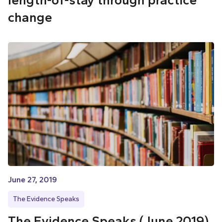
change
June 27, 2019
The Evidence Speaks
The Evidence Speaks (June 2019)