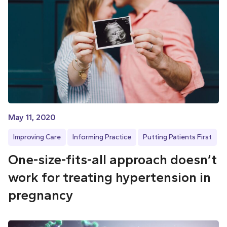
May 11, 2020
Improving Care
Informing Practice
Putting Patients First
One-size-fits-all approach doesn’t
work for treating hypertension in
pregnancy