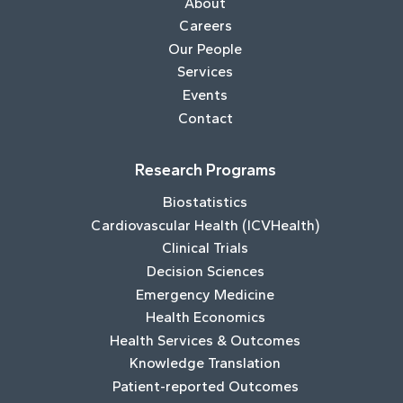
About
Careers
Our People
Services
Events
Contact
Research Programs
Biostatistics
Cardiovascular Health (ICVHealth)
Clinical Trials
Decision Sciences
Emergency Medicine
Health Economics
Health Services & Outcomes
Knowledge Translation
Patient-reported Outcomes