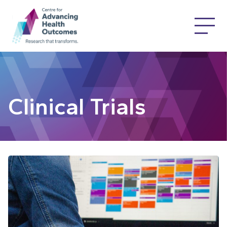
Clinical Trials