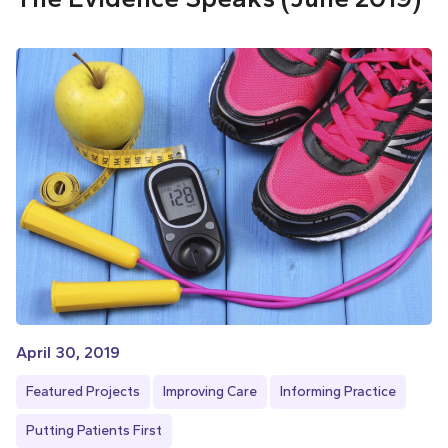
April 30, 2019
Featured Projects
Improving Care
Informing Practice
Putting Patients First