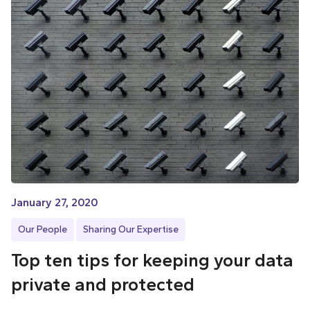
January 27, 2020
Our People
Sharing Our Expertise
Top ten tips for keeping your data
private and protected