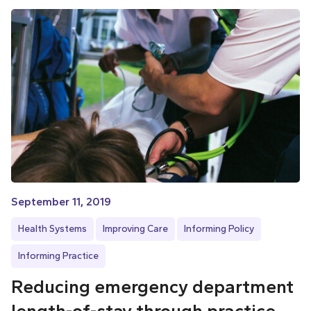
September 11, 2019
Health Systems
Improving Care
Informing Policy
Informing Practice
Reducing emergency department
length-of-stay through practice