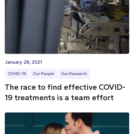
January 28, 2021
COVID-19
Our People
Our Research
The race to find effective COVID-
19 treatments is a team effort