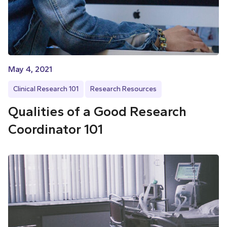
May 4, 2021
Clinical Research 101
Research Resources
Qualities of a Good Research
Coordinator 101