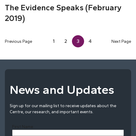
The Evidence Speaks (February
2019)
1
2
3
4
Previous Page
Next Page
News and Updates
Sign up for our mailing list to receive updates about the
Centre, our research, and important events.
First Name