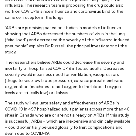
influenza. The research team is proposing the drug could also
work on COVID-19 since influenza and coronavirus bind to the
same cell receptor in the lungs.
“ARBs are promising based on studies in models of influenza
showing that ARBs decreased the numbers of virus in the lung
(“viral load”) and decreased the severity of the influenza-induced
pneumonia” explains Dr. Russell, the principal investigator of the
study.
The researchers believe ARBs could decrease the severity and
mortality of hospitalized COVID-19 infected adults. Decreased
severity would mean less need for ventilation, vasopressors
(drugs to raise low blood pressure), extracorporeal membrane
oxygenation (machines to add oxygen to the blood if oxygen
levels are critically low) or dialysis.
The study will evaluate safety and effectiveness of ARBs in
COVID-19 in 497 hospitalized adult patients across more than 40
sites in Canada who are or are not already on ARBs. If this study
is successful, ARBs – which are inexpensive and clinically available
– could potentially be used globally to limit complications and
death due to COVID-19.