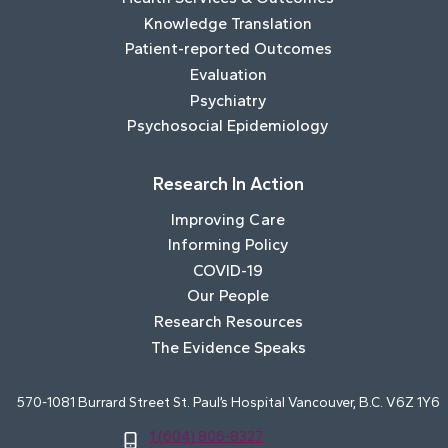
Knowledge Translation
Patient-reported Outcomes
Evaluation
Psychiatry
Psychosocial Epidemiology
Research In Action
Improving Care
Informing Policy
COVID-19
Our People
Research Resources
The Evidence Speaks
570-1081 Burrard Street St. Paul’s Hospital Vancouver, B.C. V6Z 1Y6
1 (604) 806-8327