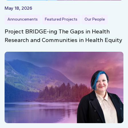
May 18, 2026
Announcements
Featured Projects
Our People
Project BRIDGE-ing The Gaps in Health
Research and Communities in Health Equity