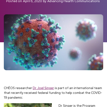
Posted on
April 6, 2020
by
Advancing Health Communications
CHÉOS researcher
Dr. Joel Singer
is part of an international team
that recently received federal funding to help combat the COVID-
19 pandemic.
Dr. Singer is the Program