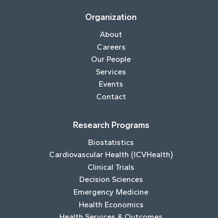
Organization
About
Careers
Our People
Services
Events
Contact
Research Programs
Biostatistics
Cardiovascular Health (ICVHealth)
Clinical Trials
Decision Sciences
Emergency Medicine
Health Economics
Health Services & Outcomes