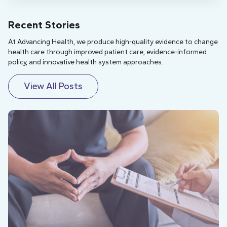
Recent Stories
At Advancing Health, we produce high-quality evidence to change
health care through improved patient care, evidence-informed
policy, and innovative health system approaches.
View All Posts