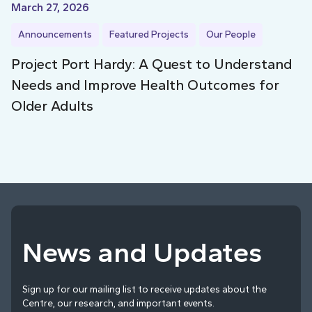
March 27, 2026
Announcements
Featured Projects
Our People
Project Port Hardy: A Quest to Understand
Needs and Improve Health Outcomes for
Older Adults
News and Updates
Sign up for our mailing list to receive updates about the
Centre, our research, and important events.