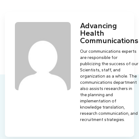
Advancing
Health
Communications
Our communications experts
are responsible for
publicizing the success of our
Scientists, staff, and
organization as a whole. The
communications department
also assists researchers in
the planning and
implementation of
knowledge translation,
research communication, and
recruitment strategies.