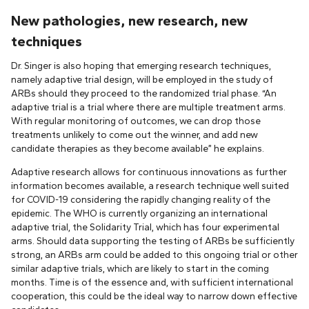
New pathologies, new research, new
techniques
Dr. Singer is also hoping that emerging research techniques,
namely adaptive trial design, will be employed in the study of
ARBs should they proceed to the randomized trial phase. “An
adaptive trial is a trial where there are multiple treatment arms.
With regular monitoring of outcomes, we can drop those
treatments unlikely to come out the winner, and add new
candidate therapies as they become available” he explains.
Adaptive research allows for continuous innovations as further
information becomes available, a research technique well suited
for COVID-19 considering the rapidly changing reality of the
epidemic. The WHO is currently organizing an international
adaptive trial, the Solidarity Trial, which has four experimental
arms. Should data supporting the testing of ARBs be sufficiently
strong, an ARBs arm could be added to this ongoing trial or other
similar adaptive trials, which are likely to start in the coming
months. Time is of the essence and, with sufficient international
cooperation, this could be the ideal way to narrow down effective