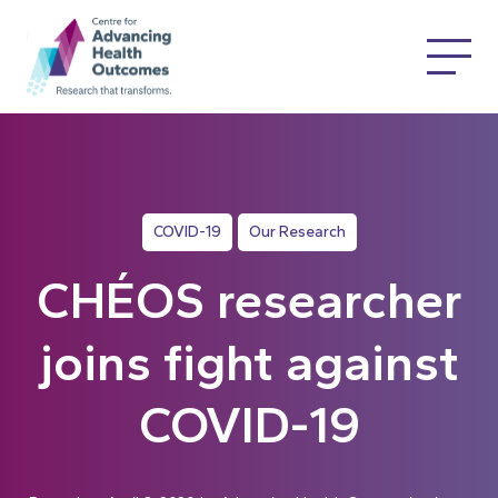
COVID-19
Our Research
CHÉOS researcher
joins fight against
COVID-19