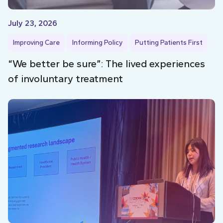
July 23, 2026
Improving Care
Informing Policy
Putting Patients First
“We better be sure”: The lived experiences
of involuntary treatment