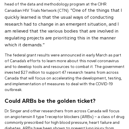
head of the data and methodology program at the CIHR
“One of the things that I
Canadian HIV Trials Network (CTN).
quickly learned is that the usual ways of conducting
research had to change in an emergent situation, and I
am relieved that the various bodies that are involved in
regulating projects are prioritizing this in the manner
which it demands.”
The federal grant results were announced in early March as part
of Canada’s efforts to learn more about this novel coronavirus
and to develop tools and resources to combat it. The government
invested $27 million to support 47 research teams from across
Canada that will focus on accelerating the development, testing,
and implementation of measures to deal with the COVID-19
outbreak.
Could ARBs be the golden ticket?
Dr. Singer and other researchers from across Canada will focus
on angiotensin II type 1 receptor blockers (ARBs) – a class of drug
commonly prescribed for high blood pressure, heart failure and
diabetes. ARBs have been shown to prevent lung injury from