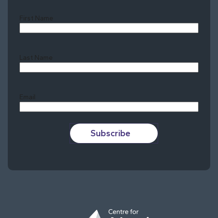
First Name
Last Name
Last
Email
Subscribe