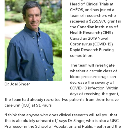
Head of Clinical Trials at
CHÉOS, and has joined a
team of researchers who
received a $255,970 grant in
the Canadian Institutes of
Health Research (CIHR)
Canadian 2019 Novel
Coronavirus (COVID-19)
Rapid Research Funding
competition.
The team will investigate
whether a certain class of
blood pressure drugs can
decrease the severity of
Dr. Joel Singer
COVID-19 infection. Within
days of receiving the grant,
the team had already recruited two patients from the intensive
care unit (ICU) at St. Paul’s.
“I think that anyone who does clinical research will tell you that
this is absolutely unheard of,” says Dr. Singer, who is also a UBC
Professor in the School of Population and Public Health and the