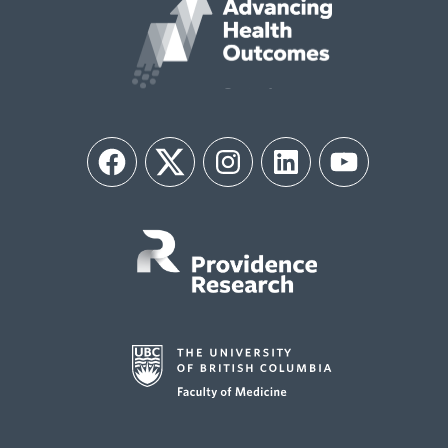
Facebook
Twitter
Instagram
LinkedIn
YouTube