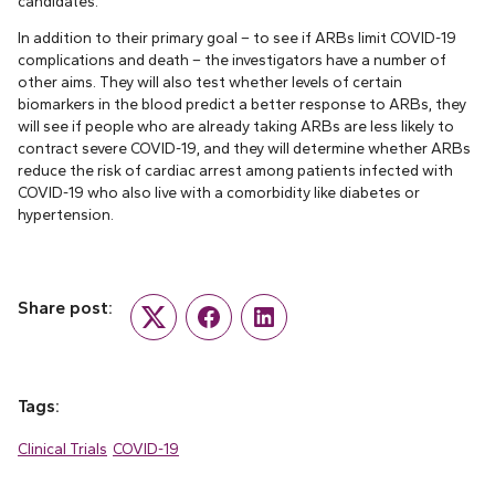
candidates.
In addition to their primary goal – to see if ARBs limit COVID-19
complications and death – the investigators have a number of
other aims. They will also test whether levels of certain
biomarkers in the blood predict a better response to ARBs, they
will see if people who are already taking ARBs are less likely to
contract severe COVID-19, and they will determine whether ARBs
reduce the risk of cardiac arrest among patients infected with
COVID-19 who also live with a comorbidity like diabetes or
hypertension.
Share post:
Twitter
Facebook
LinkedIn
Tags:
Clinical Trials
COVID-19