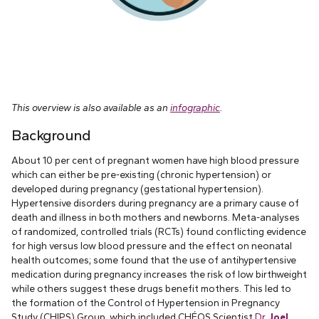
This overview is also available as an
infographic
.
Background
About 10 per cent of pregnant women have high blood pressure
which can either be pre-existing (chronic hypertension) or
developed during pregnancy (gestational hypertension).
Hypertensive disorders during pregnancy are a primary cause of
death and illness in both mothers and newborns. Meta-analyses
of randomized, controlled trials (RCTs) found conflicting evidence
for high versus low blood pressure and the effect on neonatal
health outcomes; some found that the use of antihypertensive
medication during pregnancy increases the risk of low birthweight
while others suggest these drugs benefit mothers. This led to
the formation of the Control of Hypertension in Pregnancy
Study (CHIPS) Group, which included CHÉOS Scientist
Dr.
Joel