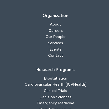
Organization
About
Careers
Our People
Services
Events
Contact
Research Programs
Biostatistics
Cardiovascular Health (ICVHealth)
Clinical Trials
Decision Sciences
Emergency Medicine