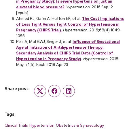
in Pregnancy Study): Is severe hypertension just an
elevated blood pressure?
Hypertension
. 2016 Sep 12
[epub].
Ahmed RJ, Gafni A, Hutton EK, et al.
The Cost Implications
of Less Tight Versus Tight Control of Hypertension in
Pregnancy (CHIPS Trial).
Hypertension
. 2016;68(4):1049-
1055.
Pels A, Mol BWJ, Singer J, et al.
Influence of Gestational
Age at Initiation of Antihypertensive Therapy:
Secondary Analysis of CHIPS Trial Data (Control of
Hypertension in Pregnancy Study)
.
Hypertension.
2018
May; 71(5). Epub 2018 Apr 23.
Share post:
Twitter
Facebook
LinkedIn
Tags:
Clinical Trials
Hypertension
Obstetrics & Gynaecology