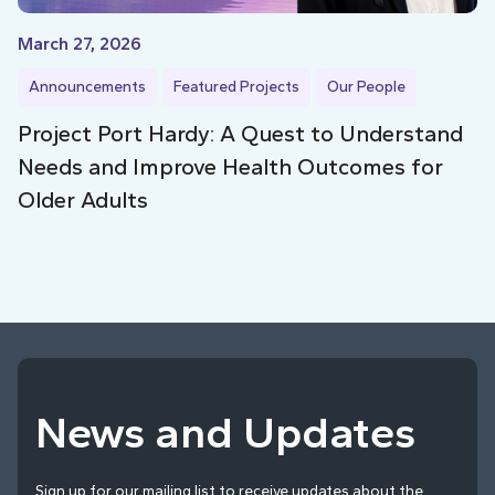
March 27, 2026
Announcements
Featured Projects
Our People
Project Port Hardy: A Quest to Understand
Needs and Improve Health Outcomes for
Older Adults
News and Updates
Sign up for our mailing list to receive updates about the