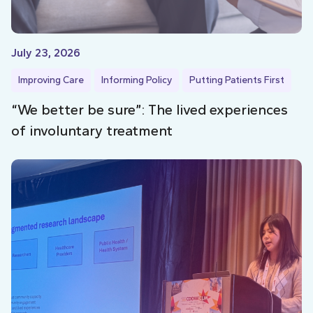
July 23, 2026
Improving Care
Informing Policy
Putting Patients First
“We better be sure”: The lived experiences
of involuntary treatment