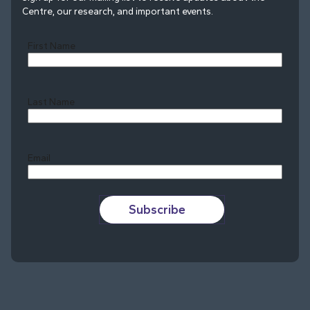
Centre, our research, and important events.
First Name
Last Name
Last
Email
Subscribe