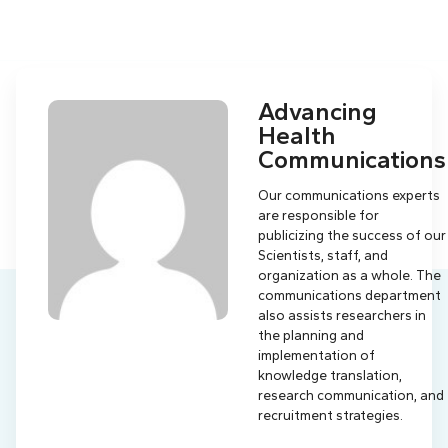
Advancing
Health
Communications
Our communications experts
are responsible for
publicizing the success of our
Scientists, staff, and
organization as a whole. The
communications department
also assists researchers in
the planning and
implementation of
knowledge translation,
research communication, and
recruitment strategies.