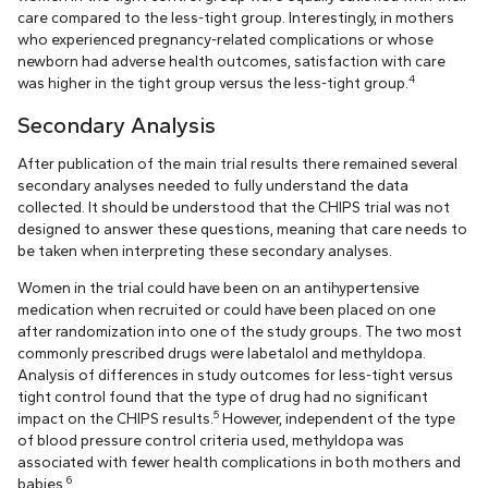
care compared to the less-tight group. Interestingly, in mothers
who experienced pregnancy-related complications or whose
newborn had adverse health outcomes, satisfaction with care
4
was higher in the tight group versus the less-tight group.
Secondary Analysis
After publication of the main trial results there remained several
secondary analyses needed to fully understand the data
collected. It should be understood that the CHIPS trial was not
designed to answer these questions, meaning that care needs to
be taken when interpreting these secondary analyses.
Women in the trial could have been on an antihypertensive
medication when recruited or could have been placed on one
after randomization into one of the study groups. The two most
commonly prescribed drugs were labetalol and methyldopa.
Analysis of differences in study outcomes for less-tight versus
tight control found that the type of drug had no significant
5
impact on the CHIPS results.
However, independent of the type
of blood pressure control criteria used, methyldopa was
associated with fewer health complications in both mothers and
6
babies.