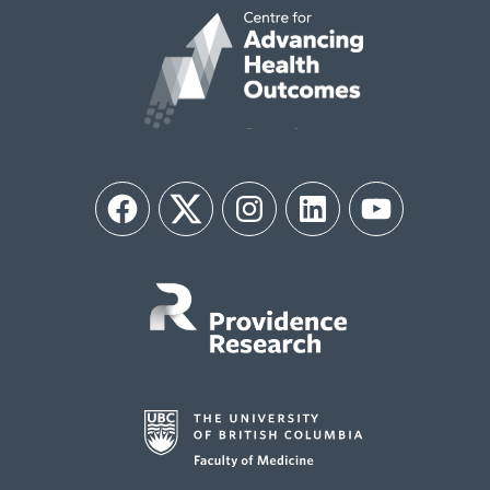
Facebook
Twitter
Instagram
LinkedIn
YouTube