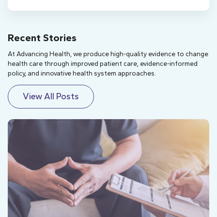
Recent Stories
At Advancing Health, we produce high-quality evidence to change
health care through improved patient care, evidence-informed
policy, and innovative health system approaches.
View All Posts