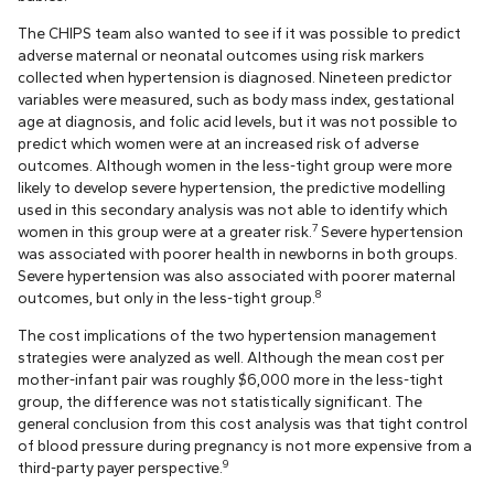
The CHIPS team also wanted to see if it was possible to predict
adverse maternal or neonatal outcomes using risk markers
collected when hypertension is diagnosed. Nineteen predictor
variables were measured, such as body mass index, gestational
age at diagnosis, and folic acid levels, but it was not possible to
predict which women were at an increased risk of adverse
outcomes. Although women in the less-tight group were more
likely to develop severe hypertension, the predictive modelling
used in this secondary analysis was not able to identify which
7
women in this group were at a greater risk.
Severe hypertension
was associated with poorer health in newborns in both groups.
Severe hypertension was also associated with poorer maternal
8
outcomes, but only in the less-tight group.
The cost implications of the two hypertension management
strategies were analyzed as well. Although the mean cost per
mother-infant pair was roughly $6,000 more in the less-tight
group, the difference was not statistically significant. The
general conclusion from this cost analysis was that tight control
of blood pressure during pregnancy is not more expensive from a
9
third-party payer perspective.