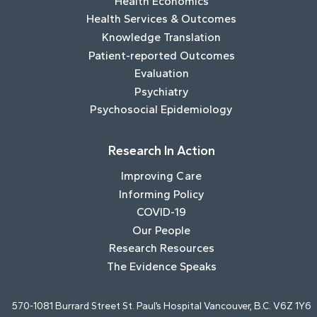
Health Economics
Health Services & Outcomes
Knowledge Translation
Patient-reported Outcomes
Evaluation
Psychiatry
Psychosocial Epidemiology
Research In Action
Improving Care
Informing Policy
COVID-19
Our People
Research Resources
The Evidence Speaks
570-1081 Burrard Street St. Paul’s Hospital Vancouver, B.C. V6Z 1Y6