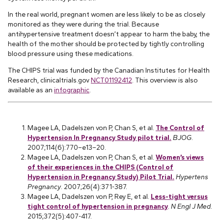
In the real world, pregnant women are less likely to be as closely
monitored as they were during the trial. Because
antihypertensive treatment doesn’t appear to harm the baby, the
health of the mother should be protected by tightly controlling
blood pressure using these medications.
The CHIPS trial was funded by the Canadian Institutes for Health
Research, clinicaltrials.gov
NCT01192412
. This overview is also
available as an
infographic
.
Magee LA, Dadelszen von P, Chan S, et al.
The Control of
Hypertension In Pregnancy Study pilot trial.
BJOG
.
2007;114(6):770–e13–20.
Magee LA, Dadelszen von P, Chan S, et al.
Women’s views
of their experiences in the CHIPS (Control of
Hypertension in Pregnancy Study) Pilot Trial.
Hypertens
Pregnancy
. 2007;26(4):371-387.
Magee LA, Dadelszen von P, Rey E, et al.
Less-tight versus
tight control of hypertension in pregnancy
.
N Engl J Med
.
2015;372(5):407-417.