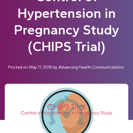
Hypertension in
Pregnancy Study
(CHIPS Trial)
Posted on
May 17, 2018
by
Advancing Health Communications