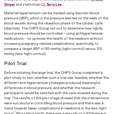
Singer
and statistician
Dr.
Terry Lee
.
Maternal hypertension can be tracked using diastolic blood
pressure (dBP), which is the pressure exerted on the walls of the
blood vessels during the relaxation phase of the cardiac cycle
(diastole). The CHIPS Group set out to determine how tightly
blood pressure should be controlled – using antihypertensive
medications – to optimize the health of the newborn without
increasing pregnancy-related complications; specifically, to
compare a target dBP of 85 mmHg (tight control) versus 100
mmHg (less-tight control).
Pilot Trial
Before initiating the large trial, the CHIPS Group completed a
pilot study to test whether such a trial was feasible, whether the
different anti-hypertensive strategies produced meaningful
differences in blood pressure, and whether the research
participants would be satisfied with the care received during the
trial. The results of the pilot stage showed that the interventions
were successful in controlling blood pressure and there was a
trend towards fewer complications in newborns in the less-tight
1
group.
Most importantly, there was a enough of a difference in