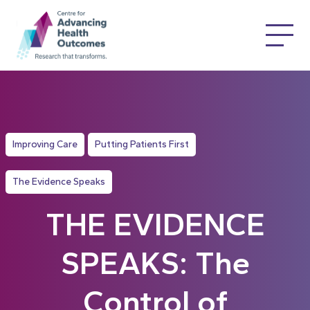
Improving Care
Putting Patients First
The Evidence Speaks
THE EVIDENCE
SPEAKS: The
Control of