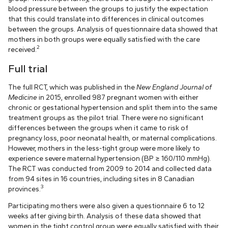
blood pressure between the groups to justify the expectation
that this could translate into differences in clinical outcomes
between the groups. Analysis of questionnaire data showed that
mothers in both groups were equally satisfied with the care
2
received.
Full trial
The full RCT, which was published in the
New England Journal of
Medicine
in 2015, enrolled 987 pregnant women with either
chronic or gestational hypertension and split them into the same
treatment groups as the pilot trial. There were no significant
differences between the groups when it came to risk of
pregnancy loss, poor neonatal health, or maternal complications.
However, mothers in the less-tight group were more likely to
experience severe maternal hypertension (BP ≥ 160/110 mmHg).
The RCT was conducted from 2009 to 2014 and collected data
from 94 sites in 16 countries, including sites in 8 Canadian
3
provinces.
Participating mothers were also given a questionnaire 6 to 12
weeks after giving birth. Analysis of these data showed that
women in the tight control group were equally satisfied with their