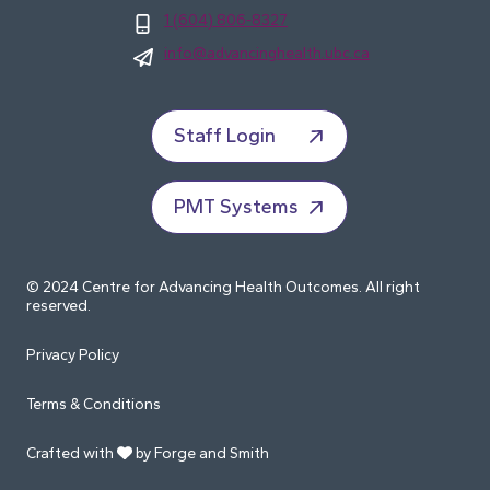
1 (604) 806-8327
info@advancinghealth.ubc.ca
Staff Login
PMT Systems
© 2024 Centre for Advancing Health Outcomes. All right
reserved.
Privacy Policy
Terms & Conditions
Crafted with
by Forge and Smith