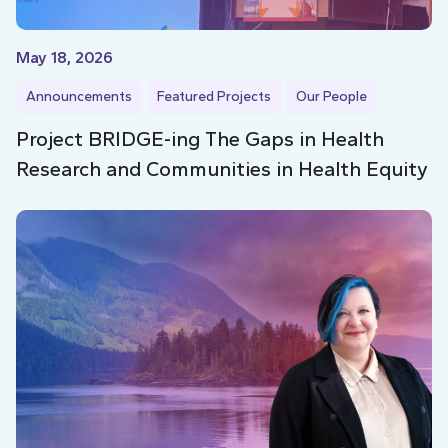
May 18, 2026
Announcements
Featured Projects
Our People
Project BRIDGE-ing The Gaps in Health
Research and Communities in Health Equity