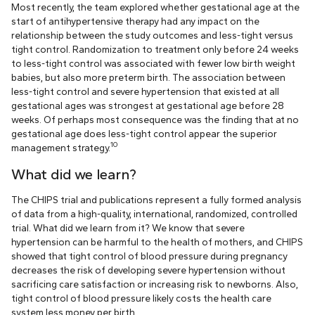
Most recently, the team explored whether gestational age at the
start of antihypertensive therapy had any impact on the
relationship between the study outcomes and less-tight versus
tight control. Randomization to treatment only before 24 weeks
to less-tight control was associated with fewer low birth weight
babies, but also more preterm birth. The association between
less-tight control and severe hypertension that existed at all
gestational ages was strongest at gestational age before 28
weeks. Of perhaps most consequence was the finding that at no
gestational age does less-tight control appear the superior
10
management strategy.
What did we learn?
The CHIPS trial and publications represent a fully formed analysis
of data from a high-quality, international, randomized, controlled
trial. What did we learn from it? We know that severe
hypertension can be harmful to the health of mothers, and CHIPS
showed that tight control of blood pressure during pregnancy
decreases the risk of developing severe hypertension without
sacrificing care satisfaction or increasing risk to newborns. Also,
tight control of blood pressure likely costs the health care
system less money per birth.