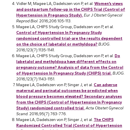
Vidler M, Magee LA, Dadelszen von P, et al.
Women’s views
and postpartum follow-up in the CHIPS Trial (Control of
Hypertension in Pregnancy Study).
Eur J Obstet Gynecol
Reprod Biol
. 2016;206:105-113.
Magee LA, CHIPS Study Group, Dadelszen von P, et al.
Control of Hypertension In Pregnancy Study
randomised controlled trial-are the results dependent
on the choice of labetalol or methyldopa?
BJOG
.
2016;123(7):1135-1141.
Magee LA, CHIPS Study Group, Dadelszen von P, et al.
Do
labetalol and methyldopa have different effects on
pregnancy outcome? Analysis of data from the Control
of Hypertension In Pregnancy Study (CHIPS) trial.
BJOG
.
2016;123(7):1143-1151.
Magee LA, Dadelszen von P, Singer J, et al.
Can adverse
maternal and perinatal outcomes be predicted when
blood pressure becomes elevated? Secondary analyses
from the CHIPS (Control of Hypertension In Pregnancy
Study) randomized controlled trial.
Acta Obstet Gynecol
Scand.
2016;95(7):763-776.
Magee LA, Dadelszen von P, Singer J, et al.
The CHIPS
Randomized Controlled Trial (Control of Hypertension