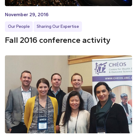
November 29, 2016
Our People
Sharing Our Expertise
Fall 2016 conference activity