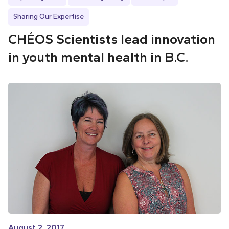
Sharing Our Expertise
CHÉOS Scientists lead innovation
in youth mental health in B.C.
August 2, 2017