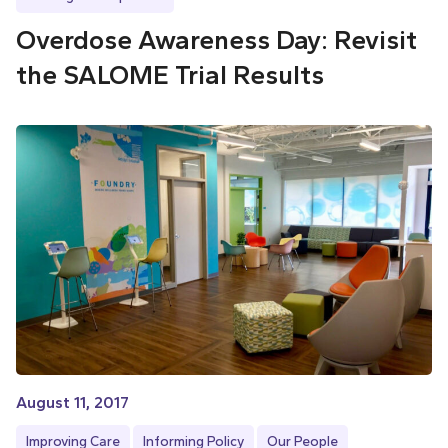
Overdose Awareness Day: Revisit
the SALOME Trial Results
August 11, 2017
Improving Care
Informing Policy
Our People