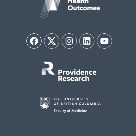
Facebook
Twitter
Instagram
LinkedIn
YouTube