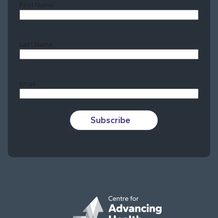
First Name
Last Name
Last
Email
Subscribe