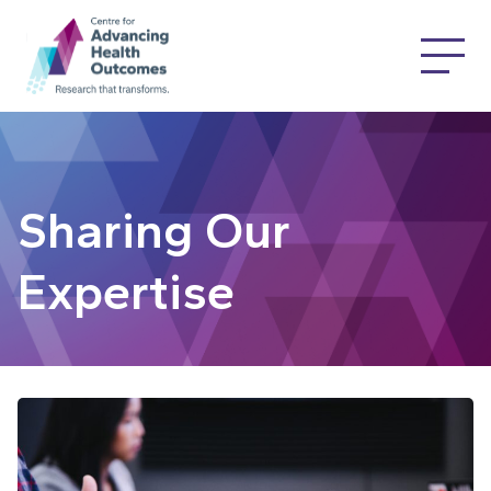
Sharing Our
Expertise