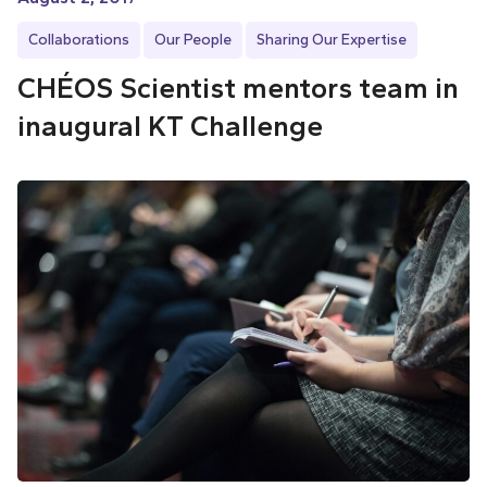
Collaborations
Our People
Sharing Our Expertise
CHÉOS Scientist mentors team in
inaugural KT Challenge