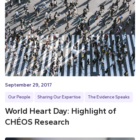
September 29, 2017
Our People
Sharing Our Expertise
The Evidence Speaks
World Heart Day: Highlight of
CHÉOS Research