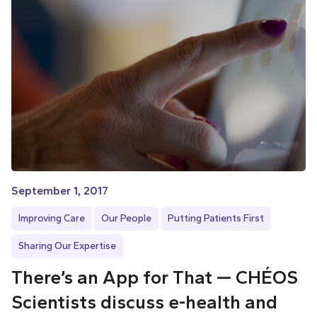
September 1, 2017
Improving Care
Our People
Putting Patients First
Sharing Our Expertise
There’s an App for That — CHÉOS
Scientists discuss e-health and