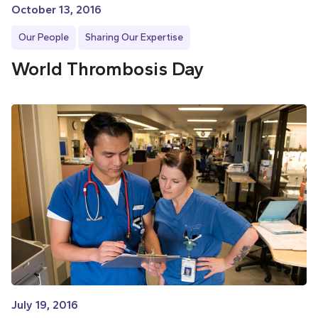
October 13, 2016
Our People
Sharing Our Expertise
World Thrombosis Day
July 19, 2016