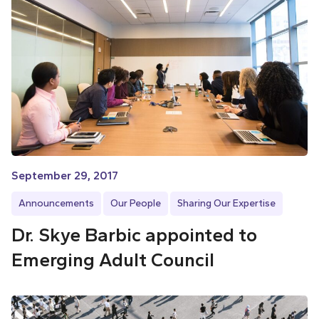
September 29, 2017
Announcements
Our People
Sharing Our Expertise
Dr. Skye Barbic appointed to
Emerging Adult Council