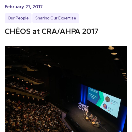
February 27, 2017
Our People
Sharing Our Expertise
CHÉOS at CRA/AHPA 2017