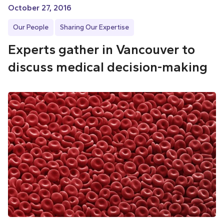
October 27, 2016
Our People
Sharing Our Expertise
Experts gather in Vancouver to
discuss medical decision-making