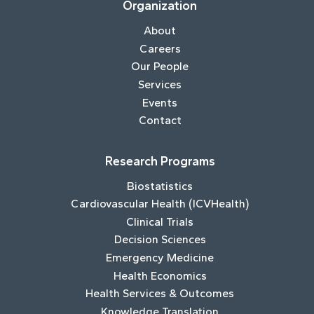
Organization
About
Careers
Our People
Services
Events
Contact
Research Programs
Biostatistics
Cardiovascular Health (ICVHealth)
Clinical Trials
Decision Sciences
Emergency Medicine
Health Economics
Health Services & Outcomes
Knowledge Translation