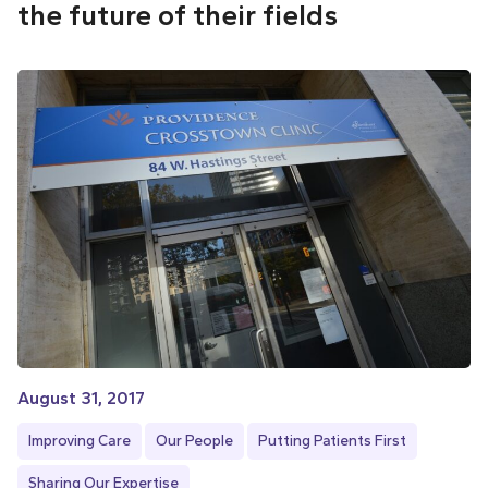
the future of their fields
August 31, 2017
Improving Care
Our People
Putting Patients First
Sharing Our Expertise