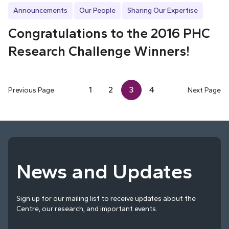
Announcements
Our People
Sharing Our Expertise
Congratulations to the 2016 PHC
Research Challenge Winners!
1
2
3
4
Previous Page
Next Page
News and Updates
Sign up for our mailing list to receive updates about the
Centre, our research, and important events.