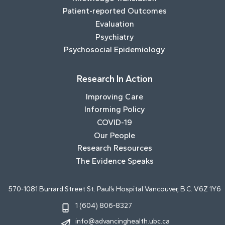
Patient-reported Outcomes
Evaluation
Psychiatry
Psychosocial Epidemiology
Research In Action
Improving Care
Informing Policy
COVID-19
Our People
Research Resources
The Evidence Speaks
570-1081 Burrard Street St. Paul’s Hospital Vancouver, B.C. V6Z 1Y6
1 (604) 806-8327
info@advancinghealth.ubc.ca