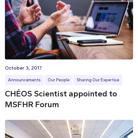
October 3, 2017
Announcements
Our People
Sharing Our Expertise
CHÉOS Scientist appointed to
MSFHR Forum