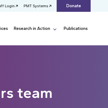
Donate
aff Login
PMT Systems
ices
Research in Action
Publications
rs team