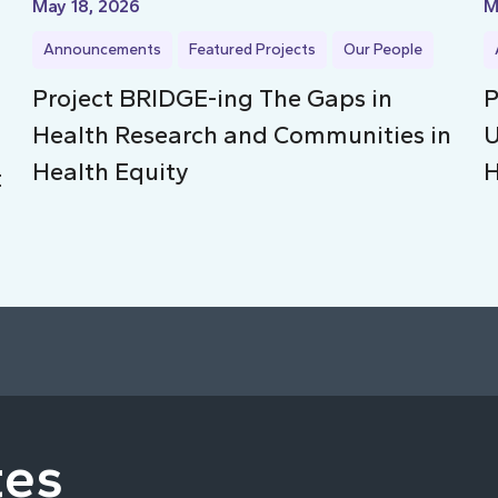
May 18, 2026
M
Announcements
Featured Projects
Our People
Project BRIDGE-ing The Gaps in
P
Health Research and Communities in
U
Health Equity
H
t
tes