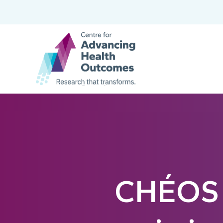
CHÉOS 