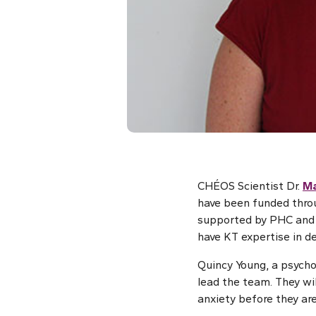
CHÉOS Scientist Dr.
Ma
have been funded thro
supported by PHC and 
have KT expertise in de
Quincy Young, a psychol
lead the team. They wil
anxiety before they ar