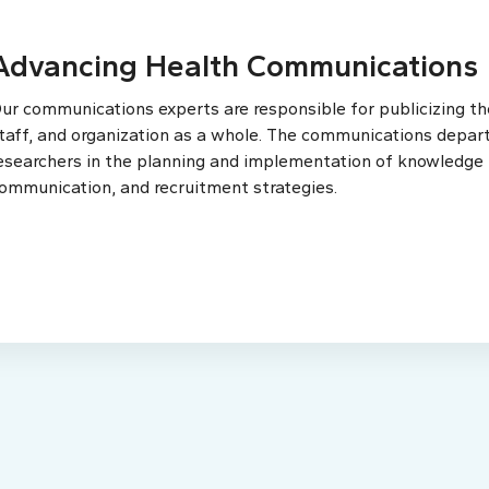
Advancing Health Communications
ur communications experts are responsible for publicizing the
taff, and organization as a whole. The communications depar
esearchers in the planning and implementation of knowledge t
ommunication, and recruitment strategies.