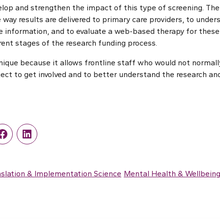
lop and strengthen the impact of this type of screening. Thei
 way results are delivered to primary care providers, to unde
the information, and to evaluate a web-based therapy for these
ferent stages of the research funding process.
nique because it allows frontline staff who would not normall
oject to get involved and to better understand the research an
r
Facebook
LinkedIn
slation & Implementation Science
Mental Health & Wellbein