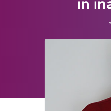
in i
P