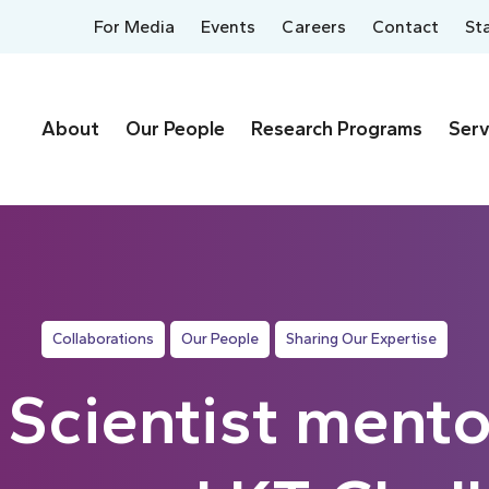
For Media
Events
Careers
Contact
St
About
Our People
Research Programs
Serv
Collaborations
Our People
Sharing Our Expertise
Scientist mento