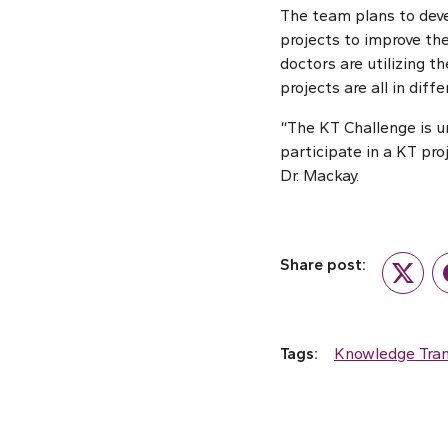
The team plans to deve
projects to improve the
doctors are utilizing 
projects are all in dif
“The KT Challenge is u
participate in a KT pr
Dr. Mackay.
Share post:
Twitte
Tags:
Knowledge Tran