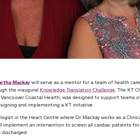
rtha Mackay
will serve as a mentor for a team of health car
ugh the inaugural
Knowledge Translation Challenge
. The KT Ch
Vancouver Coastal Health, was designed to support teams of 
signing and implementing a KT initiative.
ogist in the Heart Centre where Dr. Mackay works as a Clinical
l implement an intervention to screen all cardiac patients fo
e discharged.