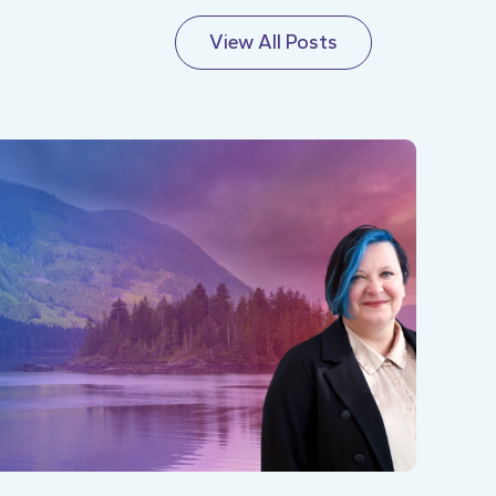
View All Posts