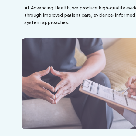
At Advancing Health, we produce high-quality evid
through improved patient care, evidence-informed p
system approaches.