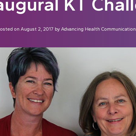
naugural KT Chal
osted on
August 2, 2017
by
Advancing Health Communication