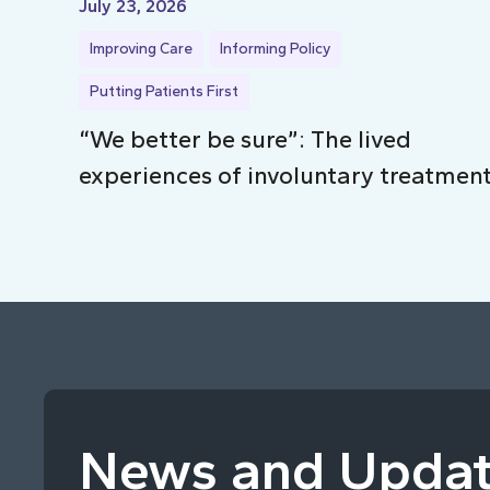
July 23, 2026
Improving Care
Informing Policy
Putting Patients First
“We better be sure”: The lived
experiences of involuntary treatmen
News and Upda