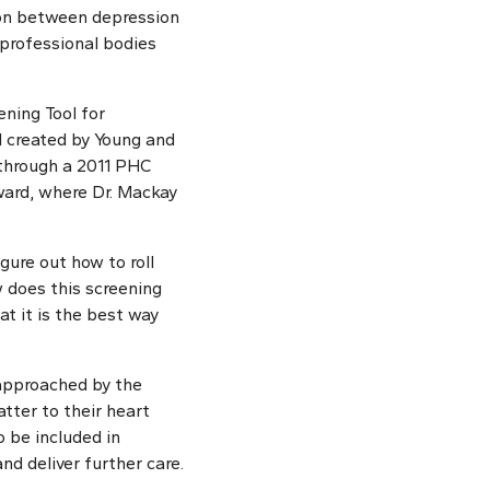
ion between depression
 professional bodies
ening Tool for
ol created by Young and
 through a 2011 PHC
ard, where Dr. Mackay
igure out how to roll
w does this screening
t it is the best way
 approached by the
tter to their heart
o be included in
nd deliver further care.