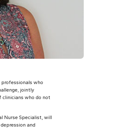
e professionals who
allenge, jointly
clinicians who do not
 Nurse Specialist, will
r depression and