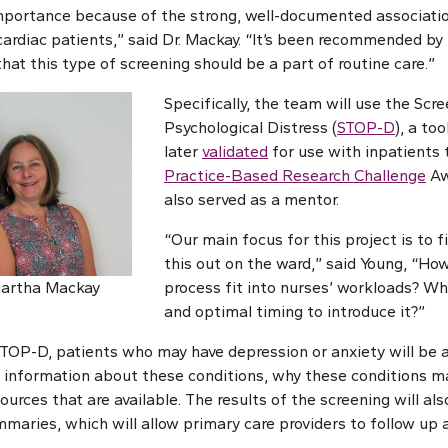
 importance because of the strong, well-documented associat
ardiac patients,” said Dr. Mackay. “It’s been recommended by
 that this type of screening should be a part of routine care.”
Specifically, the team will use the Scre
Psychological Distress (
STOP-D
), a to
later
validated
for use with inpatients
Practice-Based Research Challenge
Aw
also served as a mentor.
“Our main focus for this project is to f
this out on the ward,” said Young, “Ho
Martha Mackay
process fit into nurses’ workloads? Wha
and optimal timing to introduce it?”
TOP-D, patients who may have depression or anxiety will be
n information about these conditions, why these conditions ma
sources that are available. The results of the screening will als
maries, which will allow primary care providers to follow up a