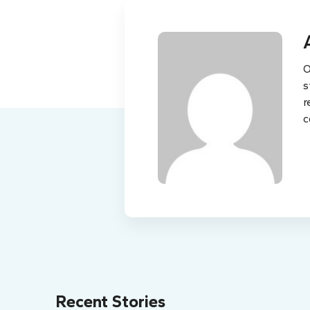
O
s
r
c
Recent Stories