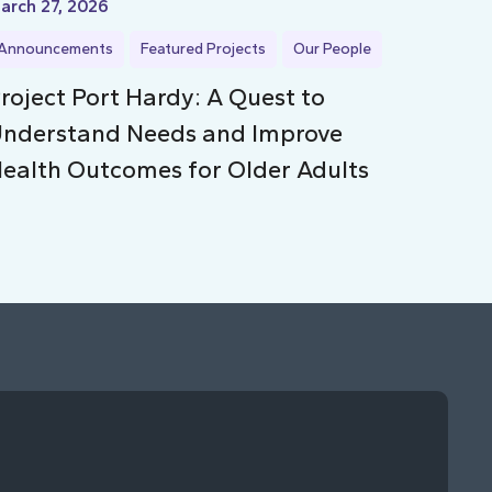
arch 27, 2026
Announcements
Featured Projects
Our People
roject Port Hardy: A Quest to
nderstand Needs and Improve
ealth Outcomes for Older Adults