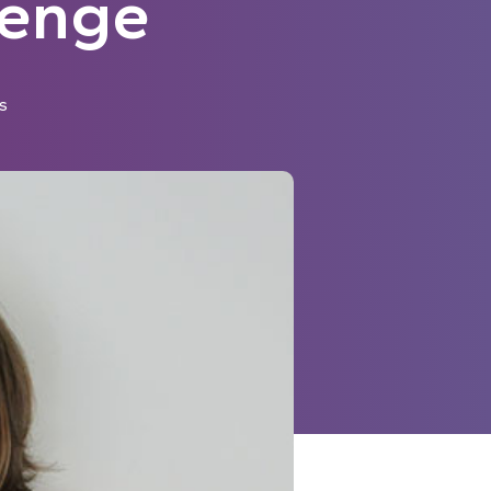
lenge
s