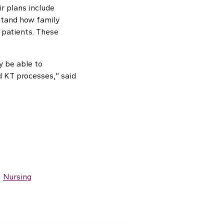
r plans include
rstand how family
 patients. These
y be able to
d KT processes,” said
g
Nursing