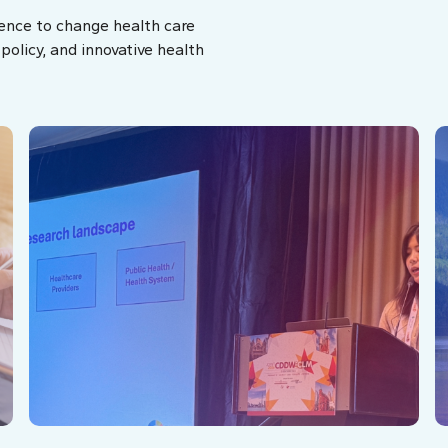
ence to change health care
olicy, and innovative health