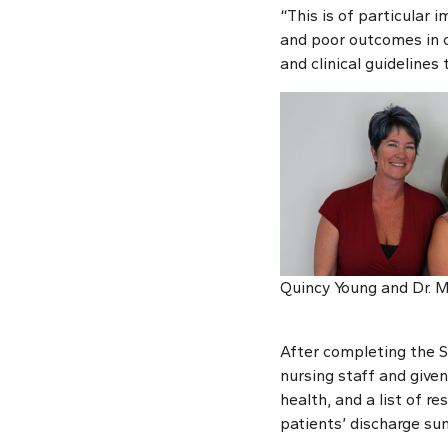
“This is of particular
and poor outcomes in c
and clinical guidelines
Quincy Young and Dr. 
After completing the S
nursing staff and give
health, and a list of re
patients’ discharge sum