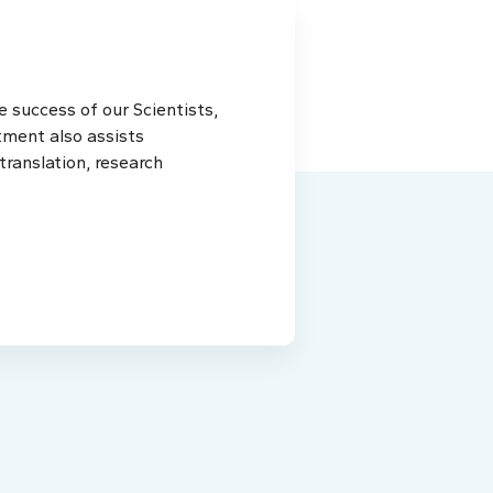
 success of our Scientists,
tment also assists
ranslation, research