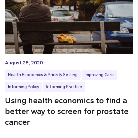
August 28, 2020
Health Economics & Priority Setting
Improving Care
Informing Policy
Informing Practice
Using health economics to find a
better way to screen for prostate
cancer