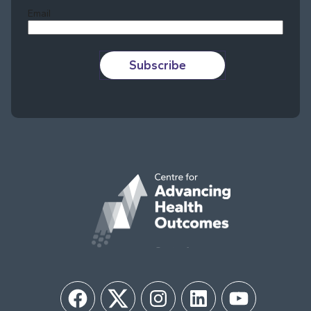
Email
Subscribe
Facebook
Twitter
Instagram
LinkedIn
YouTube