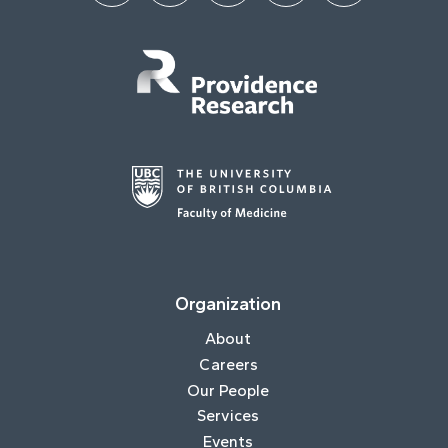
Organization
About
Careers
Our People
Services
Events