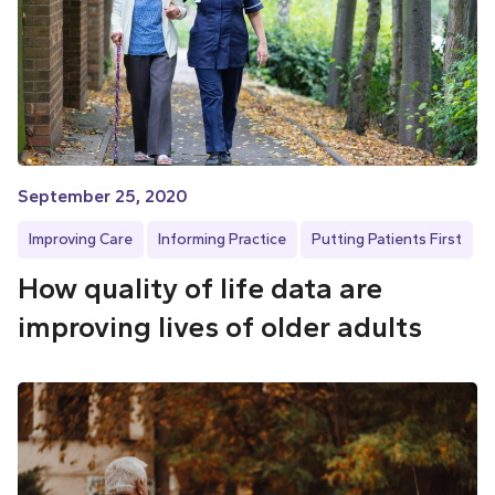
September 25, 2020
Improving Care
Informing Practice
Putting Patients First
How quality of life data are
improving lives of older adults