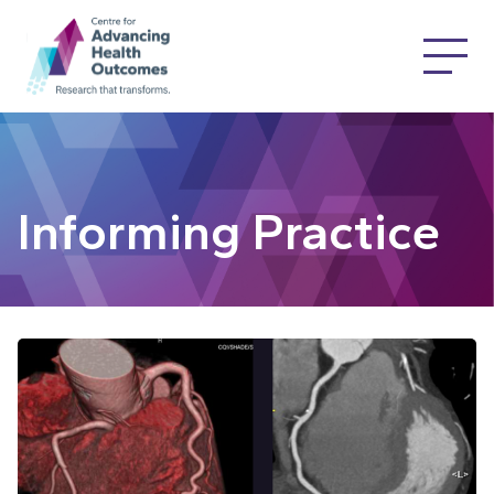
Informing Practice