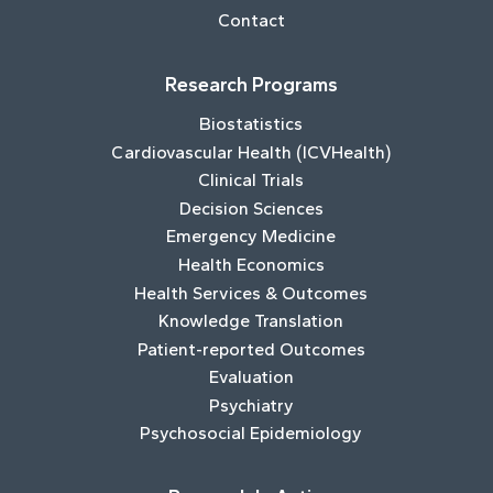
Contact
Research Programs
Biostatistics
Cardiovascular Health (ICVHealth)
Clinical Trials
Decision Sciences
Emergency Medicine
Health Economics
Health Services & Outcomes
Knowledge Translation
Patient-reported Outcomes
Evaluation
Psychiatry
Psychosocial Epidemiology