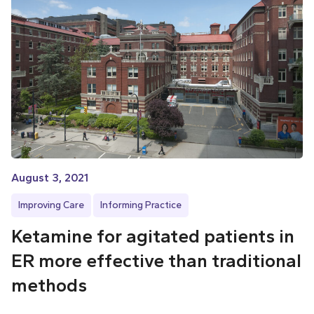
August 3, 2021
Improving Care
Informing Practice
Ketamine for agitated patients in
ER more effective than traditional
methods