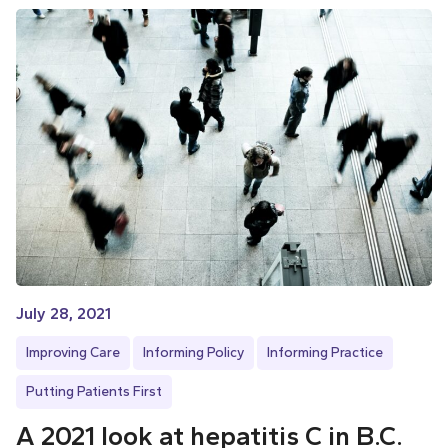
July 28, 2021
Improving Care
Informing Policy
Informing Practice
Putting Patients First
A 2021 look at hepatitis C in B.C.