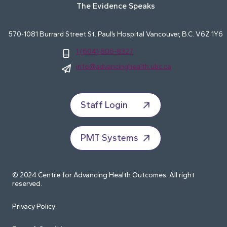
The Evidence Speaks
570-1081 Burrard Street St. Paul’s Hospital Vancouver, B.C. V6Z 1Y6
1 (604) 806-8327
info@advancinghealth.ubc.ca
Staff Login
PMT Systems
© 2024 Centre for Advancing Health Outcomes. All right
reserved.
Privacy Policy