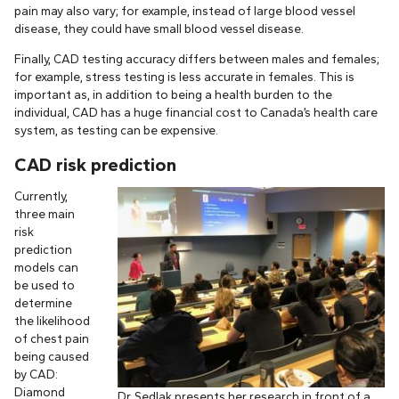
pain may also vary; for example, instead of large blood vessel
disease, they could have small blood vessel disease.
Finally, CAD testing accuracy differs between males and females;
for example, stress testing is less accurate in females. This is
important as, in addition to being a health burden to the
individual, CAD has a huge financial cost to Canada’s health care
system, as testing can be expensive.
CAD risk prediction
Currently,
three main
risk
prediction
models can
be used to
determine
the likelihood
of chest pain
being caused
by CAD:
Diamond
Dr. Sedlak presents her research in front of a