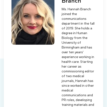
Branch
Ms. Hannah Branch
joined the
communications
department in the fall
of 2019. She holds a
degree in Human
Biology from the
University of
Birmingham and has
over ten years’
experience working in
health care. Starting
her career as
commissioning editor
of two medical
journals, Hannah has
since worked in other
medical
communications and
PR roles, developing
training materials and