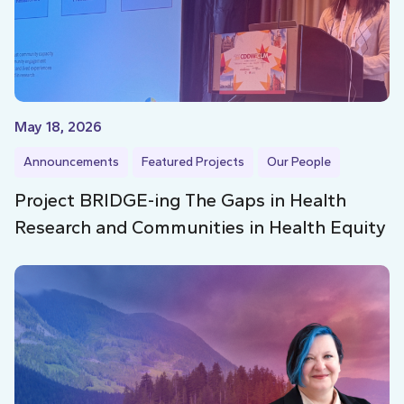
May 18, 2026
Announcements
Featured Projects
Our People
Project BRIDGE-ing The Gaps in Health
Research and Communities in Health Equity