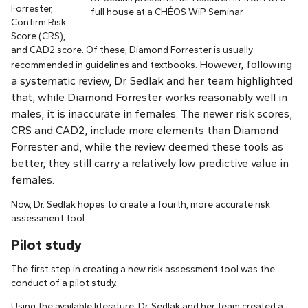
Forrester,
full house at a CHÉOS WiP Seminar
Confirm Risk
Score (CRS),
and CAD2 score. Of these, Diamond Forrester is usually
However, following
recommended in guidelines and textbooks.
a systematic review, Dr. Sedlak and her team highlighted
that, while Diamond Forrester works reasonably well in
males, it is inaccurate in females. The newer risk scores,
CRS and CAD2, include more elements than Diamond
Forrester and, while the review deemed these tools as
better, they still carry a relatively low predictive value in
females.
Now, Dr. Sedlak hopes to create a fourth, more accurate risk
assessment tool.
Pilot study
The first step in creating a new risk assessment tool was the
conduct of a pilot study.
Using the available literature, Dr. Sedlak and her team created a