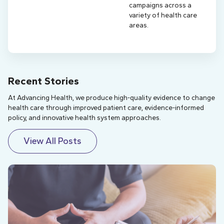
campaigns across a
variety of health care
areas.
Recent Stories
At Advancing Health, we produce high-quality evidence to change
health care through improved patient care, evidence-informed
policy, and innovative health system approaches.
View All Posts