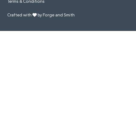
Terms & Conditions
Crafted with
by Forge and Smith