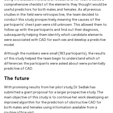
comprehensive checklist of the elements they thought would be
useful predictors for both males and females. As all previous
studies in the field were retrospective, the team decided to
conduct this study prospectively, meaning the causes of the
participants’ chest pain were still unknown. This allowed them to
follow up with the participants and find out their diagnosis,
subsequently helping them identify which candidate elements
were associated with CAD for each sex and develop a predictive
model.
Although the numbers were small (183 participants), the results
of this study helped the team begin to understand which of
differences the participants were asked about were potentially
predictive of CAD.
The future
With promising results from her pilot study, Dr. Sedlak has
submitted a grant proposal for a larger prospective study. The
main objective of this study is to continue her work developing an
improved algorithm for the prediction of obstructive CAD for
both males and females using information available from a
routine office visit.