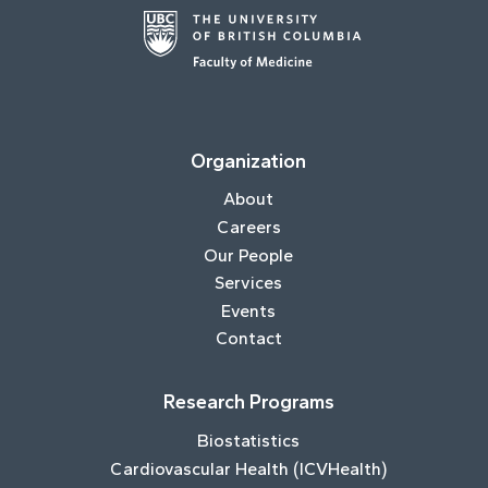
Organization
About
Careers
Our People
Services
Events
Contact
Research Programs
Biostatistics
Cardiovascular Health (ICVHealth)