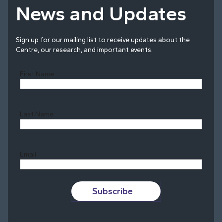
News and Updates
Sign up for our mailing list to receive updates about the
Centre, our research, and important events.
First Name
Last Name
Last
Email
Subscribe