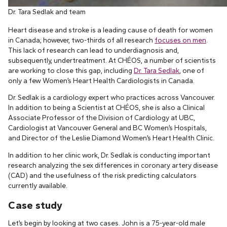
Dr. Tara Sedlak and team
Heart disease and stroke is a leading cause of death for women
in Canada; however, two-thirds of all research
focuses on men
.
This lack of research can lead to underdiagnosis and,
subsequently, undertreatment. At CHÉOS, a number of scientists
are working to close this gap, including
Dr. Tara Sedlak
, one of
only a few Women’s Heart Health Cardiologists in Canada.
Dr. Sedlak is a cardiology expert who practices across Vancouver.
In addition to being a Scientist at CHÉOS, she is also a Clinical
Associate Professor of the Division of Cardiology at UBC,
Cardiologist at Vancouver General and BC Women’s Hospitals,
and Director of the Leslie Diamond Women’s Heart Health Clinic.
In addition to her clinic work, Dr. Sedlak is conducting important
research analyzing the sex differences in coronary artery disease
(CAD) and the usefulness of the risk predicting calculators
currently available.
Case study
Let’s begin by looking at two cases. John is a 75-year-old male