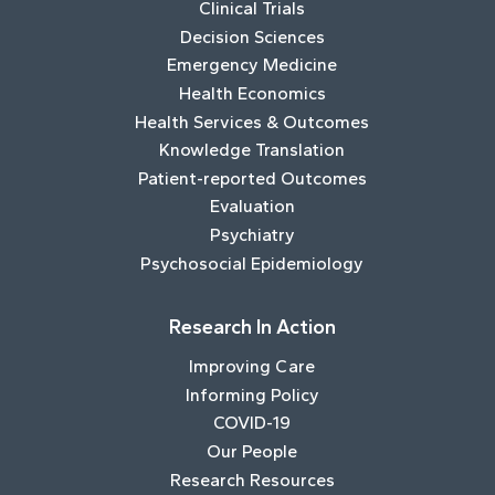
Clinical Trials
Decision Sciences
Emergency Medicine
Health Economics
Health Services & Outcomes
Knowledge Translation
Patient-reported Outcomes
Evaluation
Psychiatry
Psychosocial Epidemiology
Research In Action
Improving Care
Informing Policy
COVID-19
Our People
Research Resources