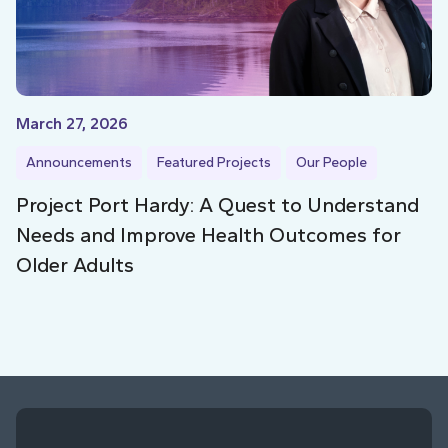
March 27, 2026
Announcements
Featured Projects
Our People
Project Port Hardy: A Quest to Understand
Needs and Improve Health Outcomes for
Older Adults