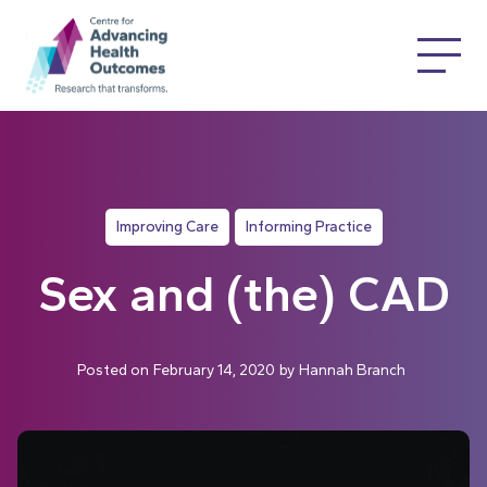
Improving Care
Informing Practice
Sex and (the) CAD
Posted on
February 14, 2020
by
Hannah Branch