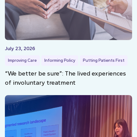
July 23, 2026
Improving Care
Informing Policy
Putting Patients First
“We better be sure”: The lived experiences
of involuntary treatment