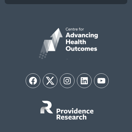
Facebook
Twitter
Instagram
LinkedIn
YouTube