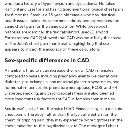
who has a history of hypertension and dyslipidemia. He takes
Ramipril and Crestor and has noticed exertional typical chest pain
for 6 months. Sarah is a 75-year-old female who has identical
health issues, takes the same medications, and experiences the
same chest pain for the same duration. While these brief
histories are identical, the risk calculators used (Diamond
Forrester and CAD2) showed that CAD was more likely the cause
of the John’s chest pain than Sarah’s, highlighting that sex
appears to impact the accuracy of these calculators.
Sex-specific differences in CAD
A number of factors can increase the risk of CAD in females
compared to males, including pregnancy events like gestational
diabetes, pre-eclampsia, and maternal placenta syndromes, and
hormonal influences like premature menopause, PCOS, and HRT.
Diabetes, smoking, and psychosocial stress are also deemed
more important risk factors for CAD in females than in males.
Sex doesn’t just affect the
risk
of CAD. Females may also describe
chest pain differently; rather than the typical ‘elephant on the
chest’ or gripping pain, they may experience more tightness in the
chest, radiation to the jaw, dizziness, etc. The etiology of chest