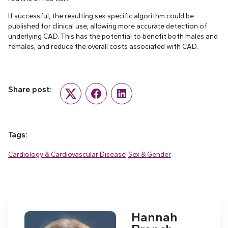
If successful, the resulting sex-specific algorithm could be
published for clinical use, allowing more accurate detection of
underlying CAD. This has the potential to benefit both males and
females, and reduce the overall costs associated with CAD.
Share post:
Twitter
Facebook
LinkedIn
Tags:
Cardiology & Cardiovascular Disease
Sex & Gender
Hannah