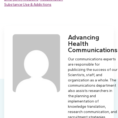
Substance Use & Addictions
Advancing
Health
Communications
Our communications experts
are responsible for
publicizing the success of our
Scientists, staff, and
organization as a whole. The
communications department
also assists researchers in
the planning and
implementation of
knowledge translation,
research communication, and
recruitment strategies.