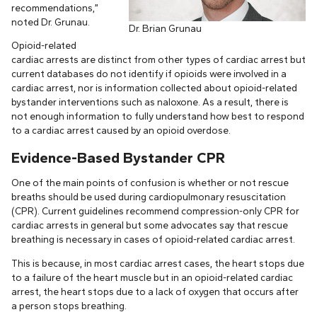
recommendations,”
noted Dr. Grunau.
Dr. Brian Grunau
Opioid-related
cardiac arrests are distinct from other types of cardiac arrest but
current databases do not identify if opioids were involved in a
cardiac arrest, nor is information collected about opioid-related
bystander interventions such as naloxone. As a result, there is
not enough information to fully understand how best to respond
to a cardiac arrest caused by an opioid overdose.
Evidence-Based Bystander CPR
One of the main points of confusion is whether or not rescue
breaths should be used during cardiopulmonary resuscitation
(CPR). Current guidelines recommend compression-only CPR for
cardiac arrests in general but some advocates say that rescue
breathing is necessary in cases of opioid-related cardiac arrest.
This is because, in most cardiac arrest cases, the heart stops due
to a failure of the heart muscle but in an opioid-related cardiac
arrest, the heart stops due to a lack of oxygen that occurs after
a person stops breathing.