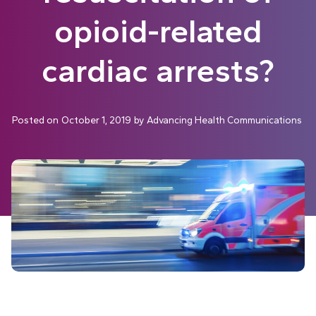
opioid-related
cardiac arrests?
Posted on
October 1, 2019
by
Advancing Health Communications