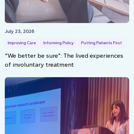
July 23, 2026
Improving Care
Informing Policy
Putting Patients First
“We better be sure”: The lived experiences
of involuntary treatment