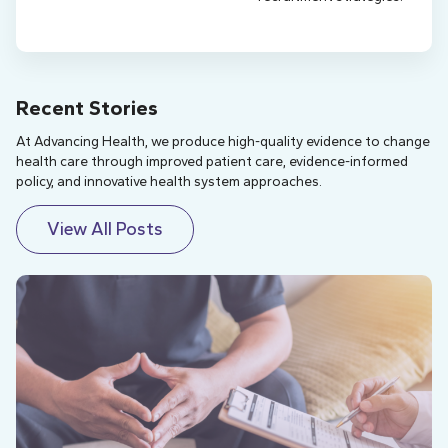
Recent Stories
At Advancing Health, we produce high-quality evidence to change
health care through improved patient care, evidence-informed
policy, and innovative health system approaches.
View All Posts