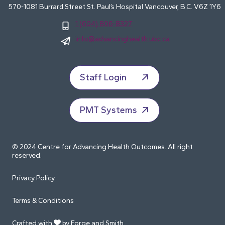
570-1081 Burrard Street St. Paul’s Hospital Vancouver, B.C. V6Z 1Y6
1 (604) 806-8327
info@advancinghealth.ubc.ca
Staff Login
PMT Systems
© 2024 Centre for Advancing Health Outcomes. All right
reserved.
Privacy Policy
Terms & Conditions
Crafted with
by Forge and Smith