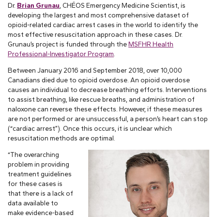
Dr.
Brian Grunau
, CHÉOS Emergency Medicine Scientist, is
developing the largest and most comprehensive dataset of
opioid-related cardiac arrest cases in the world to identify the
most effective resuscitation approach in these cases. Dr.
Grunau’s project is funded through the
MSFHR Health
Professional-Investigator Program
.
Between January 2016 and September 2018, over 10,000
Canadians died due to opioid overdose. An opioid overdose
causes an individual to decrease breathing efforts. Interventions
to assist breathing, like rescue breaths, and administration of
naloxone can reverse these effects. However, if these measures
are not performed or are unsuccessful, a person’s heart can stop
(“cardiac arrest”). Once this occurs, it is unclear which
resuscitation methods are optimal.
“The overarching
problem in providing
treatment guidelines
for these cases is
that there is a lack of
data available to
make evidence-based