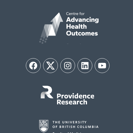
Facebook
Twitter
Instagram
LinkedIn
YouTube