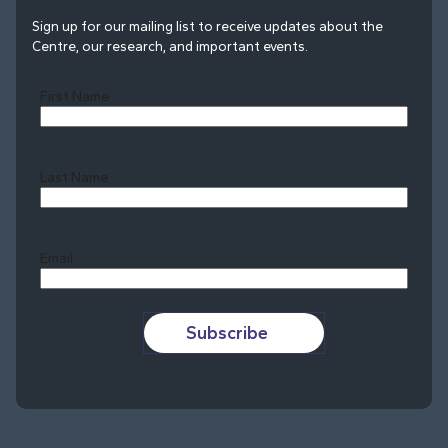
Sign up for our mailing list to receive updates about the
Centre, our research, and important events.
First Name
Last Name
Last
Email
Subscribe