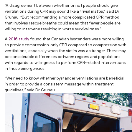
“A disagreement between whether or not people should give
ventilations during CPR may sound like a trivial matter,” said Dr.
Grunau. “But recommending a more complicated CPR method
that involves rescue breaths could mean that fewer people are
willing to intervene resulting in worse survival rates.”
A
2016 study
found that Canadian bystanders were more willing
to provide compression-only CPR compared to compression with
ventilations, especially when the victim was a stranger. There may
be considerable differences between regions and populations
with regards to willingness to perform CPR-related interventions
in these emergencies.
“We need to know whether bystander ventilations are beneficial
in order to provide a consistent message within treatment
guidelines,” said Dr. Grunau.