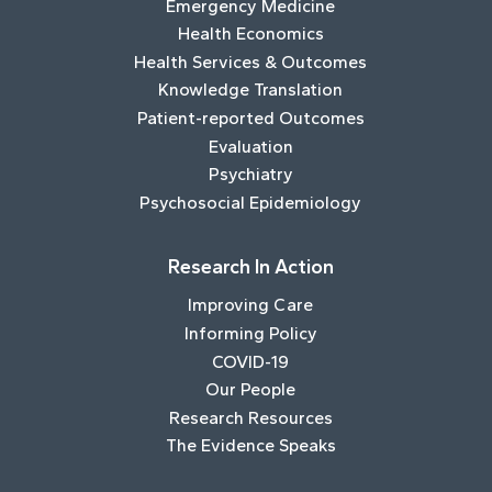
Emergency Medicine
Health Economics
Health Services & Outcomes
Knowledge Translation
Patient-reported Outcomes
Evaluation
Psychiatry
Psychosocial Epidemiology
Research In Action
Improving Care
Informing Policy
COVID-19
Our People
Research Resources
The Evidence Speaks