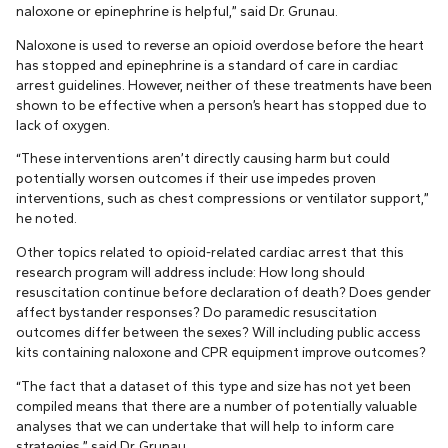
naloxone or epinephrine is helpful,” said Dr. Grunau.
Naloxone is used to reverse an opioid overdose before the heart
has stopped and epinephrine is a standard of care in cardiac
arrest guidelines. However, neither of these treatments have been
shown to be effective when a person’s heart has stopped due to
lack of oxygen.
“These interventions aren’t directly causing harm but could
potentially worsen outcomes if their use impedes proven
interventions, such as chest compressions or ventilator support,”
he noted.
Other topics related to opioid-related cardiac arrest that this
research program will address include: How long should
resuscitation continue before declaration of death? Does gender
affect bystander responses? Do paramedic resuscitation
outcomes differ between the sexes? Will including public access
kits containing naloxone and CPR equipment improve outcomes?
“The fact that a dataset of this type and size has not yet been
compiled means that there are a number of potentially valuable
analyses that we can undertake that will help to inform care
strategies,” said Dr. Grunau.