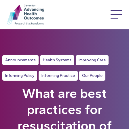
Announcements
Health Systems
Improving Care
Informing Policy
Informing Practice
Our People
What are best
practices for
resuscitation of