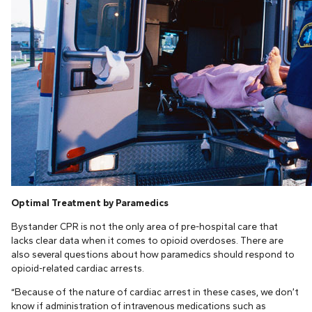
Optimal Treatment by Paramedics
Bystander CPR is not the only area of pre-hospital care that
lacks clear data when it comes to opioid overdoses. There are
also several questions about how paramedics should respond to
opioid-related cardiac arrests.
“Because of the nature of cardiac arrest in these cases, we don’t
know if administration of intravenous medications such as