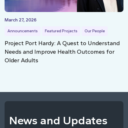
March 27, 2026
Announcements
Featured Projects
Our People
Project Port Hardy: A Quest to Understand
Needs and Improve Health Outcomes for
Older Adults
News and Updates