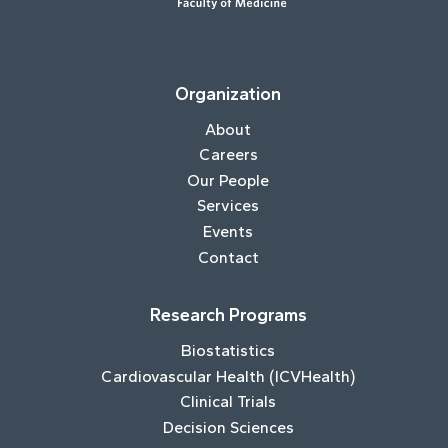
Organization
About
Careers
Our People
Services
Events
Contact
Research Programs
Biostatistics
Cardiovascular Health (ICVHealth)
Clinical Trials
Decision Sciences