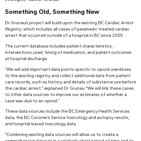
Something Old, Something New
Dr. Grunau’s project will build upon the existing
BC Cardiac Arrest
Registry
, which includes all cases of paramedic-treated cardiac
arrest that occurred outside of a hospital in BC since 2005.
The current database includes patient characteristics,
interventions used, timing of medication, and patient outcomes
at hospital discharge.
“We will add important data points specific to opioid overdoses
to the existing registry and collect additional data from patient
care records, such as history and details of substance use before
the cardiac arrest,” explained Dr. Grunau “We will link these cases
to other data sources to improve our estimates of whether a
case was due to an opioid.”
These data sources include the BC Emergency Health Services
data, the BC Coroner’s Service toxicology and autopsy results,
and hospital-based toxicology data.
“Combining existing data sources will allow us to create a
comprehensive dataset in a relatively short period of time and to