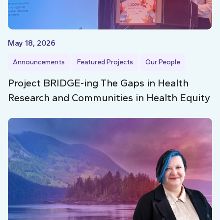
May 18, 2026
Announcements
Featured Projects
Our People
Project BRIDGE-ing The Gaps in Health
Research and Communities in Health Equity