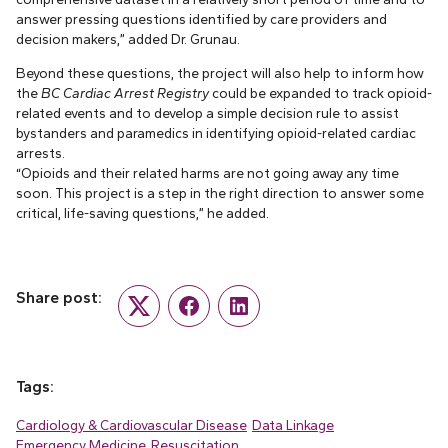
answer pressing questions identified by care providers and
decision makers,” added Dr. Grunau.
Beyond these questions, the project will also help to inform how
the
BC Cardiac Arrest Registry
could be expanded to track opioid-
related events and to develop a simple decision rule to assist
bystanders and paramedics in identifying opioid-related cardiac
arrests.
“Opioids and their related harms are not going away any time
soon. This project is a step in the right direction to answer some
critical, life-saving questions,” he added.
Share post:
Twitter
Facebook
LinkedIn
Tags:
Cardiology & Cardiovascular Disease
Data Linkage
Emergency Medicine
Resuscitation