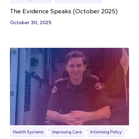
The Evidence Speaks (October 2025)
October 30, 2025
Health Systems
Improving Care
Informing Policy