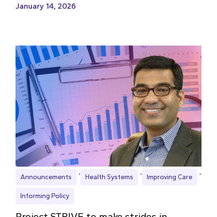
January 14, 2026
Announcements
Health Systems
Improving Care
Informing Policy
Project STRIVE to make strides in