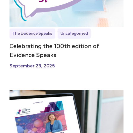
The Evidence Speaks
Uncategorized
Celebrating the 100th edition of
Evidence Speaks
September 23, 2025