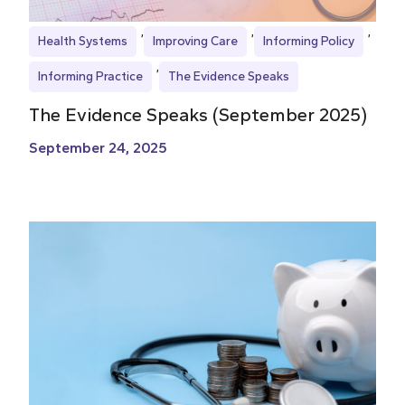
Health Systems
Improving Care
Informing Policy
Informing Practice
The Evidence Speaks
The Evidence Speaks (September 2025)
September 24, 2025