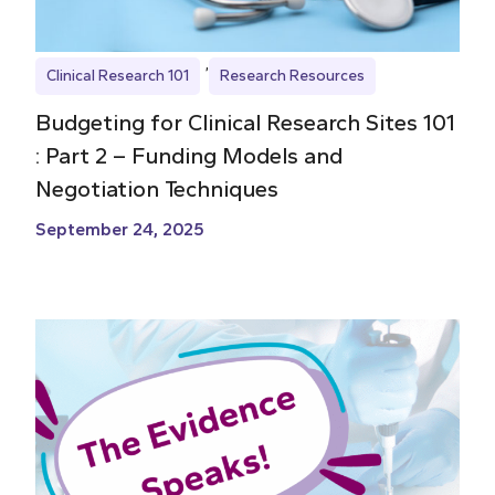
Clinical Research 101
Research Resources
Budgeting for Clinical Research Sites 101
: Part 2 – Funding Models and
Negotiation Techniques
September 24, 2025