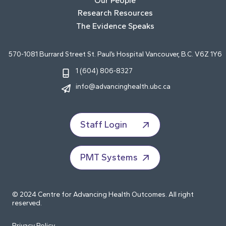
Our People
Research Resources
The Evidence Speaks
570-1081 Burrard Street St. Paul’s Hospital Vancouver, B.C. V6Z 1Y6
1 (604) 806-8327
info@advancinghealth.ubc.ca
Staff Login
PMT Systems
© 2024 Centre for Advancing Health Outcomes. All right
reserved.
Privacy Policy