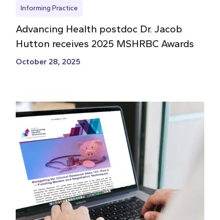
Informing Practice
Advancing Health postdoc Dr. Jacob
Hutton receives 2025 MSHRBC Awards
October 28, 2025