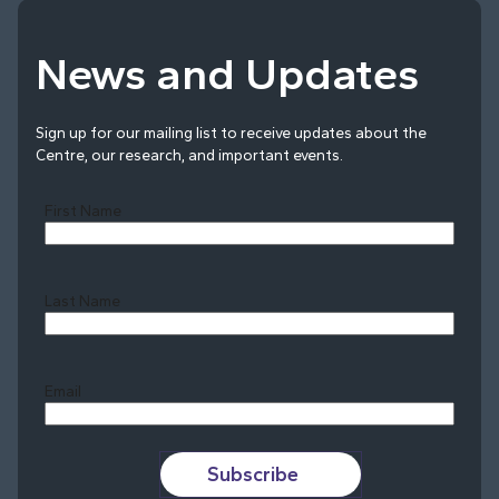
News and Updates
Sign up for our mailing list to receive updates about the
Centre, our research, and important events.
First Name
Last Name
Last
Email
Subscribe