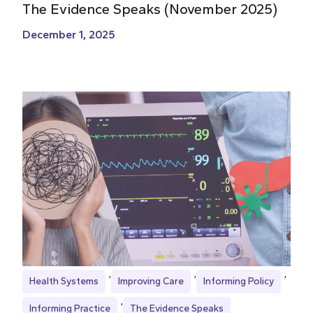
The Evidence Speaks (November 2025)
December 1, 2025
Health Systems
Improving Care
Informing Policy
Informing Practice
The Evidence Speaks