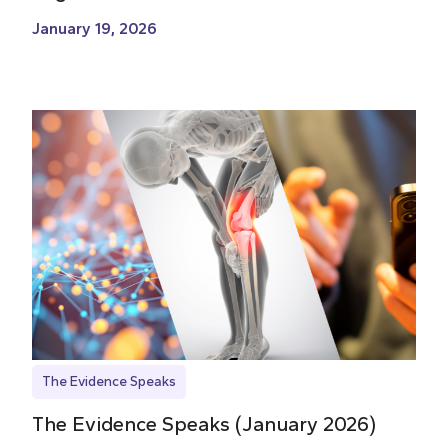
January 19, 2026
The Evidence Speaks
The Evidence Speaks (January 2026)