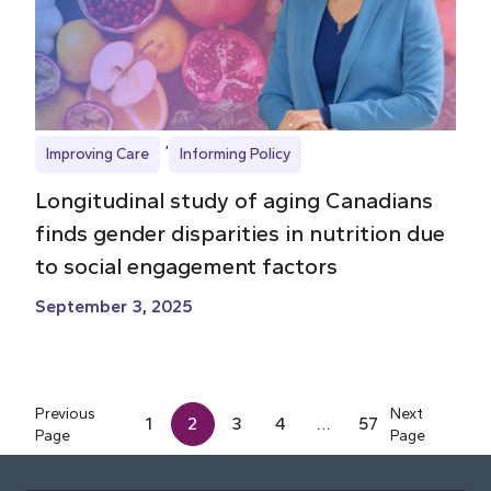
Improving Care
Informing Policy
Longitudinal study of aging Canadians
finds gender disparities in nutrition due
to social engagement factors
September 3, 2025
Previous
Next
1
2
3
4
…
57
Page
Page