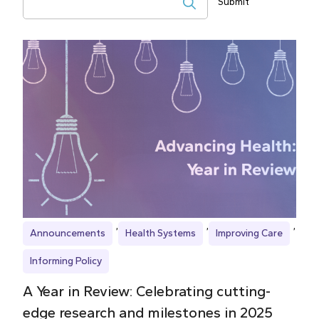
Submit
Search
Announcements
Health Systems
Improving Care
Informing Policy
A Year in Review: Celebrating cutting-
edge research and milestones in 2025