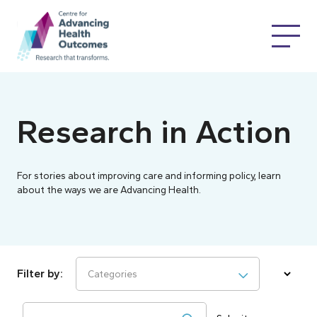
Research in Action
For stories about improving care and informing policy, learn
about the ways we are Advancing Health.
Categories