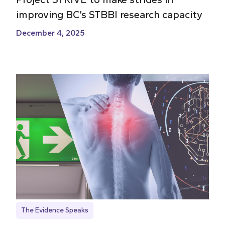
improving BC’s STBBI research capacity
December 4, 2025
The Evidence Speaks