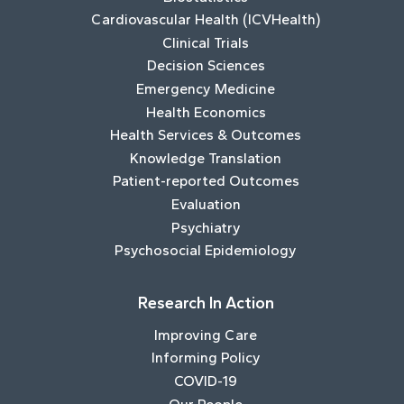
Cardiovascular Health (ICVHealth)
Clinical Trials
Decision Sciences
Emergency Medicine
Health Economics
Health Services & Outcomes
Knowledge Translation
Patient-reported Outcomes
Evaluation
Psychiatry
Psychosocial Epidemiology
Research In Action
Improving Care
Informing Policy
COVID-19