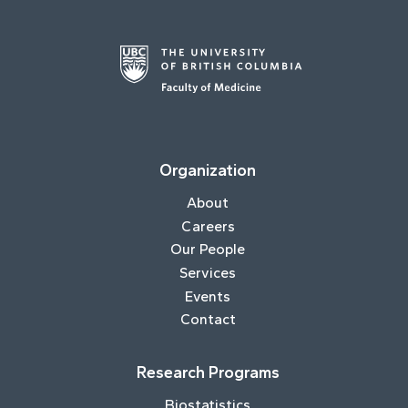
Organization
About
Careers
Our People
Services
Events
Contact
Research Programs
Biostatistics