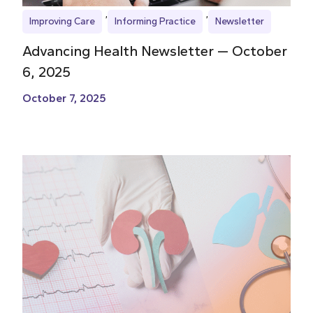
Improving Care
Informing Practice
Newsletter
Advancing Health Newsletter — October
6, 2025
October 7, 2025