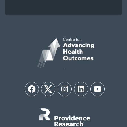
Facebook
Twitter
Instagram
LinkedIn
YouTube