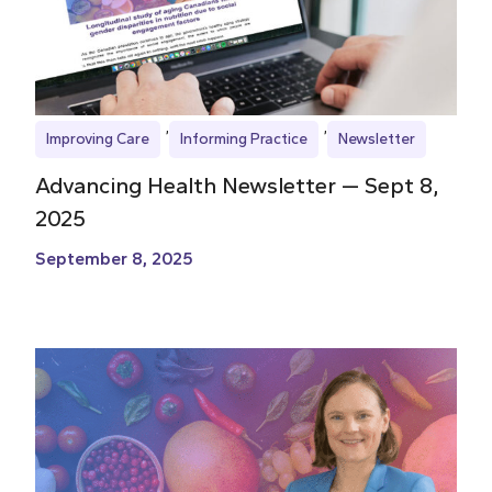
Improving Care
Informing Practice
Newsletter
Advancing Health Newsletter — Sept 8,
2025
September 8, 2025