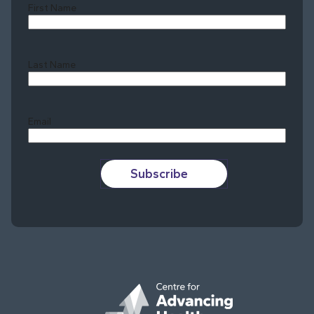
First Name
Last Name
Last
Email
Subscribe