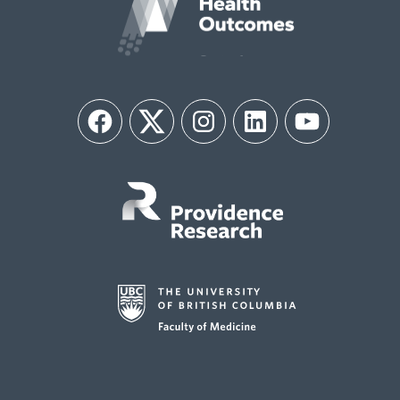
Facebook
Twitter
Instagram
LinkedIn
YouTube