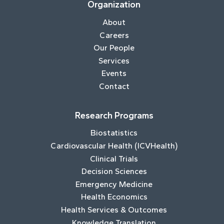
Organization
About
Careers
Our People
Services
Events
Contact
Research Programs
Biostatistics
Cardiovascular Health (ICVHealth)
Clinical Trials
Decision Sciences
Emergency Medicine
Health Economics
Health Services & Outcomes
Knowledge Translation