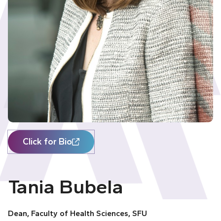
Click for Bio
Tania Bubela
Dean, Faculty of Health Sciences, SFU