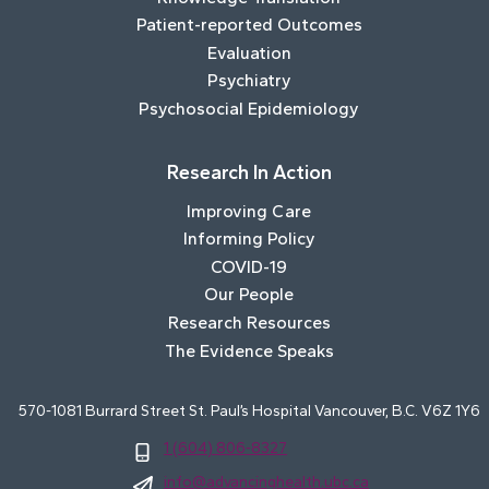
Patient-reported Outcomes
Evaluation
Psychiatry
Psychosocial Epidemiology
Research In Action
Improving Care
Informing Policy
COVID-19
Our People
Research Resources
The Evidence Speaks
570-1081 Burrard Street St. Paul’s Hospital Vancouver, B.C. V6Z 1Y6
1 (604) 806-8327
info@advancinghealth.ubc.ca