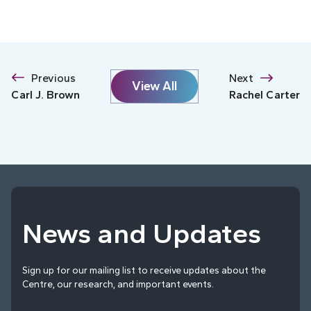
Previous
Next
View All
Carl J. Brown
Rachel Carter
News and Updates
Sign up for our mailing list to receive updates about the
Centre, our research, and important events.