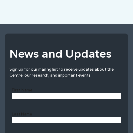
News and Updates
Sign up for our mailing list to receive updates about the
Centre, our research, and important events.
First Name
Last Name
Last