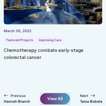
March 30, 2022
Featured Projects
Improving Care
Chemotherapy combats early-stage
colorectal cancer
Previous
Next
View All
Hannah Branch
Tania Bubela