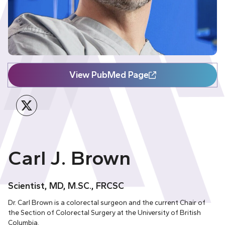
View PubMed Page
Twitter
Carl J. Brown
Scientist, MD, M.SC., FRCSC
Dr. Carl Brown is a colorectal surgeon and the current Chair of
the Section of Colorectal Surgery at the University of British
Columbia.