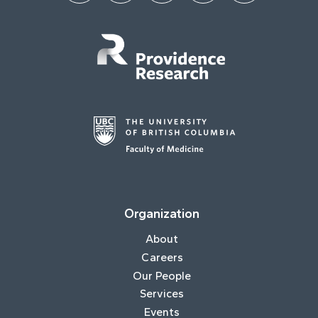
Organization
About
Careers
Our People
Services
Events