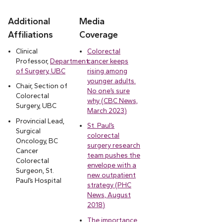
Additional
Media
Affiliations
Coverage
Clinical
Colorectal
Professor,
Department
cancer keeps
of Surgery, UBC
rising among
younger adults.
Chair, Section of
No one’s sure
Colorectal
why (CBC News,
Surgery, UBC
March 2023)
Provincial Lead,
St. Paul’s
Surgical
colorectal
Oncology, BC
surgery research
Cancer
team pushes the
Colorectal
envelope with a
Surgeon, St.
new outpatient
Paul’s Hospital
strategy (PHC
News, August
2018)
The importance