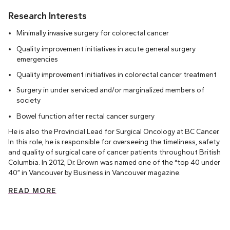
Research Interests
Minimally invasive surgery for colorectal cancer
Quality improvement initiatives in acute general surgery
emergencies
Quality improvement initiatives in colorectal cancer treatment
Surgery in under serviced and/or marginalized members of
society
Bowel function after rectal cancer surgery
He is also the Provincial Lead for Surgical Oncology at BC Cancer.
In this role, he is responsible for overseeing the timeliness, safety
and quality of surgical care of cancer patients throughout British
Columbia. In 2012, Dr. Brown was named one of the “top 40 under
40” in Vancouver by Business in Vancouver magazine.
READ MORE