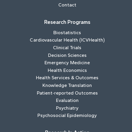
Contact
Research Programs
Biostatistics
Cardiovascular Health (ICVHealth)
Clinical Trials
Decision Sciences
Emergency Medicine
Health Economics
Health Services & Outcomes
Knowledge Translation
Patient-reported Outcomes
Evaluation
Psychiatry
Psychosocial Epidemiology