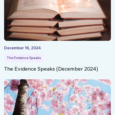
December 16, 2024
The Evidence Speaks
The Evidence Speaks (December 2024)