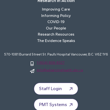
Research In Action
Improving Care
Informing Policy
COVID-19
Our People
Research Resources
The Evidence Speaks
570-1081 Burrard Street St. Paul’s Hospital Vancouver, B.C. V6Z 1Y6
1 (604) 806-8327
info@advancinghealth.ubc.ca
Staff Login
PMT Systems