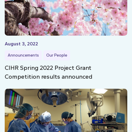
August 3, 2022
Announcements
Our People
CIHR Spring 2022 Project Grant
Competition results announced