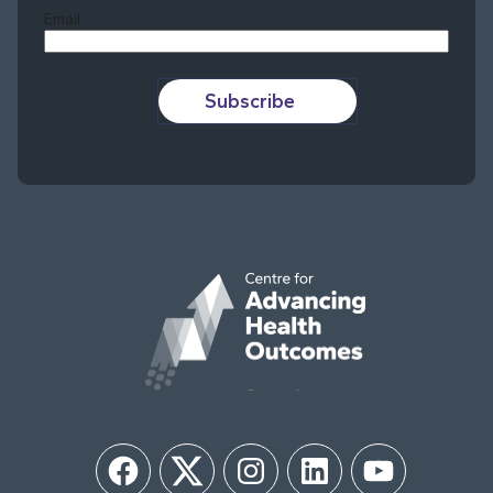
Email
Subscribe
Facebook
Twitter
Instagram
LinkedIn
YouTube