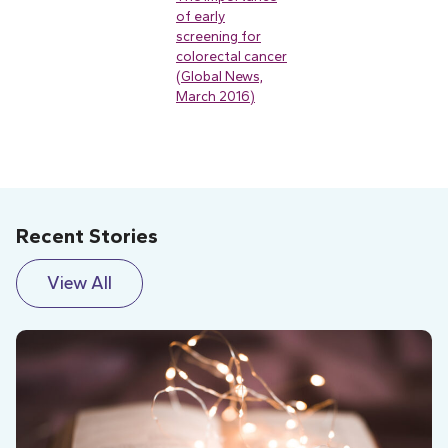
of early
screening for
colorectal cancer
(Global News,
March 2016)
Recent Stories
View All