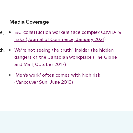
Media Coverage
e,
B.C. construction workers face complex COVID-19
risks (Journal of Commerce, January 2021)
th,
We’re not seeing the truth’: Insider the hidden
dangers of the Canadian workplace (The Globe
and Mail, October 2017)
h
‘Men’s work’ often comes with high risk
(Vancouver Sun, June 2016)