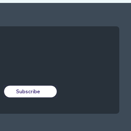
Subscribe