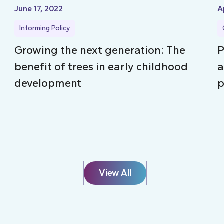
June 17, 2022
A
Informing Policy
Growing the next generation: The
P
benefit of trees in early childhood
a
development
p
View All