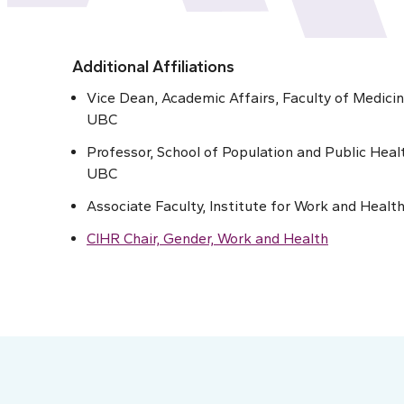
Additional Affiliations
Vice Dean, Academic Affairs, Faculty of Medicin
UBC
Professor, School of Population and Public Heal
UBC
Associate Faculty, Institute for Work and Healt
CIHR Chair, Gender, Work and Health