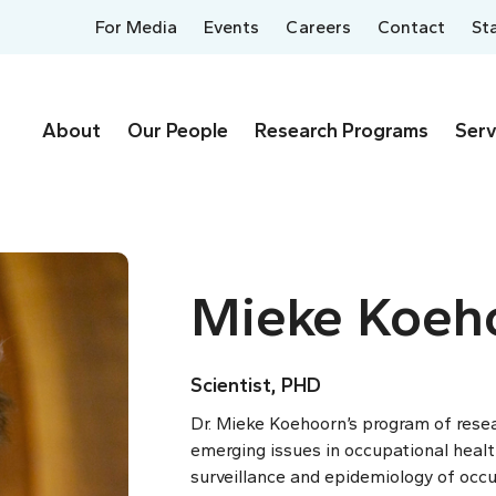
For Media
Events
Careers
Contact
St
About
Our People
Research Programs
Serv
Mieke Koeh
Scientist, PHD
Dr. Mieke Koehoorn’s program of rese
emerging issues in occupational healt
surveillance and epidemiology of occup