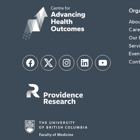
Orga
Abo
Care
Our 
Serv
Even
Cont
Facebook
Twitter
Instagram
LinkedIn
YouTube