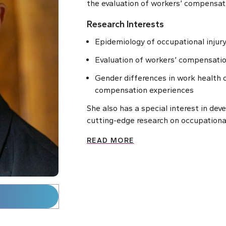
the evaluation of workers’ compensat
Research Interests
Epidemiology of occupational injur
Evaluation of workers’ compensatio
Gender differences in work health
compensation experiences
She also has a special interest in dev
cutting-edge research on occupationa
READ MORE