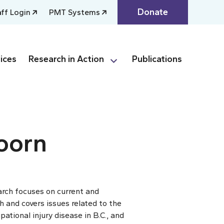
Donate
aff Login
PMT Systems
ices
Research in Action
Publications
oorn
arch focuses on current and
h and covers issues related to the
ational injury disease in B.C., and