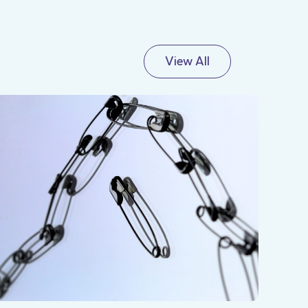
View All