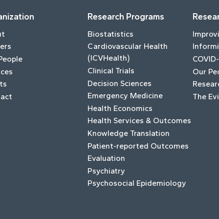
nization
Research Programs
Resear
ut
Biostatistics
Improv
ers
Cardiovascular Health
Informi
(ICVHealth)
People
COVID-
Clinical Trials
ices
Our Pe
Decision Sciences
ts
Resear
Emergency Medicine
act
The Ev
Health Economics
Health Services & Outcomes
Knowledge Translation
Patient-reported Outcomes
Evaluation
Psychiatry
Psychosocial Epidemiology