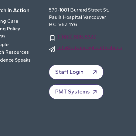
ch In Action
570-1081 Burrard Street St.
Paul’s Hospital Vancouver,
ing Care
B.C. V6Z 1Y6
ng Policy
19
1 (604) 806-8327
ople
info@advancinghealth.ubc.ca
ch Resources
idence Speaks
Staff Login
PMT Systems