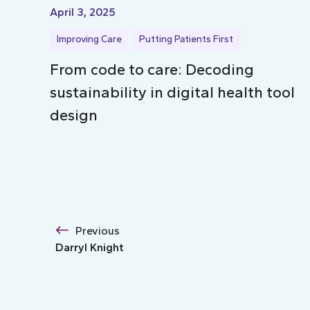
April 3, 2025
Improving Care
Putting Patients First
From code to care: Decoding
sustainability in digital health tool
design
Previous
Darryl Knight