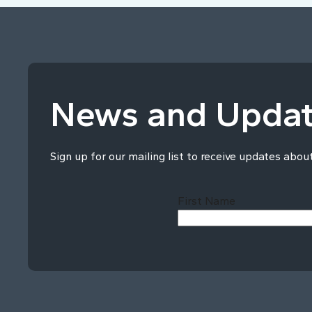
News and Upda
Sign up for our mailing list to receive updates abou
First Name