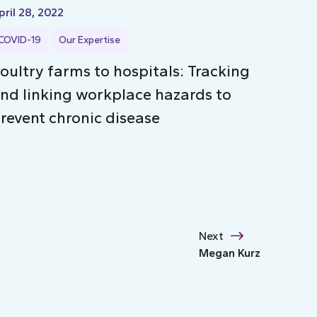
pril 28, 2022
COVID-19
Our Expertise
oultry farms to hospitals: Tracking
nd linking workplace hazards to
revent chronic disease
Next
Megan Kurz