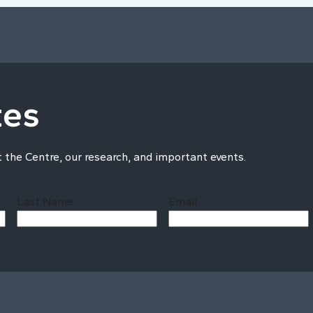
tes
t the Centre, our research, and important events.
Last Name
Email
Last