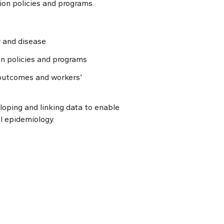
ion policies and programs.
y and disease
n policies and programs
 outcomes and workers’
eloping and linking data to enable
l epidemiology.