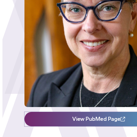
View PubMed Page