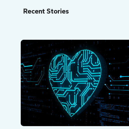
Recent Stories