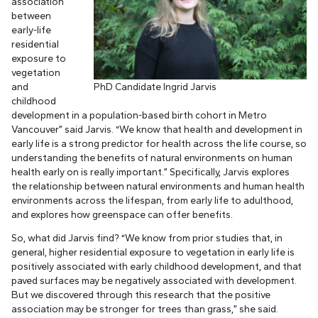
association
between
early-life
residential
exposure to
vegetation
and
PhD Candidate Ingrid Jarvis
childhood
development in a population-based birth cohort in Metro
Vancouver” said Jarvis. “We know that health and development in
early life is a strong predictor for health across the life course, so
understanding the benefits of natural environments on human
health early on is really important.” Specifically, Jarvis explores
the relationship between natural environments and human health
environments across the lifespan, from early life to adulthood,
and explores how greenspace can offer benefits.
So, what did Jarvis find? “We know from prior studies that, in
general, higher residential exposure to vegetation in early life is
positively associated with early childhood development, and that
paved surfaces may be negatively associated with development.
But we discovered through this research that the positive
association may be stronger for trees than grass,” she said.