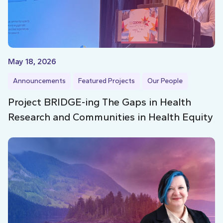
May 18, 2026
Announcements
Featured Projects
Our People
Project BRIDGE-ing The Gaps in Health
Research and Communities in Health Equity