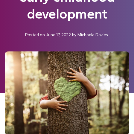
development
Posted on
June 17, 2022
by
Michaela Davies