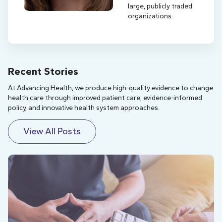
large, publicly traded
organizations.
Recent Stories
At Advancing Health, we produce high-quality evidence to change
health care through improved patient care, evidence-informed
policy, and innovative health system approaches.
View All Posts