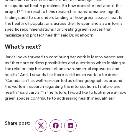
occupational health problems. So how does she feel about this
project? “The result of this research is transformative. Ingrid’s
findings add to our understanding of how green space impacts
the health of populations across the life span and also informs
specific recommendations for creating green spaces that
maximize and protect health,” said Dr. Koehoorn.
What’s next?
Jarvis looks forward to continuing her work in Metro Vancouver
as “there are endless possibilities and questions when looking at
the relationship between urban environmental exposures and
health.” And it sounds like there is still much work to be done.
“Canada isn’t as well represented as other geographies around
the world in research regarding the intersection of nature and
health,” said Jarvis. “In the future, I would like to look more at how
green spaces contribute to addressing health inequalities.”
Share post:
Twitter
Facebook
LinkedIn