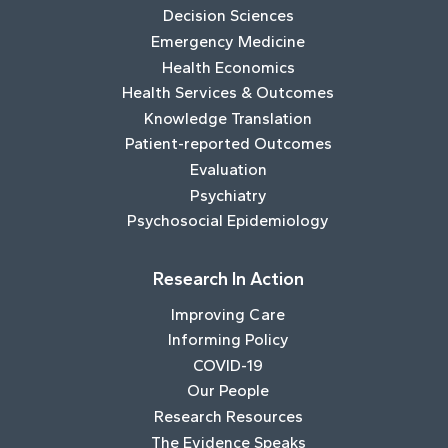
Decision Sciences
Emergency Medicine
Health Economics
Health Services & Outcomes
Knowledge Translation
Patient-reported Outcomes
Evaluation
Psychiatry
Psychosocial Epidemiology
Research In Action
Improving Care
Informing Policy
COVID-19
Our People
Research Resources
The Evidence Speaks