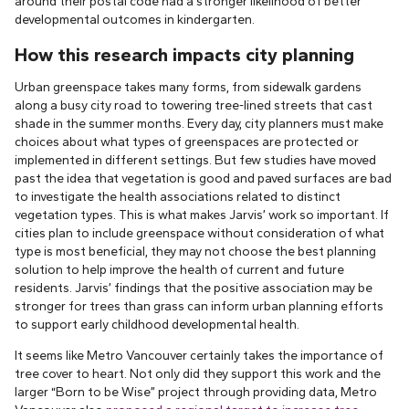
around their postal code had a stronger likelihood of better
developmental outcomes in kindergarten.
How this research impacts city planning
Urban greenspace takes many forms, from sidewalk gardens
along a busy city road to towering tree-lined streets that cast
shade in the summer months. Every day, city planners must make
choices about what types of greenspaces are protected or
implemented in different settings. But few studies have moved
past the idea that vegetation is good and paved surfaces are bad
to investigate the health associations related to distinct
vegetation types. This is what makes Jarvis’ work so important. If
cities plan to include greenspace without consideration of what
type is most beneficial, they may not choose the best planning
solution to help improve the health of current and future
residents. Jarvis’ findings that the positive association may be
stronger for trees than grass can inform urban planning efforts
to support early childhood developmental health.
It seems like Metro Vancouver certainly takes the importance of
tree cover to heart. Not only did they support this work and the
larger “Born to be Wise” project through providing data, Metro