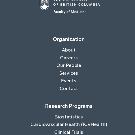
Organization
About
Careers
Our People
Services
Events
Contact
Research Programs
Biostatistics
Cardiovascular Health (ICVHealth)
Clinical Trials