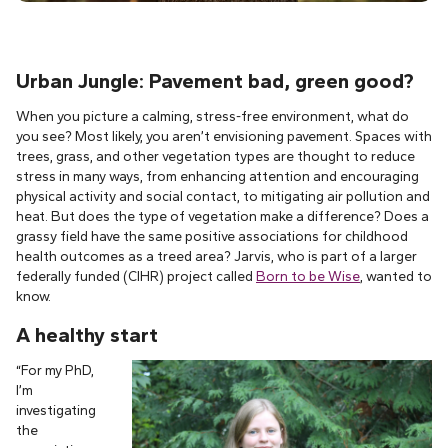
Urban Jungle: Pavement bad, green good?
When you picture a calming, stress-free environment, what do
you see? Most likely, you aren’t envisioning pavement. Spaces with
trees, grass, and other vegetation types are thought to reduce
stress in many ways, from enhancing attention and encouraging
physical activity and social contact, to mitigating air pollution and
heat. But does the type of vegetation make a difference? Does a
grassy field have the same positive associations for childhood
health outcomes as a treed area? Jarvis, who is part of a larger
federally funded (CIHR) project called
Born to be Wise
, wanted to
know.
A healthy start
“For my PhD,
I’m
investigating
the