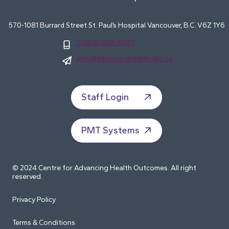
570-1081 Burrard Street St. Paul’s Hospital Vancouver, B.C. V6Z 1Y6
1 (604) 806-8327
info@advancinghealth.ubc.ca
Staff Login
PMT Systems
© 2024 Centre for Advancing Health Outcomes. All right
reserved.
Privacy Policy
Terms & Conditions