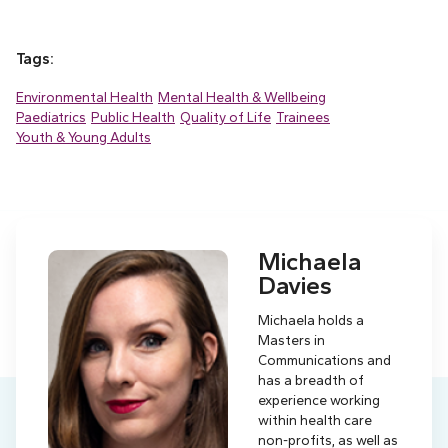
Tags:
Environmental Health
Mental Health & Wellbeing
Paediatrics
Public Health
Quality of Life
Trainees
Youth & Young Adults
Michaela
Davies
Michaela holds a
Masters in
Communications and
has a breadth of
experience working
within health care
non-profits, as well as