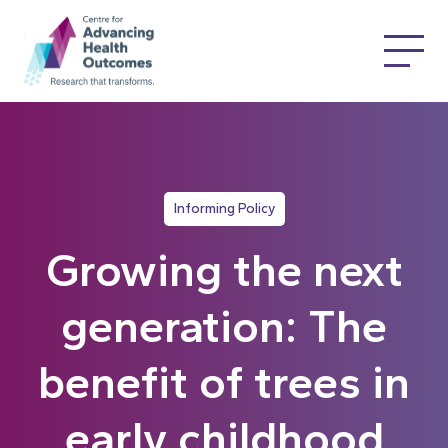
Informing Policy
Growing the next
generation: The
benefit of trees in
early childhood