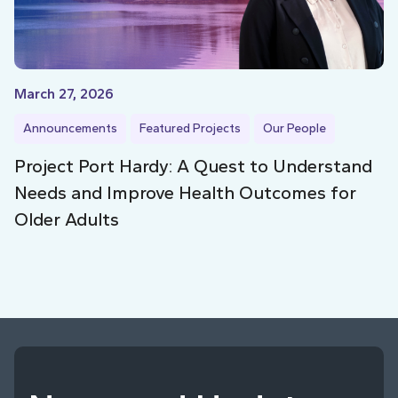
March 27, 2026
Announcements
Featured Projects
Our People
Project Port Hardy: A Quest to Understand
Needs and Improve Health Outcomes for
Older Adults