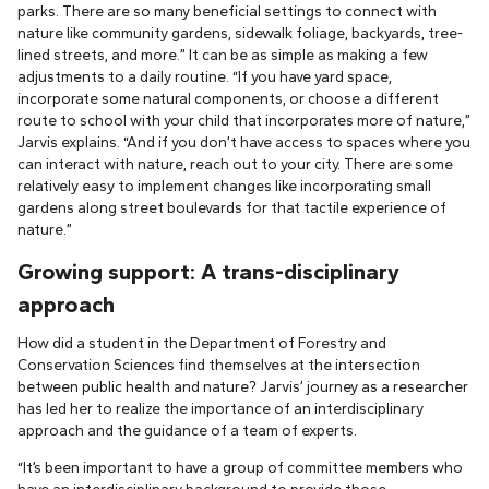
parks. There are so many beneficial settings to connect with
nature like community gardens, sidewalk foliage, backyards, tree-
lined streets, and more.” It can be as simple as making a few
adjustments to a daily routine. “If you have yard space,
incorporate some natural components, or choose a different
route to school with your child that incorporates more of nature,”
Jarvis explains. “And if you don’t have access to spaces where you
can interact with nature, reach out to your city. There are some
relatively easy to implement changes like incorporating small
gardens along street boulevards for that tactile experience of
nature.”
Growing support: A trans-disciplinary
approach
How did a student in the Department of Forestry and
Conservation Sciences find themselves at the intersection
between public health and nature? Jarvis’ journey as a researcher
has led her to realize the importance of an interdisciplinary
approach and the guidance of a team of experts.
“It’s been important to have a group of committee members who