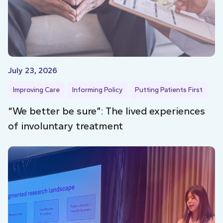
July 23, 2026
Improving Care
Informing Policy
Putting Patients First
“We better be sure”: The lived experiences
of involuntary treatment