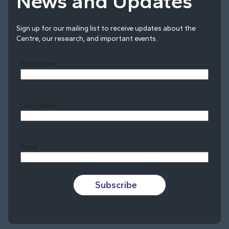
News and Updates
Sign up for our mailing list to receive updates about the
Centre, our research, and important events.
First Name
Last Name
Last
Email
Subscribe