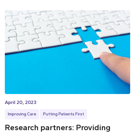
April 20, 2023
Improving Care
Putting Patients First
Research partners: Providing