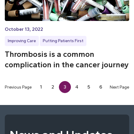
October 13, 2022
Improving Care
Putting Patients First
Thrombosis is a common
complication in the cancer journey
1
2
3
4
5
6
Previous Page
Next Page