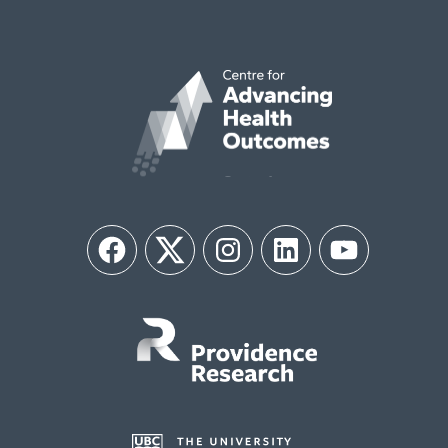
Facebook
Twitter
Instagram
LinkedIn
YouTube