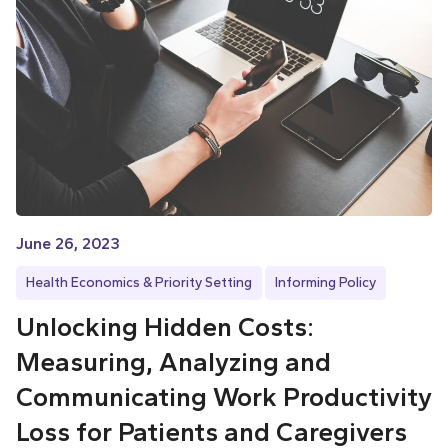
June 26, 2023
Health Economics & Priority Setting
Informing Policy
Unlocking Hidden Costs:
Measuring, Analyzing and
Communicating Work Productivity
Loss for Patients and Caregivers