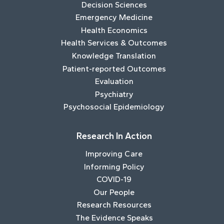
Decision Sciences
Emergency Medicine
Health Economics
Health Services & Outcomes
Knowledge Translation
Patient-reported Outcomes
Evaluation
Psychiatry
Psychosocial Epidemiology
Research In Action
Improving Care
Informing Policy
COVID-19
Our People
Research Resources
The Evidence Speaks