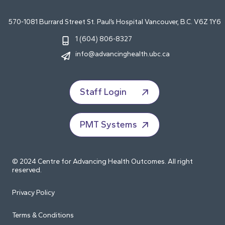
570-1081 Burrard Street St. Paul’s Hospital Vancouver, B.C. V6Z 1Y6
1 (604) 806-8327
info@advancinghealth.ubc.ca
Staff Login
PMT Systems
© 2024 Centre for Advancing Health Outcomes. All right
reserved.
Privacy Policy
Terms & Conditions