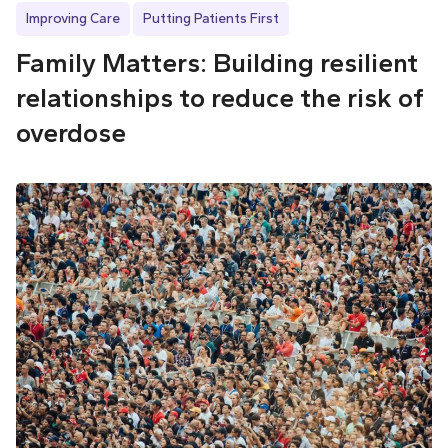
Improving Care
Putting Patients First
Family Matters: Building resilient
relationships to reduce the risk of
overdose