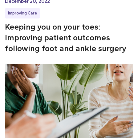
December 20, 2022
Improving Care
Keeping you on your toes:
Improving patient outcomes
following foot and ankle surgery