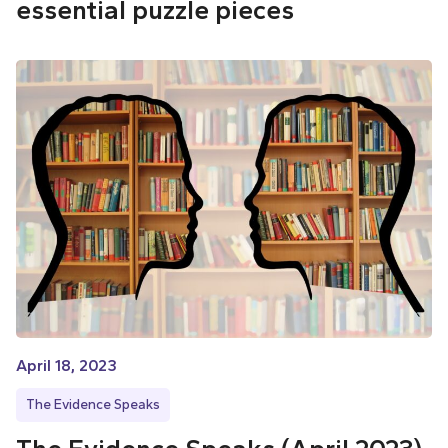
essential puzzle pieces
April 18, 2023
The Evidence Speaks