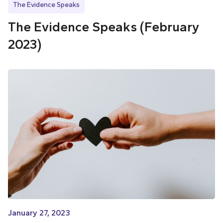
The Evidence Speaks
The Evidence Speaks (February
2023)
January 27, 2023