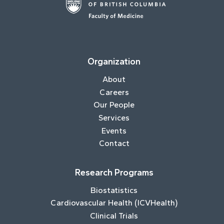
Organization
About
Careers
Our People
Services
Events
Contact
Research Programs
Biostatistics
Cardiovascular Health (ICVHealth)
Clinical Trials