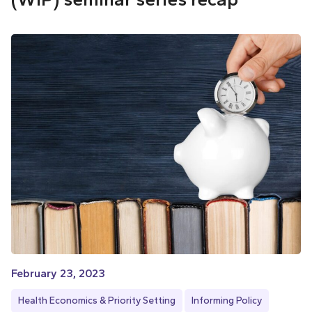
February 23, 2023
Health Economics & Priority Setting
Informing Policy