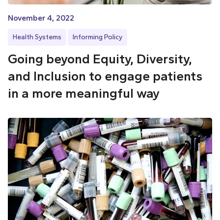
November 4, 2022
Health Systems
Informing Policy
Going beyond Equity, Diversity,
and Inclusion to engage patients
in a more meaningful way