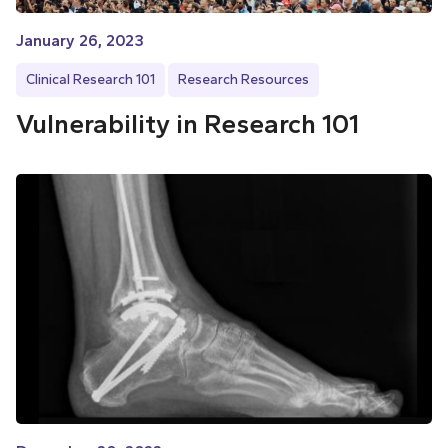
January 26, 2023
Clinical Research 101
Research Resources
Vulnerability in Research 101