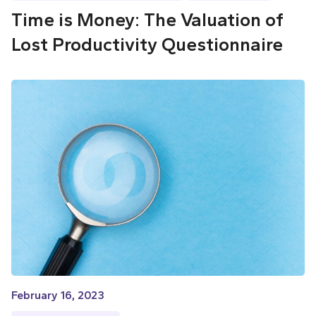
Time is Money: The Valuation of
Lost Productivity Questionnaire
February 16, 2023