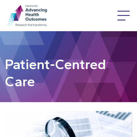
Patient-Centred
Care