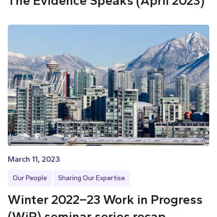
The Evidence Speaks (April 2023)
March 11, 2023
Our People
Sharing Our Expertise
Winter 2022–23 Work in Progress
(WiP) seminar series recap