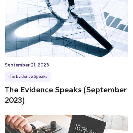
September 21, 2023
The Evidence Speaks
The Evidence Speaks (September
2023)