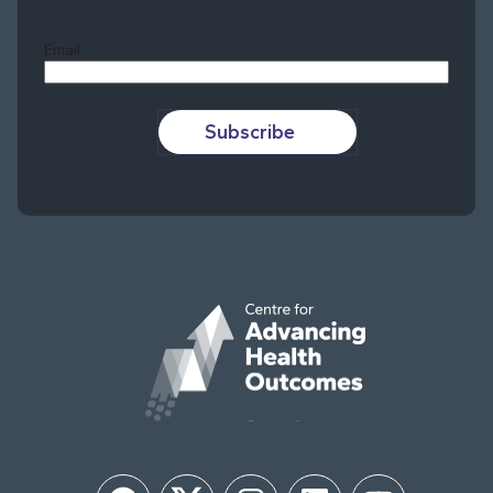
Last
Email
Subscribe