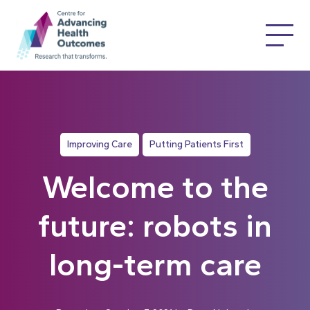
Improving Care
Putting Patients First
Welcome to the
future: robots in
long-term care