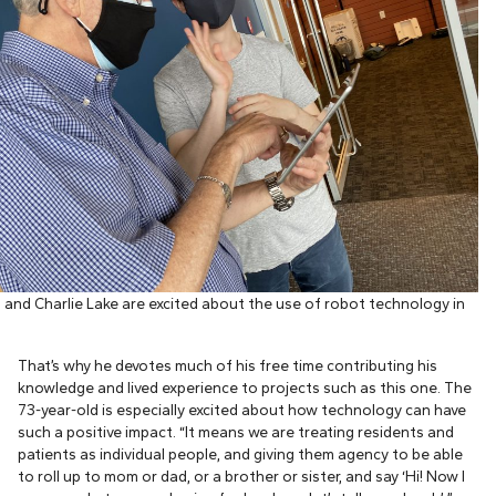
and Charlie Lake are excited about the use of robot technology in
That’s why he devotes much of his free time contributing his
knowledge and lived experience to projects such as this one. The
73-year-old is especially excited about how technology can have
such a positive impact. “It means we are treating residents and
patients as individual people, and giving them agency to be able
to roll up to mom or dad, or a brother or sister, and say ‘Hi! Now I