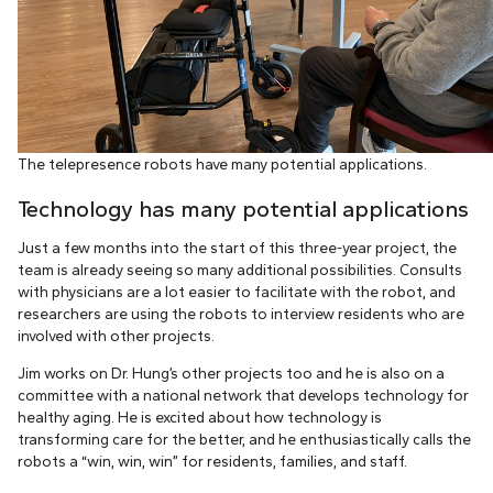
The telepresence robots have many potential applications.
Technology has many potential applications
Just a few months into the start of this three-year project, the
team is already seeing so many additional possibilities. Consults
with physicians are a lot easier to facilitate with the robot, and
researchers are using the robots to interview residents who are
involved with other projects.
Jim works on Dr. Hung’s other projects too and he is also on a
committee with a national network that develops technology for
healthy aging. He is excited about how technology is
transforming care for the better, and he enthusiastically calls the
robots a “win, win, win” for residents, families, and staff.