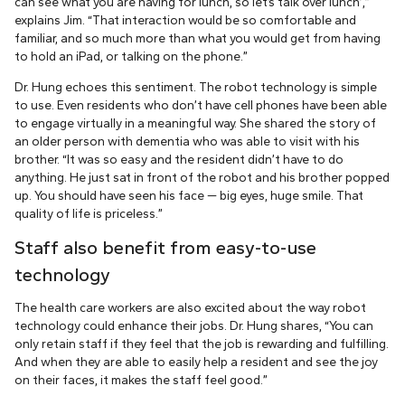
can see what you are having for lunch, so let’s talk over lunch’,”
explains Jim. “That interaction would be so comfortable and
familiar, and so much more than what you would get from having
to hold an iPad, or talking on the phone.”
Dr. Hung echoes this sentiment. The robot technology is simple
to use. Even residents who don’t have cell phones have been able
to engage virtually in a meaningful way. She shared the story of
an older person with dementia who was able to visit with his
brother. “It was so easy and the resident didn’t have to do
anything. He just sat in front of the robot and his brother popped
up. You should have seen his face — big eyes, huge smile. That
quality of life is priceless.”
Staff also benefit from easy-to-use
technology
The health care workers are also excited about the way robot
technology could enhance their jobs. Dr. Hung shares, “You can
only retain staff if they feel that the job is rewarding and fulfilling.
And when they are able to easily help a resident and see the joy
on their faces, it makes the staff feel good.”