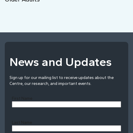
News and Updates
Sign up for our mailing list to receive updates about the
Centre, our research, and important events.
First Name
Last Name