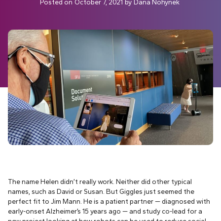
Posted on
October 7, 2021
by
Dana Nohynek
The name Helen didn’t really work. Neither did other typical
names, such as David or Susan. But Giggles just seemed the
perfect fit to Jim Mann. He is a patient partner — diagnosed with
early-onset Alzheimer’s 15 years ago — and study co-lead for a