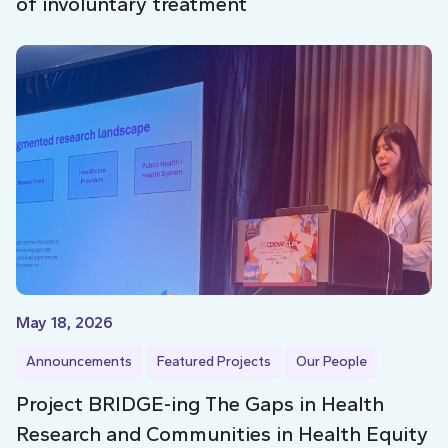
of involuntary treatment
May 18, 2026
Announcements
Featured Projects
Our People
Project BRIDGE-ing The Gaps in Health
Research and Communities in Health Equity