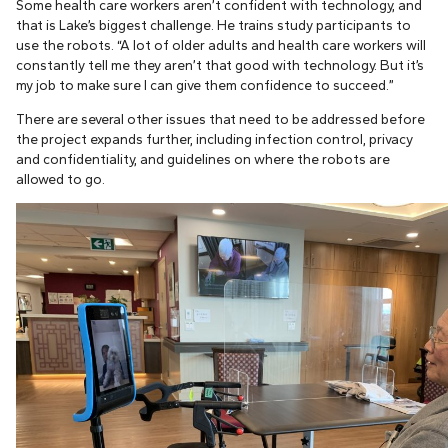
Some health care workers aren’t confident with technology, and
that is Lake’s biggest challenge. He trains study participants to
use the robots. “A lot of older adults and health care workers will
constantly tell me they aren’t that good with technology. But it’s
my job to make sure I can give them confidence to succeed.”
There are several other issues that need to be addressed before
the project expands further, including infection control, privacy
and confidentiality, and guidelines on where the robots are
allowed to go.