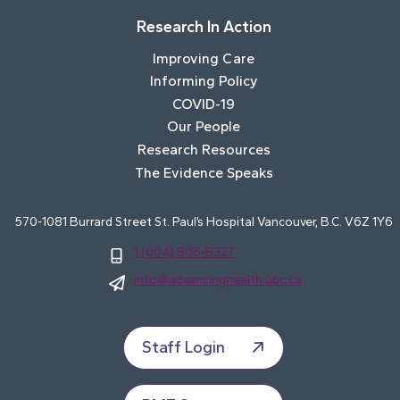
Research In Action
Improving Care
Informing Policy
COVID-19
Our People
Research Resources
The Evidence Speaks
570-1081 Burrard Street St. Paul’s Hospital Vancouver, B.C. V6Z 1Y6
1 (604) 806-8327
info@advancinghealth.ubc.ca
Staff Login