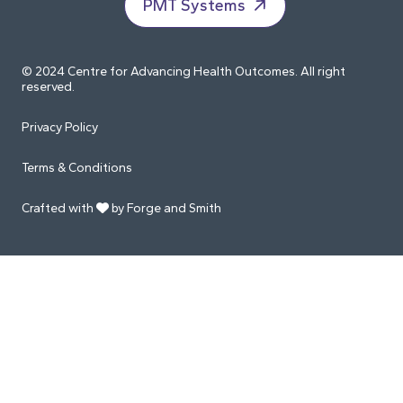
PMT Systems
© 2024 Centre for Advancing Health Outcomes. All right
reserved.
Privacy Policy
Terms & Conditions
Crafted with
by Forge and Smith