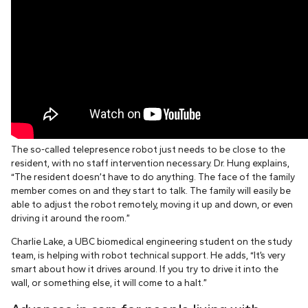
The so-called telepresence robot just needs to be close to the
resident, with no staff intervention necessary. Dr. Hung explains,
“The resident doesn’t have to do anything. The face of the family
member comes on and they start to talk. The family will easily be
able to adjust the robot remotely, moving it up and down, or even
driving it around the room.”
Charlie Lake, a UBC biomedical engineering student on the study
team, is helping with robot technical support. He adds, “It’s very
smart about how it drives around. If you try to drive it into the
wall, or something else, it will come to a halt.”