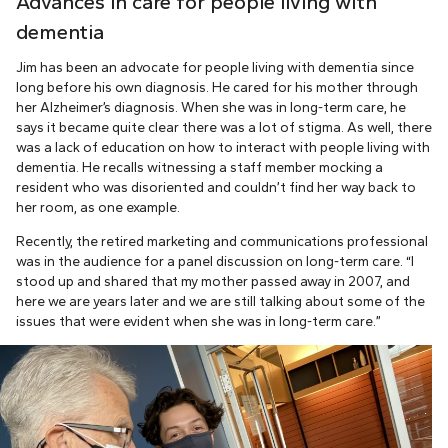
Advances in care for people living with
dementia
Jim has been an advocate for people living with dementia since
long before his own diagnosis. He cared for his mother through
her Alzheimer’s diagnosis. When she was in long-term care, he
says it became quite clear there was a lot of stigma. As well, there
was a lack of education on how to interact with people living with
dementia. He recalls witnessing a staff member mocking a
resident who was disoriented and couldn’t find her way back to
her room, as one example.
Recently, the retired marketing and communications professional
was in the audience for a panel discussion on long-term care. “I
stood up and shared that my mother passed away in 2007, and
here we are years later and we are still talking about some of the
issues that were evident when she was in long-term care.”