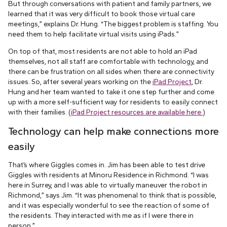
But through conversations with patient and family partners, we
learned that it was very difficult to book those virtual care
meetings,” explains Dr. Hung. “The biggest problem is staffing. You
need them to help facilitate virtual visits using iPads.”
On top of that, most residents are not able to hold an iPad
themselves, not all staff are comfortable with technology, and
there can be frustration on all sides when there are connectivity
issues. So, after several years working on the
iPad Project
, Dr.
Hung and her team wanted to take it one step further and come
up with a more self-sufficient way for residents to easily connect
with their families. (
iPad Project resources are available here.
)
Technology can help make connections more
easily
That’s where Giggles comes in. Jim has been able to test drive
Giggles with residents at Minoru Residence in Richmond. “I was
here in Surrey, and I was able to virtually maneuver the robot in
Richmond,” says Jim. “It was phenomenal to think that is possible,
and it was especially wonderful to see the reaction of some of
the residents. They interacted with me as if I were there in
person.”