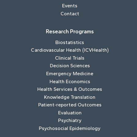
Events
Contact
Research Programs
Biostatistics
Cardiovascular Health (ICVHealth)
Clinical Trials
Decision Sciences
Emergency Medicine
Health Economics
Health Services & Outcomes
Knowledge Translation
Patient-reported Outcomes
Evaluation
Psychiatry
Psychosocial Epidemiology