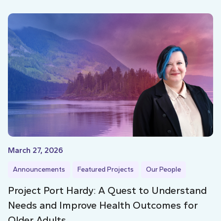
March 27, 2026
Announcements
Featured Projects
Our People
Project Port Hardy: A Quest to Understand
Needs and Improve Health Outcomes for
Older Adults