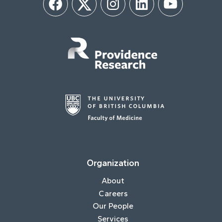
Facebook
Twitter
Instagram
LinkedIn
YouTube
Organization
About
Careers
Our People
Services