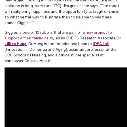
new project looking at how robots can be used to reduce social
isolation in long-term care (LTC). Jim grins as he says, “The robot
will really bring happiness and the opportunity to laugh or smile,
so what better way to illustrate than to be able to say, ‘Here
comes Giggles!’”
Giggles is one of 10 robots that are part of a
new project to
support virtual family visits
, led by CHÉOS Research Associate Dr.
Lillian Hung
. Dr. Hung is the founder and head of
IDEA Lab
(Innovation in Dementia and Aging), assistant professor at the
UBC School of Nursing, and a clinical nurse specialist at
Vancouver Coastal Health.