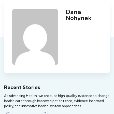
Dana
Nohynek
Recent Stories
At Advancing Health, we produce high-quality evidence to change
health care through improved patient care, evidence-informed
policy, and innovative health system approaches.