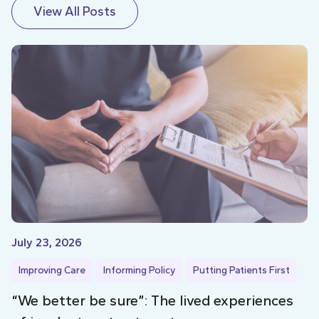
View All Posts
July 23, 2026
Improving Care
Informing Policy
Putting Patients First
“We better be sure”: The lived experiences