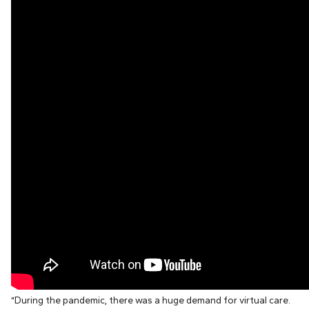
“During the pandemic, there was a huge demand for virtual care.