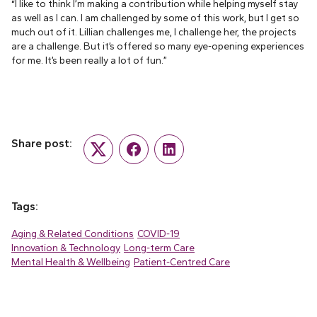
“I like to think I’m making a contribution while helping myself stay
as well as I can. I am challenged by some of this work, but I get so
much out of it. Lillian challenges me, I challenge her, the projects
are a challenge. But it’s offered so many eye-opening experiences
for me. It’s been really a lot of fun.”
Share post:
Twitter
Facebook
LinkedIn
Tags:
Aging & Related Conditions
COVID-19
Innovation & Technology
Long-term Care
Mental Health & Wellbeing
Patient-Centred Care