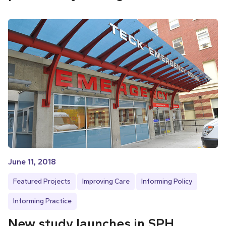
June 11, 2018
Featured Projects
Improving Care
Informing Policy
Informing Practice
New study launches in SPH