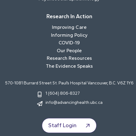
Research In Action
Improving Care
Informing Policy
COVID-19
Our People
Research Resources
The Evidence Speaks
570-1081 Burrard Street St. Paul’s Hospital Vancouver, B.C. V6Z 1Y6
1 (604) 806-8327
info@advancinghealth.ubc.ca
Staff Login