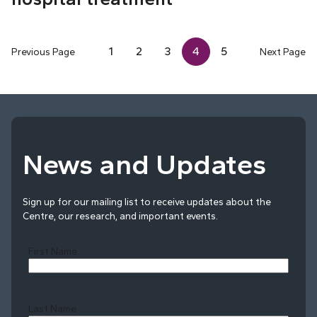
1
2
3
4
5
Previous Page
Next Page
News and Updates
Sign up for our mailing list to receive updates about the
Centre, our research, and important events.
First Name
Last Name