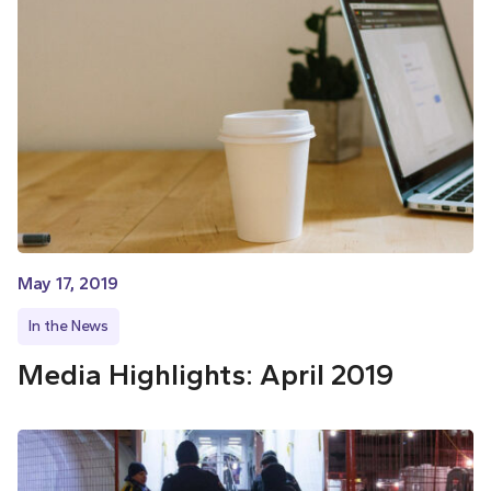
May 17, 2019
In the News
Media Highlights: April 2019