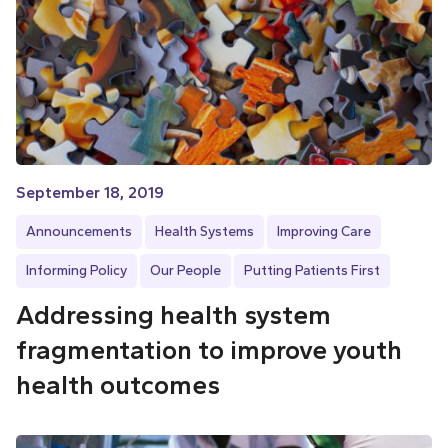
September 18, 2019
Announcements
Health Systems
Improving Care
Informing Policy
Our People
Putting Patients First
Addressing health system
fragmentation to improve youth
health outcomes