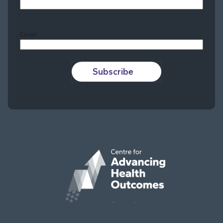
Last
Email
Subscribe