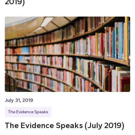
2019)
July 31, 2019
The Evidence Speaks
The Evidence Speaks (July 2019)