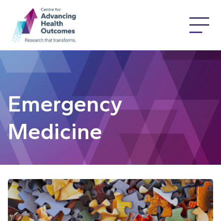
Emergency
Medicine