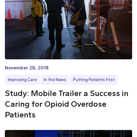
November 28, 2018
Improving Care
In the News
Putting Patients First
Study: Mobile Trailer a Success in
Caring for Opioid Overdose
Patients