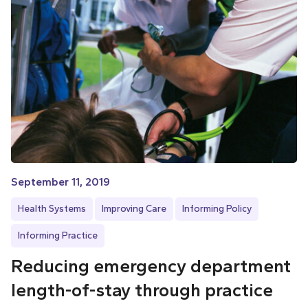
September 11, 2019
Health Systems
Improving Care
Informing Policy
Informing Practice
Reducing emergency department
length-of-stay through practice