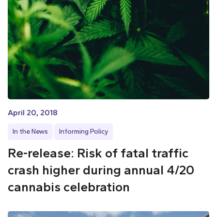
April 20, 2018
In the News
Informing Policy
Re-release: Risk of fatal traffic
crash higher during annual 4/20
cannabis celebration