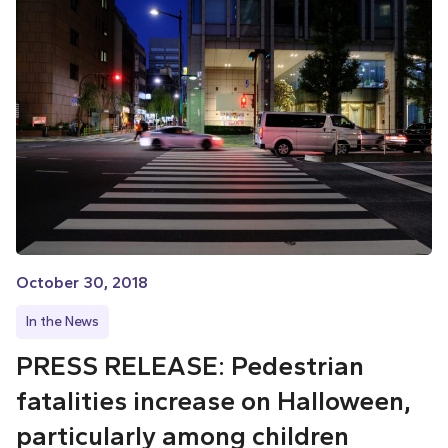
October 30, 2018
In the News
PRESS RELEASE: Pedestrian
fatalities increase on Halloween,
particularly among children