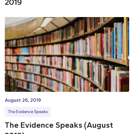
2019
August 26, 2019
The Evidence Speaks
The Evidence Speaks (August