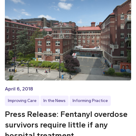
April 6, 2018
Improving Care
In the News
Informing Practice
Press Release: Fentanyl overdose
survivors require little if any
hospital treatment