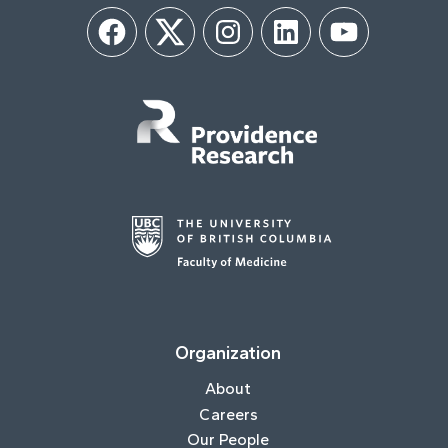
Facebook
Twitter
Instagram
LinkedIn
YouTube
Organization
About
Careers
Our People