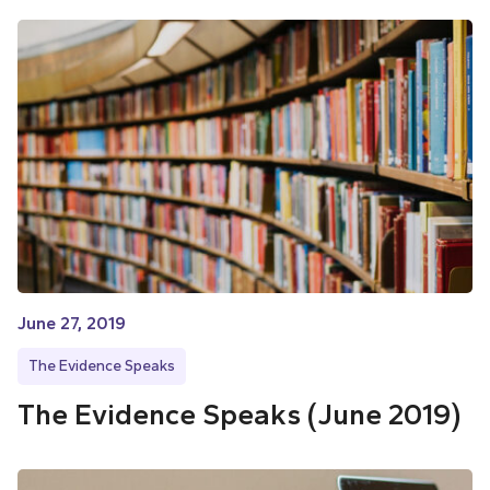
June 27, 2019
The Evidence Speaks
The Evidence Speaks (June 2019)