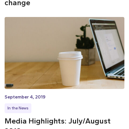
change
September 4, 2019
In the News
Media Highlights: July/August