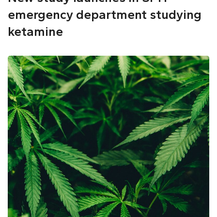
emergency department studying
ketamine