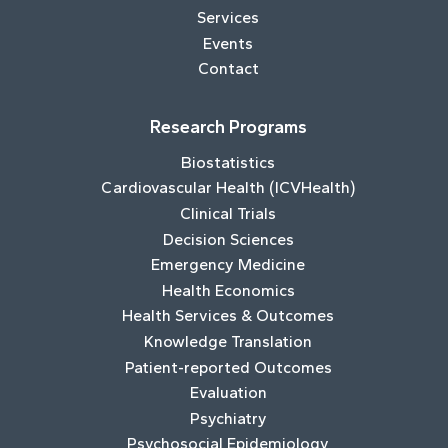
Services
Events
Contact
Research Programs
Biostatistics
Cardiovascular Health (ICVHealth)
Clinical Trials
Decision Sciences
Emergency Medicine
Health Economics
Health Services & Outcomes
Knowledge Translation
Patient-reported Outcomes
Evaluation
Psychiatry
Psychosocial Epidemiology