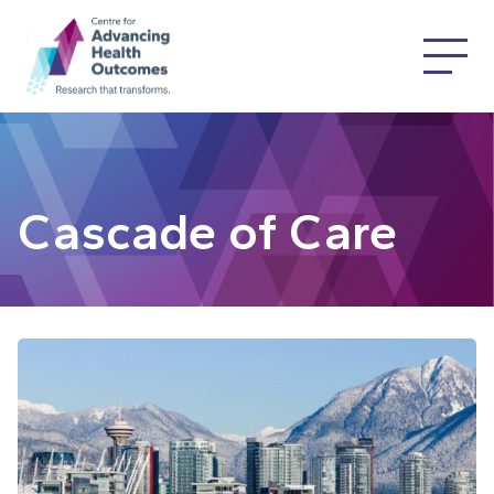
Cascade of Care