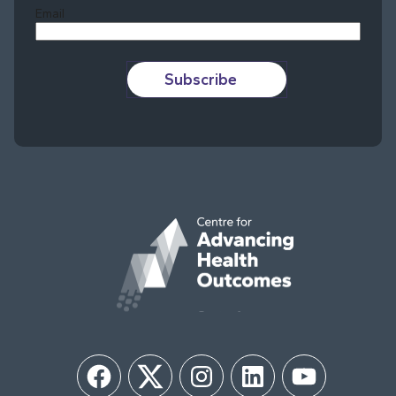
Email
Subscribe
Facebook
Twitter
Instagram
LinkedIn
YouTube