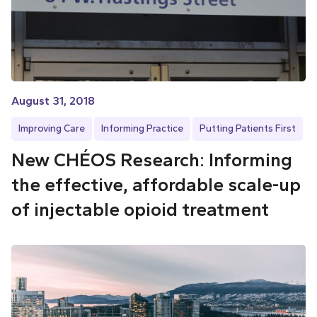
August 31, 2018
Improving Care
Informing Practice
Putting Patients First
New CHÉOS Research: Informing
the effective, affordable scale-up
of injectable opioid treatment