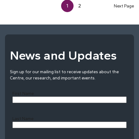
1
2
Next Page
News and Updates
Sign up for our mailing list to receive updates about the
Centre, our research, and important events.
First Name
Last Name
Last