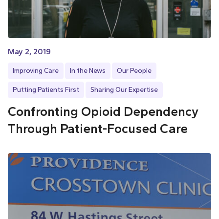
May 2, 2019
Improving Care
In the News
Our People
Putting Patients First
Sharing Our Expertise
Confronting Opioid Dependency
Through Patient-Focused Care