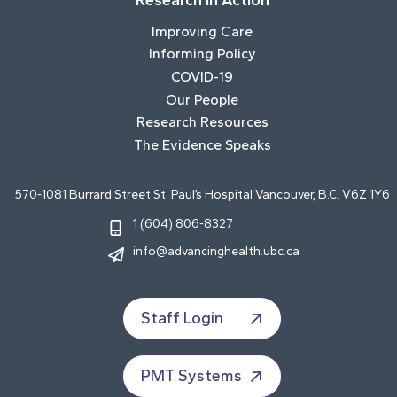
Research In Action
Improving Care
Informing Policy
COVID-19
Our People
Research Resources
The Evidence Speaks
570-1081 Burrard Street St. Paul’s Hospital Vancouver, B.C. V6Z 1Y6
1 (604) 806-8327
info@advancinghealth.ubc.ca
Staff Login
PMT Systems