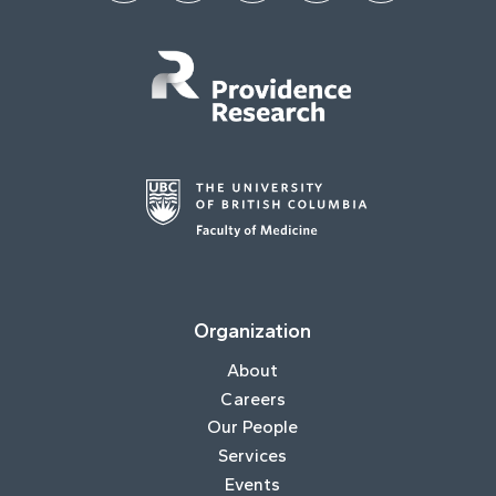
Organization
About
Careers
Our People
Services
Events