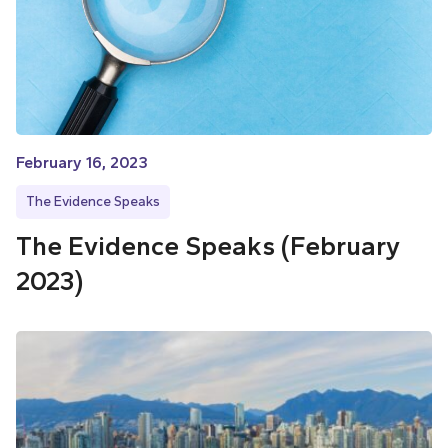
February 16, 2023
The Evidence Speaks
The Evidence Speaks (February
2023)