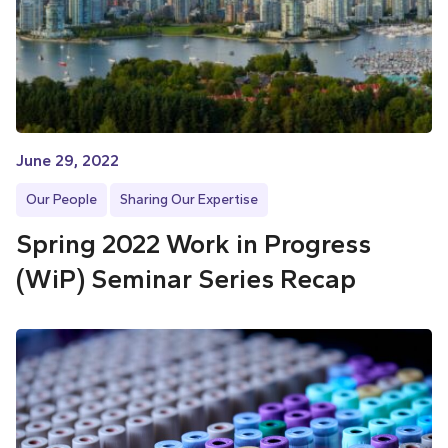
June 29, 2022
Our People
Sharing Our Expertise
Spring 2022 Work in Progress
(WiP) Seminar Series Recap