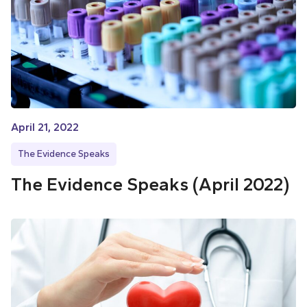
April 21, 2022
The Evidence Speaks
The Evidence Speaks (April 2022)