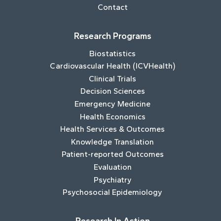
Contact
Research Programs
Biostatistics
Cardiovascular Health (ICVHealth)
Clinical Trials
Decision Sciences
Emergency Medicine
Health Economics
Health Services & Outcomes
Knowledge Translation
Patient-reported Outcomes
Evaluation
Psychiatry
Psychosocial Epidemiology