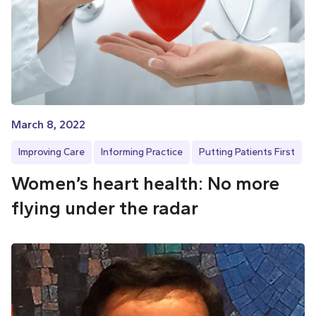
March 8, 2022
Improving Care
Informing Practice
Putting Patients First
Women’s heart health: No more
flying under the radar