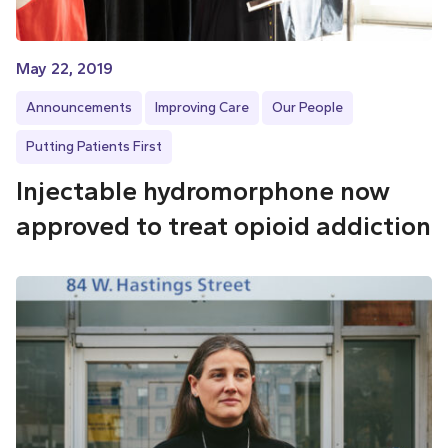
May 22, 2019
Announcements
Improving Care
Our People
Putting Patients First
Injectable hydromorphone now
approved to treat opioid addiction