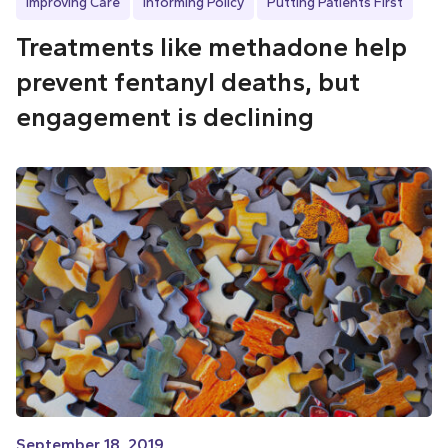
Improving Care
Informing Policy
Putting Patients First
Treatments like methadone help
prevent fentanyl deaths, but
engagement is declining
September 18, 2019