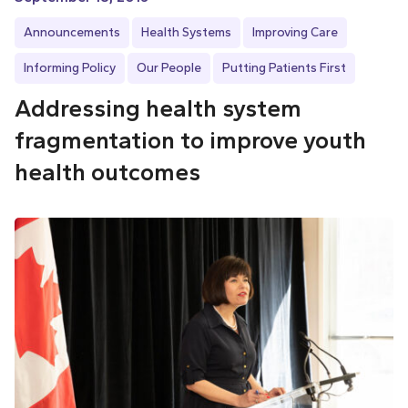
Announcements
Health Systems
Improving Care
Informing Policy
Our People
Putting Patients First
Addressing health system
fragmentation to improve youth
health outcomes