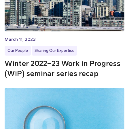
March 11, 2023
Our People
Sharing Our Expertise
Winter 2022–23 Work in Progress
(WiP) seminar series recap