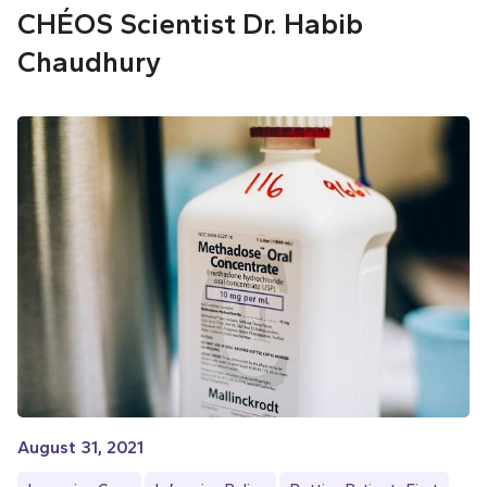
CHÉOS Scientist Dr. Habib
Chaudhury
August 31, 2021