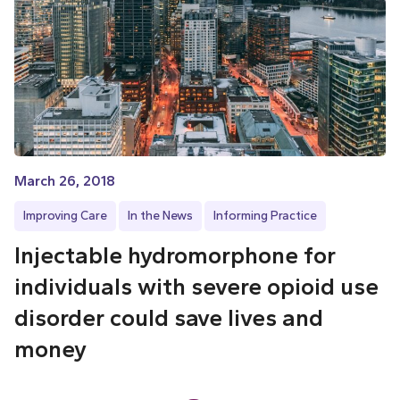
March 26, 2018
Improving Care
In the News
Informing Practice
Injectable hydromorphone for
individuals with severe opioid use
disorder could save lives and
money