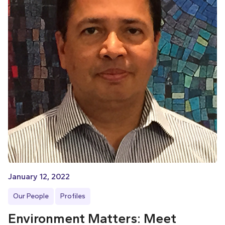
January 12, 2022
Our People
Profiles
Environment Matters: Meet