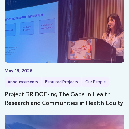
May 18, 2026
Announcements
Featured Projects
Our People
Project BRIDGE-ing The Gaps in Health
Research and Communities in Health Equity