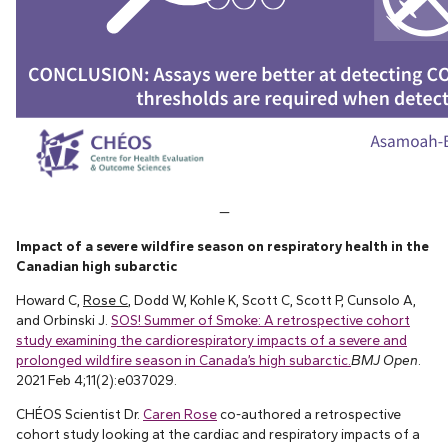
—
Impact of a severe wildfire season on respiratory health in the
Canadian high subarctic
Howard C,
Rose C
, Dodd W, Kohle K, Scott C, Scott P, Cunsolo A,
and Orbinski J.
SOS! Summer of Smoke: A retrospective cohort
study examining the cardiorespiratory impacts of a severe and
prolonged wildfire season in Canada’s high subarctic.
BMJ Open
.
2021 Feb 4;11(2):e037029.
CHÉOS Scientist Dr.
Caren Rose
co-authored a retrospective
cohort study looking at the cardiac and respiratory impacts of a