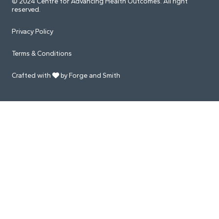
© 2024 Centre for Advancing Health Outcomes. All right
reserved.
Privacy Policy
Terms & Conditions
Crafted with
by Forge and Smith