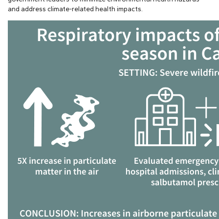
and address climate-related health impacts.