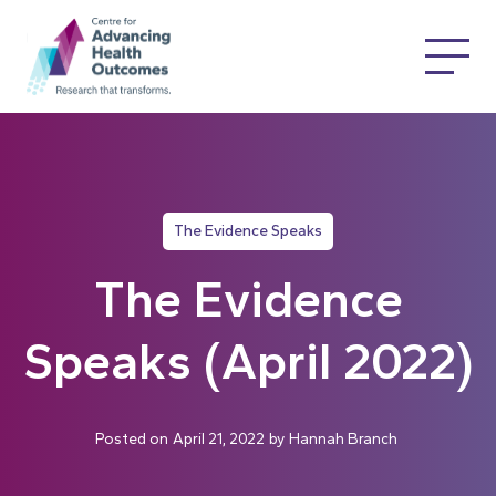
The Evidence Speaks
The Evidence
Speaks (April 2022)
Posted on
April 21, 2022
by
Hannah Branch