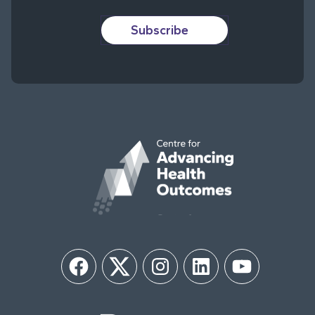
Subscribe
Facebook
Twitter
Instagram
LinkedIn
YouTube