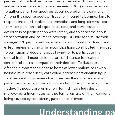
per cent of the trial participant target recruited. Focus groups
and an online discrete choice experiment (DCE) survey were used
to gather patient perspectives about scleroderma treatment.
Among the seven aspects of treatment found to be important to
respondents — effectiveness, immediate and long-term risk, care
team composition and experience, cost, and travel distance —
deterrents of participation were largely due to concerns about
transportation and insurance coverage. Dr. Harrison’s study then
surveyed 278 people with scleroderma and found that treatment
effectiveness and risk of late complications contributed the most
to participants’ decisions about whether to participate in a
clinical trial, but modifiable factors of distance to treatment
center and cost also impacted their decision. To illustrate,
offering a treatment closer to home at lower patient cost with
holistic, multidisciplinary care could increase participation by up
to 51 per cent. This research emphasizes the importance of a
patient-engaged approach to understand the concerns and the
trade-offs people are willing to inform clinical study design,
improve recruitment rates, and potential uptake of the treatment
being studied by considering patient preferences.