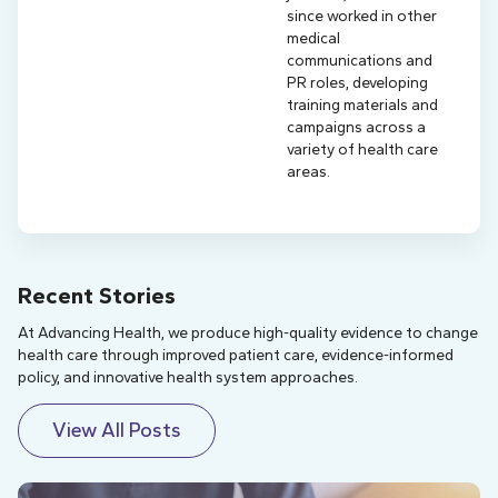
since worked in other
medical
communications and
PR roles, developing
training materials and
campaigns across a
variety of health care
areas.
Recent Stories
At Advancing Health, we produce high-quality evidence to change
health care through improved patient care, evidence-informed
policy, and innovative health system approaches.
View All Posts