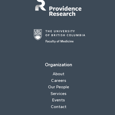
Organization
About
Careers
Our People
Services
Events
Contact