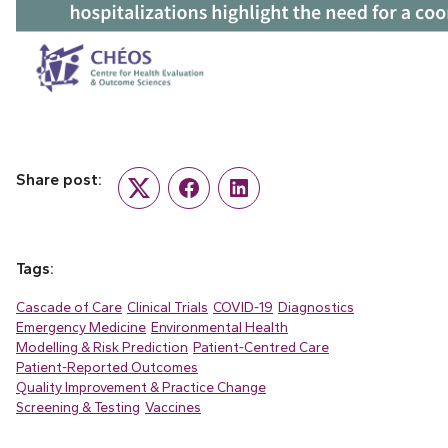
Share post:
Twitter
Facebook
LinkedIn
Tags:
Cascade of Care
Clinical Trials
COVID-19
Diagnostics
Emergency Medicine
Environmental Health
Modelling & Risk Prediction
Patient-Centred Care
Patient-Reported Outcomes
Quality Improvement & Practice Change
Screening & Testing
Vaccines