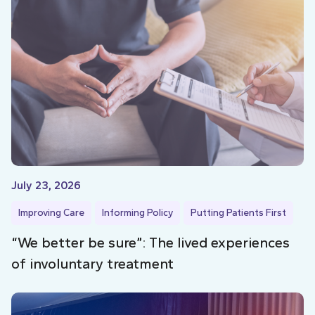
July 23, 2026
Improving Care
Informing Policy
Putting Patients First
“We better be sure”: The lived experiences
of involuntary treatment