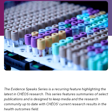
The Evidence Speaks Series is a recurring feature highlighting the
latest in CHÉOS research. This series features summaries of select
publications and is designed to keep media and the research
community up to date with CHÉOS’ current research results in the
health outcomes field.