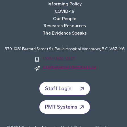
Informing Policy
COVID-19
Our People
Research Resources
The Evidence Speaks
570-1081 Burrard Street St. Paul’s Hospital Vancouver, B.C. V6Z 1Y6
1 (604) 806-8327
info@advancinghealth.ubc.ca
Staff Login
PMT Systems