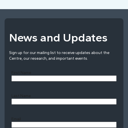
News and Updates
Sign up for our mailing list to receive updates about the
Centre, our research, and important events.
First Name
Last Name
Last
Email