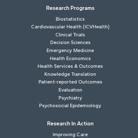
Research Programs
Biostatistics
Cardiovascular Health (ICVHealth)
Clinical Trials
Decision Sciences
Emergency Medicine
Health Economics
Health Services & Outcomes
Knowledge Translation
Patient-reported Outcomes
Evaluation
Psychiatry
Psychosocial Epidemiology
Research In Action
Improving Care