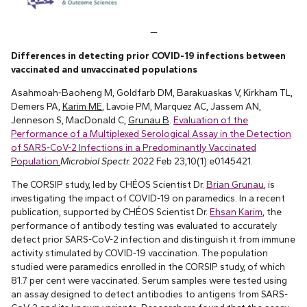
—
Differences in detecting prior COVID-19 infections between
vaccinated and unvaccinated populations
Asahmoah-Baoheng M, Goldfarb DM, Barakuaskas V, Kirkham TL,
Demers PA,
Karim ME
, Lavoie PM, Marquez AC, Jassem AN,
Jenneson S, MacDonald C,
Grunau B
.
Evaluation of the
Performance of a Multiplexed Serological Assay in the Detection
of SARS-CoV-2 Infections in a Predominantly Vaccinated
Population.
Microbiol Spectr.
2022 Feb 23;10(1):e0145421.
The CORSIP study, led by CHÉOS Scientist Dr.
Brian Grunau
, is
investigating the impact of COVID-19 on paramedics. In a recent
publication, supported by CHÉOS Scientist Dr.
Ehsan Karim
, the
performance of antibody testing was evaluated to accurately
detect prior SARS-CoV-2 infection and distinguish it from immune
activity stimulated by COVID-19 vaccination. The population
studied were paramedics enrolled in the CORSIP study, of which
81.7 per cent were vaccinated. Serum samples were tested using
an assay designed to detect antibodies to antigens from SARS-