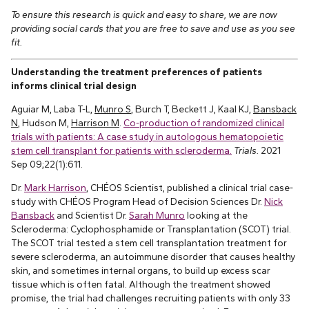
To ensure this research is quick and easy to share, we are now
providing social cards that you are free to save and use as you see
fit.
Understanding the treatment preferences of patients
informs clinical trial design
Aguiar M, Laba T-L,
Munro S
, Burch T, Beckett J, Kaal KJ,
Bansback
N
, Hudson M,
Harrison M
.
Co-production of randomized clinical
trials with patients: A case study in autologous hematopoietic
stem cell transplant for patients with scleroderma.
Trials.
2021
Sep 09;22(1):611.
Dr.
Mark Harrison
, CHÉOS Scientist, published a clinical trial case-
study with CHÉOS Program Head of Decision Sciences Dr.
Nick
Bansback
and Scientist Dr.
Sarah Munro
looking at the
Scleroderma: Cyclophosphamide or Transplantation (SCOT) trial.
The SCOT trial tested a stem cell transplantation treatment for
severe scleroderma, an autoimmune disorder that causes healthy
skin, and sometimes internal organs, to build up excess scar
tissue which is often fatal. Although the treatment showed
promise, the trial had challenges recruiting patients with only 33