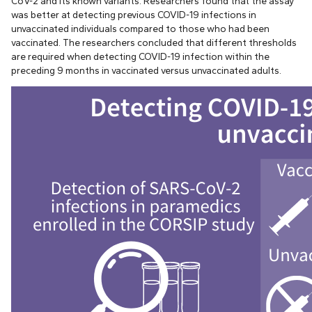
CoV-2 and its known variants. Researchers found that the assay
was better at detecting previous COVID-19 infections in
unvaccinated individuals compared to those who had been
vaccinated. The researchers concluded that different thresholds
are required when detecting COVID-19 infection within the
preceding 9 months in vaccinated versus unvaccinated adults.