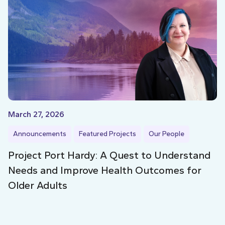
March 27, 2026
Announcements
Featured Projects
Our People
Project Port Hardy: A Quest to Understand
Needs and Improve Health Outcomes for
Older Adults