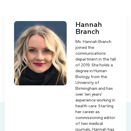
Hannah
Branch
Ms. Hannah Branch
joined the
communications
department in the fall
of 2019. She holds a
degree in Human
Biology from the
University of
Birmingham and has
over ten years’
experience working in
health care. Starting
her career as
commissioning editor
of two medical
journals, Hannah has