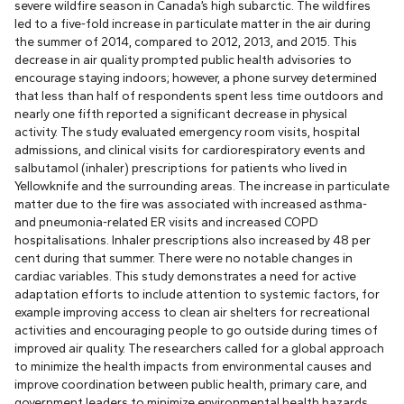
severe wildfire season in Canada’s high subarctic. The wildfires
led to a five-fold increase in particulate matter in the air during
the summer of 2014, compared to 2012, 2013, and 2015. This
decrease in air quality prompted public health advisories to
encourage staying indoors; however, a phone survey determined
that less than half of respondents spent less time outdoors and
nearly one fifth reported a significant decrease in physical
activity. The study evaluated emergency room visits, hospital
admissions, and clinical visits for cardiorespiratory events and
salbutamol (inhaler) prescriptions for patients who lived in
Yellowknife and the surrounding areas. The increase in particulate
matter due to the fire was associated with increased asthma-
and pneumonia-related ER visits and increased COPD
hospitalisations. Inhaler prescriptions also increased by 48 per
cent during that summer. There were no notable changes in
cardiac variables. This study demonstrates a need for active
adaptation efforts to include attention to systemic factors, for
example improving access to clean air shelters for recreational
activities and encouraging people to go outside during times of
improved air quality. The researchers called for a global approach
to minimize the health impacts from environmental causes and
improve coordination between public health, primary care, and
government leaders to minimize environmental health hazards