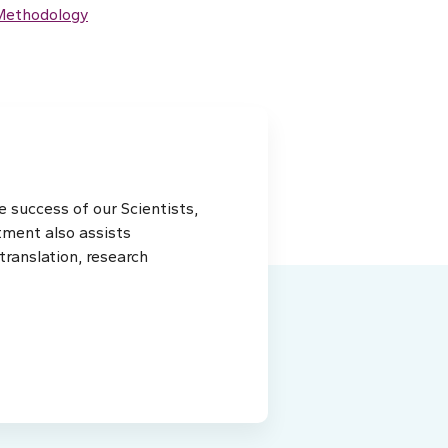
 Methodology
 success of our Scientists,
tment also assists
ranslation, research