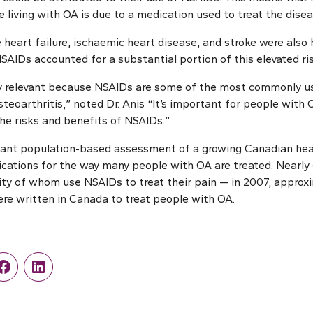
 living with OA is due to a medication used to treat the disea
e heart failure, ischaemic heart disease, and stroke were als
SAIDs accounted for a substantial portion of this elevated ris
hly relevant because NSAIDs are some of the most commonly 
steoarthritis,” noted Dr. Anis “It’s important for people with O
the risks and benefits of NSAIDs.”
rtant population-based assessment of a growing Canadian hea
ications for the way many people with OA are treated. Nearly 
ity of whom use NSAIDs to treat their pain — in 2007, approxim
re written in Canada to treat people with OA.
r
Facebook
LinkedIn