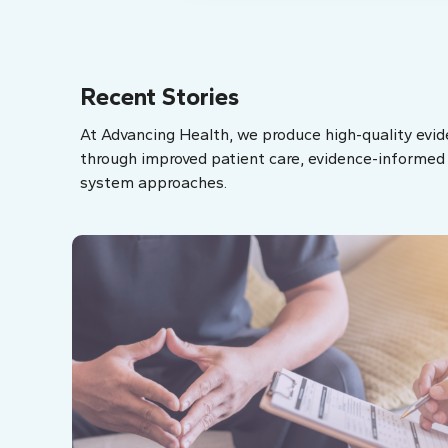
Recent Stories
At Advancing Health, we produce high-quality evid
through improved patient care, evidence-informed p
system approaches.