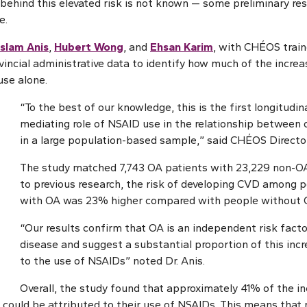
ehind this elevated risk is not known — some preliminary re
e.
slam Anis
,
Hubert Wong
, and
Ehsan Karim
, with CHÉOS tra
incial administrative data to identify how much of the increas
use alone.
“To the best of our knowledge, this is the first longitudin
mediating role of NSAID use in the relationship between
in a large population-based sample,” said CHÉOS Director
The study matched 7,743 OA patients with 23,229 non-O
to previous research, the risk of developing CVD among 
with OA was 23% higher compared with people without 
“Our results confirm that OA is an independent risk facto
disease and suggest a substantial proportion of this incr
to the use of NSAIDs” noted Dr. Anis.
Overall, the study found that approximately 41% of the i
ould be attributed to their use of NSAIDs. This means that n