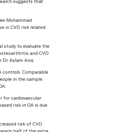
search suggests that
inee Mohammad
e in CVD risk related
al study to evaluate the
 osteoarthritis and CVD
 Dr. Aslam Anis.
A controls. Comparable
people in the sample
OA.
r for cardiovascular
eased risk in OA is due
ncreased risk of CVD
early half of the extra