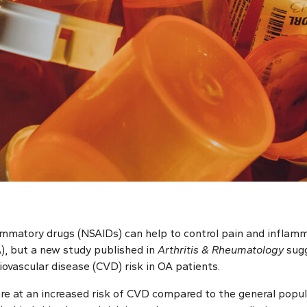
ammatory drugs (NSAIDs) can help to control pain and inflamma
A), but a new study published in
Arthritis & Rheumatology
sug
ovascular disease (CVD) risk in OA patients.
are at an increased risk of CVD compared to the general popul