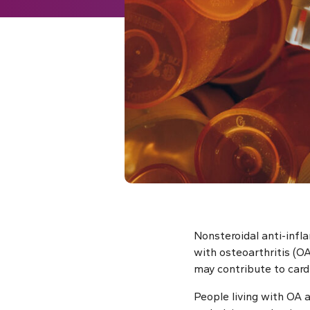
Nonsteroidal anti-infl
with osteoarthritis (O
may contribute to cardi
People living with OA 