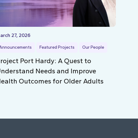
arch 27, 2026
Announcements
Featured Projects
Our People
roject Port Hardy: A Quest to
nderstand Needs and Improve
ealth Outcomes for Older Adults