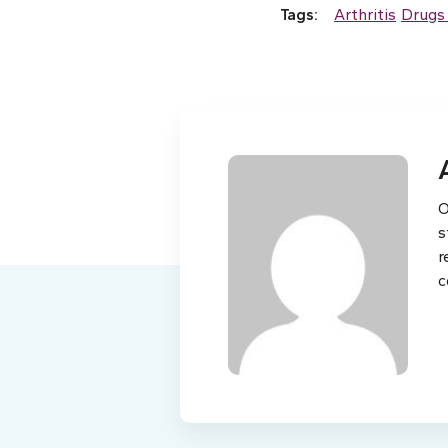
Tags:
Arthritis
Drugs
O
s
r
c