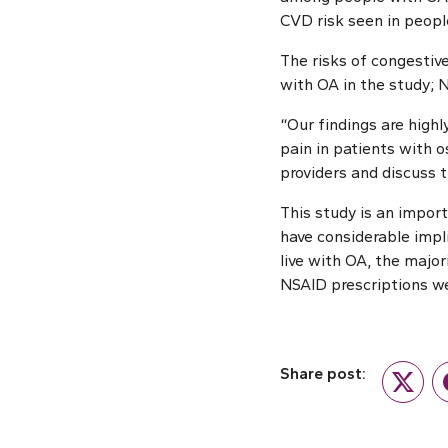
CVD risk seen in people
The risks of congestiv
with OA in the study; N
“Our findings are hig
pain in patients with o
providers and discuss 
This study is an impo
have considerable impl
live with OA, the major
NSAID prescriptions we
Share post:
Twitte