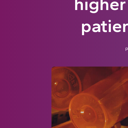
higher
patie
P