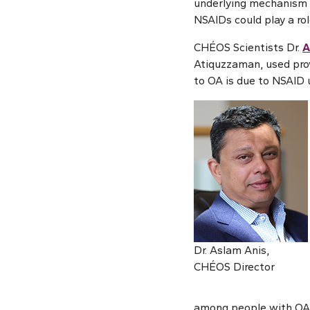
underlying mechanism b
NSAIDs could play a rol
CHÉOS Scientists Dr.
A
Atiquzzaman, used prov
to OA is due to NSAID 
Dr. Aslam Anis,
CHÉOS Director
among people with OA c