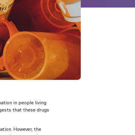
tion in people living
gests that these drugs
ation. However, the