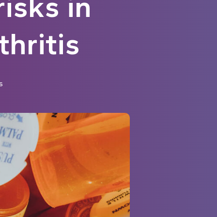
isks in
hritis
s