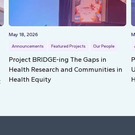
May 18, 2026
M
Announcements
Featured Projects
Our People
Project BRIDGE-ing The Gaps in
P
Health Research and Communities in
U
Health Equity
H
t