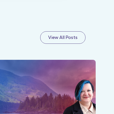
View All Posts