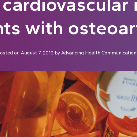
 cardiovascular r
nts with osteoart
osted on
August 7, 2019
by
Advancing Health Communication