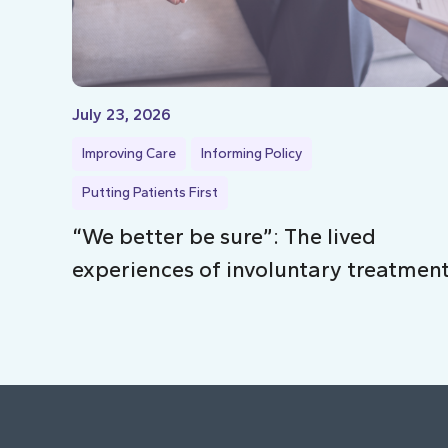
July 23, 2026
Improving Care
Informing Policy
Putting Patients First
“We better be sure”: The lived
experiences of involuntary treatmen