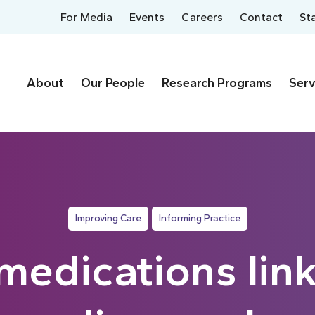
For Media
Events
Careers
Contact
St
About
Our People
Research Programs
Serv
Improving Care
Informing Practice
medications lin