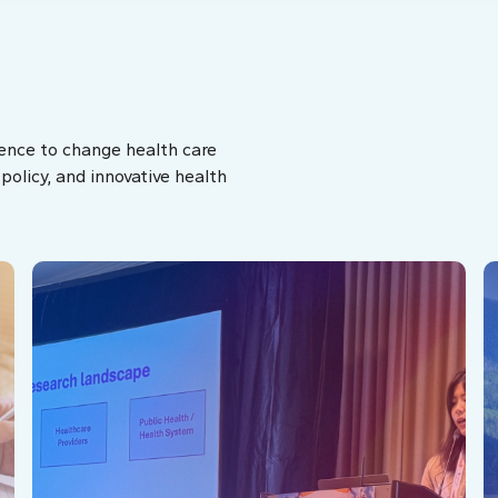
ence to change health care
olicy, and innovative health