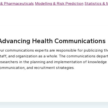
 & Pharmaceuticals
Modelling & Risk Prediction
Statistics &
Advancing Health Communications
ur communications experts are responsible for publicizing the
taff, and organization as a whole. The communications depar
esearchers in the planning and implementation of knowledge t
ommunication, and recruitment strategies.