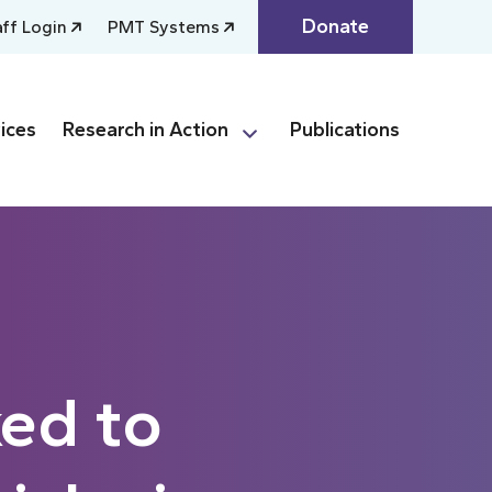
Donate
aff Login
PMT Systems
ices
Research in Action
Publications
ked to