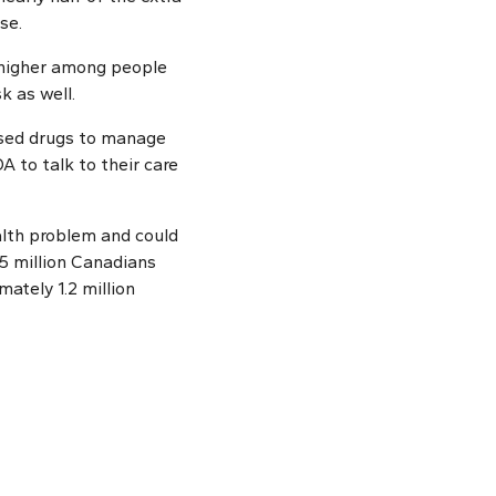
se.
o higher among people
k as well.
used drugs to manage
A to talk to their care
lth problem and could
5 million Canadians
ately 1.2 million